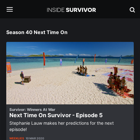
Season 40 Next Time On
Survivor: Winners At War
Next Time On Survivor - Episode 5
Stephanie Lauw makes her predictions for the next
episode!
WEEKLIES
10 MAR 2020