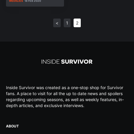
WEEKLIES
18 FEB 2020
<
1
2
Inside Survivor was created as a one-stop shop for Survivor
fans. A place to visit for all the up to date news and spoilers
regarding upcoming seasons, as well as weekly features, in-
depth articles, and exclusive interviews.
ABOUT