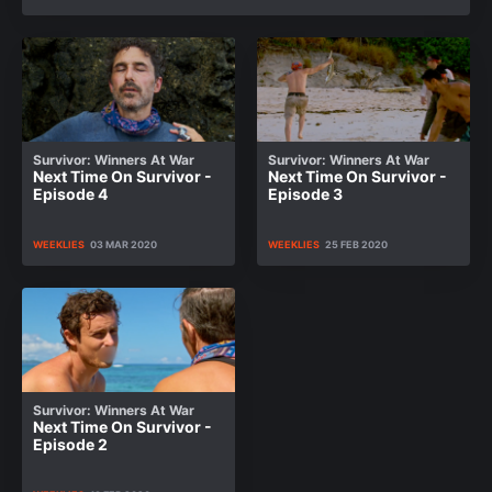
Survivor: Winners At War
Survivor: Winners At War
Next Time On Survivor -
Next Time On Survivor -
Episode 4
Episode 3
WEEKLIES
03 MAR 2020
WEEKLIES
25 FEB 2020
Survivor: Winners At War
Next Time On Survivor -
Episode 2