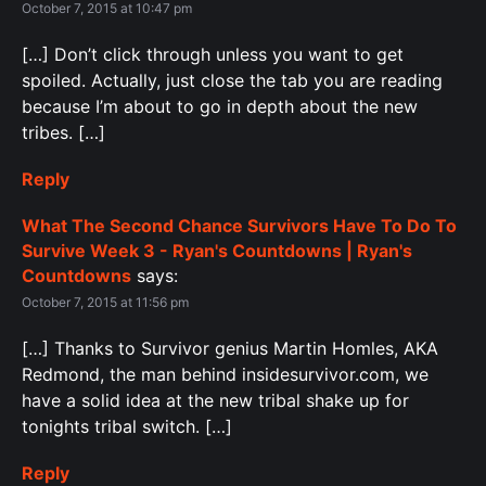
October 7, 2015 at 10:47 pm
[…] Don’t click through unless you want to get
spoiled. Actually, just close the tab you are reading
because I’m about to go in depth about the new
tribes. […]
Reply
What The Second Chance Survivors Have To Do To
Survive Week 3 - Ryan's Countdowns | Ryan's
Countdowns
says:
October 7, 2015 at 11:56 pm
[…] Thanks to Survivor genius Martin Homles, AKA
Redmond, the man behind insidesurvivor.com, we
have a solid idea at the new tribal shake up for
tonights tribal switch. […]
Reply