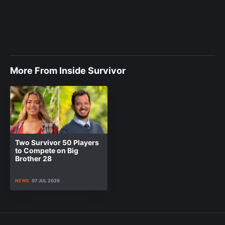
More From Inside Survivor
Two Survivor 50 Players
to Compete on Big
Brother 28
NEWS
07 JUL 2026