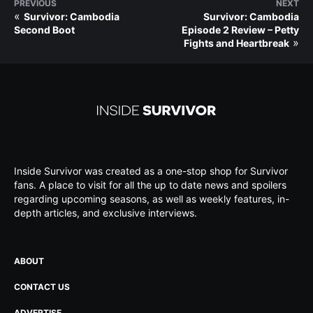
PREVIOUS
NEXT
«
Survivor: Cambodia
Survivor: Cambodia
Second Boot
Episode 2 Review – Petty
»
Fights and Heartbreak
Inside Survivor was created as a one-stop shop for Survivor
fans. A place to visit for all the up to date news and spoilers
regarding upcoming seasons, as well as weekly features, in-
depth articles, and exclusive interviews.
ABOUT
CONTACT US
ADVERTISE