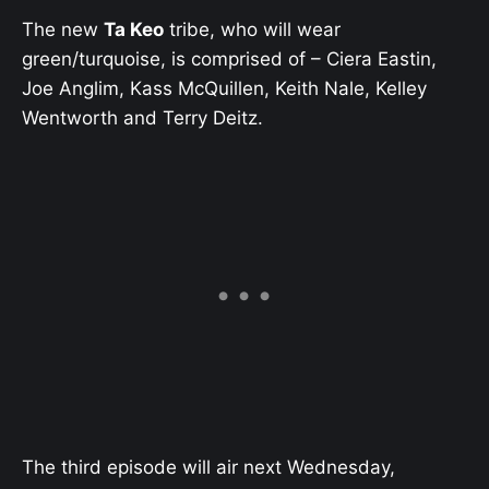
The new
Ta Keo
tribe, who will wear
green/turquoise, is comprised of – Ciera Eastin,
Joe Anglim, Kass McQuillen, Keith Nale, Kelley
Wentworth and Terry Deitz.
The third episode will air next Wednesday,