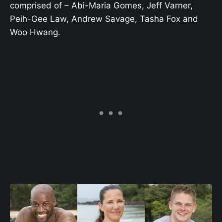
comprised of – Abi-Maria Gomes, Jeff Varner,
Peih-Gee Law, Andrew Savage, Tasha Fox and
Woo Hwang.