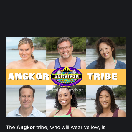
The
Angkor
tribe, who will wear yellow, is