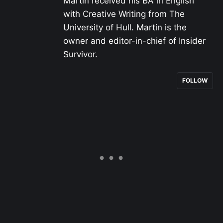
Martin received his BA in English
with Creative Writing from The
University of Hull. Martin is the
owner and editor-in-chief of Insider
Survivor.
FOLLOW