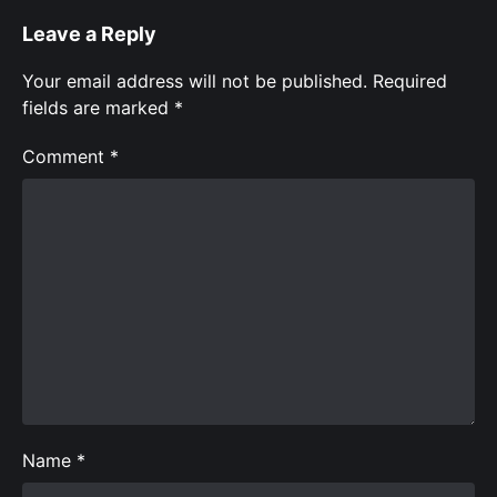
Leave a Reply
Your email address will not be published.
Required
fields are marked
*
Comment
*
Name
*