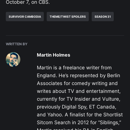
October 7, on CBS.
SURVIVOR CAMBODIA
THEME/TWIST SPOILERS
SEASON 31
WRITTEN BY
Martin Holmes
Martin is a freelance writer from
England. He’s represented by Berlin
Associates for comedy writing and
writes about TV and entertainment,
currently for TV Insider and Vulture,
previously Digital Spy, ET Canada,
and Yahoo. A finalist for the Shortlist
Sitcom Search in 2012 for “Siblings,”