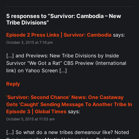
5 responses to “Survivor: Cambodia – New
Tribe Divisions”
Episode 2 Press Links | Survivor: Cambodia
says:
October 3, 2015 at 7:16 pm
[…] and Previews: New Tribe Divisions by Inside
Survivor “We Got a Rat” CBS Preview (International
link) on Yahoo Screen […]
Reply
‘Survivor: Second Chance’ News: One Castaway
Gets ‘Caught’ Sending Message To Another Tribe In
Episode 3 | Global Times
says:
October 5, 2015 at 11:53 am
[…] So what do a new tribes demeanour like? Noted