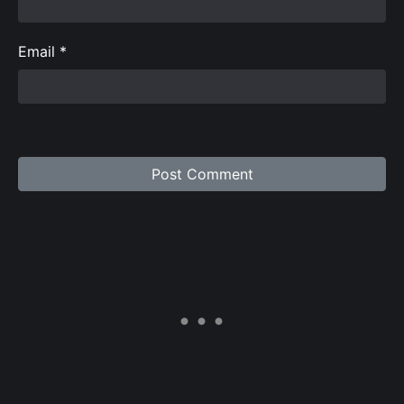
Email
*