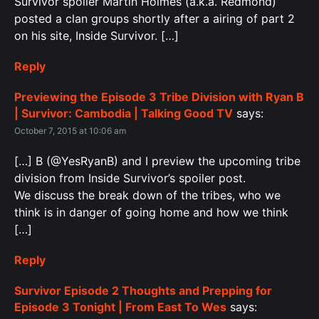
Survivor spoiler Martin Holmes (a.k.a. Redmond)
posted a clan groups shortly after a airing of part 2
on his site, Inside Survivor. […]
Reply
Previewing the Episode 3 Tribe Division with Ryan B
| Survivor: Cambodia | Talking Good TV
says:
October 7, 2015 at 10:06 am
[…] B (@YesRyanB) and I preview the upcoming tribe
division from Inside Survivor’s spoiler post.
We discuss the break down of the tribes, who we
think is in danger of going home and how we think
[…]
Reply
Survivor Episode 2 Thoughts and Prepping for
Episode 3 Tonight | From East To Wes
says: