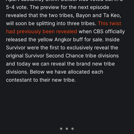
5-4 vote. The preview for the next episode
revealed that the two tribes, Bayon and Ta Keo,
will soon be splitting into three tribes.
This twist
had previously been revealed
when CBS officially
released the yellow Angkor buff for sale. Inside
Survivor were the first to exclusively reveal the
original Survivor Second Chance tribe divisions
and today we can reveal the brand new tribe
divisions. Below we have allocated each
contestant to their new tribe.