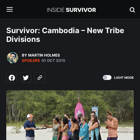
Survivor: Cambodia – New Tribe
Divisions
BY MARTIN HOLMES
SPOILERS
01 OCT 2015
LIGHT MODE