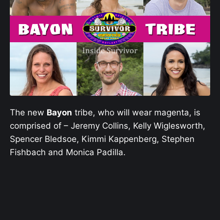
The new
Bayon
tribe, who will wear magenta, is
comprised of – Jeremy Collins, Kelly Wiglesworth,
Spencer Bledsoe, Kimmi Kappenberg, Stephen
Fishbach and Monica Padilla.