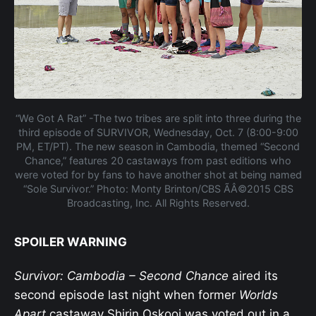
“We Got A Rat” -The two tribes are split into three during the
third episode of SURVIVOR, Wednesday, Oct. 7 (8:00-9:00
PM, ET/PT). The new season in Cambodia, themed “Second
Chance,” features 20 castaways from past editions who
were voted for by fans to have another shot at being named
“Sole Survivor.” Photo: Monty Brinton/CBS ÃÂ©2015 CBS
Broadcasting, Inc. All Rights Reserved.
SPOILER WARNING
Survivor: Cambodia – Second Chance
aired its
second episode last night when former
Worlds
Apart
castaway Shirin Oskooi was voted out in a