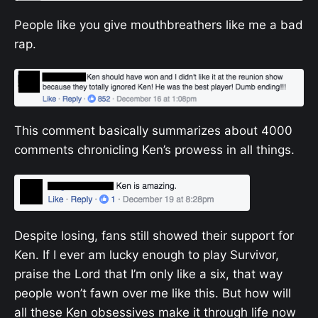
People like you give mouthbreathers like me a bad
rap.
This comment basically summarizes about 4000
comments chronicling Ken’s prowess in all things.
Despite losing, fans still showed their support for
Ken. If I ever am lucky enough to play Survivor,
praise the Lord that I’m only like a six, that way
people won’t fawn over me like this. But how will
all these Ken obsessives make it through life now