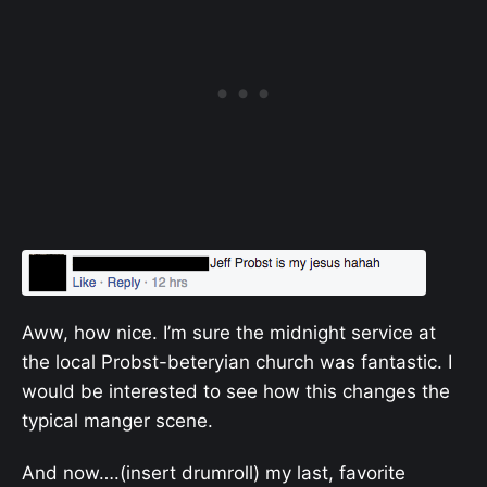
Aww, how nice. I’m sure the midnight service at
the local Probst-beteryian church was fantastic. I
would be interested to see how this changes the
typical manger scene.
And now….(insert drumroll) my last, favorite