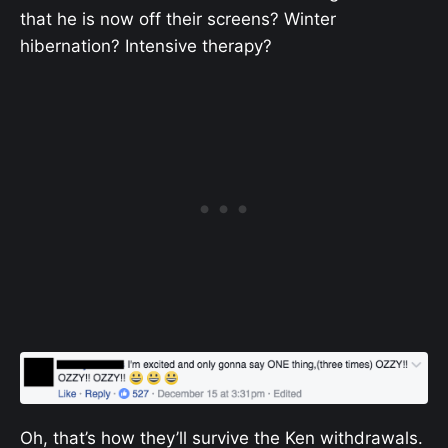
that he is now off their screens? Winter
hibernation? Intensive therapy?
Oh, that’s how they’ll survive the Ken withdrawals.