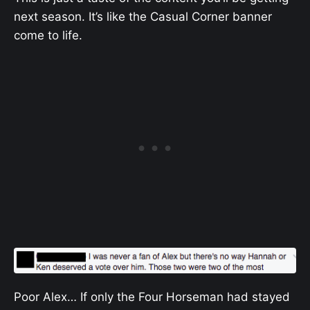
next season. It’s like the Casual Corner banner
come to life.
Poor Alex… If only the Four Horseman had stayed