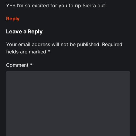
YES I’m so excited for you to rip Sierra out
Reply
Leave a Reply
Your email address will not be published.
Required
fields are marked
*
Comment
*