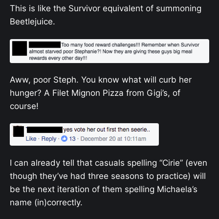
This is like the Survivor equivalent of summoning
Beetlejuice.
Aww, poor Steph. You know what will curb her
hunger? A Filet Mignon Pizza from Gigi’s, of
course!
I can already tell that casuals spelling “Cirie” (even
though they’ve had three seasons to practice) will
be the next iteration of them spelling Michaela’s
name (in)correctly.