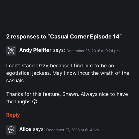
2 responses to “Casual Corner Episode 14”
Andy Pfeiffer
says:
December 26, 2016 at 9:24 pm
I can’t stand Ozzy because I find him to be an
egotistical jackass. May I now incur the wrath of the
casuals.
Thanks for this feature, Shawn. Always nice to have
the laughs 🙂
Reply
Alice
says:
December 27, 2016 at 8:14 pm