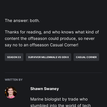
The answer: both.
Thanks for reading, and who knows what kind of
content the offseason could produce, so never
say no to an offseason Casual Corner!
SEASON 33
SURVIVOR MILLENNIALS VS GEN X
CASUAL CORNER
WRITTEN BY
Shawn Swaney
Marine biologist by trade who
stumbled into the world of tech