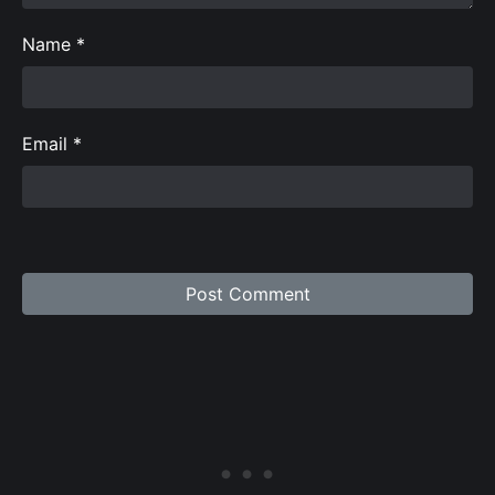
Name
*
Email
*