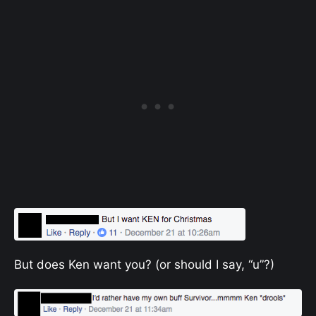
But does Ken want you? (or should I say, “u”?)