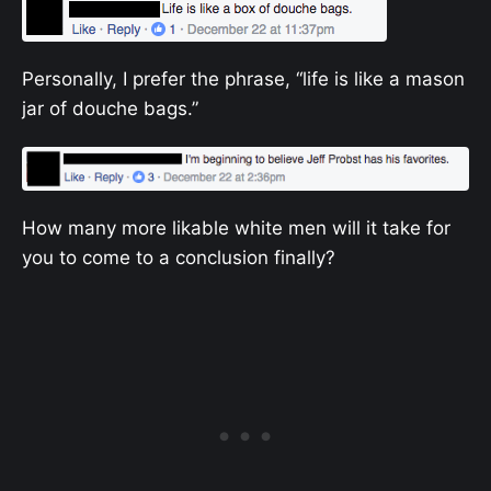
Personally, I prefer the phrase, “life is like a mason
jar of douche bags.”
How many more likable white men will it take for
you to come to a conclusion finally?