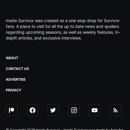
Inside Survivor was created as a one-stop shop for Survivor
fans. A place to visit for all the up to date news and spoilers
regarding upcoming seasons, as well as weekly features, in-
depth articles, and exclusive interviews.
ABOUT
CONTACT US
ADVERTISE
PRIVACY
© Copyright 2026 Inside Survivor - Inside Survivor was made by fans for