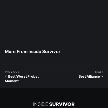
More From Inside Survivor
PREVIOUS
NEXT
«
»
Best/Worst Probst
Best Alliance
Moment