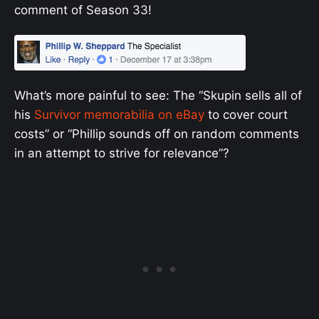
comment of Season 33!
What’s more painful to see: The “Skupin sells all of
his
Survivor memorabilia on eBay
to cover court
costs” or “Phillip sounds off on random comments
in an attempt to strive for relevance”?