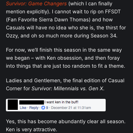
Survivor: Game Changers
(which I can finally
mention explicitly). I cannot wait to rip on FFSDT
(Fan Favorite Sierra Dawn Thomas) and how
Casuals will have no idea who she is, the thirst for
Ozzy, and oh so much more during Season 34.
For now, we’ll finish this season in the same way
we began – with Ken obsession, and then foray
into things that are just too random to fit a theme.
Ladies and Gentlemen, the final edition of Casual
Corner for
Survivor: Millennials vs. Gen X
.
Yes, this has become abundantly clear all season.
Ken is very attractive.