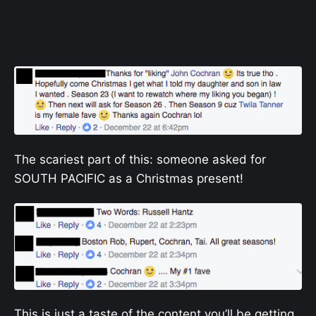
The scariest part of this: someone asked for
SOUTH PACIFIC as a Christmas present!
This is just a taste of the content you’ll be getting