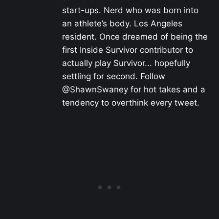
start-ups. Nerd who was born into
an athlete’s body. Los Angeles
resident. Once dreamed of being the
first Inside Survivor contributor to
actually play Survivor... hopefully
settling for second. Follow
@ShawnSwaney for hot takes and a
tendency to overthink every tweet.