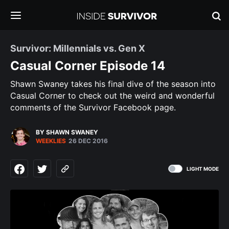
Survivor: Millennials vs. Gen X
Casual Corner Episode 14
Shawn Swaney takes his final dive of the season into
Casual Corner to check out the weird and wonderful
comments of the Survivor Facebook page.
BY SHAWN SWANEY
WEEKLIES
26 DEC 2016
LIGHT MODE