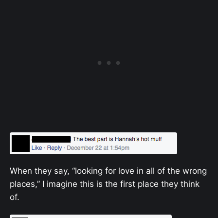
When they say, “looking for love in all of the wrong
places,” I imagine this is the first place they think
of.