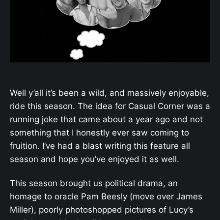
Well y’all it’s been a wild, and massively enjoyable,
ride this season. The idea for Casual Corner was a
running joke that came about a year ago and not
something that I honestly ever saw coming to
fruition. I’ve had a blast writing this feature all
season and hope you’ve enjoyed it as well.
This season brought us political drama, an
homage to oracle Pam Beesly (move over James
Miller), poorly photoshopped pictures of Lucy’s