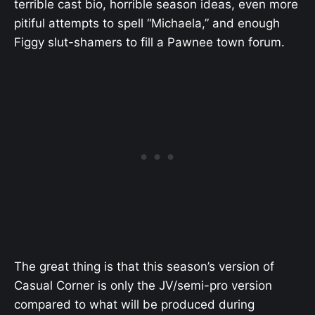
terrible cast bio, horrible season ideas, even more
pitiful attempts to spell “Michaela,” and enough
Figgy slut-shamers to fill a Pawnee town forum.
The great thing is that this season’s version of
Casual Corner is only the JV/semi-pro version
compared to what will be produced during