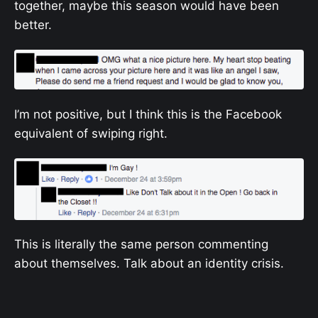
together, maybe this season would have been
better.
I’m not positive, but I think this is the Facebook
equivalent of swiping right.
This is literally the same person commenting
about themselves. Talk about an identity crisis.