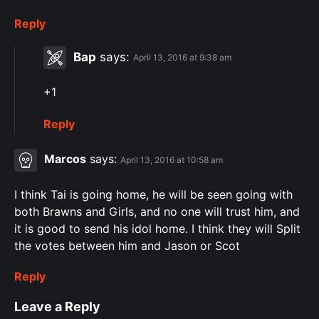
Reply
Bap
says:
April 13, 2016 at 9:38 am
+1
Reply
Marcos
says:
April 13, 2016 at 10:58 am
I think Tai is going home, he will be seen going with
both Brawns and Girls, and no one will trust him, and
it is good to send his idol home. I think they will Split
the votes between him and Jason or Scot
Reply
Leave a Reply