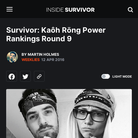
Survivor: Kaôh Rōng Power
Rankings Round 9
BY MARTIN HOLMES
WEEKLIES
12 APR 2016
LIGHT MODE