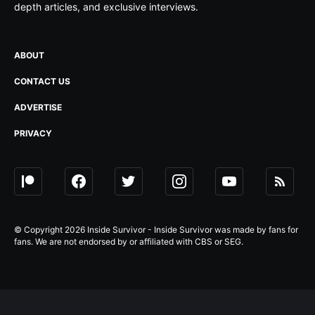
depth articles, and exclusive interviews.
ABOUT
CONTACT US
ADVERTISE
PRIVACY
© Copyright 2026 Inside Survivor - Inside Survivor was made by fans for
fans. We are not endorsed by or affiliated with CBS or SEG.