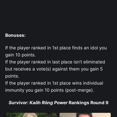
Bonuses:
If the player ranked in 1st place finds an idol you
gain 10 points.
If the player ranked in last place isn’t eliminated
but receives a vote(s) against them you gain 5
points.
If the player ranked in 1st place wins individual
immunity you gain 10 points (post-merge).
Survivor: Kaôh Rōng Power
Rankings Round 9