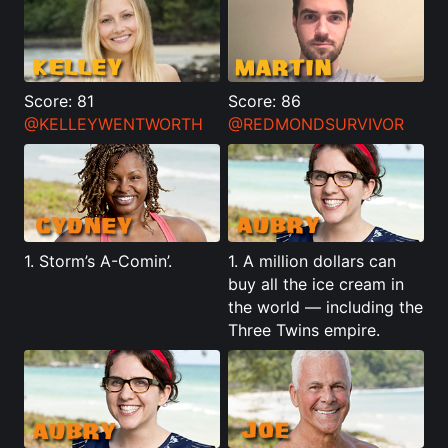
Score: 81
Score: 86
@KELLEYWENTWORTH
@REDMONDSURVIVOR
1. Storm’s A-Comin’.
1. A million dollars can
buy all the ice cream in
the world — including the
Three Twins empire.