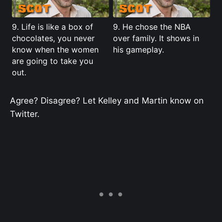
9. Life is like a box of
9. He chose the NBA
chocolates, you never
over family. It shows in
know when the women
his gameplay.
are going to take you
out.
Agree? Disagree? Let Kelley and Martin know on
Twitter.