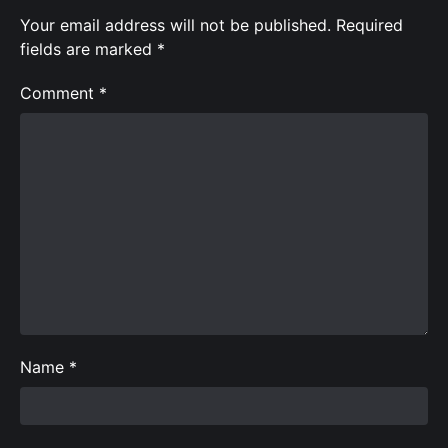
Your email address will not be published.
Required
fields are marked
*
Comment
*
Name
*