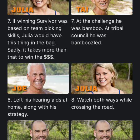
7. If winning Survivor was
7. At the challenge he
based on team picking
was bamboo. At tribal
skills, Julia would have
council he was
this thing in the bag.
bamboozled.
Sadly, it takes more than
that to win the $$$.
8. Left his hearing aids at
8. Watch both ways while
home, along with his
crossing the road.
strategy.