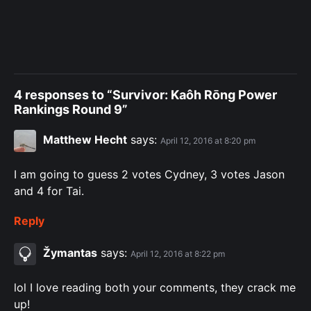
4 responses to “Survivor: Kaôh Rōng Power
Rankings Round 9”
Matthew Hecht
says:
April 12, 2016 at 8:20 pm
I am going to guess 2 votes Cydney, 3 votes Jason
and 4 for Tai.
Reply
Žymantas
says:
April 12, 2016 at 8:22 pm
lol I love reading both your comments, they crack me
up!