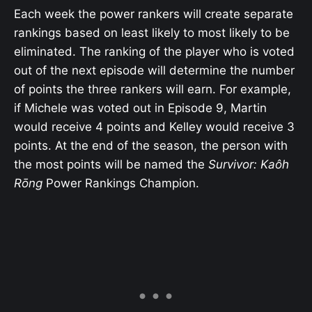
Each week the power rankers will create separate
rankings based on least likely to most likely to be
eliminated. The ranking of the player who is voted
out of the next episode will determine the number
of points the three rankers will earn. For example,
if Michele was voted out in Episode 9, Martin
would receive 4 points and Kelley would receive 3
points. At the end of the season, the person with
the most points will be named the
Survivor: Kaôh
Rōng
Power Rankings Champion.