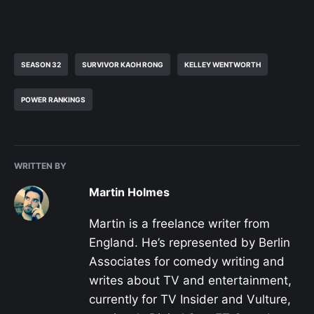
SEASON 32
SURVIVOR KAOH RONG
KELLEY WENTWORTH
POWER RANKINGS
WRITTEN BY
Martin Holmes
Martin is a freelance writer from
England. He’s represented by Berlin
Associates for comedy writing and
writes about TV and entertainment,
currently for TV Insider and Vulture,