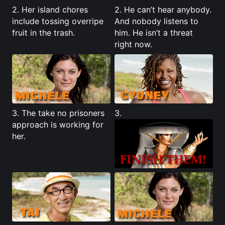
2. Her island chores
2. He can’t hear anybody.
include tossing overripe
And nobody listens to
fruit in the trash.
him. He isn’t a threat
right now.
3. The take no prisoners
3.
approach is working for
her.