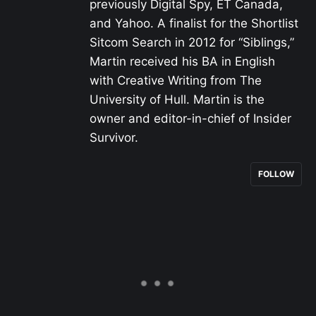
previously Digital Spy, ET Canada,
and Yahoo. A finalist for the Shortlist
Sitcom Search in 2012 for “Siblings,”
Martin received his BA in English
with Creative Writing from The
University of Hull. Martin is the
owner and editor-in-chief of Insider
Survivor.
FOLLOW