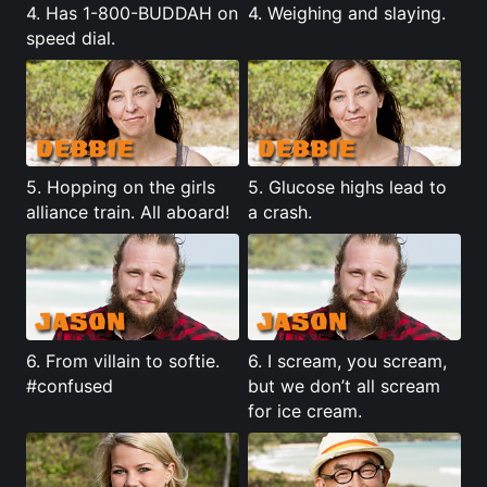
4. Has 1-800-BUDDAH on
4. Weighing and slaying.
speed dial.
5. Hopping on the girls
5.
Glucose highs lead to
alliance train. All aboard!
a crash
.
6. From villain to softie.
6. I scream, you scream,
#confused
but we don’t all scream
for ice cream.