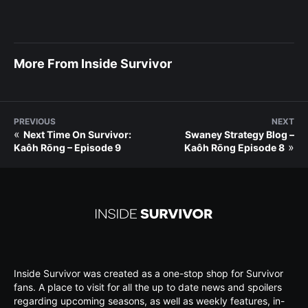
More From Inside Survivor
PREVIOUS
NEXT
«
Next Time On Survivor:
Swaney Strategy Blog –
»
Kaôh Rōng – Episode 9
Kaôh Rōng Episode 8
Inside Survivor was created as a one-stop shop for Survivor
fans. A place to visit for all the up to date news and spoilers
regarding upcoming seasons, as well as weekly features, in-