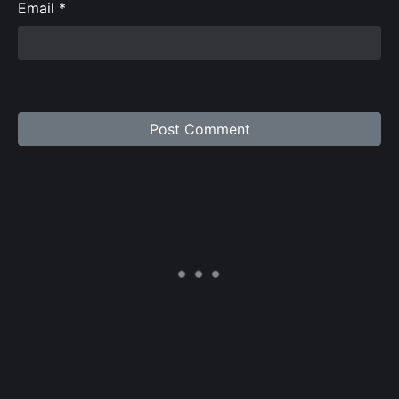
Email
*