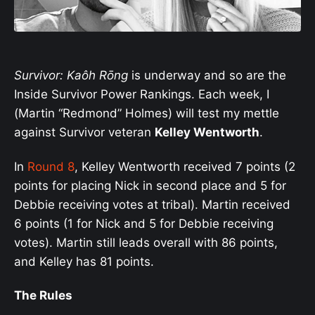
Survivor: Kaôh Rōng
is underway and so are the
Inside Survivor Power Rankings. Each week, I
(Martin “Redmond” Holmes) will test my mettle
against Survivor veteran
Kelley Wentworth
.
In
Round 8
, Kelley Wentworth received 7 points (2
points for placing Nick in second place and 5 for
Debbie receiving votes at tribal). Martin received
6 points (1 for Nick and 5 for Debbie receiving
votes). Martin still leads overall with 86 points,
and Kelley has 81 points.
The Rules