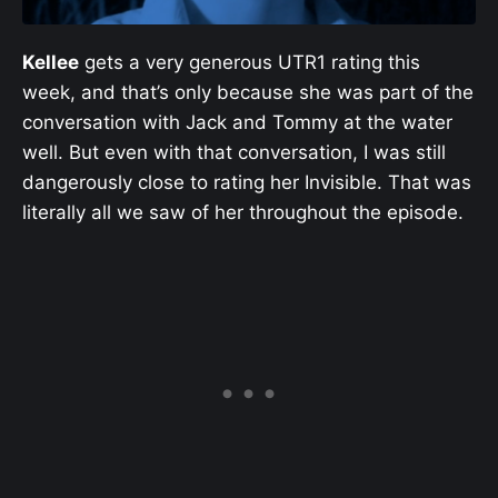
Kellee
gets a very generous UTR1 rating this
week, and that’s only because she was part of the
conversation with Jack and Tommy at the water
well. But even with that conversation, I was still
dangerously close to rating her Invisible. That was
literally all we saw of her throughout the episode.