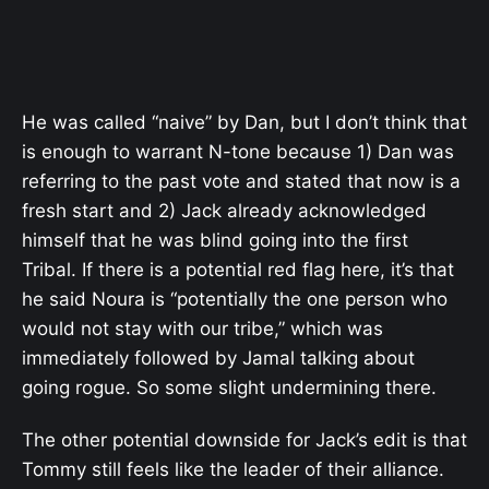
He was called “naive” by Dan, but I don’t think that
is enough to warrant N-tone because 1) Dan was
referring to the past vote and stated that now is a
fresh start and 2) Jack already acknowledged
himself that he was blind going into the first
Tribal. If there is a potential red flag here, it’s that
he said Noura is “potentially the one person who
would not stay with our tribe,” which was
immediately followed by Jamal talking about
going rogue. So some slight undermining there.
The other potential downside for Jack’s edit is that
Tommy still feels like the leader of their alliance.