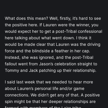
What does this mean? Well, firstly, it’s hard to see
the positive here. If Lauren were the winner, you
would expect her to get a post-Tribal confessional
here talking about what went down. I think it
would be made clear that Lauren was the driving
force and the blindside a feather in her cap.
Instead, she was ignored, and the post-Tribal
fallout went from Jason’s celebration straight to
Tommy and Jack patching up their relationship.
I said last week that we needed to hear more
about Lauren’s personal life and/or game
connections. We didn’t get any of that. A positive
spin might be that her deeper relationships are
formed with members of the Lairo tribe.