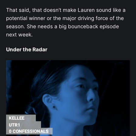
That said, that doesn’t make Lauren sound like a
potential winner or the major driving force of the
season. She needs a big bounceback episode
next week.
Under the Radar