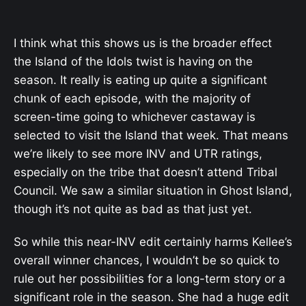
I think what this shows us is the broader effect
the Island of the Idols twist is having on the
season. It really is eating up quite a significant
chunk of each episode, with the majority of
screen-time going to whichever castaway is
selected to visit the Island that week. That means
we’re likely to see more INV and UTR ratings,
especially on the tribe that doesn’t attend Tribal
Council. We saw a similar situation in Ghost Island,
though it’s not quite as bad as that just yet.
So while this near-INV edit certainly harms Kellee’s
overall winner chances, I wouldn’t be so quick to
rule out her possibilities for a long-term story or a
significant role in the season. She had a huge edit