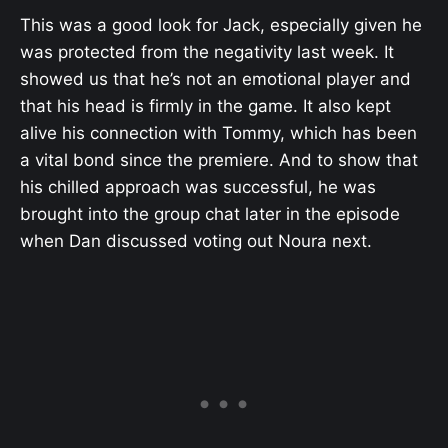
This was a good look for Jack, especially given he
was protected from the negativity last week. It
showed us that he’s not an emotional player and
that his head is firmly in the game. It also kept
alive his connection with Tommy, which has been
a vital bond since the premiere. And to show that
his chilled approach was successful, he was
brought into the group chat later in the episode
when Dan discussed voting out Noura next.