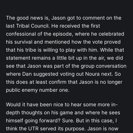
The good news is, Jason got to comment on the
last Tribal Council. He received the first
confessional of the episode, where he celebrated
his survival and mentioned how the vote proved
that his tribe is willing to play with him. While that
statement remains a little bit up in the air, we did
see that Jason was part of the group conversation
where Dan suggested voting out Noura next. So
this does at least confirm that Jason is no longer
public enemy number one.
Would it have been nice to hear some more in-
depth thoughts on his game and where he sees
himself going forward? Sure. But in this case, I
think the UTR served its purpose. Jason is now