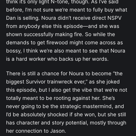
think it’s only light N-tone, though. As I’ve said
before, I’m not sure we’re meant to fully buy what
Dan is selling. Noura didn’t receive direct NSPV
from anybody else this episode—and she was
shown successfully making fire. So while the
demands to get firewood might come across as
bossy, I think we’re also meant to see that Noura
is a hard worker who backs up her words.
There is still a chance for Noura to become “the
biggest Survivor trainwreck ever,” as she joked
this episode, but I also get the vibe that we’re not
totally meant to be rooting against her. She’s
never going to be the strategic mastermind, and
I’d be absolutely shocked if she won, but she still
has character and story potential, mostly through
her connection to Jason.