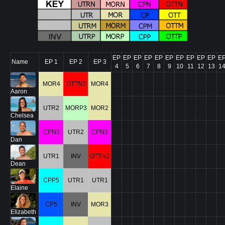
EP
EP
EP
EP
EP
EP
EP
EP
EP
EP
E
Name
EP 1
EP 2
EP 3
4
5
6
7
8
9
10
11
12
13
1
MOR4
OTTN3
MOR4
Aaron
UTR2
MORP3
MOR2
Chelsea
CPN3
UTR2
CPN3
Dan
UTR1
INV
OTTN2
Dean
CPP5
UTR1
UTR1
Elaine
CP5
INV
MOR3
Elizabeth