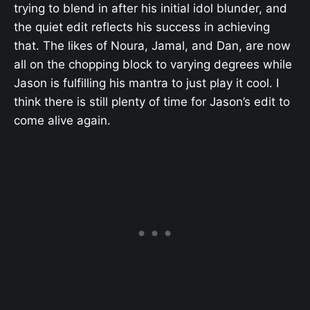
trying to blend in after his initial idol blunder, and
the quiet edit reflects his success in achieving
that. The likes of Noura, Jamal, and Dan, are now
all on the chopping block to varying degrees while
Jason is fulfilling his mantra to just play it cool. I
think there is still plenty of time for Jason’s edit to
come alive again.