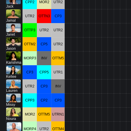
CPP2
MOR2
UTR2
Jack
UTR2
OTTN3
CP3
Jamal
OTTP3
UTR2
UTR2
Janet
OTTM2
CP5
UTR2
Jason
MORP3
INV
OTTM5
Karishma
CP3
CPP5
UTR1
Kellee
UTR2
CP3
INV
Lauren
CPP3
CP2
CP3
Missy
MOR2
OTTM5
UTRN1
Noura
MORP4
UTR2
OTTM4