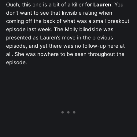
Ouch, this one is a bit of a killer for
Lauren
. You
don’t want to see that Invisible rating when
coming off the back of what was a small breakout
episode last week. The Molly blindside was
presented as Lauren’s move in the previous
episode, and yet there was no follow-up here at
all. She was nowhere to be seen throughout the
episode.