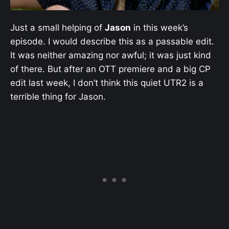
Just a small helping of
Jason
in this week’s
episode. I would describe this as a passable edit.
It was neither amazing nor awful; it was just kind
of there. But after an OTT premiere and a big CP
edit last week, I don’t think this quiet UTR2 is a
terrible thing for Jason.