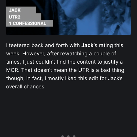
I teetered back and forth with
Jack
‘s rating this
week. However, after rewatching a couple of
times, I just couldn’t find the content to justify a
MOR. That doesn’t mean the UTR is a bad thing
though, in fact, I mostly liked this edit for Jack’s
overall chances.