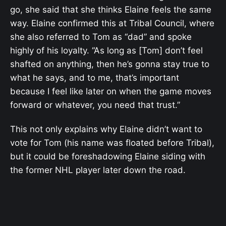
go, she said that she thinks Elaine feels the same
way. Elaine confirmed this at Tribal Council, where
she also referred to Tom as “dad” and spoke
highly of his loyalty. “As long as [Tom] don’t feel
shafted on anything, then he’s gonna stay true to
what he says, and to me, that’s important
because I feel like later on when the game moves
forward or whatever, you need that trust.”
This not only explains why Elaine didn’t want to
vote for Tom (his name was floated before Tribal),
but it could be foreshadowing Elaine siding with
the former NHL player later down the road.