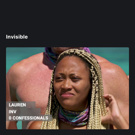
Invisible