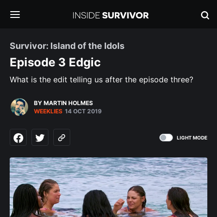
Survivor: Island of the Idols
Episode 3 Edgic
What is the edit telling us after the episode three?
BY MARTIN HOLMES
WEEKLIES
14 OCT 2019
LIGHT MODE