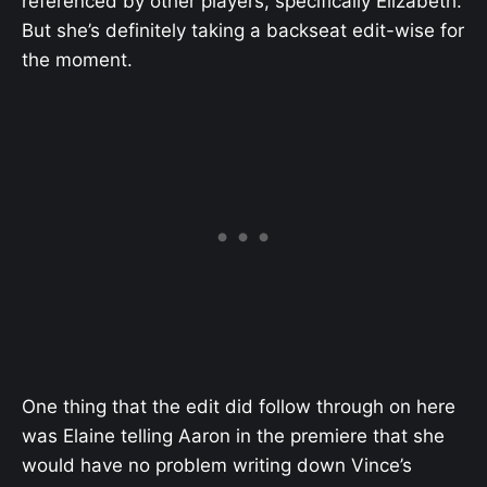
referenced by other players, specifically Elizabeth.
But she’s definitely taking a backseat edit-wise for
the moment.
One thing that the edit did follow through on here
was Elaine telling Aaron in the premiere that she
would have no problem writing down Vince’s