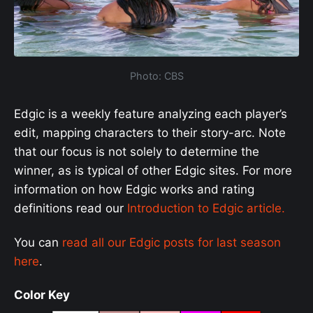
Photo: CBS
Edgic is a weekly feature analyzing each player’s
edit, mapping characters to their story-arc. Note
that our focus is not solely to determine the
winner, as is typical of other Edgic sites. For more
information on how Edgic works and rating
definitions read our
Introduction to Edgic article.
You can
read all our Edgic posts for last season
here
.
Color Key