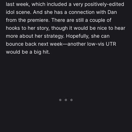
last week, which included a very positively-edited
idol scene. And she has a connection with Dan
from the premiere. There are still a couple of
hooks to her story, though it would be nice to hear
more about her strategy. Hopefully, she can
bounce back next week—another low-vis UTR
would be a big hit.