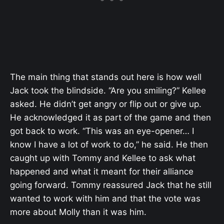
The main thing that stands out here is how well
Jack took the blindside. “Are you smiling?” Kellee
asked. He didn’t get angry or flip out or give up.
He acknowledged it as part of the game and then
got back to work. “This was an eye-opener… I
know I have a lot of work to do,” he said. He then
caught up with Tommy and Kellee to ask what
happened and what it meant for their alliance
going forward. Tommy reassured Jack that he still
wanted to work with him and that the vote was
more about Molly than it was him.