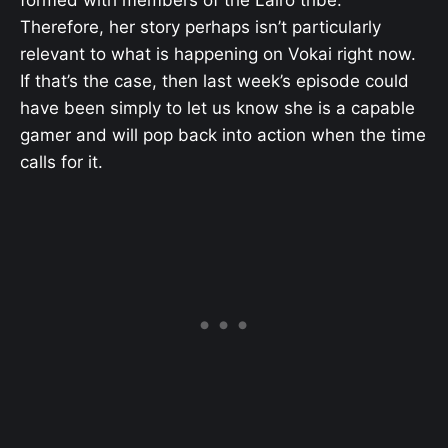
Therefore, her story perhaps isn’t particularly
relevant to what is happening on Vokai right now.
If that’s the case, then last week’s episode could
have been simply to let us know she is a capable
gamer and will pop back into action when the time
calls for it.