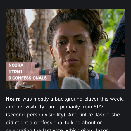
Noura
was mostly a background player this week,
and her visibility came primarily from SPV
(second-person visibility). And unlike Jason, she
didn’t get a confessional talking about or
celebrating the last vote, which gives Jason