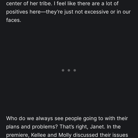
center of her tribe. I feel like there are a lot of
positives here—they’re just not excessive or in our
faces.
Who do we always see people going to with their
plans and problems? That’s right, Janet. In the
premiere, Kellee and Molly discussed their issues