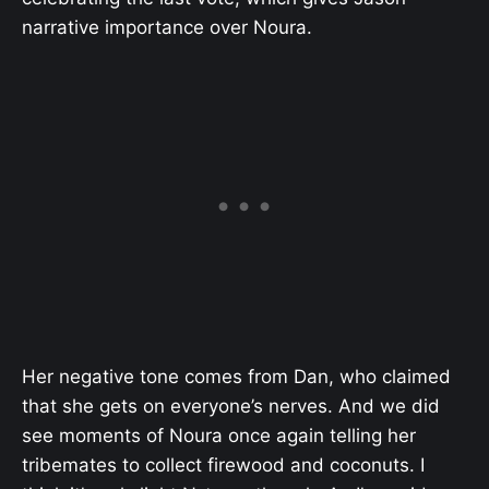
narrative importance over Noura.
Her negative tone comes from Dan, who claimed
that she gets on everyone’s nerves. And we did
see moments of Noura once again telling her
tribemates to collect firewood and coconuts. I