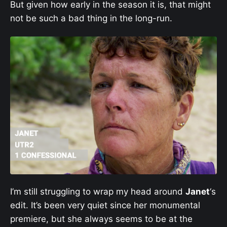
But given how early in the season it is, that might
not be such a bad thing in the long-run.
I’m still struggling to wrap my head around
Janet
‘s
edit. It’s been very quiet since her monumental
premiere, but she always seems to be at the