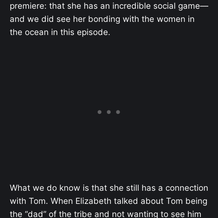
premiere: that she has an incredible social game—
and we did see her bonding with the women in
the ocean in this episode.
What we do know is that she still has a connection
with Tom. When Elizabeth talked about Tom being
the “dad” of the tribe and not wanting to see him