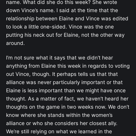
name. What did she do this week? She wrote
down Vince’s name. I said at the time that the
relationship between Elaine and Vince was edited
to look a little one-sided. Vince was the one
putting his neck out for Elaine, not the other way
around.
I’m not sure what it says that we didn’t hear
anything from Elaine this week in regards to voting
out Vince, though. It perhaps tells us that that
alliance was never particularly important or that
Elaine is less important than we might have once
thought. As a matter of fact, we haven’t heard her
thoughts on the game in two weeks now. We don’t
know where she stands within the women’s
alliance or who she considers her closest ally.
We’re still relying on what we learned in the