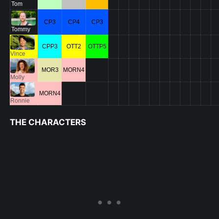
Tom
CP3
CP4
CP3
Tommy
CPP3
OTT2
OTTP5
Vince
MOR3
MORN4
Molly
MORN4
Ronnie
THE CHARACTERS