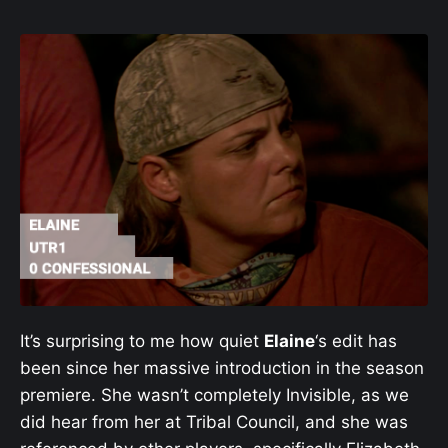
It’s surprising to me how quiet
Elaine
‘s edit has
been since her massive introduction in the season
premiere. She wasn’t completely Invisible, as we
did hear from her at Tribal Council, and she was