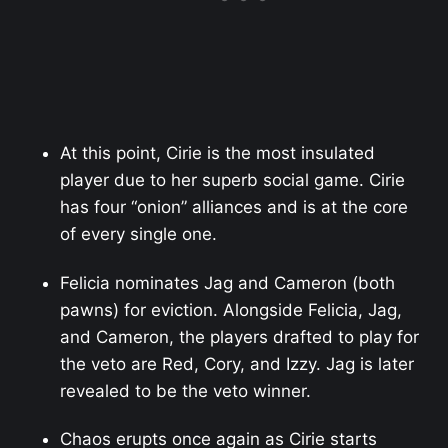
At this point, Cirie is the most insulated
player due to her superb social game. Cirie
has four “onion” alliances and is at the core
of every single one.
Felicia nominates Jag and Cameron (both
pawns) for eviction. Alongside Felicia, Jag,
and Cameron, the players drafted to play for
the veto are Red, Cory, and Izzy. Jag is later
revealed to be the veto winner.
Chaos erupts once again as Cirie starts