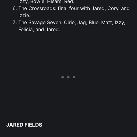
Izzy, Bowie, Hisam, Red.
The Crossroads: final four with Jared, Cory, and
Izzie.
The Savage Seven: Cirie, Jag, Blue, Matt, Izzy,
Felicia, and Jared.
JARED FIELDS