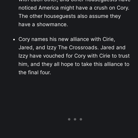
noticed America might have a crush on Cory.
The other houseguests also assume they
have a showmance.
Cory names his new alliance with Cirie,
Jared, and Izzy The Crossroads. Jared and
Izzy have vouched for Cory with Cirie to trust
him, and they all hope to take this alliance to
the final four.