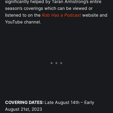
significantly helped by Taran Armstrong’s entire
season’s coverings which can be viewed or
listened to on the
Rob Has a Podcast
website and
YouTube channel.
COVERING DATES:
Late August 14th – Early
August 21st, 2023