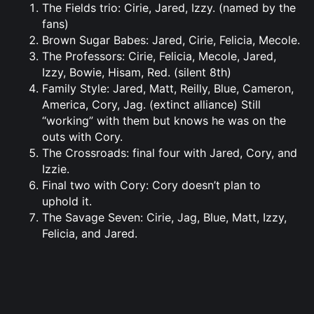
The Fields trio: Cirie, Jared, Izzy. (named by the
fans)
Brown Sugar Babes: Jared, Cirie, Felicia, Mecole.
The Professors: Cirie, Felicia, Mecole, Jared,
Izzy, Bowie, Hisam, Red. (silent 8th)
Family Style: Jared, Matt, Reilly, Blue, Cameron,
America, Cory, Jag. (extinct alliance) Still
“working” with them but knows he was on the
outs with Cory.
The Crossroads: final four with Jared, Cory, and
Izzie.
Final two with Cory: Cory doesn’t plan to
uphold it.
The Savage Seven: Cirie, Jag, Blue, Matt, Izzy,
Felicia, and Jared.