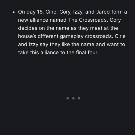
On day 16, Cirie, Cory, Izzy, and Jared form a
new alliance named The Crossroads. Cory
decides on the name as they meet at the
house’s different gameplay crossroads. Cirie
and Izzy say they like the name and want to
take this alliance to the final four.