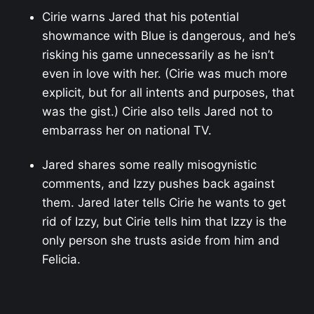
Cirie warns Jared that his potential
showmance with Blue is dangerous, and he’s
risking his game unnecessarily as he isn’t
even in love with her. (Cirie was much more
explicit, but for all intents and purposes, that
was the gist.) Cirie also tells Jared not to
embarrass her on national TV.
Jared shares some really misogynistic
comments, and Izzy pushes back against
them. Jared later tells Cirie he wants to get
rid of Izzy, but Cirie tells him that Izzy is the
only person she trusts aside from him and
Felicia.