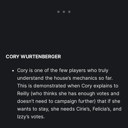
CORY WURTENBERGER
Cory is one of the few players who truly
understand the house’s mechanics so far.
This is demonstrated when Cory explains to
Reilly (who thinks she has enough votes and
doesn’t need to campaign further) that if she
wants to stay, she needs Cirie’s, Felicia’s, and
Izzy’s votes.