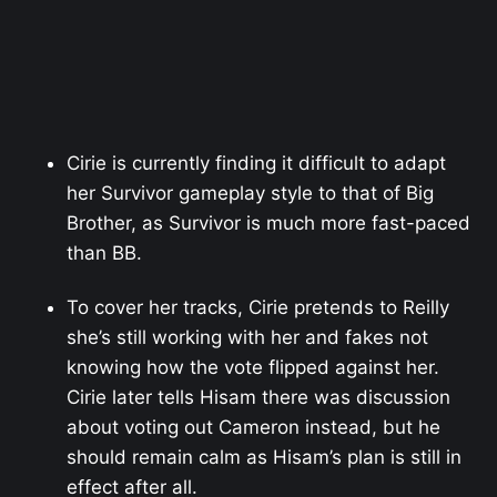
Cirie is currently finding it difficult to adapt
her Survivor gameplay style to that of Big
Brother, as Survivor is much more fast-paced
than BB.
To cover her tracks, Cirie pretends to Reilly
she’s still working with her and fakes not
knowing how the vote flipped against her.
Cirie later tells Hisam there was discussion
about voting out Cameron instead, but he
should remain calm as Hisam’s plan is still in
effect after all.