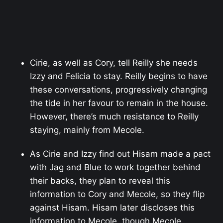
Cirie, as well as Cory, tell Reilly she needs
Izzy and Felicia to stay. Reilly begins to have
these conversations, progressively changing
the tide in her favour to remain in the house.
However, there’s much resistance to Reilly
staying, mainly from Mecole.
As Cirie and Izzy find out Hisam made a pact
with Jag and Blue to work together behind
their backs, they plan to reveal this
information to Cory and Mecole, so they flip
against Hisam. Hisam later discloses this
information to Mecole, though Mecole