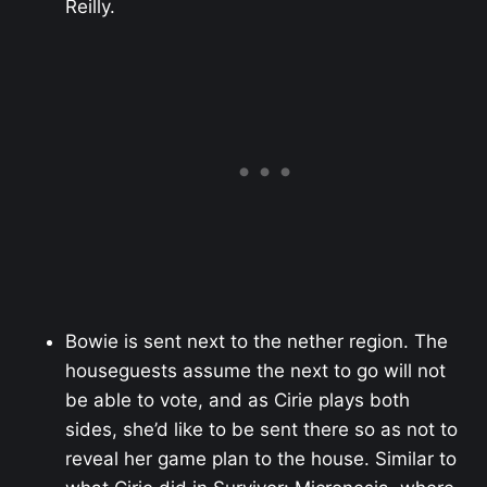
Reilly.
Bowie is sent next to the nether region. The
houseguests assume the next to go will not
be able to vote, and as Cirie plays both
sides, she’d like to be sent there so as not to
reveal her game plan to the house. Similar to