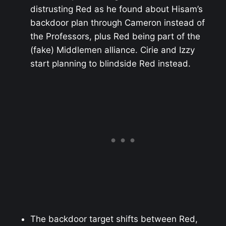
distrusting Red as he found about Hisam’s
backdoor plan through Cameron instead of
the Professors, plus Red being part of the
(fake) Middlemen alliance. Cirie and Izzy
start planning to blindside Red instead.
The backdoor target shifts between Red,