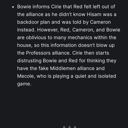
Bowie informs Cirie that Red felt left out of
the alliance as he didn’t know Hisam was a
backdoor plan and was told by Cameron
instead. However, Red, Cameron, and Bowie
are oblivious to many mechanics within the
house, so this information doesn’t blow up
the Professors alliance. Cirie then starts
distrusting Bowie and Red for thinking they
have the fake Middlemen alliance and
Mecole, who is playing a quiet and isolated
game.