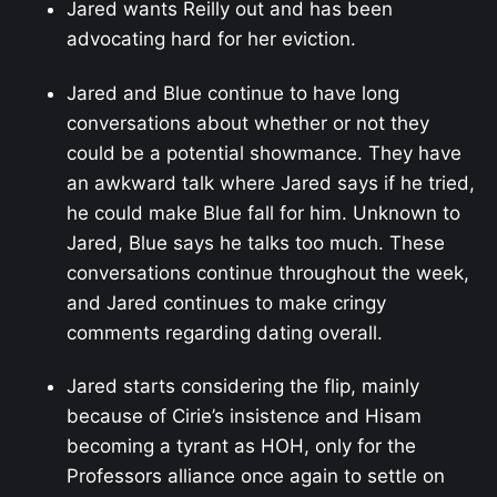
Jared wants Reilly out and has been
advocating hard for her eviction.
Jared and Blue continue to have long
conversations about whether or not they
could be a potential showmance. They have
an awkward talk where Jared says if he tried,
he could make Blue fall for him. Unknown to
Jared, Blue says he talks too much. These
conversations continue throughout the week,
and Jared continues to make cringy
comments regarding dating overall.
Jared starts considering the flip, mainly
because of Cirie’s insistence and Hisam
becoming a tyrant as HOH, only for the
Professors alliance once again to settle on