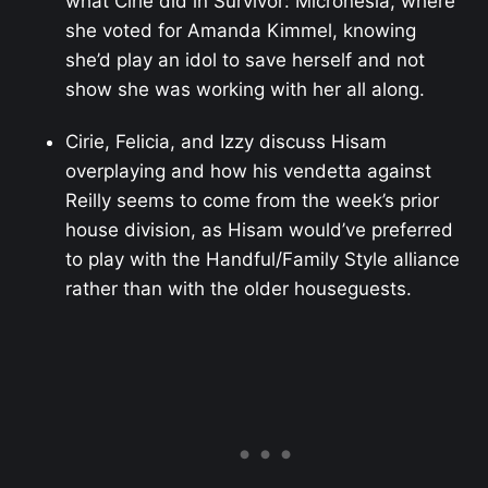
what Cirie did in Survivor: Micronesia, where
she voted for Amanda Kimmel, knowing
she’d play an idol to save herself and not
show she was working with her all along.
Cirie, Felicia, and Izzy discuss Hisam
overplaying and how his vendetta against
Reilly seems to come from the week’s prior
house division, as Hisam would’ve preferred
to play with the Handful/Family Style alliance
rather than with the older houseguests.