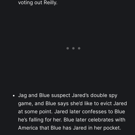
voting out Reilly.
Jag and Blue suspect Jared’s double spy
game, and Blue says she’d like to evict Jared
at some point. Jared later confesses to Blue
he’s falling for her. Blue later celebrates with
America that Blue has Jared in her pocket.