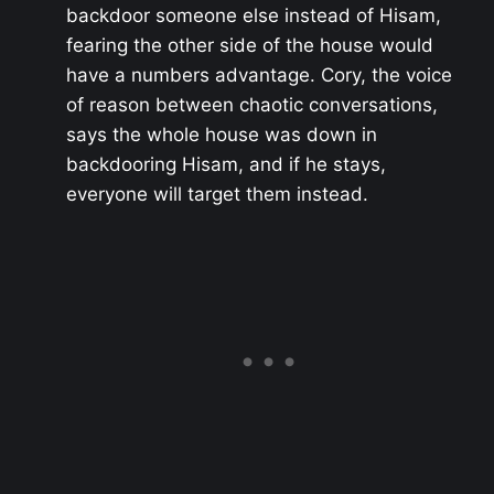
backdoor someone else instead of Hisam,
fearing the other side of the house would
have a numbers advantage. Cory, the voice
of reason between chaotic conversations,
says the whole house was down in
backdooring Hisam, and if he stays,
everyone will target them instead.