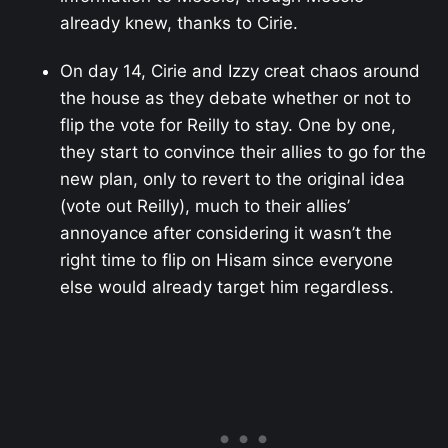
already knew, thanks to Cirie.
On day 14, Cirie and Izzy creat chaos around
the house as they debate whether or not to
flip the vote for Reilly to stay. One by one,
they start to convince their allies to go for the
new plan, only to revert to the original idea
(vote out Reilly), much to their allies’
annoyance after considering it wasn’t the
right time to flip on Hisam since everyone
else would already target him regardless.