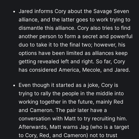
Jared informs Cory about the Savage Seven
alliance, and the latter goes to work trying to
dismantle this alliance. Cory also tries to find
another person to form a secret and powerful
duo to take it to the final two; however, his
options have been limited as alliances keep
getting revealed left and right. So far, Cory
has considered America, Mecole, and Jared.
Even though it started as a joke, Cory is
trying to rally the people in the middle into
working together in the future, mainly Red
and Cameron. The pair later have a
conversation with Matt to try recruiting him.
Afterwards, Matt warns Jag (who is a target
to Cory, Red, and Cameron) not to trust