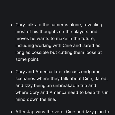
Cory talks to the cameras alone, revealing
most of his thoughts on the players and
moves he wants to make in the future,
including working with Cirie and Jared as
long as possible but cutting them loose at
some point.
Cory and America later discuss endgame
scenarios where they talk about Cirie, Jared,
and Izzy being an unbreakable trio and
where Cory and America need to keep this in
mind down the line.
After Jag wins the veto, Cirie and Izzy plan to