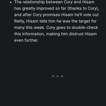
The relationship between Cory and Hisam
has greatly improved so far (thanks to Cory),
and after Cory promises Hisam he’ll vote out
Reilly, Hisam tells him he was the target for
many this week. Cory goes to double-check
this information, making him distrust Hisam
even further.