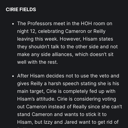
CIRIE FIELDS
The Professors meet in the HOH room on
night 12, celebrating Cameron or Reilly
leaving this week. However, Hisam states
they shouldn’t talk to the other side and not
make any side alliances, which doesn’t sit
well with the rest.
After Hisam decides not to use the veto and
gives Reilly a harsh speech stating she is his
main target, Cirie is completely fed up with
Hisam’s attitude. Cirie is considering voting
out Cameron instead of Really since she can’t
stand Cameron and wants to stick it to
Hisam, but Izzy and Jared want to get rid of