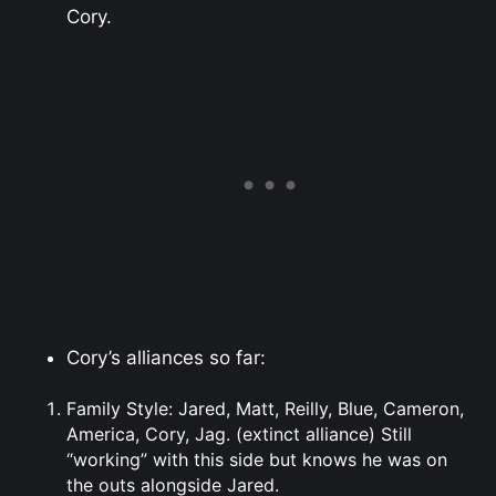
Cory.
Cory’s alliances so far:
Family Style: Jared, Matt, Reilly, Blue, Cameron,
America, Cory, Jag. (extinct alliance) Still
“working” with this side but knows he was on
the outs alongside Jared.