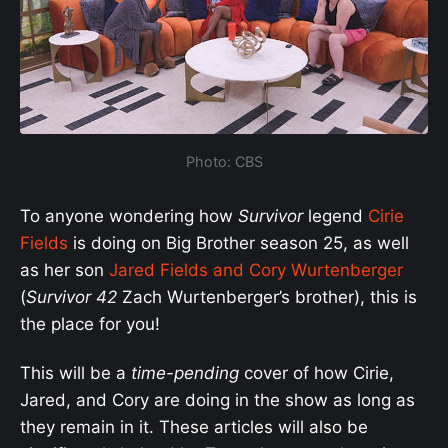
Photo: CBS
To anyone wondering how
Survivor
legend
Cirie
Fields
is doing on Big Brother season 25, as well
as her son
Jared Fields and Cory Wurtenberger
(
Survivor 42
Zach Wurtenberger’s brother), this is
the place for you!
This will be a
time-pending
cover of how Cirie,
Jared, and Cory are doing in the show as long as
they remain in it. These articles will also be