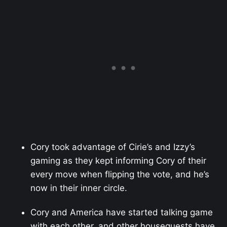
Cory took advantage of Cirie’s and Izzy’s
gaming as they kept informing Cory of their
every move when flipping the vote, and he’s
now in their inner circle.
Cory and America have started talking game
with each other, and other houseguests have