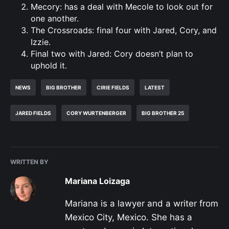
Mecory: has a deal with Mecole to look out for
one another.
The Crossroads: final four with Jared, Cory, and
Izzie.
Final two with Jared: Cory doesn’t plan to
uphold it.
NEWS
BIG BROTHER
CIRIE FIELDS
LATEST
JARED FIELDS
CORY WURTENBERGER
BIG BROTHER 25
WRITTEN BY
Mariana Loizaga
Mariana is a lawyer and a writer from
Mexico City, Mexico. She has a