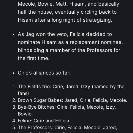
Mecole, Bowie, Matt, Hisam, and basically
half the house, eventually circling back to
Hisam after a long night of strategizing.
As Jag won the veto, Felicia decided to
nominate Hisam as a replacement nominee,
blindsiding a member of the Professors for
the first time.
Cirie’s alliances so far:
The Fields trio: Cirie, Jared, Izzy (named by the
fans)
Brown Sugar Babes: Jared, Cirie, Felicia, Mecole.
Bye-Bye Bitches: Cirie, Felicia, Mecole, Izzy,
Bowie.
Felirie: Cirie and Felicia
The Professors: Cirie, Felicia, Mecole, Jared,