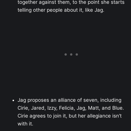
together against them, to the point she starts
telling other people about it, like Jag.
Jag proposes an alliance of seven, including
Cirie, Jared, Izzy, Felicia, Jag, Matt, and Blue.
Cirie agrees to join it, but her allegiance isn’t
with it.