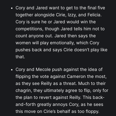
Cory and Jared want to get to the final five
together alongside Cirie, Izzy, and Felicia.
Cory is sure he or Jared would win the
competitions, though Jared tells him not to
count anyone out. Jared then says the
women will play emotionally, which Cory
pushes back and says Cirie doesn’t play like
that.
Cory and Mecole push against the idea of
flipping the vote against Cameron the most,
as they see Reilly as a threat. Much to their
chagrin, they ultimately agree to flip, only for
the plan to revert against Reilly. This back-
and-forth greatly annoys Cory, as he sees
this move on Cirie’s behalf as too floppy.