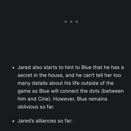
Jared also starts to hint to Blue that he has a
secret in the house, and he can’t tell her too
many details about his life outside of the
game as Blue will connect the dots (between
him and Cirie). However, Blue remains
oblivious so far.
Jared’s alliances so far: