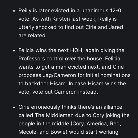
Reilly is later evicted in a unanimous 12-0
vote. As with Kirsten last week, Reilly is
utterly shocked to find out Cirie and Jared
are related.
Felicia wins the next HOH, again giving the
Professors control over the house. Felicia
wants to get a man evicted next, and Cirie
proposes Jag/Cameron for initial nominations
to backdoor Hisam. In case Hisam wins the
veto, vote out Cameron instead.
Cirie erroneously thinks there’s an alliance
called The Middlemen due to Cory joking the
people in the middle (Cory, America, Red,
Mecole, and Bowie) would start working