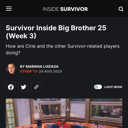
Survivor Inside Big Brother 25
(Week 3)
How are Cirie and the other Survivor-related players
doing?
BY MARIANA LOIZAGA
OTHER TV
24 AUG 2023
LIGHT MODE