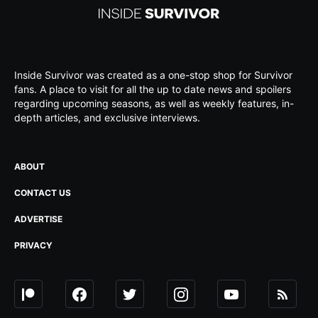
Inside Survivor was created as a one-stop shop for Survivor
fans. A place to visit for all the up to date news and spoilers
regarding upcoming seasons, as well as weekly features, in-
depth articles, and exclusive interviews.
ABOUT
CONTACT US
ADVERTISE
PRIVACY