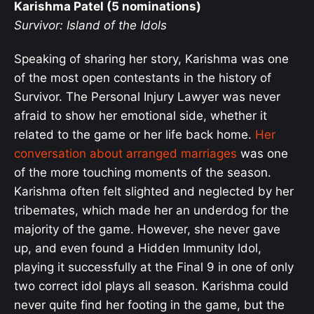
Karishma Patel (5 nominations)
Survivor: Island of the Idols
Speaking of sharing her story, Karishma was one
of the most open contestants in the history of
Survivor. The Personal Injury Lawyer was never
afraid to show her emotional side, whether it
related to the game or her life back home.
Her
conversation about arranged marriages
was one
of the more touching moments of the season.
Karishma often felt slighted and neglected by her
tribemates, which made her an underdog for the
majority of the game. However, she never gave
up, and even found a Hidden Immunity Idol,
playing it successfully at the Final 9 in one of only
two correct idol plays all season. Karishma could
never quite find her footing in the game, but the