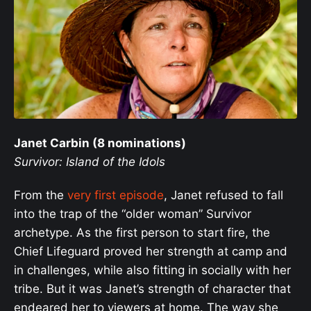
Janet Carbin (8 nominations)
Survivor: Island of the Idols
From the
very first episode
, Janet refused to fall
into the trap of the “older woman” Survivor
archetype. As the first person to start fire, the
Chief Lifeguard proved her strength at camp and
in challenges, while also fitting in socially with her
tribe. But it was Janet’s strength of character that
endeared her to viewers at home. The way she