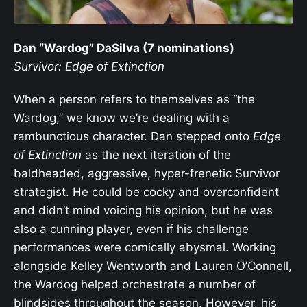
Dan “Wardog” DaSilva (7 nominations)
Survivor: Edge of Extinction
When a person refers to themselves as “the
Wardog,” we know we’re dealing with a
rambunctious character. Dan stepped onto
Edge
of Extinction
as the next iteration of the
baldheaded, aggressive, hyper-frenetic Survivor
strategist. He could be cocky and overconfident
and didn’t mind voicing his opinion, but he was
also a cunning player, even if his challenge
performances were comically abysmal. Working
alongside Kelley Wentworth and Lauren O’Connell,
the Wardog helped orchestrate a number of
blindsides throughout the season. However, his