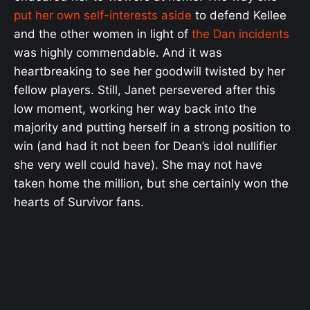
put her own self-interests aside
to defend Kellee
and the other women in light of
the Dan incidents
was highly commendable. And it was
heartbreaking to see her goodwill twisted by her
fellow players. Still, Janet persevered after this
low moment, working her way back into the
majority and putting herself in a strong position to
win (and had it not been for Dean’s idol nullifier
she very well could have). She may not have
taken home the million, but she certainly won the
hearts of Survivor fans.