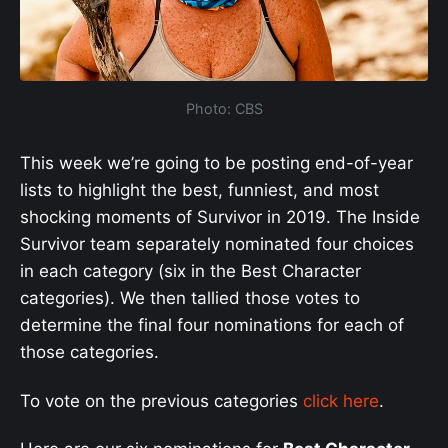
Photo: CBS
This week we’re going to be posting end-of-year
lists to highlight the best, funniest, and most
shocking moments of Survivor in 2019. The Inside
Survivor team separately nominated four choices
in each category (six in the Best Character
categories). We then tallied those votes to
determine the final four nominations for each of
those categories.
To vote on the previous categories
click here
.