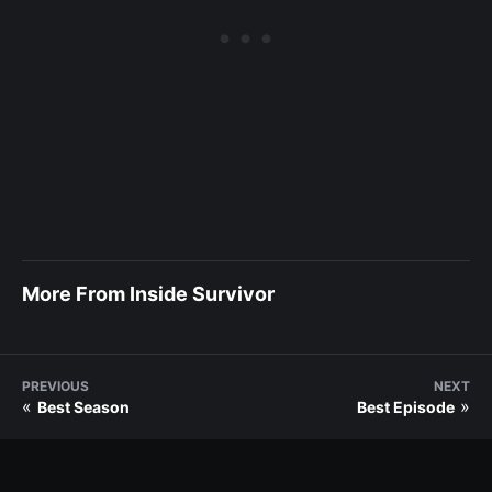
More From Inside Survivor
PREVIOUS
NEXT
«
»
Best Season
Best Episode