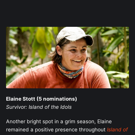
Elaine Stott (5 nominations)
Survivor: Island of the Idols
Another bright spot in a grim season, Elaine
remained a positive presence throughout
Island of