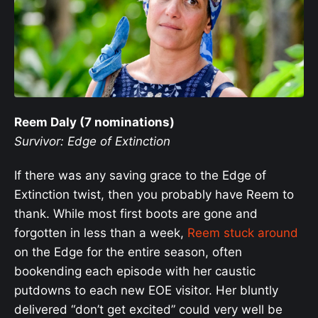
Reem Daly (7 nominations)
Survivor: Edge of Extinction
If there was any saving grace to the Edge of
Extinction twist, then you probably have Reem to
thank. While most first boots are gone and
forgotten in less than a week,
Reem stuck around
on the Edge for the entire season, often
bookending each episode with her caustic
putdowns to each new EOE visitor. Her bluntly
delivered “don’t get excited” could very well be