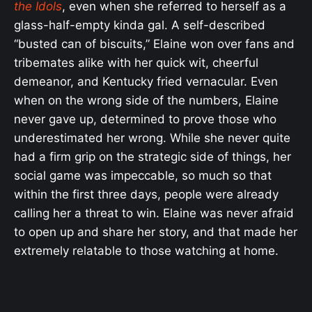
the Idols
, even when she referred to herself as a
glass-half-empty kinda gal. A self-described
“busted can of biscuits,” Elaine won over fans and
tribemates alike with her quick wit, cheerful
demeanor, and Kentucky fried vernacular. Even
when on the wrong side of the numbers, Elaine
never gave up, determined to prove those who
underestimated her wrong. While she never quite
had a firm grip on the strategic side of things, her
social game was impeccable, so much so that
within the first three days, people were already
calling her a threat to win. Elaine was never afraid
to open up and share her story, and that made her
extremely relatable to those watching at home.