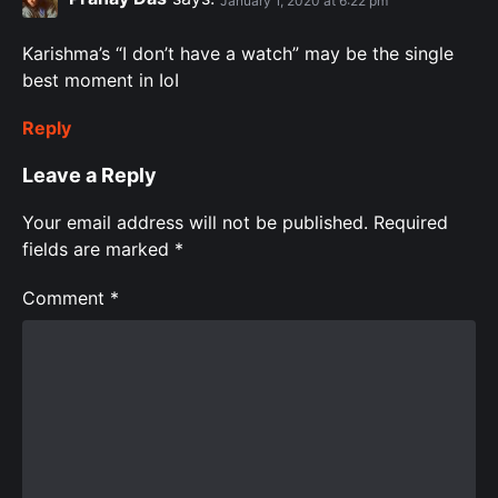
January 1, 2020 at 6:22 pm
Karishma’s “I don’t have a watch” may be the single
best moment in IoI
Reply
Leave a Reply
Your email address will not be published.
Required
fields are marked
*
Comment
*