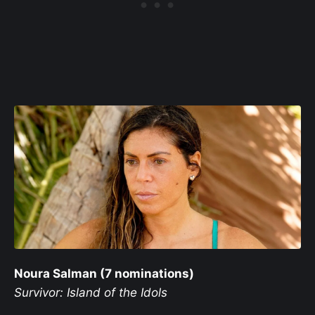
Noura Salman (7 nominations)
Survivor: Island of the Idols