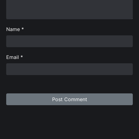
Name
*
Email
*