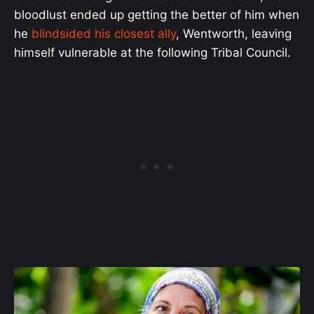
bloodlust ended up getting the better of him when
he
blindsided his closest ally
, Wentworth, leaving
himself vulnerable at the following Tribal Council.