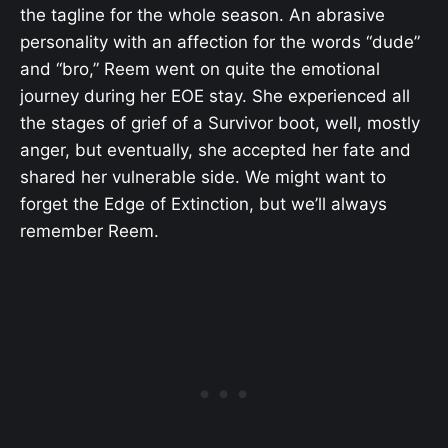
the tagline for the whole season. An abrasive
personality with an affection for the words “dude”
and “bro,” Reem went on quite the emotional
journey during her EOE stay. She experienced all
the stages of grief of a Survivor boot, well, mostly
anger, but eventually, she accepted her fate and
shared her vulnerable side. We might want to
forget the Edge of Extinction, but we’ll always
remember Reem.