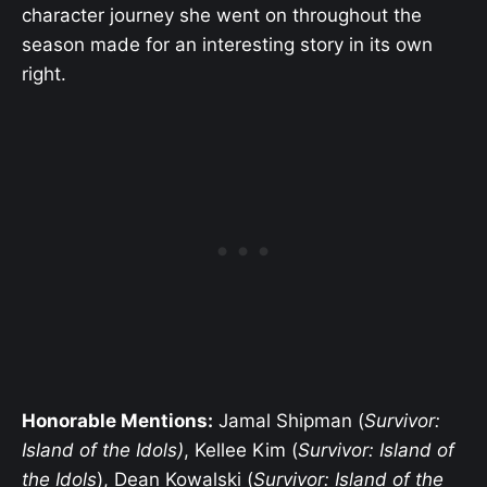
character journey she went on throughout the
season made for an interesting story in its own
right.
Honorable Mentions:
Jamal Shipman (
Survivor:
Island of the Idols)
, Kellee Kim (
Survivor: Island of
the Idols
), Dean Kowalski (
Survivor: Island of the