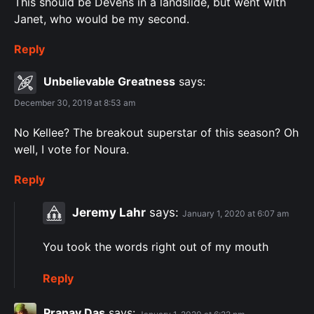
This should be Devens in a landslide, but went with
Janet, who would be my second.
Reply
Unbelievable Greatness
says:
December 30, 2019 at 8:53 am
No Kellee? The breakout superstar of this season? Oh
well, I vote for Noura.
Reply
Jeremy Lahr
says:
January 1, 2020 at 6:07 am
You took the words right out of my mouth
Reply
Pranay Das
says: