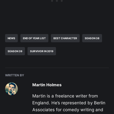
NEWS
END OF YEAR LIST
BEST CHARACTER
SEASON 38
SEASON 39
SURVIVOR IN 2019
WRITTEN BY
Martin Holmes
Martin is a freelance writer from
England. He’s represented by Berlin
Associates for comedy writing and