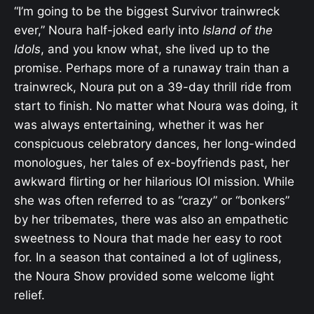
“I’m going to be the biggest Survivor trainwreck
ever,” Noura half-joked early into
Island of the
Idols
, and you know what, she lived up to the
promise. Perhaps more of a runaway train than a
trainwreck, Noura put on a 39-day thrill ride from
start to finish. No matter what Noura was doing, it
was always entertaining, whether it was her
conspicuous celebratory dances, her long-winded
monologues, her tales of ex-boyfriends past, her
awkward flirting or her hilarious IOI mission. While
she was often referred to as “crazy” or “bonkers”
by her tribemates, there was also an empathetic
sweetness to Noura that made her easy to root
for. In a season that contained a lot of ugliness,
the Noura Show provided some welcome light
relief.