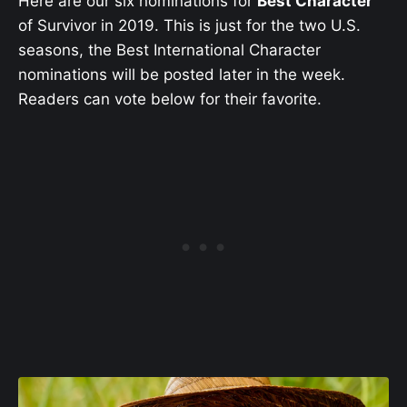
Here are our six nominations for
Best Character
of Survivor in 2019. This is just for the two U.S.
seasons, the Best International Character
nominations will be posted later in the week.
Readers can vote below for their favorite.