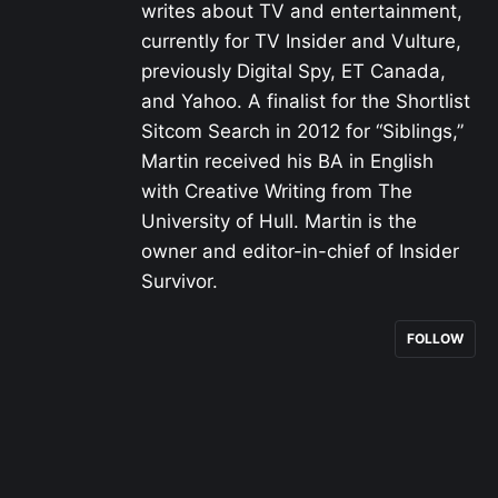
writes about TV and entertainment,
currently for TV Insider and Vulture,
previously Digital Spy, ET Canada,
and Yahoo. A finalist for the Shortlist
Sitcom Search in 2012 for “Siblings,”
Martin received his BA in English
with Creative Writing from The
University of Hull. Martin is the
owner and editor-in-chief of Insider
Survivor.
FOLLOW