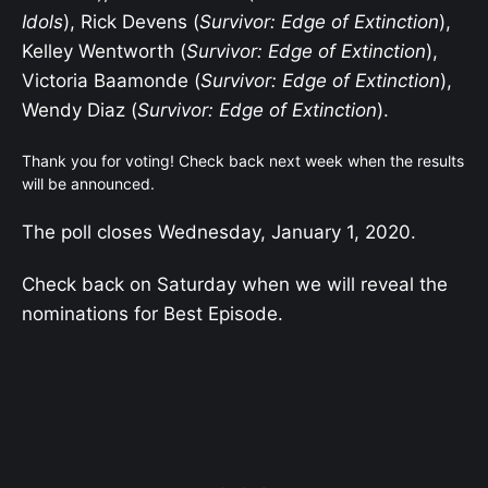
Idols
), Rick Devens (
Survivor: Edge of Extinction
),
Kelley Wentworth (
Survivor: Edge of Extinction
),
Victoria Baamonde (
Survivor: Edge of Extinction
),
Wendy Diaz (
Survivor: Edge of Extinction
).
Thank you for voting! Check back next week when the results
will be announced.
The poll closes Wednesday, January 1, 2020.
Check back on Saturday when we will reveal the
nominations for Best Episode.