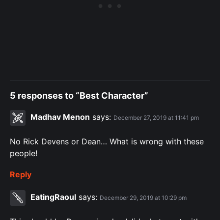
5 responses to “Best Character”
Madhav Menon
says:
December 27, 2019 at 11:41 pm
No Rick Devens or Dean… What is wrong with these
people!
Reply
EatingRaoul
says:
December 29, 2019 at 10:29 pm