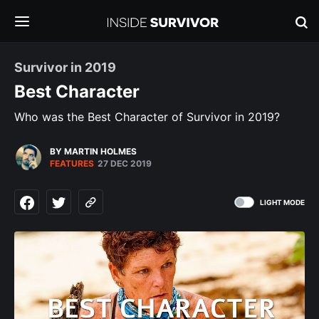
Survivor in 2019
Best Character
Who was the Best Character of Survivor in 2019?
BY MARTIN HOLMES
FEATURES
27 DEC 2019
LIGHT MODE