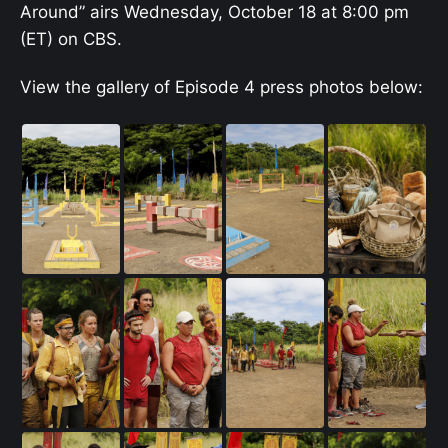
Around” airs Wednesday, October 18 at 8:00 pm
(ET) on CBS.
View the gallery of Episode 4 press photos below: