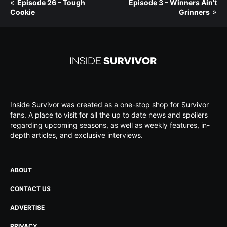
«
Episode 26 – Tough
Episode 3 – Winners Ain’t
»
Cookie
Grinners
Inside Survivor was created as a one-stop shop for Survivor
fans. A place to visit for all the up to date news and spoilers
regarding upcoming seasons, as well as weekly features, in-
depth articles, and exclusive interviews.
ABOUT
CONTACT US
ADVERTISE
PRIVACY