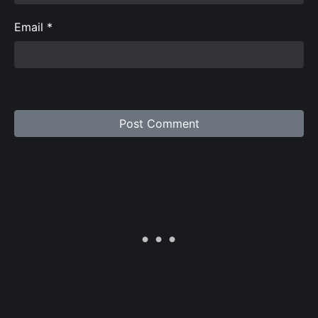
Email
*