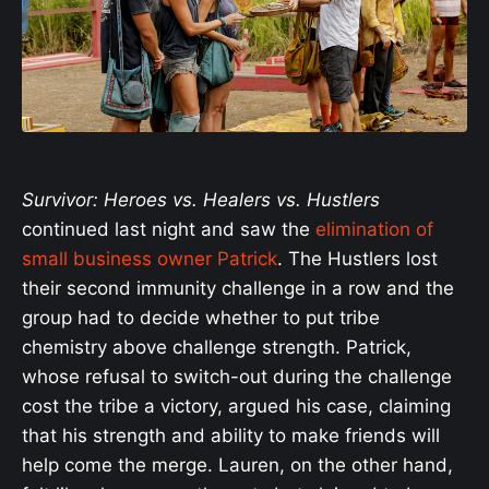
Survivor: Heroes vs. Healers vs. Hustlers
continued last night and saw the
elimination of
small business owner Patrick
. The Hustlers lost
their second immunity challenge in a row and the
group had to decide whether to put tribe
chemistry above challenge strength. Patrick,
whose refusal to switch-out during the challenge
cost the tribe a victory, argued his case, claiming
that his strength and ability to make friends will
help come the merge. Lauren, on the other hand,