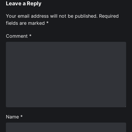
Leave a Reply
Your email address will not be published.
Required
fields are marked
*
Comment
*
Name
*