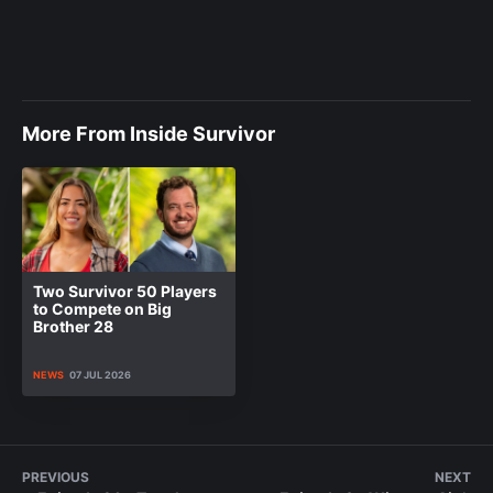
More From Inside Survivor
Two Survivor 50 Players
to Compete on Big
Brother 28
NEWS
07 JUL 2026
PREVIOUS
NEXT