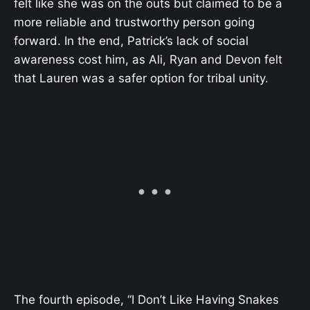
felt like she was on the outs but claimed to be a
more reliable and trustworthy person going
forward. In the end, Patrick’s lack of social
awareness cost him, as Ali, Ryan and Devon felt
that Lauren was a safer option for tribal unity.
The fourth episode, “I Don’t Like Having Snakes