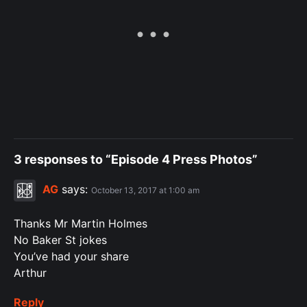
3 responses to “Episode 4 Press Photos”
AG
says:
October 13, 2017 at 1:00 am
Thanks Mr Martin Holmes
No Baker St jokes
You’ve had your share
Arthur
Reply