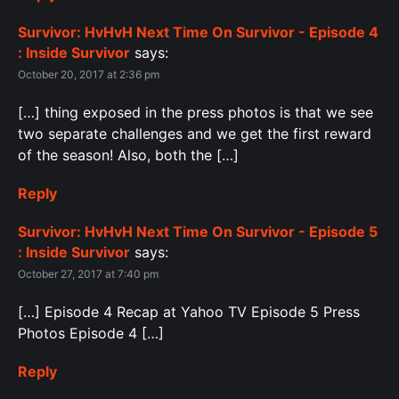
Survivor: HvHvH Next Time On Survivor - Episode 4
: Inside Survivor
says:
October 20, 2017 at 2:36 pm
[…] thing exposed in the press photos is that we see
two separate challenges and we get the first reward
of the season! Also, both the […]
Reply
Survivor: HvHvH Next Time On Survivor - Episode 5
: Inside Survivor
says:
October 27, 2017 at 7:40 pm
[…] Episode 4 Recap at Yahoo TV Episode 5 Press
Photos Episode 4 […]
Reply