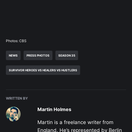
Photos: CBS
NEWS
PRESS PHOTOS
SEASON 35
SURVIVOR HEROES VS HEALERS VS HUSTLERS
WRITTEN BY
Martin Holmes
Martin is a freelance writer from
England. He’s represented by Berlin