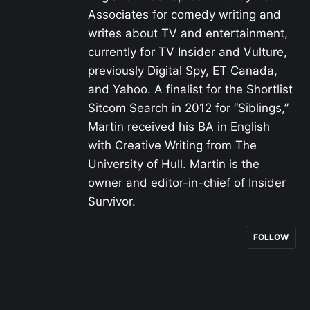
Associates for comedy writing and
writes about TV and entertainment,
currently for TV Insider and Vulture,
previously Digital Spy, ET Canada,
and Yahoo. A finalist for the Shortlist
Sitcom Search in 2012 for “Siblings,”
Martin received his BA in English
with Creative Writing from The
University of Hull. Martin is the
owner and editor-in-chief of Insider
Survivor.
FOLLOW