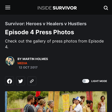
Survivor: Heroes v Healers v Hustlers
Episode 4 Press Photos
Check out the gallery of press photos from Episode
4.
BY MARTIN HOLMES
MEDIA
12 OCT 2017
LIGHT MODE