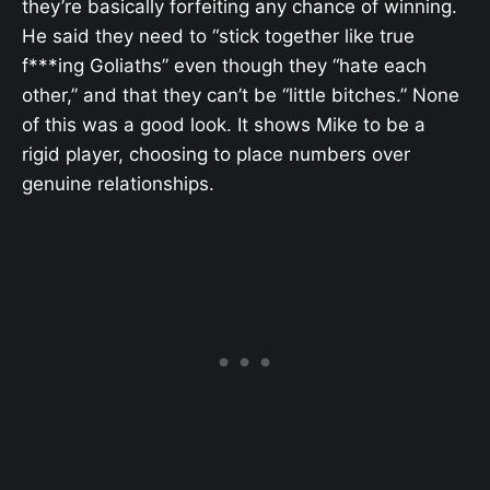
they’re basically forfeiting any chance of winning.
He said they need to “stick together like true
f***ing Goliaths” even though they “hate each
other,” and that they can’t be “little bitches.” None
of this was a good look. It shows Mike to be a
rigid player, choosing to place numbers over
genuine relationships.