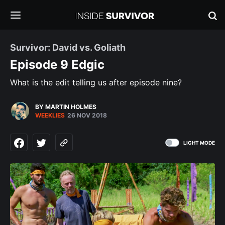
Survivor: David vs. Goliath
Episode 9 Edgic
What is the edit telling us after episode nine?
BY MARTIN HOLMES
WEEKLIES
26 NOV 2018
LIGHT MODE