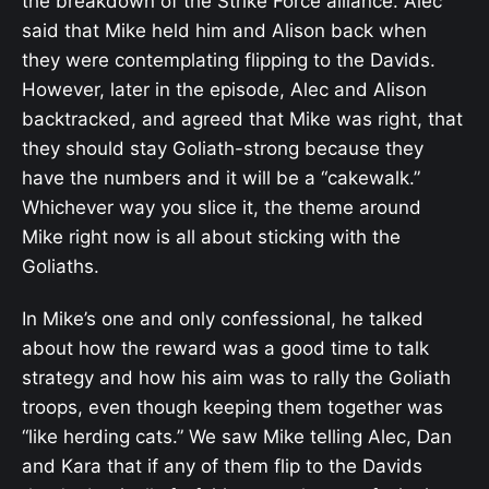
the breakdown of the Strike Force alliance. Alec
said that Mike held him and Alison back when
they were contemplating flipping to the Davids.
However, later in the episode, Alec and Alison
backtracked, and agreed that Mike was right, that
they should stay Goliath-strong because they
have the numbers and it will be a “cakewalk.”
Whichever way you slice it, the theme around
Mike right now is all about sticking with the
Goliaths.
In Mike’s one and only confessional, he talked
about how the reward was a good time to talk
strategy and how his aim was to rally the Goliath
troops, even though keeping them together was
“like herding cats.” We saw Mike telling Alec, Dan
and Kara that if any of them flip to the Davids