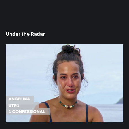
Under the Radar