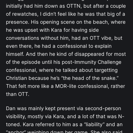
initially had him down as OTTN, but after a couple
of rewatches, I didn’t feel like he was that big of a
presence. His opening scene on the beach, where
he was upset with Kara for having side
conversations without him, had an OTT vibe, but
even there, he had a confessional to explain
himself. And then he kind of disappeared for most
of the episode until his post-Immunity Challenge
confessional, where he talked about targetting
Christian because he’s “the head of the snake.”
That felt more like a MOR-lite confessional, rather
than OTT.
Dan was mainly kept present via second-person
visibility, mostly via Kara, and a lot of that was N-
toned. Kara referred to him as a “liability” and an
“anchor” weighing down her game. She also said