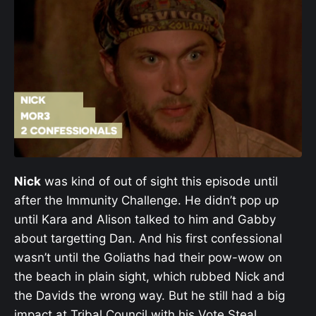
Nick
was kind of out of sight this episode until
after the Immunity Challenge. He didn’t pop up
until Kara and Alison talked to him and Gabby
about targetting Dan. And his first confessional
wasn’t until the Goliaths had their pow-wow on
the beach in plain sight, which rubbed Nick and
the Davids the wrong way. But he still had a big
impact at Tribal Council with his Vote Steal