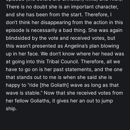
There is no doubt she is an important character,
and she has been from the start. Therefore, I
don’t think her disappearing from the action in this
episode is necessarily a bad thing. She was again
blindsided by the vote and received votes, but
this wasn’t presented as Angelina’s plan blowing
up in her face. We don’t know where her head was
at going into this Tribal Council. Therefore, all we
have to go on is her past statements, and the one
that stands out to me is when she said she is
happy to “ride [the Goliath] wave as long as that
wave is stable.” Now that she received votes from
her fellow Goliaths, it gives her an out to jump
ship.