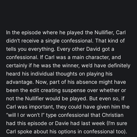
In the episode where he played the Nullifier, Carl
didn’t receive a single confessional. That kind of
tells you everything. Every other David got a
confessional. If Carl was a main character, and
certainly if he was the winner, we’d have definitely
heard his individual thoughts on playing his
advantage. Now, part of his absence might have
been the edit creating suspense over whether or
not the Nullifier would be played. But even so, if
Carl was important, they could have given him the
“will I or won’t I” type confessional that Christian
had this episode or Davie had last week (I’m sure
Carl spoke about his options in confessional too).