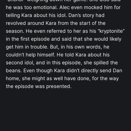
he was too emotional. Alec even mocked him for
telling Kara about his idol. Dan’s story had
revolved around Kara from the start of the
season. He even referred to her as his “kryptonite”
in the first episode and said that she would likely
get him in trouble. But, in his own words, he
couldn’t help himself. He told Kara about his
second idol, and in this episode, she spilled the
beans. Even though Kara didn’t directly send Dan
home, she might as well have done, for the way
the episode was presented.