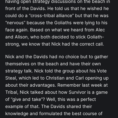
having open strategy discussions on the beach in
front of the Davids. He told us that he wished he
could do a “cross-tribal alliance” but that he was
“nervous” because the Goliaths were lying to his
face again. Based on what we heard from Alec
and Alison, who both decided to stick Goliath-
strong, we know that Nick had the correct call.
Nick and the Davids had no choice but to gather
themselves on the beach and have their own
strategy talk. Nick told the group about his Vote
Steal, which led to Christian and Carl opening up
about their advantages. Remember last week at
Tribal, Nick talked about how Survivor is a game
of “give and take”? Well, this was a perfect
example of that. The Davids shared their
knowledge and formulated the best course of