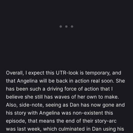
Overall, I expect this UTR-look is temporary, and
that Angelina will be back in action real soon. She
has been such a driving force of action that I
believe she still has waves of her own to make.
Also, side-note, seeing as Dan has now gone and
his story with Angelina was non-existent this
episode, that means the end of their story-arc
was last week, which culminated in Dan using his