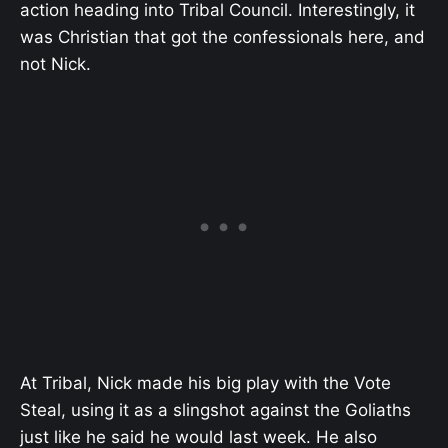
action heading into Tribal Council. Interestingly, it
was Christian that got the confessionals here, and
not Nick.
At Tribal, Nick made his big play with the Vote
Steal, using it as a slingshot against the Goliaths
just like he said he would last week. He also