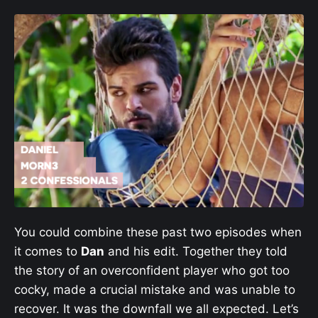
You could combine these past two episodes when
it comes to
Dan
and his edit. Together they told
the story of an overconfident player who got too
cocky, made a crucial mistake and was unable to
recover. It was the downfall we all expected. Let’s