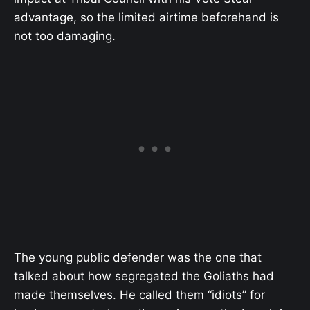
advantage, so the limited airtime beforehand is
not too damaging.
The young public defender was the one that
talked about how segregated the Goliaths had
made themselves. He called them “idiots” for