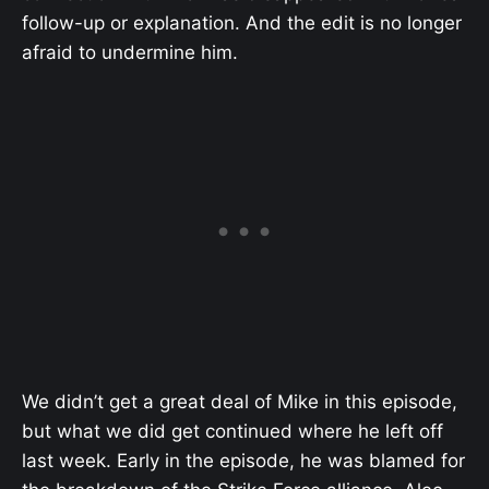
follow-up or explanation. And the edit is no longer
afraid to undermine him.
We didn’t get a great deal of Mike in this episode,
but what we did get continued where he left off
last week. Early in the episode, he was blamed for