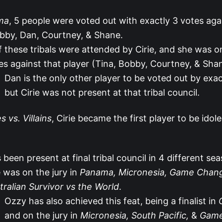
ma
, 5 people were voted out with exactly 3 votes aga
bby, Dan, Courtney, & Shane.
f these tribals were attended by Cirie, and she was o
es against that player (Tina, Bobby, Courtney, & Sha
Dan is the only other player to be voted out by exac
but Cirie was not present at that tribal council.
 vs. Villains
, Cirie became the first player to be idol
s been present at final tribal council in 4 different se
 was on the jury in
Panama, Micronesia, Game Chan
tralian Survivor vs the World
.
Ozzy has also achieved this feat, being a finalist in
and on the jury in
Micronesia, South Pacific,
&
Game