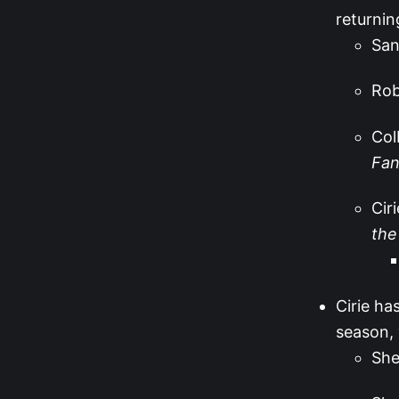
returnin
San
Ro
Col
Fan
Cir
the
Cirie ha
season, 
She