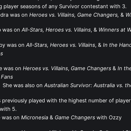
g player seasons of any Survivor contestant with 3.
dra was on
Heroes vs. Villains, Game Changers,
&
Wi
b was on
All-Stars, Heroes vs. Villains
, &
Winners at 
by was on
All-Stars, Heroes vs. Villains
, &
In the Han
s
ie was on
Heroes vs. Villains
,
Game Changers
&
In th
 Fans
She was also on
Australian Survivor: Australia vs. t
s previously played with the highest number of player
with 5.
 was on
Micronesia
&
Game Changers
with Ozzy