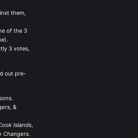
inst them,
ne of the 3
ne).
tly 3 votes,
ed out pre-
asons.
gers,
&
Cook Islands
,
 Changers
.