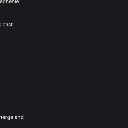
tephenie
s cast.
 merge and