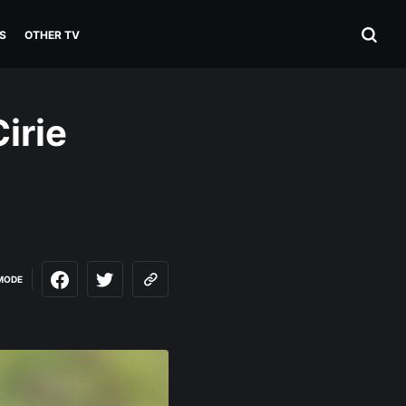
S
OTHER TV
irie
MODE