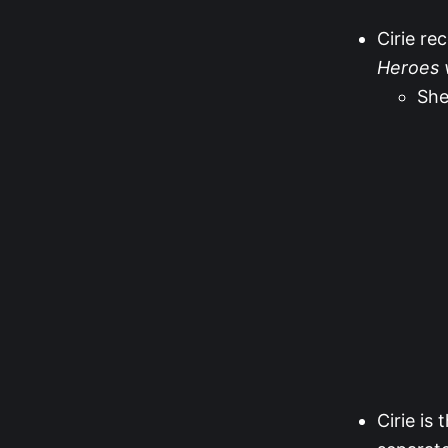
Cirie re
Heroes v
She
Cirie is