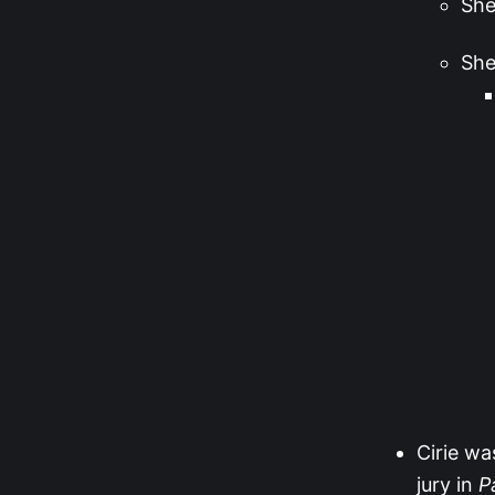
She
She
Cirie wa
jury in
P