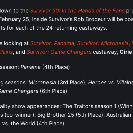
down to the
Survivor 50: In the Hands of the Fans
pr
ebruary 25, Inside Survivor’s Rob Brodeur will be pos
ats for each of the 24 returning castaways.
e looking at
Survivor: Panama
,
Survivor: Micronesia
,
llains
, and
Survivor: Game Changers
castaway,
Cirie
 season:
Panama
(4th Place)
ng seasons:
Micronesia
(3rd Place),
Heroes vs. Villain
Game Changers
(6th Place)
ality show appearances: The Traitors season 1 (Winn
s (co-winner), Big Brother 25 (5th Place), Australian 
a vs. the World (4th Place)