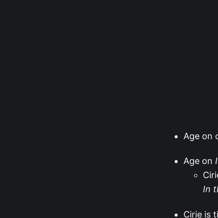
Age on o
Age on
Cir
In 
Cirie is