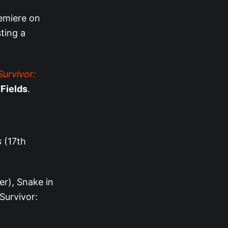
emiere on
ting a
Survivor:
 Fields
.
s
(17th
er), Snake in
Survivor: