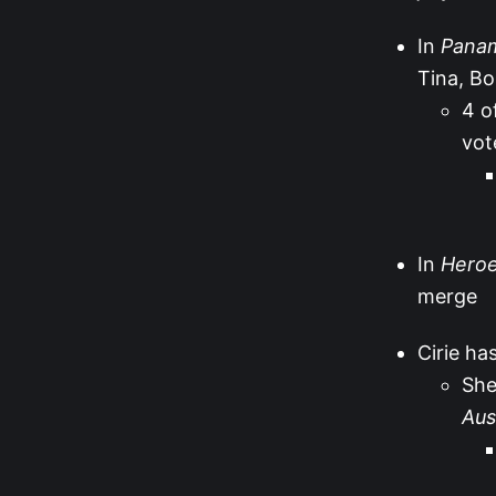
In
Pana
Tina, Bo
4 o
vot
In
Heroes
merge
Cirie ha
She
Aus