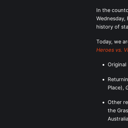
In the count
Wednesday, F
history of st
Today, we ar
Heroes vs. Vi
Original
Returni
Place),
Other re
the Gras
Australi