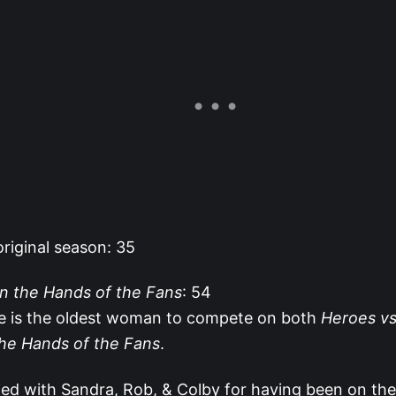
riginal season: 35
In the Hands of the Fans
: 54
ie is the oldest woman to compete on both
Heroes vs.
the Hands of the Fans
.
 tied with Sandra, Rob, & Colby for having been on the