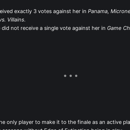
ceived exactly 3 votes against her in
Panama, Microne
s. Villains
.
 did not receive a single vote against her in
Game Ch
 the only player to make it to the finale as an active pl