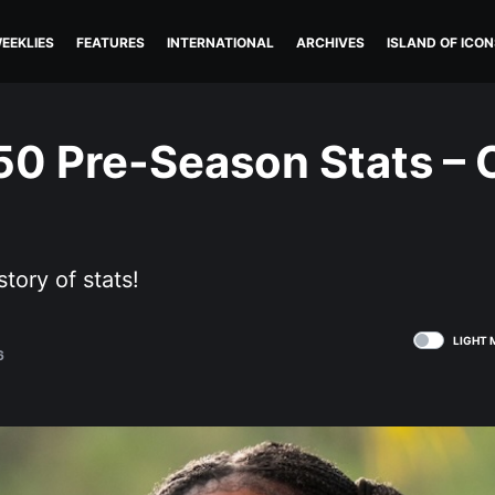
EEKLIES
FEATURES
INTERNATIONAL
ARCHIVES
ISLAND OF ICON
50 Pre-Season Stats – C
story of stats!
LIGHT 
6