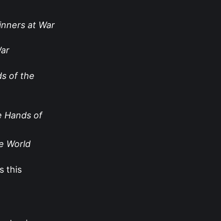
nners at War
War
ds of the
e Hands of
he World
s this