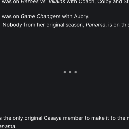
 was on
Heroes vs. Villains
with Coach, Colby and S
 was on
Game Changers
with Aubry.
Nobody from her original season,
Panama
, is on thi
s the only original Casaya member to make it to the
anama
.