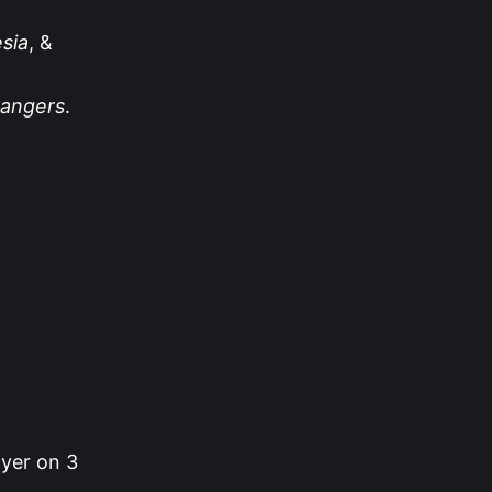
sia
, &
angers
.
ayer on 3