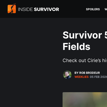
SPOILERS
W
Survivor 
Fields
Check out Cirie’s hi
BY ROB BRODEUR
WEEKLIES
05 FEB 202