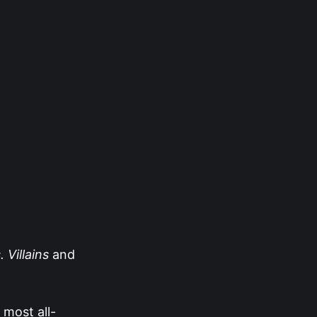
 Villains
and
 most all-