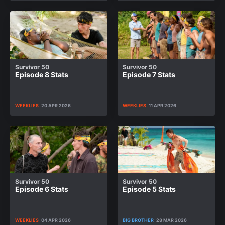
Survivor 50
Survivor 50
Episode 8 Stats
Episode 7 Stats
WEEKLIES
20 APR 2026
WEEKLIES
11 APR 2026
Survivor 50
Survivor 50
Episode 6 Stats
Episode 5 Stats
WEEKLIES
04 APR 2026
BIG BROTHER
28 MAR 2026