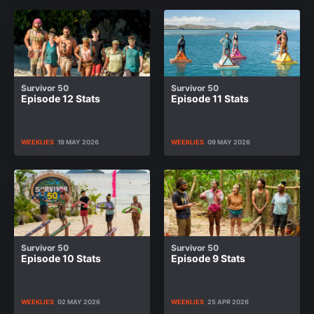
Survivor 50
Survivor 50
Episode 12 Stats
Episode 11 Stats
WEEKLIES
19 MAY 2026
WEEKLIES
09 MAY 2026
Survivor 50
Survivor 50
Episode 10 Stats
Episode 9 Stats
WEEKLIES
02 MAY 2026
WEEKLIES
25 APR 2026