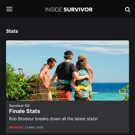
Stats
Survivor 50
Finale Stats
Rob Brodeur breaks down all the latest stats!
WEEKLIES
23 MAY 2026