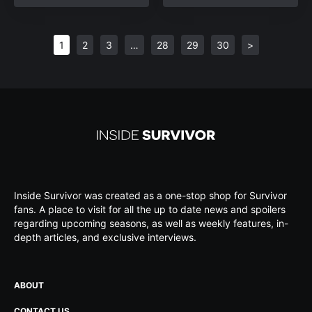
1
2
3
…
28
29
30
>
Inside Survivor was created as a one-stop shop for Survivor
fans. A place to visit for all the up to date news and spoilers
regarding upcoming seasons, as well as weekly features, in-
depth articles, and exclusive interviews.
ABOUT
CONTACT US