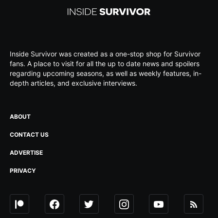
Inside Survivor was created as a one-stop shop for Survivor
fans. A place to visit for all the up to date news and spoilers
regarding upcoming seasons, as well as weekly features, in-
depth articles, and exclusive interviews.
ABOUT
CONTACT US
ADVERTISE
PRIVACY