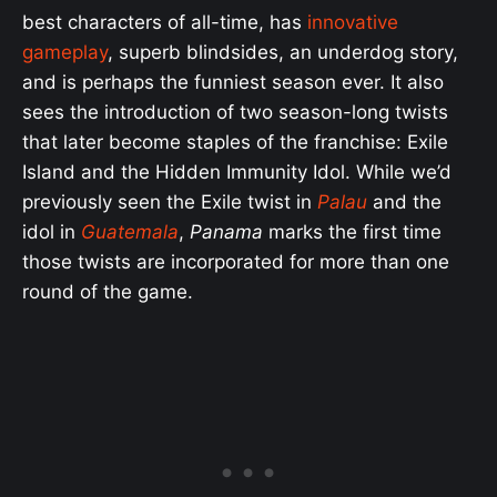
best characters of all-time, has
innovative
gameplay
, superb blindsides, an underdog story,
and is perhaps the funniest season ever. It also
sees the introduction of two season-long twists
that later become staples of the franchise: Exile
Island and the Hidden Immunity Idol. While we’d
previously seen the Exile twist in
Palau
and the
idol in
Guatemala
,
Panama
marks the first time
those twists are incorporated for more than one
round of the game.