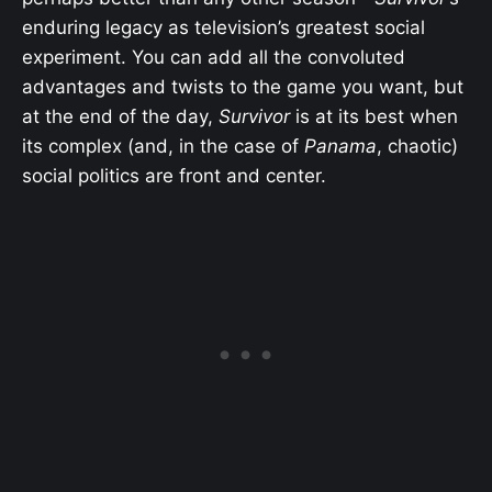
enduring legacy as television’s greatest social
experiment. You can add all the convoluted
advantages and twists to the game you want, but
at the end of the day,
Survivor
is at its best when
its complex (and, in the case of
Panama
, chaotic)
social politics are front and center.