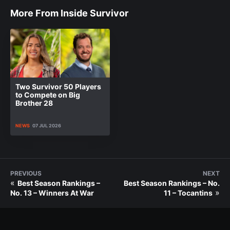
More From Inside Survivor
Two Survivor 50 Players
to Compete on Big
Brother 28
NEWS
07 JUL 2026
PREVIOUS
NEXT
«
Best Season Rankings –
Best Season Rankings – No.
»
No. 13 – Winners At War
11 – Tocantins