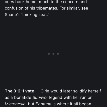
ones back home, much to the concern and
confusion of his tribemates. For similar, see
Shane’s “thinking seat.”
The 3-2-1 vote
— Cirie would later solidify herself
as a bonafide
Survivor
legend with her run on
Micronesia
, but
Panama
is where it all began.