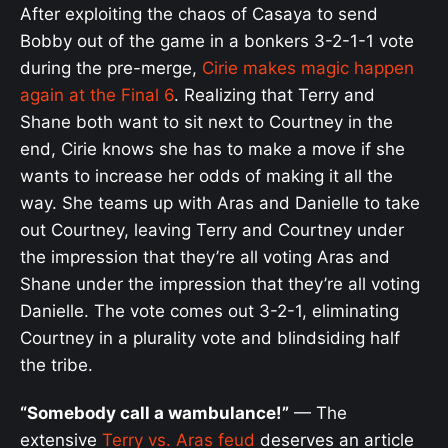
After exploiting the chaos of Casaya to send
Bobby out of the game in a bonkers 3-2-1-1 vote
during the pre-merge,
Cirie makes magic happen
again at the Final 6
. Realizing that Terry and
Shane both want to sit next to Courtney in the
end, Cirie knows she has to make a move if she
wants to increase her odds of making it all the
way. She teams up with Aras and Danielle to take
out Courtney, leaving Terry and Courtney under
the impression that they’re all voting Aras and
Shane under the impression that they’re all voting
Danielle. The vote comes out 3-2-1, eliminating
Courtney in a plurality vote and blindsiding half
the tribe.
“Somebody call a wambulance!”
— The
extensive
Terry vs. Aras feud
deserves an article