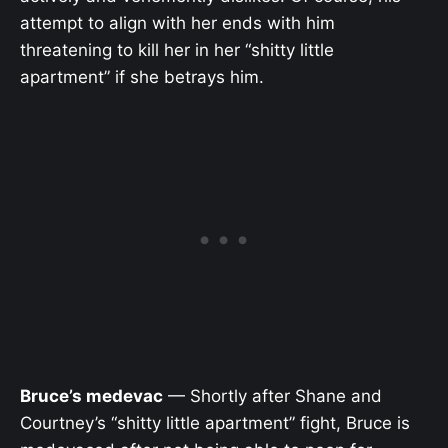
attempt to align with her ends with him
threatening to kill her in her “shitty little
apartment” if she betrays him.
Bruce’s medevac
— Shortly after Shane and
Courtney’s “shitty little apartment” fight, Bruce is