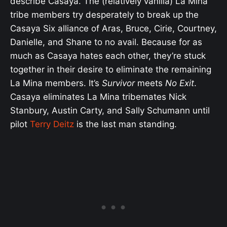
describe Casaya. The (relatively vanilla) La Mina
tribe members try desperately to break up the
Casaya Six alliance of Aras, Bruce, Cirie, Courtney,
Danielle, and Shane to no avail. Because for as
much as Casaya hates each other, they’re stuck
together in their desire to eliminate the remaining
La Mina members. It’s
Survivor
meets
No Exit
.
Casaya eliminates La Mina tribemates Nick
Stanbury, Austin Carty, and Sally Schumann until
pilot
Terry Deitz
is the last man standing.