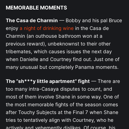
MEMORABLE MOMENTS
The Casa de Charmin
— Bobby and his pal Bruce
enjoy
a night of drinking wine
in the Casa de
Charmin (an outhouse bathroom won at a
previous reward), unbeknownst to their other
tribemates, which causes issues the next day
when Danielle and Courtney find out. Just one of
many unusual but completely Panama moments.
The “sh***y little apartment” fight
— There are
too many intra-Casaya disputes to count, and
most of them involve Shane in some way. One of
the most memorable fights of the season comes
after Touchy Subjects at the Final 7 when Shane
tries to tentatively align with Courtney, who he
actively and vehemently dislikes. Of course, his