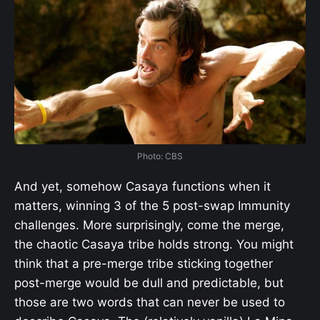
Photo: CBS
And yet, somehow Casaya functions when it
matters, winning 3 of the 5 post-swap Immunity
challenges. More surprisingly, come the merge,
the chaotic Casaya tribe holds strong. You might
think that a pre-merge tribe sticking together
post-merge would be dull and predictable, but
those are two words that can never be used to