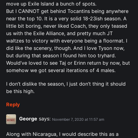
move up Exile Island a bunch of spots.
But I CANNOT get behind Tocantins being anywhere
near the top 10. It is a very solid 18-23ish season. A
little bit boring, never liked Coach, they only teased
us with the Exile Alliance, and pretty much JT
waltzes to victory with everyone being a floormat. I
did like the scenery, though. And I love Tyson now,
but during that season I found him too tryhard.
Would’ve loved to see Taj or Erinn return by now, but
somehow we got several iterations of 4 males.
I don’t dislike the season, I just don’t thing it should
be this high.
Reply
George
says:
November 7, 2020 at 11:57 am
Along with Nicaragua, I would describe this as a