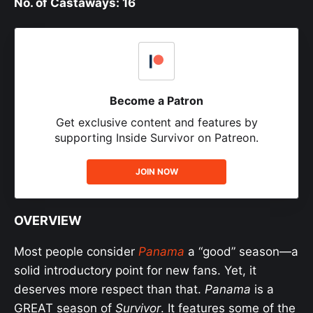
No. of Castaways: 16
Become a Patron
Get exclusive content and features by
supporting Inside Survivor on Patreon.
JOIN NOW
OVERVIEW
Most people consider
Panama
a “good” season—a
solid introductory point for new fans. Yet, it
deserves more respect than that.
Panama
is a
GREAT season of
Survivor
. It features some of the