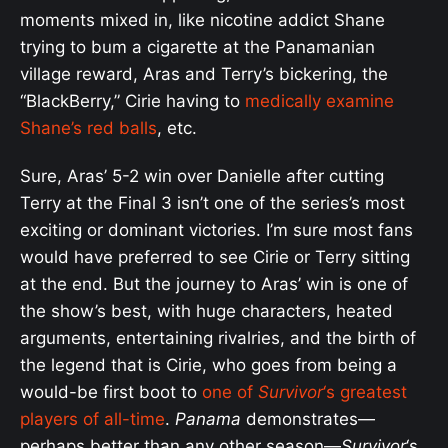
moments mixed in, like nicotine addict Shane
trying to bum a cigarette at the Panamanian
village reward, Aras and Terry’s bickering, the
“BlackBerry,” Cirie having to
medically examine
Shane’s red balls
, etc.
Sure, Aras’ 5-2 win over Danielle after cutting
Terry at the Final 3 isn’t one of the series’s most
exciting or dominant victories. I’m sure most fans
would have preferred to see Cirie or Terry sitting
at the end. But the journey to Aras’ win is one of
the show’s best, with huge characters, heated
arguments, entertaining rivalries, and the birth of
the legend that is Cirie, who goes from being a
would-be first boot to
one of
Survivor
‘s greatest
players of all-time
.
Panama
demonstrates—
perhaps better than any other season—
Survivor
‘s