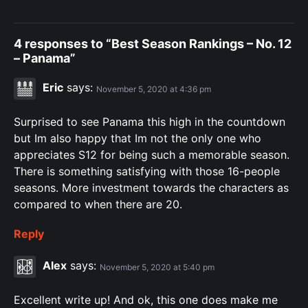
4 responses to “Best Season Rankings – No. 12
– Panama”
Eric
says:
November 5, 2020 at 4:36 pm
Surprised to see Panama this high in the countdown
but Im also happy that Im not the only one who
appreciates S12 for being such a memorable season.
There is something satisfying with those 16-people
seasons. More investment towards the characters as
compared to when there are 20.
Reply
Alex
says:
November 5, 2020 at 5:40 pm
Excellent write up! And ok, this one does make me