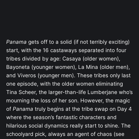
Panama
gets off to a solid (if not terribly exciting)
start, with the 16 castaways separated into four
tribes divided by age: Casaya (older women),
Bayoneta (younger women), La Mina (older men),
and Viveros (younger men). These tribes only last
one episode, with the older women eliminating
Tina Scheer, the larger-than-life Lumberjane who’s
mourning the loss of her son. However, the magic
of
Panama
truly begins at the tribe swap on Day 4
where the season’s fantastic characters and
hilarious social dynamics really start to shine. The
schoolyard pick, always an agent of chaos (see