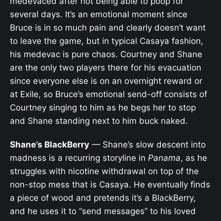
medevaced after not being able to poop for
several days. It’s an emotional moment since
Bruce is in so much pain and clearly doesn’t want
to leave the game, but in typical Casaya fashion,
his medevac is pure chaos. Courtney and Shane
are the only two players there for his evacuation
since everyone else is on an overnight reward or
at Exile, so Bruce’s emotional send-off consists of
Courtney singing to him as he begs her to stop
and Shane standing next to him buck naked.
Shane’s BlackBerry
— Shane’s slow descent into
madness is a recurring storyline in
Panama
, as he
struggles with nicotine withdrawal on top of the
non-stop mess that is Casaya. He eventually finds
a piece of wood and pretends it’s a BlackBerry,
and he uses it to “send messages” to his loved