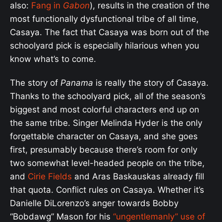
also:
Fang in
Gabon
), results in the creation of the
most functionally dysfunctional tribe of all time,
Casaya. The fact that Casaya was born out of the
schoolyard pick is especially hilarious when you
know what’s to come.
The story of
Panama
is really the story of Casaya.
Thanks to the schoolyard pick, all of the season’s
biggest and most colorful characters end up on
the same tribe. Singer Melinda Hyder is the only
forgettable character on Casaya, and she goes
first, presumably because there’s room for only
two somewhat level-headed people on the tribe,
and
Cirie Fields
and Aras Baskauskas already fill
that quota. Conflict rules on Casaya. Whether it’s
Danielle DiLorenzo’s anger towards Bobby
“Bobdawg” Mason for his
“ungentlemanly” use of