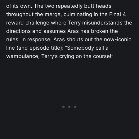
of its own. The two repeatedly butt heads
throughout the merge, culminating in the Final 4
reward challenge where Terry misunderstands the
directions and assumes Aras has broken the
rules. In response, Aras shouts out the now-iconic
line (and episode title): “Somebody call a
wambulance, Terry’s crying on the course!”