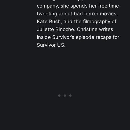
company, she spends her free time
tweeting about bad horror movies,
Kate Bush, and the filmography of
Juliette Binoche. Christine writes
Inside Survivor’s episode recaps for
Survivor US.