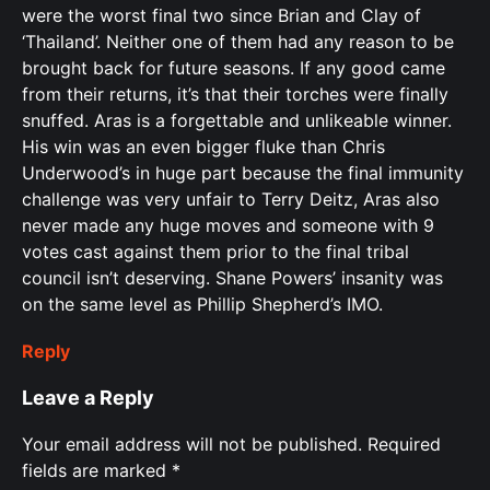
were the worst final two since Brian and Clay of
‘Thailand’. Neither one of them had any reason to be
brought back for future seasons. If any good came
from their returns, it’s that their torches were finally
snuffed. Aras is a forgettable and unlikeable winner.
His win was an even bigger fluke than Chris
Underwood’s in huge part because the final immunity
challenge was very unfair to Terry Deitz, Aras also
never made any huge moves and someone with 9
votes cast against them prior to the final tribal
council isn’t deserving. Shane Powers’ insanity was
on the same level as Phillip Shepherd’s IMO.
Reply
Leave a Reply
Your email address will not be published.
Required
fields are marked
*