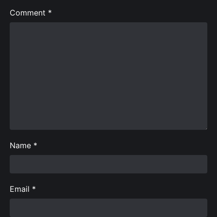
Comment
*
Name
*
Email
*