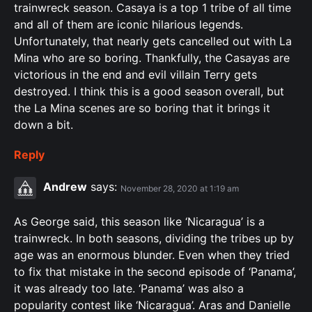
trainwreck season. Casaya is a top 1 tribe of all time
and all of them are iconic hilarious legends.
Unfortunately, that nearly gets cancelled out with La
Mina who are so boring. Thankfully, the Casayas are
victorious in the end and evil villain Terry gets
destroyed. I think this is a good season overall, but
the La Mina scenes are so boring that it brings it
down a bit.
Reply
Andrew
says:
November 28, 2020 at 1:19 am
As George said, this season like ‘Nicaragua’ is a
trainwreck. In both seasons, dividing the tribes up by
age was an enormous blunder. Even when they tried
to fix that mistake in the second episode of ‘Panama’,
it was already too late. ‘Panama’ was also a
popularity contest like ‘Nicaragua’. Aras and Danielle