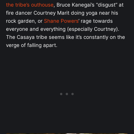
the tribe’s outhouse
, Bruce Kanegai’s “disgust” at
fire dancer Courtney Marit doing yoga near his
rock garden, or
Shane Powers
‘ rage towards
everyone and everything (especially Courtney).
The Casaya tribe seems like it’s constantly on the
verge of falling apart.