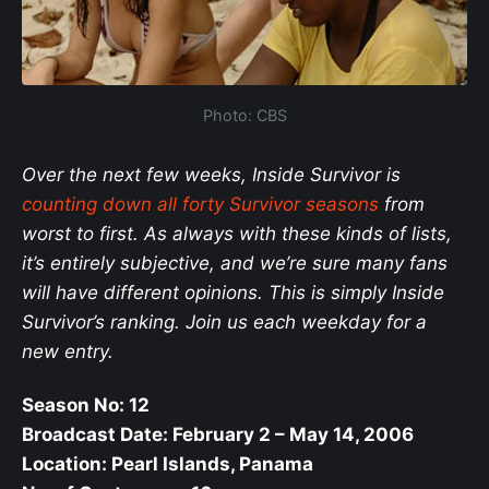
Photo: CBS
Over the next few weeks, Inside Survivor is
counting down all forty Survivor seasons
from
worst to first. As always with these kinds of lists,
it’s entirely subjective, and we’re sure many fans
will have different opinions. This is simply Inside
Survivor’s ranking. Join us each weekday for a
new entry.
Season No: 12
Broadcast Date: February 2 – May 14, 2006
Location: Pearl Islands, Panama