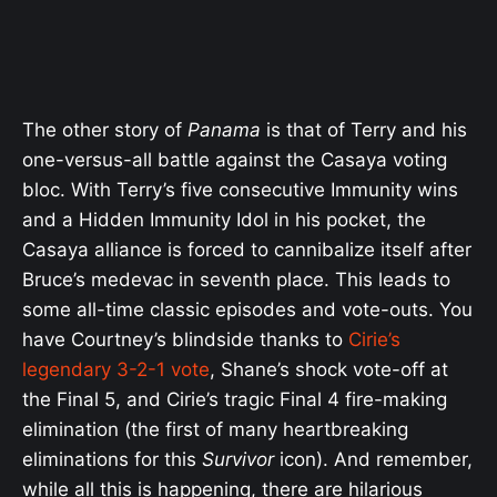
The other story of
Panama
is that of Terry and his
one-versus-all battle against the Casaya voting
bloc. With Terry’s five consecutive Immunity wins
and a Hidden Immunity Idol in his pocket, the
Casaya alliance is forced to cannibalize itself after
Bruce’s medevac in seventh place. This leads to
some all-time classic episodes and vote-outs. You
have Courtney’s blindside thanks to
Cirie’s
legendary 3-2-1 vote
, Shane’s shock vote-off at
the Final 5, and Cirie’s tragic Final 4 fire-making
elimination (the first of many heartbreaking
eliminations for this
Survivor
icon). And remember,
while all this is happening, there are hilarious