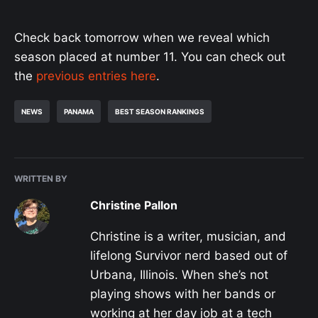
Check back tomorrow when we reveal which
season placed at number 11. You can check out
the
previous entries here
.
NEWS
PANAMA
BEST SEASON RANKINGS
WRITTEN BY
Christine Pallon
Christine is a writer, musician, and
lifelong Survivor nerd based out of
Urbana, Illinois. When she’s not
playing shows with her bands or
working at her day job at a tech