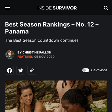
Best Season Rankings – No. 12 –
Panama
The Best Season countdown continues.
BY CHRISTINE PALLON
FEATURES
05 NOV 2020
LIGHT MODE