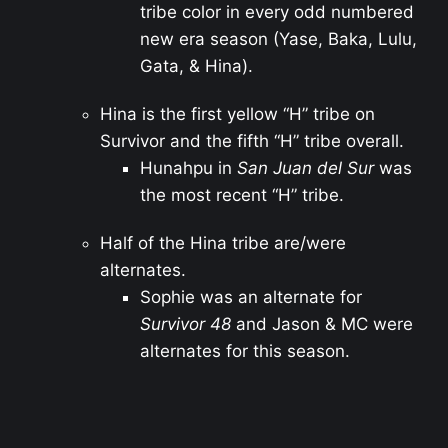
tribe color in every odd numbered
new era season (Yase, Baka, Lulu,
Gata, & Hina).
Hina is the first yellow “H” tribe on
Survivor and the fifth “H” tribe overall.
Hunahpu in
San Juan del Sur
was
the most recent “H” tribe.
Half of the Hina tribe are/were
alternates.
Sophie was an alternate for
Survivor 48
and Jason & MC were
alternates for this season.