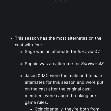
This season has the most alternates on the
cast with four.
Sage was an alternate for
Survivor 47.
Sophie was an alternate for
Survivor 48
.
Jason & MC were the male and female
alternates for this season and were put
on the cast after the original cast
members were caught breaking pre-
game rules.
Coincidentally, they’re both from