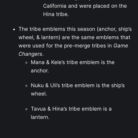
California and were placed on the
Hina tribe.
The tribe emblems this season (anchor, ship’s
wheel, & lantern) are the same emblems that
were used for the pre-merge tribes in
Game
Changers
.
Mana & Kele’s tribe emblem is the
anchor.
Nuku & Uli’s tribe emblem is the ship’s
wheel.
Tavua & Hina’s tribe emblem is a
lantern.