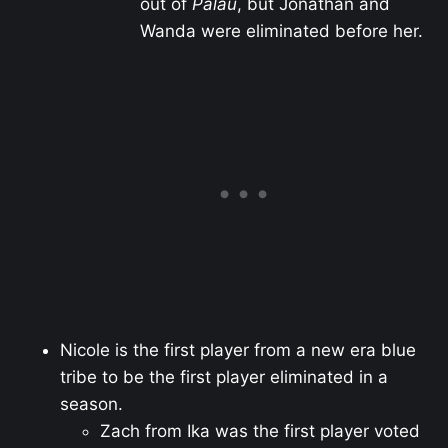
out of
Palau
, but Jonathan and
Wanda were eliminated before her.
Nicole is the first player from a new era blue
tribe to be the first player eliminated in a
season.
Zach from Ika was the first player voted