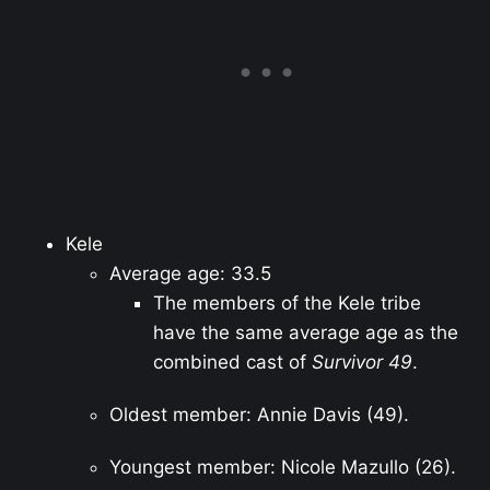
Kele
Average age: 33.5
The members of the Kele tribe
have the same average age as the
combined cast of
Survivor 49
.
Oldest member: Annie Davis (49).
Youngest member: Nicole Mazullo (26).