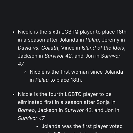
Nicole is the sixth LGBTQ player to place 18th
in a season after Jolanda in
Palau
, Jeremy in
David vs. Goliath
, Vince in
Island of the Idols
,
Jackson in
Survivor 42
, and Jon in
Survivor
47.
Nicole is the first woman since Jolanda
in
Palau
to place 18th.
Nicole is the fourth LGBTQ player to be
eliminated first in a season after Sonja in
Borneo
, Jackson in
Survivor 42
, and Jon in
Survivor 47
Jolanda was the first player voted