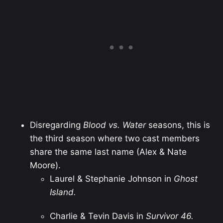
Disregarding
Blood vs. Water
seasons, this is
the third season where two cast members
share the same last name (Alex & Nate
Moore).
Laurel & Stephanie Johnson in
Ghost
Island.
Charlie & Tevin Davis in
Survivor 46.