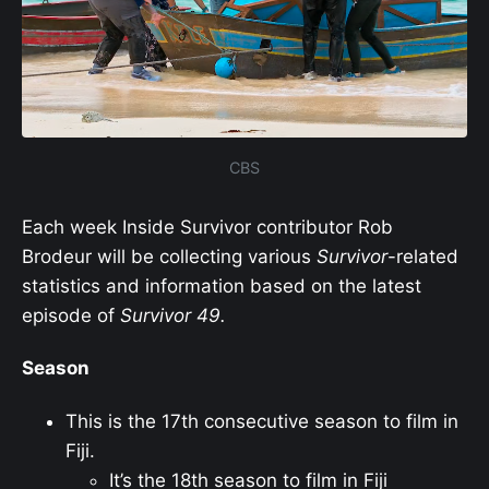
CBS
Each week Inside Survivor contributor Rob
Brodeur will be collecting various
Survivor
-related
statistics and information based on the latest
episode of
Survivor
49.
Season
This is the 17th consecutive season to film in
Fiji.
It’s the 18th season to film in Fiji