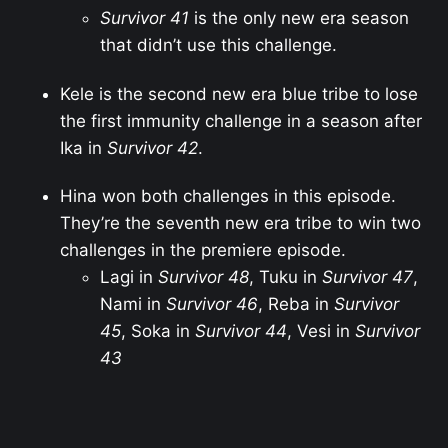
Survivor 41
is the only new era season
that didn’t use this challenge.
Kele is the second new era blue tribe to lose
the first immunity challenge in a season after
Ika in
Survivor 42
.
Hina won both challenges in this episode.
They’re the seventh new era tribe to win two
challenges in the premiere episode.
Lagi in
Survivor 48
, Tuku in
Survivor 47
,
Nami in
Survivor 46
, Reba in
Survivor
45
, Soka in
Survivor 44
, Vesi in
Survivor
43