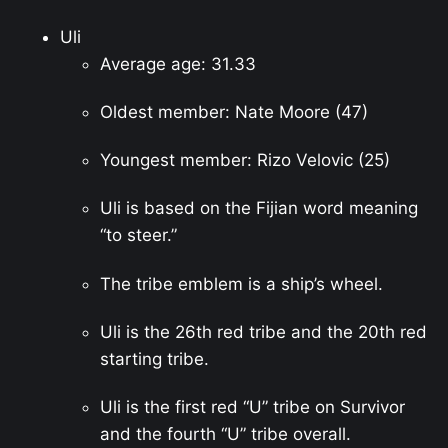
Uli
Average age: 31.33
Oldest member: Nate Moore (47)
Youngest member: Rizo Velovic (25)
Uli is based on the Fijian word meaning
“to steer.”
The tribe emblem is a ship’s wheel.
Uli is the 26th red tribe and the 20th red
starting tribe.
Uli is the first red “U” tribe on Survivor
and the fourth “U” tribe overall.