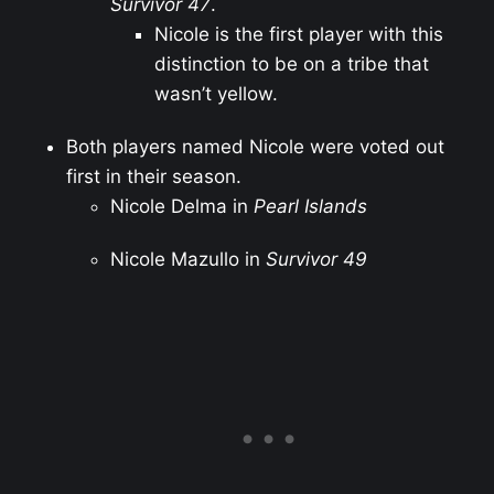
Survivor 47
.
Nicole is the first player with this
distinction to be on a tribe that
wasn’t yellow.
Both players named Nicole were voted out
first in their season.
Nicole Delma in
Pearl Islands
Nicole Mazullo in
Survivor 49