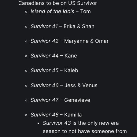
Canadians to be on US Survivor
Island of the Idols
– Tom
Survivor 41
– Erika & Shan
Survivor 42
– Maryanne & Omar
Survivor 44
– Kane
Survivor 45
– Kaleb
Survivor 46
– Jess & Venus
Survivor 47
– Genevieve
Survivor 48
– Kamilla
Survivor 43
is the only new era
season to not have someone from