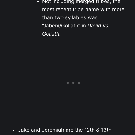
Not including merged tribes, the
most recent tribe name with more
than two syllables was
“Jabeni/Goliath” in
David vs.
Goliath.
Jake and Jeremiah are the 12th & 13th