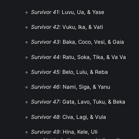
Survivor 41
: Luvu, Ua, & Yase
Survivor 42
: Vuku, Ika, & Vati
Survivor 43
: Baka, Coco, Vesi, & Gaia
Survivor 44:
Ratu, Soka, Tika, & Va Va
Survivor 45:
Belo, Lulu, & Reba
Survivor 46
: Nami, Siga, & Yanu
Survivor 47
: Gata, Lavo, Tuku, & Beka
Survivor 48
: Civa, Lagi, & Vula
Survivor 49
: Hina, Kele, Uli