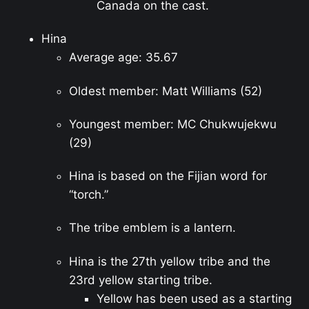
Canada on the cast.
Hina
Average age: 35.67
Oldest member: Matt Williams (52)
Youngest member: MC Chukwujekwu
(29)
Hina is based on the Fijian word for
“torch.”
The tribe emblem is a lantern.
Hina is the 27th yellow tribe and the
23rd yellow starting tribe.
Yellow has been used as a starting