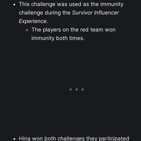
This challenge was used as the immunity
challenge during the
Survivor Influencer
Experience
.
The players on the red team won
immunity both times.
Hina won both challenges they participated