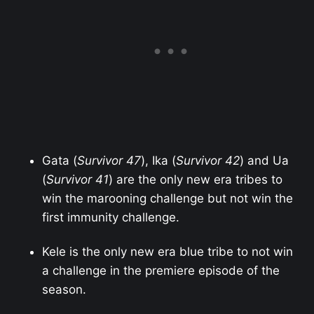
Gata (
Survivor 47
), Ika (
Survivor 42
) and Ua
(
Survivor 41
) are the only new era tribes to
win the marooning challenge but not win the
first immunity challenge.
Kele is the only new era blue tribe to not win
a challenge in the premiere episode of the
season.