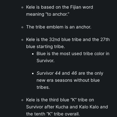
Kele is based on the Fijian word
meaning “to anchor.”
The tribe emblem is an anchor.
Kele is the 32nd blue tribe and the 27th
blue starting tribe.
Blue is the most used tribe color in
Survivor.
Survivor 44
and
46
are the only
new era seasons without blue
tribes.
Kele is the third blue “K” tribe on
Survivor after Kucha and Kalo Kalo and
the tenth “K” tribe overall.