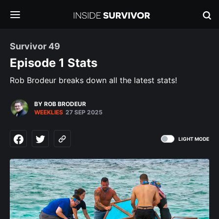
Survivor 49
Episode 1 Stats
Rob Brodeur breaks down all the latest stats!
BY ROB BRODEUR
WEEKLIES
27 SEP 2025
LIGHT MODE