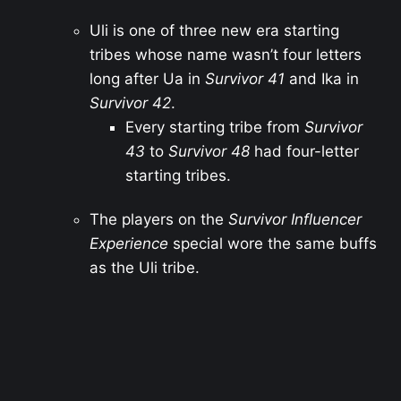
Uli is one of three new era starting
tribes whose name wasn’t four letters
long after Ua in
Survivor 41
and Ika in
Survivor 42
.
Every starting tribe from
Survivor
43
to
Survivor 48
had four-letter
starting tribes.
The players on the
Survivor Influencer
Experience
special wore the same buffs
as the Uli tribe.