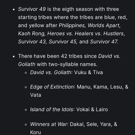
Survivor 49
is the eigth season with three
starting tribes where the tribes are blue, red,
and yellow after
Philippines, Worlds Apart,
Kaoh Rong, Heroes vs. Healers vs. Hustlers
,
Survivor 43, Survivor 45,
and
Survivor 47.
There have been 42 tribes since
David vs.
Goliath
with two-syllable names.
David vs. Goliath
: Vuku & Tiva
Edge of Extinction
: Manu, Kama, Lesu, &
Vata
Island of the Idols
: Vokai & Lairo
Winners at War
: Dakal, Sele, Yara, &
Koru