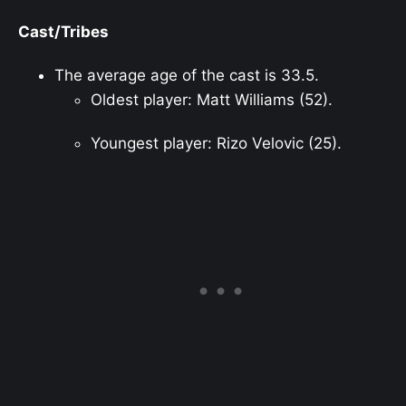
Cast/Tribes
The average age of the cast is 33.5.
Oldest player: Matt Williams (52).
Youngest player: Rizo Velovic (25).