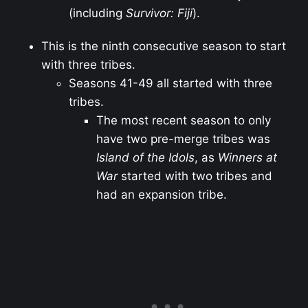
(including
Survivor: Fiji
).
This is the ninth consecutive season to start
with three tribes.
Seasons 41-49 all started with three
tribes.
The most recent season to only
have two pre-merge tribes was
Island of the Idols
, as
Winners at
War
started with two tribes and
had an expansion tribe.