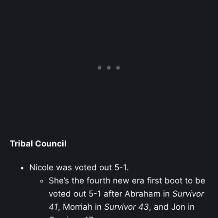
Tribal Council
Nicole was voted out 5-1.
She’s the fourth new era first boot to be
voted out 5-1 after Abraham in
Survivor
41
, Morriah in
Survivor 43
, and Jon in