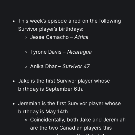
This week’s episode aired on the following
Survivor player’s birthdays:
Jesse Camacho –
Africa
Tyrone Davis –
Nicaragua
Anika Dhar –
Survivor 47
Jake is the first Survivor player whose
birthday is September 6th.
Jeremiah is the first Survivor player whose
birthday is May 14th.
Coincidentally, both Jake and Jeremiah
are the two Canadian players this