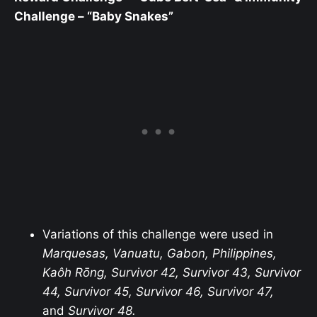
Challenge – “Baby Snakes”
Variations of this challenge were used in
Marquesas, Vanuatu, Gabon, Philippines,
Kaôh Rōng, Survivor 42, Survivor 43, Survivor
44, Survivor 45, Survivor 46, Survivor 47,
and
Survivor 48.