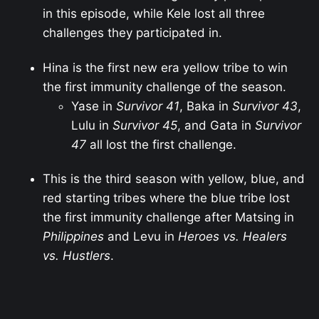
in this episode, while Kele lost all three
challenges they participated in.
Hina is the first new era yellow tribe to win
the first immunity challenge of the season.
Yase in
Survivor 41
, Baka in
Survivor 43
,
Lulu in
Survivor 45
, and Gata in
Survivor
47
all lost the first challenge.
This is the third season with yellow, blue, and
red starting tribes where the blue tribe lost
the first immunity challenge after Matsing in
Philippines
and Levu in
Heroes vs. Healers
vs. Hustlers
.