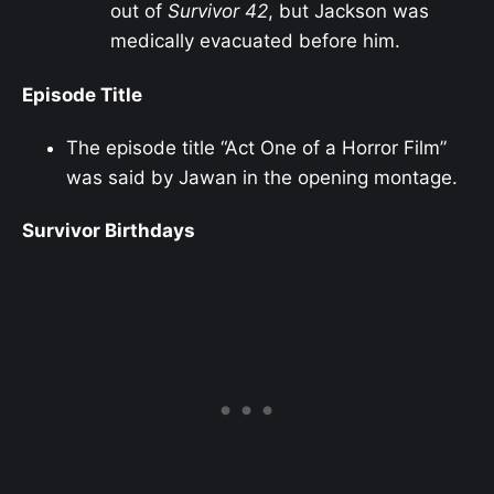
out of
Survivor 42
, but Jackson was
medically evacuated before him.
Episode Title
The episode title “Act One of a Horror Film”
was said by Jawan in the opening montage.
Survivor Birthdays