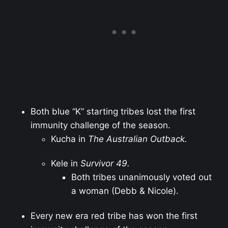
Both blue “K” starting tribes lost the first
immunity challenge of the season.
Kucha in
The Australian Outback.
Kele in
Survivor 49.
Both tribes unanimously voted out
a woman (Debb & Nicole).
Every new era red tribe has won the first