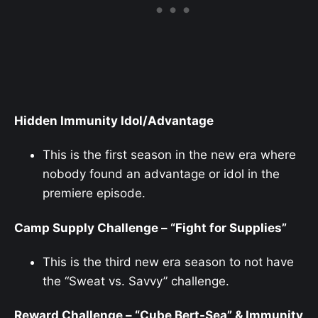
Hidden Immunity Idol/Advantage
This is the first season in the new era where
nobody found an advantage or idol in the
premiere episode.
Camp Supply Challenge – “Fight for Supplies”
This is the third new era season to not have
the “Sweat vs. Savvy” challenge.
Reward Challenge – “Cube Bert-Sea” & Immunity