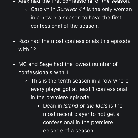
Alex had the first confessional of the season.
Carolyn in
Survivor 44
is the only woman
in a new era season to have the first
confessional of the season.
Rizo had the most confessionals this episode
with 12.
MC and Sage had the lowest number of
confessionals with 1.
This is the tenth season in a row where
every player got at least 1 confessional
in the premiere episode.
Dean in
Island of the Idols
is the
most recent player to not get a
confessional in the premiere
episode of a season.