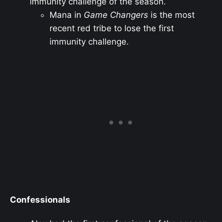
immunity challenge of the season.
Mana in
Game Changers
is the most
recent red tribe to lose the first
immunity challenge.
Confessionals