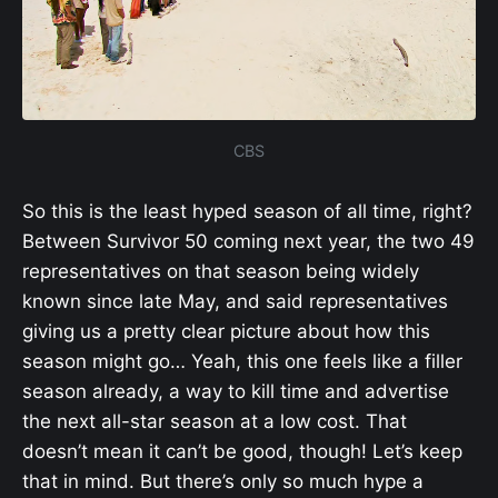
CBS
So this is the least hyped season of all time, right?
Between Survivor 50 coming next year, the two 49
representatives on that season being widely
known since late May, and said representatives
giving us a pretty clear picture about how this
season might go… Yeah, this one feels like a filler
season already, a way to kill time and advertise
the next all-star season at a low cost. That
doesn’t mean it can’t be good, though! Let’s keep
that in mind. But there’s only so much hype a