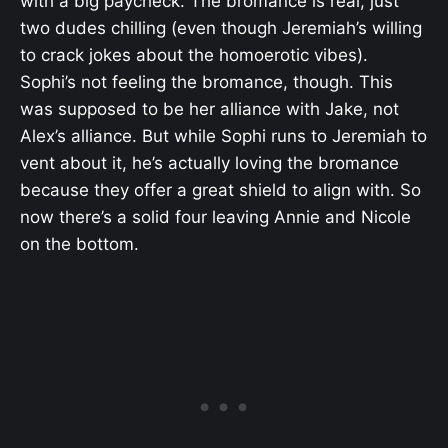
with a big paycheck. The bromance is real, just
two dudes chilling (even though Jeremiah’s willing
to crack jokes about the homoerotic vibes).
Sophi’s not feeling the bromance, though. This
was supposed to be her alliance with Jake, not
Alex’s alliance. But while Sophi runs to Jeremiah to
vent about it, he’s actually loving the bromance
because they offer a great shield to align with. So
now there’s a solid four leaving Annie and Nicole
on the bottom.