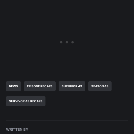
NEWS
EPISODE RECAPS
SURVIVOR 49
SEASON 49
SURVIVOR 49 RECAPS
WRITTEN BY