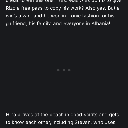
cheat to win this one? Yes. Was Alex dumb to give
Rizo a free pass to copy his work? Also yes. But a
win’s a win, and he won in iconic fashion for his
girlfriend, his family, and everyone in Albania!
Hina arrives at the beach in good spirits and gets
to know each other, including Steven, who uses