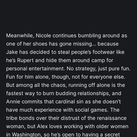
Meanwhile, Nicole continues bumbling around as
one of her shoes has gone missing… because
Jake has decided to steal people’s footwear like
he’s Rupert and hide them around camp for
personal entertainment. No strategy, just pure fun.
Fun for him alone, though, not for everyone else.
But among all the chaos, running off alone is the
fastest way to burn budding relationships, and
Annie commits that cardinal sin as she doesn’t
have much experience with social games. The
tribe bonds over their distrust of the renaissance
woman, but Alex loves working with older women
in Washington, so he’s open to having a secret