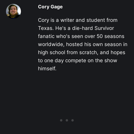
Cory Gage
Cory is a writer and student from
Texas. He's a die-hard Survivor
fanatic who's seen over 50 seasons
worldwide, hosted his own season in
high school from scratch, and hopes
to one day compete on the show
himself.