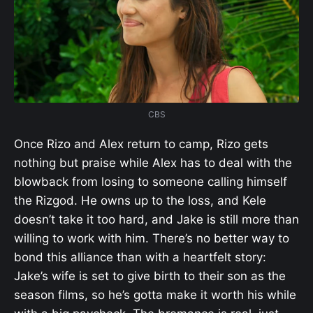
CBS
Once Rizo and Alex return to camp, Rizo gets
nothing but praise while Alex has to deal with the
blowback from losing to someone calling himself
the Rizgod. He owns up to the loss, and Kele
doesn’t take it too hard, and Jake is still more than
willing to work with him. There’s no better way to
bond this alliance than with a heartfelt story:
Jake’s wife is set to give birth to their son as the
season films, so he’s gotta make it worth his while