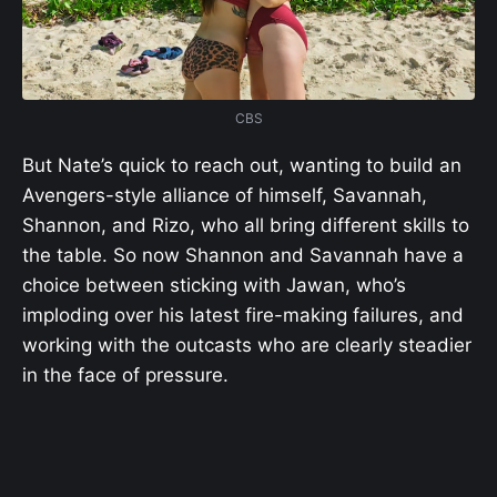
CBS
But Nate’s quick to reach out, wanting to build an
Avengers-style alliance of himself, Savannah,
Shannon, and Rizo, who all bring different skills to
the table. So now Shannon and Savannah have a
choice between sticking with Jawan, who’s
imploding over his latest fire-making failures, and
working with the outcasts who are clearly steadier
in the face of pressure.