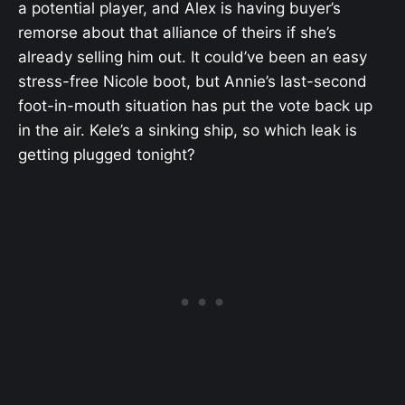
a potential player, and Alex is having buyer’s
remorse about that alliance of theirs if she’s
already selling him out. It could’ve been an easy
stress-free Nicole boot, but Annie’s last-second
foot-in-mouth situation has put the vote back up
in the air. Kele’s a sinking ship, so which leak is
getting plugged tonight?