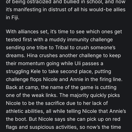
of being ostracized and bullied in school, and now
it’s manifesting in distrust of all his would-be allies
in Fiji.
With alliances set, it’s time to see which ones get
tested first with a muddy immunity challenge
sending one tribe to Tribal to crush someone’s
dreams. Hina crushes another challenge to keep
their momentum going while Uli passes a
struggling Kele to take second place, putting
challenge flops Nicole and Annie in the firing line.
Back at camp, the name of the game is cutting
one of the weak links. The majority quickly picks
Nicole to be the sacrifice due to her lack of
athletic abilities, all while telling Nicole that Annie’s
the boot. But Nicole says she can pick up on red
flags and suspicious activities, so now’s the time