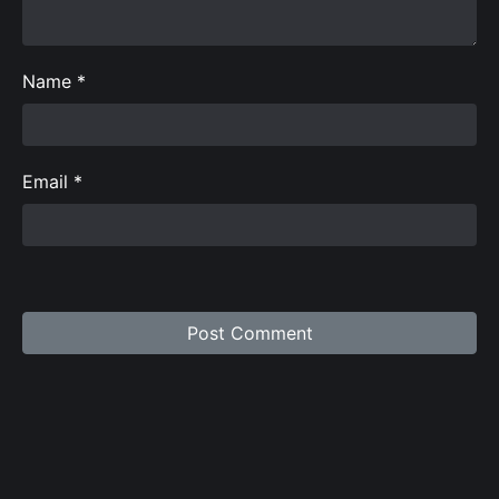
Name
*
Email
*