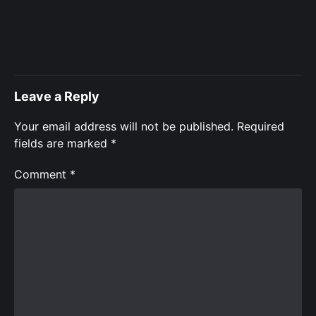
Leave a Reply
Your email address will not be published.
Required
fields are marked
*
Comment
*