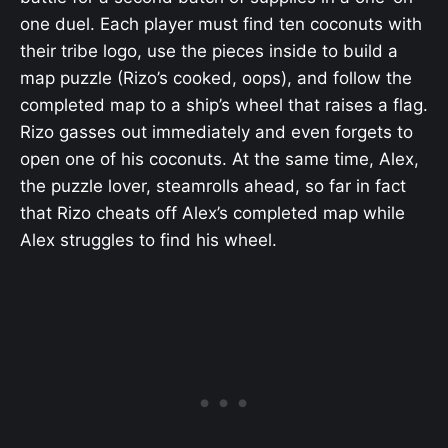
one duel. Each player must find ten coconuts with
their tribe logo, use the pieces inside to build a
map puzzle (Rizo’s cooked, oops), and follow the
completed map to a ship’s wheel that raises a flag.
Rizo gasses out immediately and even forgets to
open one of his coconuts. At the same time, Alex,
the puzzle lover, steamrolls ahead, so far in fact
that Rizo cheats off Alex’s completed map while
Alex struggles to find his wheel.