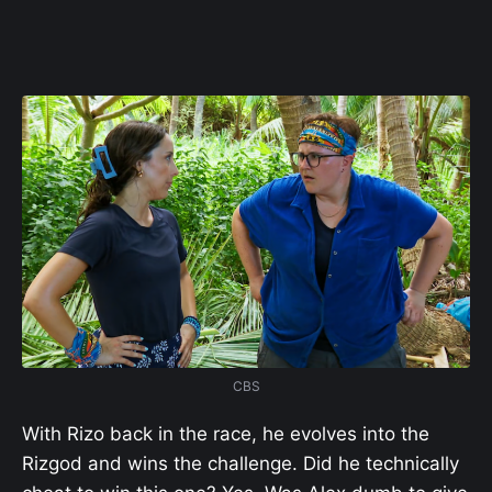
CBS
With Rizo back in the race, he evolves into the
Rizgod and wins the challenge. Did he technically