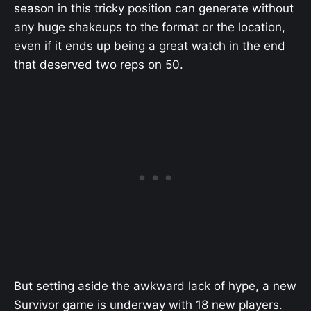
season in this tricky position can generate without
any huge shakeups to the format or the location,
even if it ends up being a great watch in the end
that deserved two reps on 50.
But setting aside the awkward lack of hype, a new
Survivor game is underway with 18 new players.