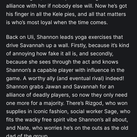
alliance with her if nobody else will. Now he’s got
his finger in all the Kele pies, and all that matters
is who’s most loyal when the time comes.
Back on Uli, Shannon leads yoga exercises that
drive Savannah up a wall. Firstly, because it’s kind
of annoying how fake it all is, and secondly,
because she sees through the act and knows
Shannon’s a capable player with influence in the
game. A worthy ally (and eventual rival) indeed!
Shannon grabs Jawan and Savannah for an
alliance of deadly players, so now they only need
one more for a majority. There’s Rizgod, who won
supplies in iconic fashion, social worker Sage, who
fits the wacky free spirit vibe Shannon’s all about,
and Nate, who worries he’s on the outs as the old
dad of the group.