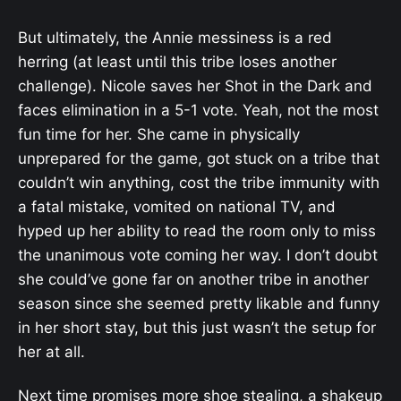
But ultimately, the Annie messiness is a red
herring (at least until this tribe loses another
challenge). Nicole saves her Shot in the Dark and
faces elimination in a 5-1 vote. Yeah, not the most
fun time for her. She came in physically
unprepared for the game, got stuck on a tribe that
couldn’t win anything, cost the tribe immunity with
a fatal mistake, vomited on national TV, and
hyped up her ability to read the room only to miss
the unanimous vote coming her way. I don’t doubt
she could’ve gone far on another tribe in another
season since she seemed pretty likable and funny
in her short stay, but this just wasn’t the setup for
her at all.
Next time promises more shoe stealing, a shakeup