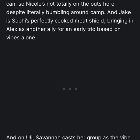
can, so Nicole’s not totally on the outs here
despite literally bumbling around camp. And Jake
is Sophi’s perfectly cooked meat shield, bringing in
Alex as another ally for an early trio based on
vibes alone.
And on Uli, Savannah casts her group as the vibe