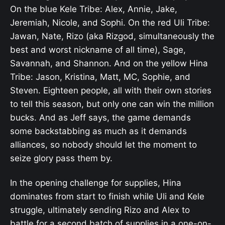
On the blue Kele Tribe: Alex, Annie, Jake,
Jeremiah, Nicole, and Sophi. On the red Uli Tribe:
Jawan, Nate, Rizo (aka Rizgod, simultaneously the
best and worst nickname of all time), Sage,
Savannah, and Shannon. And on the yellow Hina
Tribe: Jason, Kristina, Matt, MC, Sophie, and
Steven. Eighteen people, all with their own stories
to tell this season, but only one can win the million
bucks. And as Jeff says, the game demands
some backstabbing as much as it demands
alliances, so nobody should let the moment to
seize glory pass them by.
In the opening challenge for supplies, Hina
dominates from start to finish while Uli and Kele
struggle, ultimately sending Rizo and Alex to
battle for a second batch of supplies in a one-on-