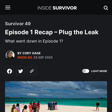
Survivor 49
Episode 1 Recap – Plug the Leak
What went down in Episode 1?
BY CORY GAGE
WEEKLIES
25 SEP 2025
LIGHT MODE