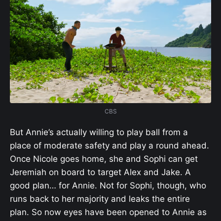
CBS
But Annie’s actually willing to play ball from a
place of moderate safety and play a round ahead.
Once Nicole goes home, she and Sophi can get
Jeremiah on board to target Alex and Jake. A
good plan… for Annie. Not for Sophi, though, who
runs back to her majority and leaks the entire
plan. So now eyes have been opened to Annie as