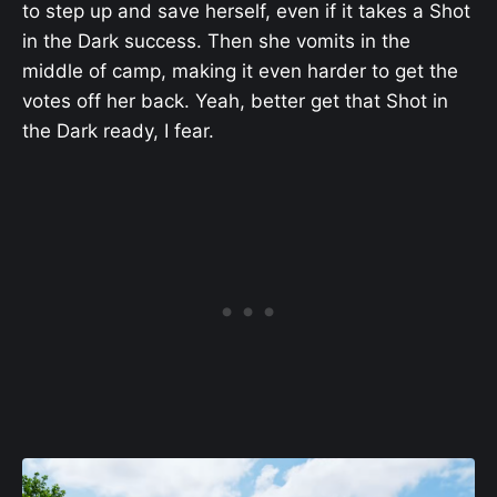
to step up and save herself, even if it takes a Shot
in the Dark success. Then she vomits in the
middle of camp, making it even harder to get the
votes off her back. Yeah, better get that Shot in
the Dark ready, I fear.