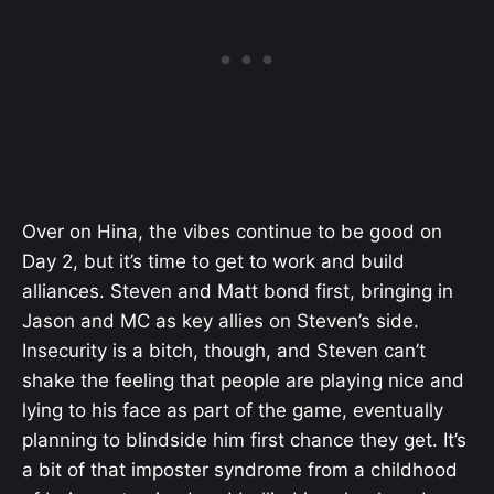
Over on Hina, the vibes continue to be good on
Day 2, but it’s time to get to work and build
alliances. Steven and Matt bond first, bringing in
Jason and MC as key allies on Steven’s side.
Insecurity is a bitch, though, and Steven can’t
shake the feeling that people are playing nice and
lying to his face as part of the game, eventually
planning to blindside him first chance they get. It’s
a bit of that imposter syndrome from a childhood