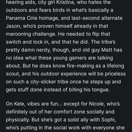
hearing aids, city girl Kristina, who hates the
outdoors and fears birds in what’s basically a
Panama Cirie homage, and last-second alternate
Jason, who’s proven himself already in that
marooning challenge. He needed to flip that
switch and lock in, and that he did. The tribe’s
pretty damn nerdy, though, and old guy Matt has
no idea what these young gamers are talking
about. But he does know fire-making as a lifelong
scout, and his outdoor experience will be priceless
on such a city-slicker tribe once he steps up and
gets stuff done instead of biting his tongue.
On Kele, vibes are fun… except for Nicole, who’s
definitely out of her comfort zone socially and
physically. But she’s got a solid ally with Sophi,
who’s putting in the social work with everyone she