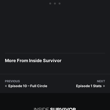
More From Inside Survivor
PREVIOUS
NEXT
«
»
Episode 10 – Full Circle
Episode 1 Stats