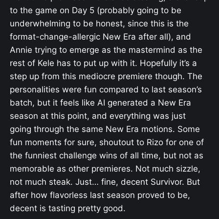
to the game on Day 5 (probably going to be
underwhelming to be honest, since this is the
format-change-allergic New Era after all), and
Annie trying to emerge as the mastermind as the
rest of Kele has to put up with it. Hopefully it’s a
step up from this mediocre premiere though. The
personalities were fun compared to last season’s
batch, but it feels like AI generated a New Era
season at this point, and everything was just
going through the same New Era motions. Some
fun moments for sure, shoutout to Rizo for one of
the funniest challenge wins of all time, but not as
memorable as other premieres. Not much sizzle,
not much steak. Just… fine, decent Survivor. But
after how flavorless last season proved to be,
decent is tasting pretty good.