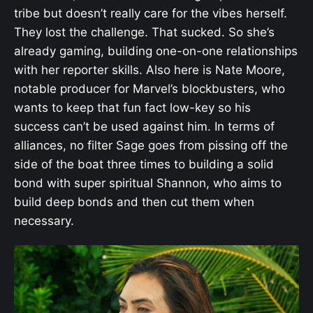
tribe but doesn’t really care for the vibes herself.
They lost the challenge. That sucked. So she’s
already gaming, building one-on-one relationships
with her reporter skills. Also here is Nate Moore,
notable producer for Marvel’s blockbusters, who
wants to keep that fun fact low-key so his
success can’t be used against him. In terms of
alliances, no filter Sage goes from pissing off the
side of the boat three times to building a solid
bond with super spiritual Shannon, who aims to
build deep bonds and then cut them when
necessary.