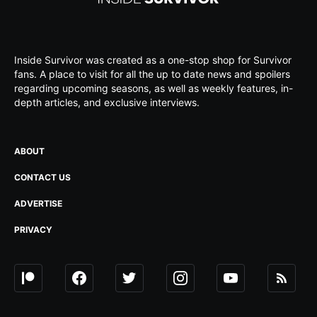
Inside Survivor was created as a one-stop shop for Survivor
fans. A place to visit for all the up to date news and spoilers
regarding upcoming seasons, as well as weekly features, in-
depth articles, and exclusive interviews.
ABOUT
CONTACT US
ADVERTISE
PRIVACY