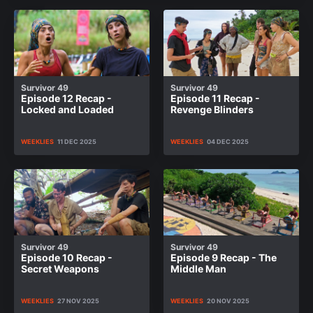
Survivor 49
Survivor 49
Episode 12 Recap -
Episode 11 Recap -
Locked and Loaded
Revenge Blinders
WEEKLIES
11 DEC 2025
WEEKLIES
04 DEC 2025
Survivor 49
Survivor 49
Episode 10 Recap -
Episode 9 Recap - The
Secret Weapons
Middle Man
WEEKLIES
27 NOV 2025
WEEKLIES
20 NOV 2025