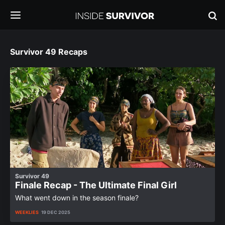
Survivor 49 Recaps
Survivor 49
Finale Recap - The Ultimate Final Girl
What went down in the season finale?
WEEKLIES
19 DEC 2025