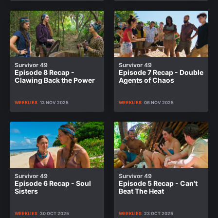
Survivor 49
Survivor 49
Episode 8 Recap -
Episode 7 Recap - Double
Clawing Back the Power
Agents of Chaos
WEEKLIES
13 NOV 2025
WEEKLIES
06 NOV 2025
Survivor 49
Survivor 49
Episode 6 Recap - Soul
Episode 5 Recap - Can't
Sisters
Beat The Heat
WEEKLIES
30 OCT 2025
WEEKLIES
23 OCT 2025