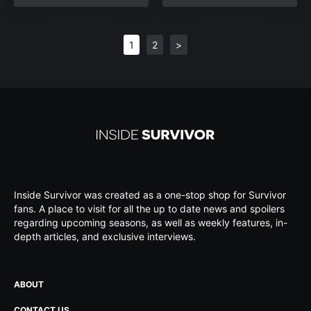
1
2
>
Inside Survivor was created as a one-stop shop for Survivor
fans. A place to visit for all the up to date news and spoilers
regarding upcoming seasons, as well as weekly features, in-
depth articles, and exclusive interviews.
ABOUT
CONTACT US