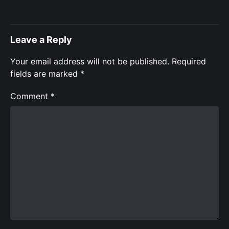
Leave a Reply
Your email address will not be published.
Required
fields are marked
*
Comment
*