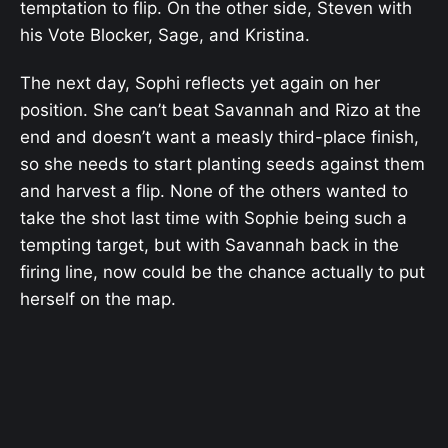
temptation to flip. On the other side, Steven with
his Vote Blocker, Sage, and Kristina.
The next day, Sophi reflects yet again on her
position. She can’t beat Savannah and Rizo at the
end and doesn’t want a measly third-place finish,
so she needs to start planting seeds against them
and harvest a flip. None of the others wanted to
take the shot last time with Sophie being such a
tempting target, but with Savannah back in the
firing line, now could be the chance actually to put
herself on the map.