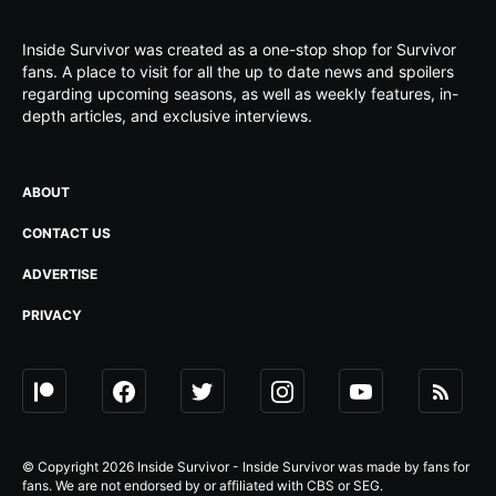
Inside Survivor was created as a one-stop shop for Survivor
fans. A place to visit for all the up to date news and spoilers
regarding upcoming seasons, as well as weekly features, in-
depth articles, and exclusive interviews.
ABOUT
CONTACT US
ADVERTISE
PRIVACY
© Copyright 2026 Inside Survivor - Inside Survivor was made by fans for
fans. We are not endorsed by or affiliated with CBS or SEG.