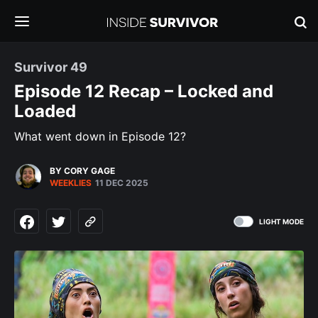
Survivor 49
Episode 12 Recap – Locked and
Loaded
What went down in Episode 12?
BY CORY GAGE
WEEKLIES
11 DEC 2025
LIGHT MODE