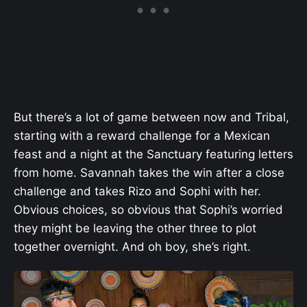
But there’s a lot of game between now and Tribal,
starting with a reward challenge for a Mexican
feast and a night at the Sanctuary featuring letters
from home. Savannah takes the win after a close
challenge and takes Rizo and Sophi with her.
Obvious choices, so obvious that Sophi’s worried
they might be leaving the other three to plot
together overnight. And oh boy, she’s right.