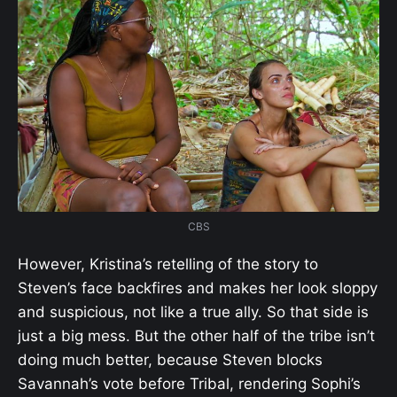
CBS
However, Kristina’s retelling of the story to
Steven’s face backfires and makes her look sloppy
and suspicious, not like a true ally. So that side is
just a big mess. But the other half of the tribe isn’t
doing much better, because Steven blocks
Savannah’s vote before Tribal, rendering Sophi’s