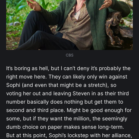
CBS
It’s boring as hell, but I can’t deny it’s probably the
right move here. They can likely only win against
Sophi (and even that might be a stretch), so
voting her out and leaving Steven in as their third
number basically does nothing but get them to
second and third place. Might be good enough for
some, but if they want the million, the seemingly
dumb choice on paper makes sense long-term.
But at this point, Sophi’s lockstep with her alliance,