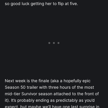
so good luck getting her to flip at five.
Next week is the finale (aka a hopefully epic
Season 50 trailer with three hours of the most
mid-tier Survivor season attached to the front of
it). It’s probably ending as predictably as you’d
expect, but maybe we’ll have one last surprise in