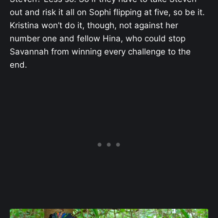
out and risk it all on Sophi flipping at five, so be it.
Kristina won’t do it, though, not against her
number one and fellow Hina, who could stop
Savannah from winning every challenge to the
end.