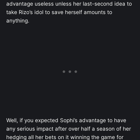
advantage useless unless her last-second idea to
take Rizo’s idol to save herself amounts to
anything.
Well, if you expected Sophi’s advantage to have
any serious impact after over half a season of her
hedging all her bets on it winning the game for