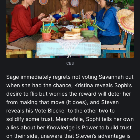
CBS
Sage immediately regrets not voting Savannah out
when she had the chance, Kristina reveals Sophi’s
desire to flip but worries the reward will deter her
from making that move (it does), and Steven
reveals his Vote Blocker to the other two to
solidify some trust. Meanwhile, Sophi tells her own
allies about her Knowledge is Power to build trust
on their side, unaware that Steven’s advantage is