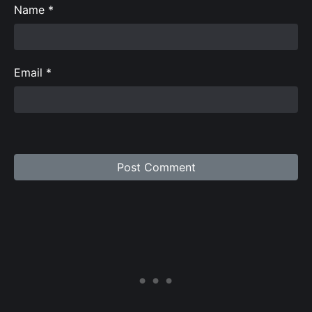
Name
*
Email
*