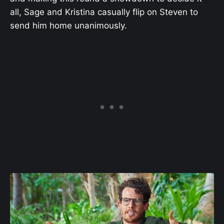
all, Sage and Kristina casually flip on Steven to
send him home unanimously.