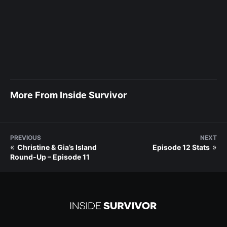
More From Inside Survivor
PREVIOUS
NEXT
«
»
Christine & Gia’s Island
Episode 12 Stats
Round-Up – Episode 11