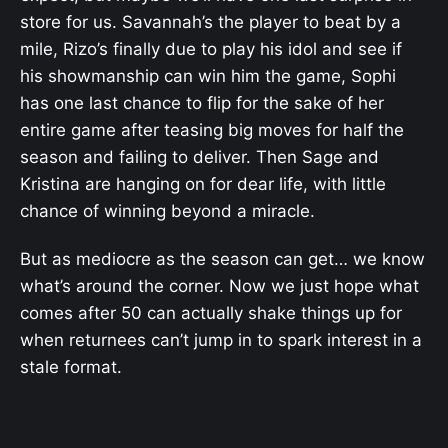
store for us. Savannah’s the player to beat by a
mile, Rizo’s finally due to play his idol and see if
his showmanship can win him the game, Sophi
has one last chance to flip for the sake of her
entire game after teasing big moves for half the
season and failing to deliver. Then Sage and
Kristina are hanging on for dear life, with little
chance of winning beyond a miracle.
But as mediocre as the season can get… we know
what’s around the corner. Now we just hope what
comes after 50 can actually shake things up for
when returnees can’t jump in to spark interest in a
stale format.