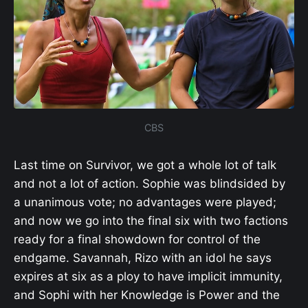
CBS
Last time on Survivor, we got a whole lot of talk
and not a lot of action. Sophie was blindsided by
a unanimous vote; no advantages were played;
and now we go into the final six with two factions
ready for a final showdown for control of the
endgame. Savannah, Rizo with an idol he says
expires at six as a ploy to have implicit immunity,
and Sophi with her Knowledge is Power and the