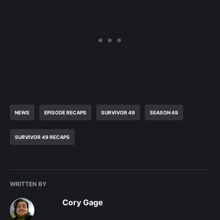
NEWS
EPISODE RECAPS
SURVIVOR 49
SEASON 49
SURVIVOR 49 RECAPS
WRITTEN BY
Cory Gage