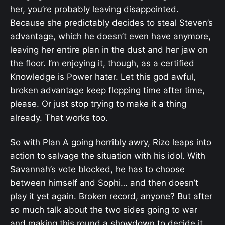
her, you’re probably leaving disappointed.
Because she predictably decides to steal Steven’s
advantage, which he doesn’t even have anymore,
leaving her entire plan in the dust and her jaw on
the floor. I’m enjoying it, though, as a certified
Knowledge is Power hater. Let this god awful,
broken advantage keep flopping time after time,
please. Or just stop trying to make it a thing
already. That works too.
So with Plan A going horribly awry, Rizo leaps into
action to salvage the situation with his idol. With
Savannah’s vote blocked, he has to choose
between himself and Sophi… and then doesn’t
play it yet again. Broken record, anyone? But after
so much talk about the two sides going to war
and making this round a showdown to decide it