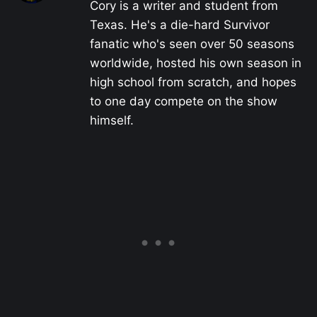
Cory is a writer and student from
Texas. He's a die-hard Survivor
fanatic who's seen over 50 seasons
worldwide, hosted his own season in
high school from scratch, and hopes
to one day compete on the show
himself.