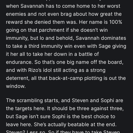
when Savannah has to come home to her worst
enemies and not even brag about how great the
reward she denied them was. Her name is 100%
going on that parchment if she doesn’t win
immunity, but lo and behold, Savannah dominates
to take a third immunity win even with Sage giving
it her all to take her down in a battle of
endurance. So that’s one big name off the board,
and with Rizo’s idol still acting as a strong
deterrent, all that back-at-camp plotting is out the
window.
The scrambling starts, and Steven and Sophi are
the targets here. It should be three against three,
but Sage isn’t sure Sophi is the best choice to
leave here. She’s actually beatable at the end.
Steven? Less so. So if they have to take Steven