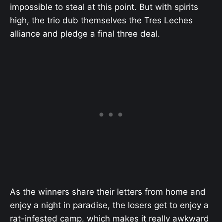
impossible to steal at this point. But with spirits
high, the trio dub themselves the Tres Leches
alliance and pledge a final three deal.
As the winners share their letters from home and
enjoy a night in paradise, the losers get to enjoy a
rat-infested camp, which makes it really awkward