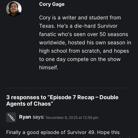
Cory Gage
Cory is a writer and student from
Texas. He's a die-hard Survivor
fanatic who's seen over 50 seasons
worldwide, hosted his own season in
high school from scratch, and hopes
to one day compete on the show
himself.
3 responses to “Episode 7 Recap – Double
Agents of Chaos”
Ryan
says:
November 8, 2025 at 12:59 pm
Finally a good episode of Survivor 49. Hope this