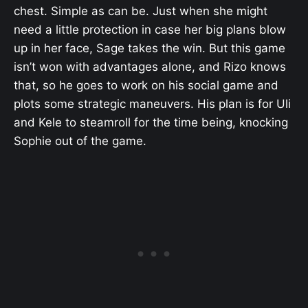
chest. Simple as can be. Just when she might
need a little protection in case her big plans blow
up in her face, Sage takes the win. But this game
isn’t won with advantages alone, and Rizo knows
that, so he goes to work on his social game and
plots some strategic maneuvers. His plan is for Uli
and Kele to steamroll for the time being, knocking
Sophie out of the game.