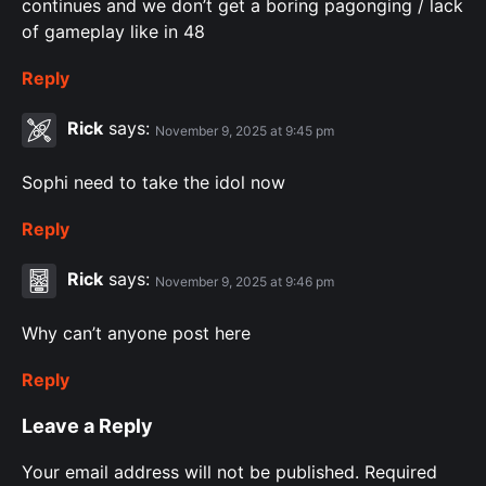
continues and we don’t get a boring pagonging / lack
of gameplay like in 48
Reply
Rick
says:
November 9, 2025 at 9:45 pm
Sophi need to take the idol now
Reply
Rick
says:
November 9, 2025 at 9:46 pm
Why can’t anyone post here
Reply
Leave a Reply
Your email address will not be published.
Required