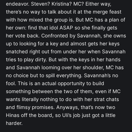
endeavor. Steven? Kristina? MC? Either way,
there’s no way to talk about it at the merge feast
with how mixed the group is. But MC has a plan of
her own: find that idol ASAP so she finally gets
her vote back. Confronted by Savannah, she owns
up to looking for a key and almost gets her keys
snatched right out from under her when Savannah
tries to play dirty. But with the keys in her hands
and Savannah looming over her shoulder, MC has
no choice but to spill everything. Savannah’s no
fool. This is an actual opportunity to build
something between the two of them, even if MC
wants literally nothing to do with her strat chats
and flimsy promises. Anyways, that’s now two
Hinas off the board, so Uli’s job just got a little
harder.