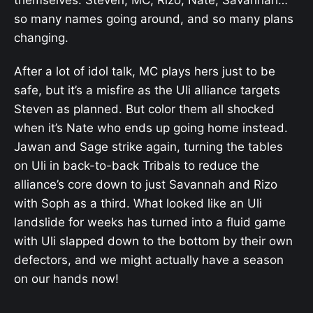
themselves. Steven, MC, Rizo, Nate, Savannah…
so many names going around, and so many plans
changing.
After a lot of idol talk, MC plays hers just to be
safe, but it’s a misfire as the Uli alliance targets
Steven as planned. But color them all shocked
when it’s Nate who ends up going home instead.
Jawan and Sage strike again, turning the tables
on Uli in back-to-back Tribals to reduce the
alliance’s core down to just Savannah and Rizo
with Soph as a third. What looked like an Uli
landslide for weeks has turned into a fluid game
with Uli slapped down to the bottom by their own
defectors, and we might actually have a season
on our hands now!