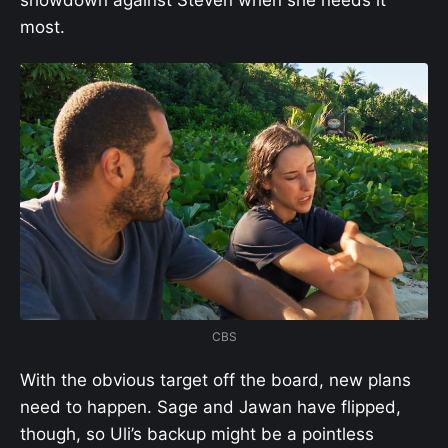
showdown against Steven when she needs it
most.
CBS
With the obvious target off the board, new plans
need to happen. Sage and Jawan have flipped,
though, so Uli’s backup might be a pointless