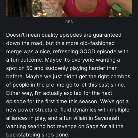
CBS
Doesn’t mean quality episodes are guaranteed
down the road, but this more old-fashioned
merge was a nice, refreshing GOOD episode with
a fun outcome. Maybe it’s everyone wanting a
spot on 50 and suddenly playing harder than
before. Maybe we just didn’t get the right combos
of people in the pre-merge to let this cast shine.
Either way, I’m actually excited for the next
episode for the first time this season. We’ve got a
new power structure, fluid dynamics with multiple
alliances in play, and a fun villain in Savannah
wanting searing hot revenge on Sage for all the
backstabbing she’s done.