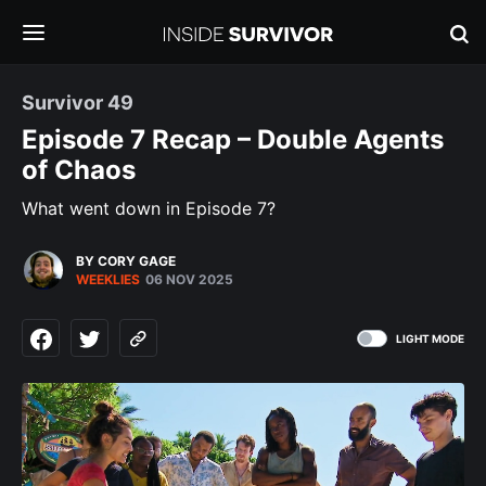
Survivor 49
Episode 7 Recap – Double Agents
of Chaos
What went down in Episode 7?
BY CORY GAGE
WEEKLIES
06 NOV 2025
LIGHT MODE