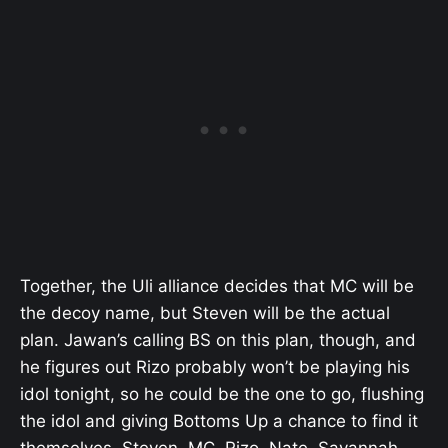
Together, the Uli alliance decides that MC will be
the decoy name, but Steven will be the actual
plan. Jawan’s calling BS on this plan, though, and
he figures out Rizo probably won’t be playing his
idol tonight, so he could be the one to go, flushing
the idol and giving Bottoms Up a chance to find it