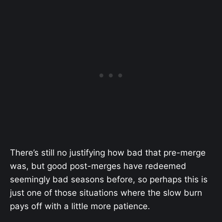
There’s still no justifying how bad that pre-merge
was, but good post-merges have redeemed
seemingly bad seasons before, so perhaps this is
just one of those situations where the slow burn
pays off with a little more patience.