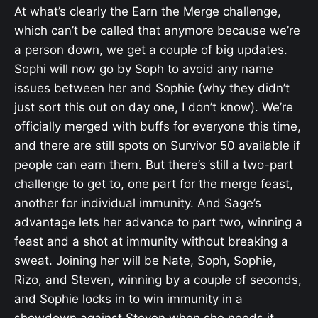
At what’s clearly the Earn the Merge challenge,
which can’t be called that anymore because we’re
a person down, we get a couple of big updates.
Sophi will now go by Soph to avoid any name
issues between her and Sophie (why they didn’t
just sort this out on day one, I don’t know). We’re
officially merged with buffs for everyone this time,
and there are still spots on Survivor 50 available if
people can earn them. But there’s still a two-part
challenge to get to, one part for the merge feast,
another for individual immunity. And Sage’s
advantage lets her advance to part two, winning a
feast and a shot at immunity without breaking a
sweat. Joining her will be Nate, Soph, Sophie,
Rizo, and Steven, winning by a couple of seconds,
and Sophie locks in to win immunity in a