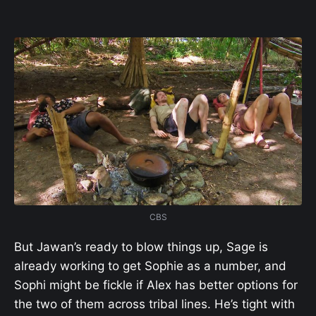
CBS
But Jawan’s ready to blow things up, Sage is
already working to get Sophie as a number, and
Sophi might be fickle if Alex has better options for
the two of them across tribal lines. He’s tight with