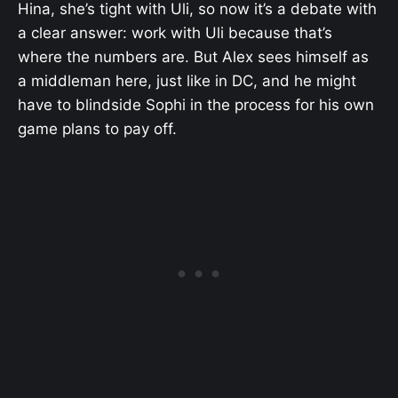
Hina, she’s tight with Uli, so now it’s a debate with
a clear answer: work with Uli because that’s
where the numbers are. But Alex sees himself as
a middleman here, just like in DC, and he might
have to blindside Sophi in the process for his own
game plans to pay off.