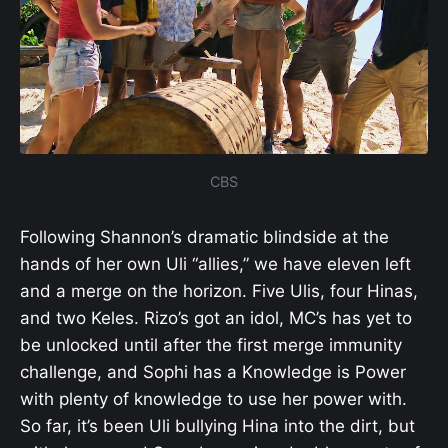
CBS
Following Shannon’s dramatic blindside at the
hands of her own Uli “allies,” we have eleven left
and a merge on the horizon. Five Ulis, four Hinas,
and two Keles. Rizo’s got an idol, MC’s has yet to
be unlocked until after the first merge immunity
challenge, and Sophi has a Knowledge is Power
with plenty of knowledge to use her power with.
So far, it’s been Uli bullying Hina into the dirt, but