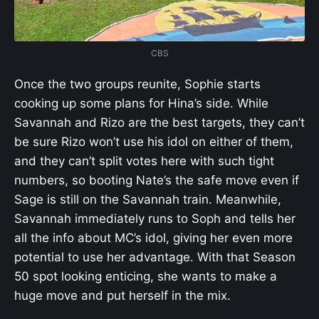
CBS
Once the two groups reunite, Sophie starts
cooking up some plans for Hina’s side. While
Savannah and Rizo are the best targets, they can’t
be sure Rizo won’t use his idol on either of them,
and they can’t split votes here with such tight
numbers, so booting Nate’s the safe move even if
Sage is still on the Savannah train. Meanwhile,
Savannah immediately runs to Soph and tells her
all the info about MC’s idol, giving her even more
potential to use her advantage. With that Season
50 spot looking enticing, she wants to make a
huge move and put herself in the mix.