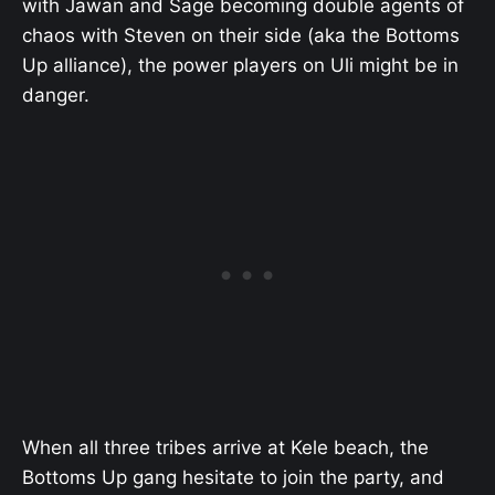
with Jawan and Sage becoming double agents of
chaos with Steven on their side (aka the Bottoms
Up alliance), the power players on Uli might be in
danger.
When all three tribes arrive at Kele beach, the
Bottoms Up gang hesitate to join the party, and