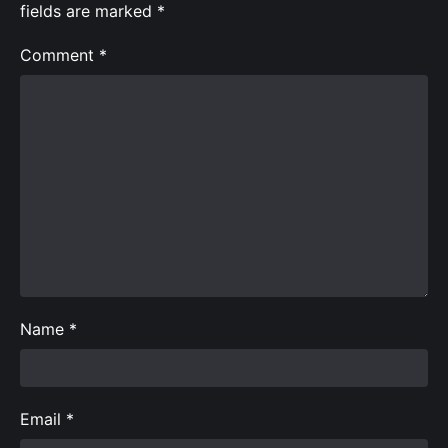
fields are marked
*
Comment
*
Name
*
Email
*