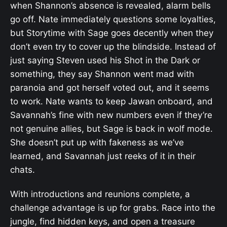
when Shannon’s absence is revealed, alarm bells
go off. Nate immediately questions some loyalties,
but Storytime with Sage goes decently when they
don’t even try to cover up the blindside. Instead of
just saying Steven used his Shot in the Dark or
something, they say Shannon went mad with
paranoia and got herself voted out, and it seems
to work. Nate wants to keep Jawan onboard, and
Savannah’s fine with new numbers even if they’re
not genuine allies, but Sage is back in wolf mode.
She doesn’t put up with fakeness as we’ve
learned, and Savannah just reeks of it in their
chats.
With introductions and reunions complete, a
challenge advantage is up for grabs. Race into the
jungle, find hidden keys, and open a treasure