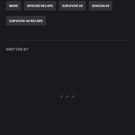
NEWS
EPISODE RECAPS
SURVIVOR 49
SEASON 49
SURVIVOR 49 RECAPS
WRITTEN BY