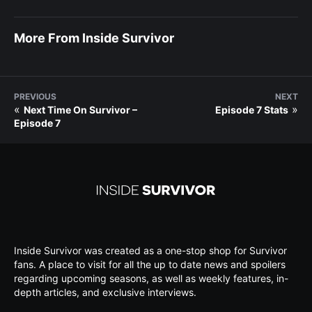
More From Inside Survivor
PREVIOUS
NEXT
«
»
Next Time On Survivor –
Episode 7 Stats
Episode 7
Inside Survivor was created as a one-stop shop for Survivor
fans. A place to visit for all the up to date news and spoilers
regarding upcoming seasons, as well as weekly features, in-
depth articles, and exclusive interviews.