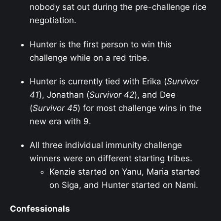
nobody sat out during the pre-challenge rice
negotiation.
Hunter is the first person to win this
challenge while on a red tribe.
Hunter is currently tied with Erika (
Survivor
41
), Jonathan (
Survivor 42
), and Dee
(
Survivor 45
) for most challenge wins in the
new era with 9.
All three individual immunity challenge
winners were on different starting tribes.
Kenzie started on Yanu, Maria started
on Siga, and Hunter started on Nami.
Confessionals