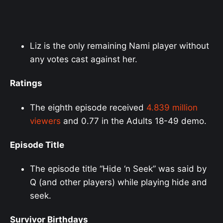
Liz is the only remaining Nami player without
any votes cast against her.
Ratings
The eighth episode received
4.839 million
viewers
and 0.77 in the Adults 18-49 demo.
Episode Title
The episode title “Hide ‘n Seek” was said by
Q (and other players) while playing hide and
seek.
Survivor Birthdays