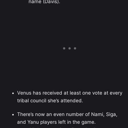
name (Davis).
Venus has received at least one vote at every
tribal council she’s attended.
There’s now an even number of Nami, Siga,
and Yanu players left in the game.