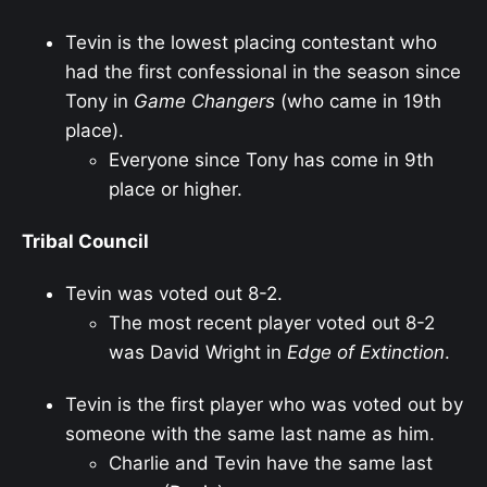
Tevin is the lowest placing contestant who
had the first confessional in the season since
Tony in
Game Changers
(who came in 19th
place).
Everyone since Tony has come in 9th
place or higher.
Tribal Council
Tevin was voted out 8-2.
The most recent player voted out 8-2
was David Wright in
Edge of Extinction
.
Tevin is the first player who was voted out by
someone with the same last name as him.
Charlie and Tevin have the same last