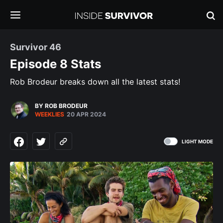
Survivor 46
Episode 8 Stats
Rob Brodeur breaks down all the latest stats!
BY ROB BRODEUR
WEEKLIES
20 APR 2024
LIGHT MODE