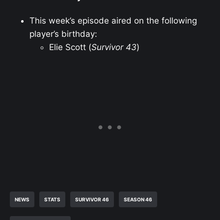
This week’s episode aired on the following
player’s birthday:
Elie Scott (
Survivor 43
)
NEWS
STATS
SURVIVOR 46
SEASON 46