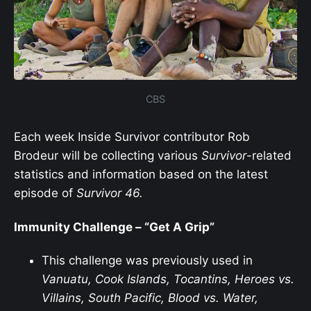
CBS
Each week Inside Survivor contributor Rob
Brodeur will be collecting various
Survivor
-related
statistics and information based on the latest
episode of
Survivor
46.
Immunity Challenge – “Get A Grip”
This challenge was previously used in
Vanuatu, Cook Islands, Tocantins, Heroes vs.
Villains, South Pacific, Blood vs. Water,