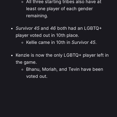
All three starting tribes also have at
least one player of each gender
remaining.
Survivor 45
and
46
both had an LGBTQ+
player voted out in 10th place.
Kellie came in 10th in
Survivor 45
.
Kenzie is now the only LGBTQ+ player left in
the game.
Bhanu, Moriah, and Tevin have been
voted out.