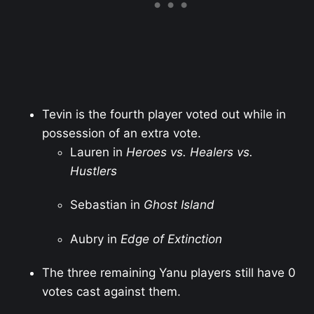
Tevin is the fourth player voted out while in
possession of an extra vote.
Lauren in
Heroes vs. Healers vs.
Hustlers
Sebastian in
Ghost Island
Aubry in
Edge of Extinction
The three remaining Yanu players still have 0
votes cast against them.