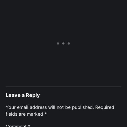
Leave a Reply
Your email address will not be published.
Required
fields are marked
*
Comment
*