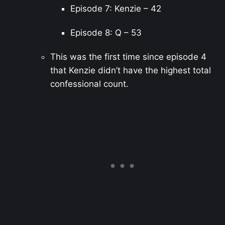
Episode 7: Kenzie – 42
Episode 8: Q – 53
This was the first time since episode 4
that Kenzie didn’t have the highest total
confessional count.