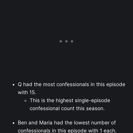
Q had the most confessionals in this episode
with 15.
This is the highest single-episode
confessional count this season.
Ben and Maria had the lowest number of
confessionals in this episode with 1 each.