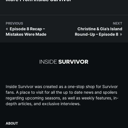
PREVIOUS
NEXT
«
Episode 8 Recap –
Christine & Gia’s Island
»
Mistakes Were Made
Round-Up – Episode 8
Inside Survivor was created as a one-stop shop for Survivor
fans. A place to visit for all the up to date news and spoilers
regarding upcoming seasons, as well as weekly features, in-
depth articles, and exclusive interviews.
ABOUT