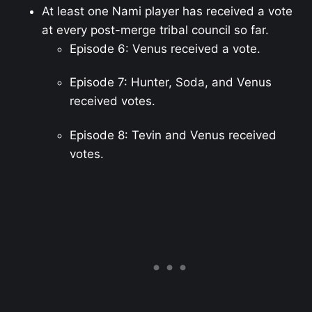
At least one Nami player has received a vote
at every post-merge tribal council so far.
Episode 6: Venus received a vote.
Episode 7: Hunter, Soda, and Venus
received votes.
Episode 8: Tevin and Venus received
votes.