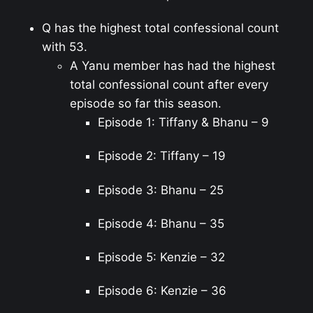
Q has the highest total confessional count
with 53.
A Yanu member has had the highest
total confessional count after every
episode so far this season.
Episode 1: Tiffany & Bhanu – 9
Episode 2: Tiffany – 19
Episode 3: Bhanu – 25
Episode 4: Bhanu – 35
Episode 5: Kenzie – 32
Episode 6: Kenzie – 36