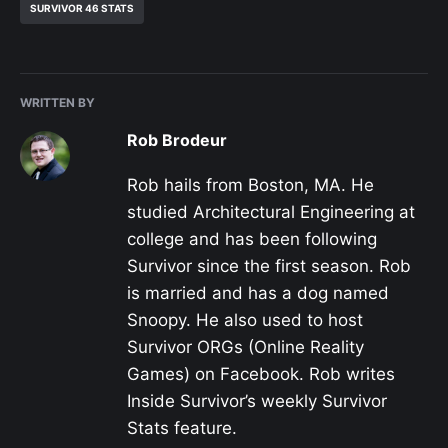
SURVIVOR 46 STATS
WRITTEN BY
Rob Brodeur
Rob hails from Boston, MA. He
studied Architectural Engineering at
college and has been following
Survivor since the first season. Rob
is married and has a dog named
Snoopy. He also used to host
Survivor ORGs (Online Reality
Games) on Facebook. Rob writes
Inside Survivor’s weekly Survivor
Stats feature.