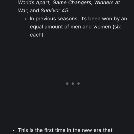
Worlds Apart, Game Changers, Winners at
War,
and
Survivor 45
.
In previous seasons, it’s been won by an
equal amount of men and women (six
each).
This is the first time in the new era that