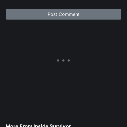
More From Inside Survivor