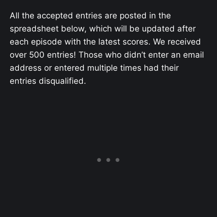
All the accepted entries are posted in the
spreadsheet below, which will be updated after
each episode with the latest scores. We received
over 500 entries! Those who didn’t enter an email
address or entered multiple times had their
entries disqualified.