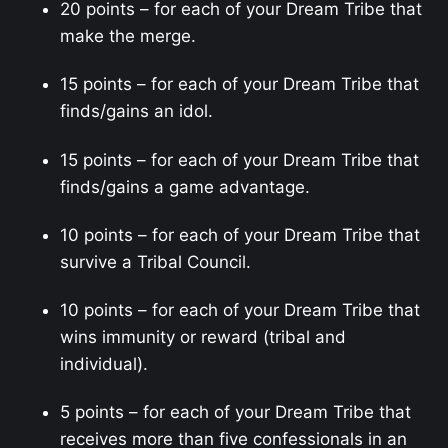
20 points – for each of your Dream Tribe that
make the merge.
15 points – for each of your Dream Tribe that
finds/gains an idol.
15 points – for each of your Dream Tribe that
finds/gains a game advantage.
10 points – for each of your Dream Tribe that
survive a Tribal Council.
10 points – for each of your Dream Tribe that
wins immunity or reward (tribal and
individual).
5 points – for each of your Dream Tribe that
receives more than five confessionals in an