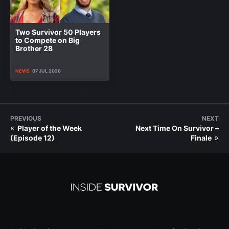
Two Survivor 50 Players
to Compete on Big
Brother 28
NEWS
07 JUL 2026
PREVIOUS
NEXT
«
Player of the Week
Next Time On Survivor –
»
(Episode 12)
Finale