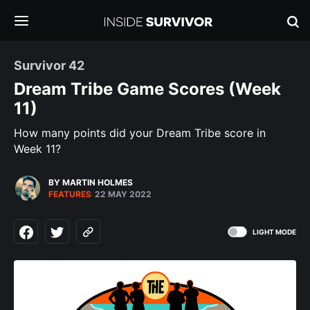
Survivor 42
Dream Tribe Game Scores (Week
11)
How many points did your Dream Tribe score in
Week 11?
BY MARTIN HOLMES
FEATURES
22 MAY 2022
LIGHT MODE