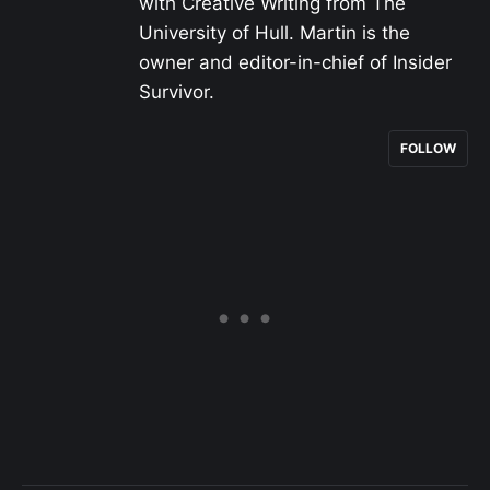
with Creative Writing from The
University of Hull. Martin is the
owner and editor-in-chief of Insider
Survivor.
FOLLOW