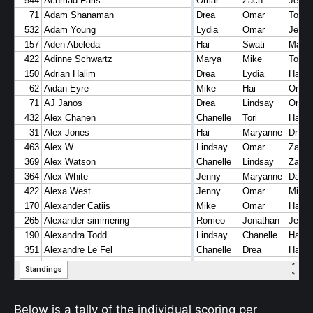
Below is a tally of the individual scoring per