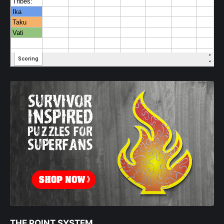
THE POINT SYSTEM