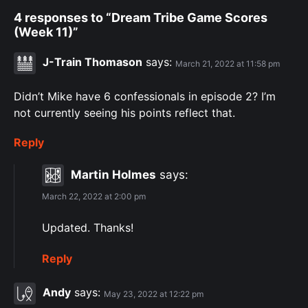
4 responses to “Dream Tribe Game Scores
(Week 11)”
J-Train Thomason
says:
March 21, 2022 at 11:58 pm
Didn’t Mike have 6 confessionals in episode 2? I’m
not currently seeing his points reflect that.
Reply
Martin Holmes
says:
March 22, 2022 at 2:00 pm
Updated. Thanks!
Reply
Andy
says:
May 23, 2022 at 12:22 pm