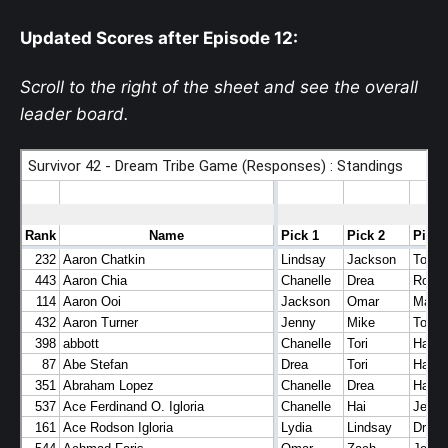
Updated Scores after Episode 12
:
Scroll to the right of the sheet and see the overall
leader board.