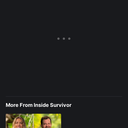
More From Inside Survivor