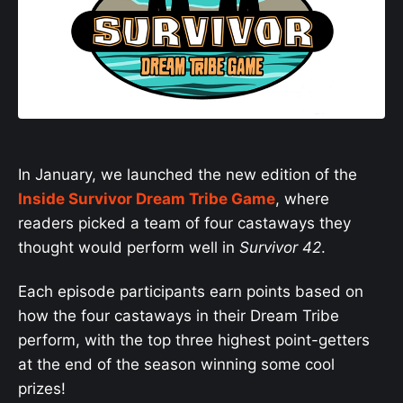
In January, we launched the new edition of the
Inside Survivor Dream Tribe Game
, where
readers picked a team of four castaways they
thought would perform well in
Survivor 42
.
Each episode participants earn points based on
how the four castaways in their Dream Tribe
perform, with the top three highest point-getters
at the end of the season winning some cool
prizes!