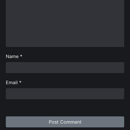
Name
*
Email
*