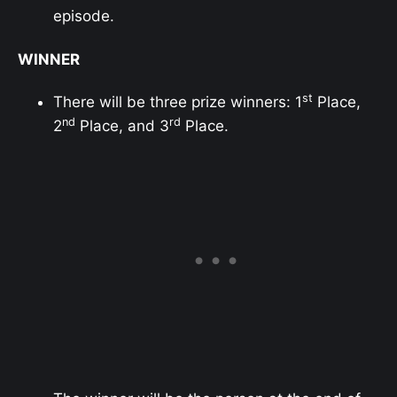
episode.
WINNER
st
There will be three prize winners: 1
Place,
nd
rd
2
Place, and 3
Place.