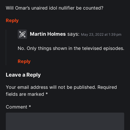
Will Omar’s unaired idol nullifier be counted?
Reply
Martin Holmes
says:
May 23, 2022 at 1:39 pm
No. Only things shown in the televised episodes.
Reply
Leave a Reply
Your email address will not be published.
Required
fields are marked
*
Comment
*