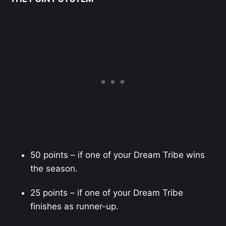
50 points – if one of your Dream Tribe wins
the season.
25 points – if one of your Dream Tribe
finishes as runner-up.