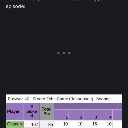
episode: