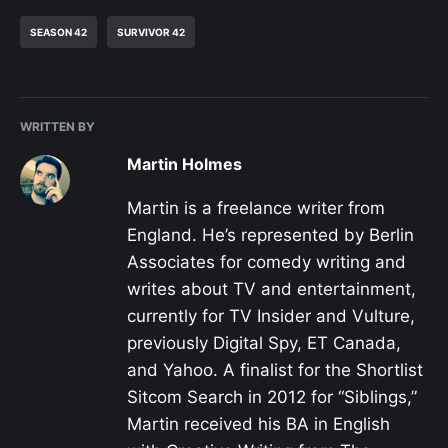
SEASON 42
SURVIVOR 42
WRITTEN BY
Martin Holmes
Martin is a freelance writer from
England. He’s represented by Berlin
Associates for comedy writing and
writes about TV and entertainment,
currently for TV Insider and Vulture,
previously Digital Spy, ET Canada,
and Yahoo. A finalist for the Shortlist
Sitcom Search in 2012 for “Siblings,”
Martin received his BA in English