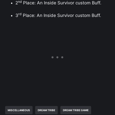
nd
2
Place: An Inside Survivor custom Buff.
rd
3
Place: An Inside Survivor custom Buff.
MISCELLANEOUS
DREAM TRIBE
DREAM TRIBE GAME