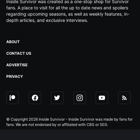
Inside Survivor was created as a one-stop shop for Survivor
fans. A place to visit for all the up to date news and spoilers
regarding upcoming seasons, as well as weekly features, in-
depth articles, and exclusive interviews.
ABOUT
CONTACT US
ADVERTISE
PRIVACY
© Copyright 2026 Inside Survivor - Inside Survivor was made by fans for
fans. We are not endorsed by or affiliated with CBS or SEG.