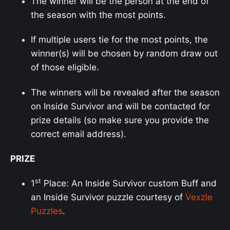
The winner will be the person at the end of
the season with the most points.
If multiple users tie for the most points, the
winner(s) will be chosen by random draw out
of those eligible.
The winners will be revealed after the season
on Inside Survivor and will be contacted for
prize details (so make sure you provide the
correct email address).
PRIZE
st
1
Place: An Inside Survivor custom Buff and
an Inside Survivor puzzle courtesy of
Vexzle
Puzzles
.