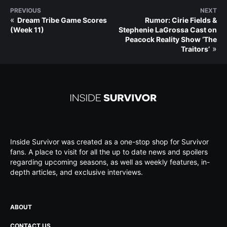
PREVIOUS
NEXT
«
Dream Tribe Game Scores
Rumor: Cirie Fields &
(Week 11)
Stephenie LaGrossa Cast on
Peacock Reality Show ‘The
»
Traitors’
Inside Survivor was created as a one-stop shop for Survivor
fans. A place to visit for all the up to date news and spoilers
regarding upcoming seasons, as well as weekly features, in-
depth articles, and exclusive interviews.
ABOUT
CONTACT US