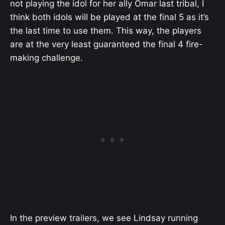
not playing the idol for her ally Omar last tribal, I
think both idols will be played at the final 5 as it’s
the last time to use them. This way, the players
are at the very least guaranteed the final 4 fire-
making challenge.
In the preview trailers, we see Lindsay running