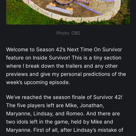
Photo: CBS
Welcome to Season 42’s Next Time On Survivor
feature on Inside Survivor! This is a tiny section
where I break down the trailers and any other
previews and give my personal predictions of the
week’s upcoming episode.
We’ve reached the season finale of Survivor 42!
The five players left are Mike, Jonathan,
Maryanne, Lindsay, and Romeo. And there are
two idols left in the game, held by Mike and
Maryanne. First of all, after Lindsay’s mistake of