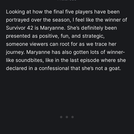
Looking at how the final five players have been
portrayed over the season, I feel like the winner of
Survivor 42 is Maryanne. She’s definitely been
presented as positive, fun, and strategic,
someone viewers can root for as we trace her
journey. Maryanne has also gotten lots of winner-
like soundbites, like in the last episode where she
declared in a confessional that she’s not a goat.