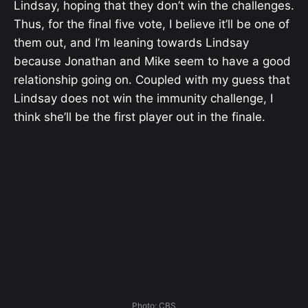
Lindsay, hoping that they don’t win the challenges.
Thus, for the final five vote, I believe it’ll be one of
them out, and I’m leaning towards Lindsay
because Jonathan and Mike seem to have a good
relationship going on. Coupled with my guess that
Lindsay does not win the immunity challenge, I
think she’ll be the first player out in the finale.
Photo: CBS