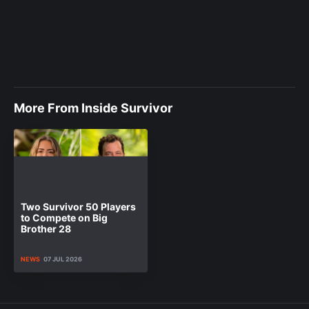
More From Inside Survivor
Two Survivor 50 Players
to Compete on Big
Brother 28
NEWS
07 JUL 2026