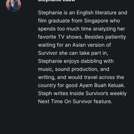
Stephanie is an English literature and
film graduate from Singapore who
spends too much time analyzing her
favorite TV shows. Besides patiently
waiting for an Asian version of
Survivor she can take part in,
Stephanie enjoys dabbling with
music, sound production, and
writing, and would travel across the
country for good Ayam Buah Keluak.
Steph writes Inside Survivor’s weekly
Next Time On Survivor feature.