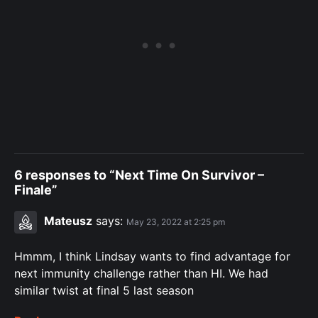
6 responses to “Next Time On Survivor –
Finale”
Mateusz
says:
May 23, 2022 at 2:25 pm
Hmmm, I think Lindsay wants to find advantage for
next immunity challenge rather than HI. We had
similar twist at final 5 last season