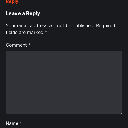
Reply
Leave a Reply
Your email address will not be published.
Required
fields are marked
*
Comment
*
Name
*