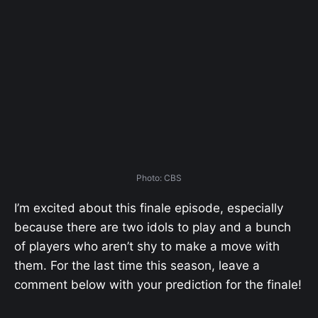
Photo: CBS
I’m excited about this finale episode, especially
because there are two idols to play and a bunch
of players who aren’t shy to make a move with
them. For the last time this season, leave a
comment below with your prediction for the finale!