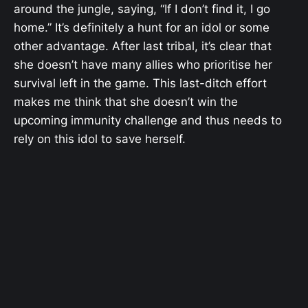
around the jungle, saying, “If I don’t find it, I go
home.” It’s definitely a hunt for an idol or some
other advantage. After last tribal, it’s clear that
she doesn’t have many allies who prioritise her
survival left in the game. This last-ditch effort
makes me think that she doesn’t win the
upcoming immunity challenge and thus needs to
rely on this idol to save herself.