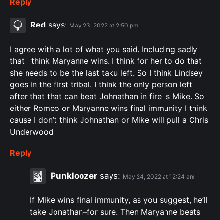
Reply
Red
says:
May 23, 2022 at 2:50 pm
I agree with a lot of what you said. Including sadly
that I think Maryanne wins. I think for her to do that
she needs to be the last taku left. So I think Lindsey
goes in the first tribal. I think the only person left
after that that can beat Johnathan in fire is Mike. So
either Romeo or Maryanne wins final immunity I think
cause I don’t think Johnathan or Mike will pull a Chris
Underwood
Reply
Punkloozer
says:
May 24, 2022 at 12:24 am
If Mike wins final immunity, as you suggest, he’ll
take Jonathan–for sure. Then Maryanne beats