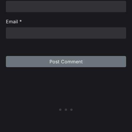
Email
*