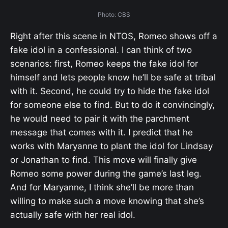
Photo: CBS
Right after this scene in NTOS, Romeo shows off a
fake idol in a confessional. I can think of two
scenarios: first, Romeo keeps the fake idol for
himself and lets people know he’ll be safe at tribal
with it. Second, he could try to hide the fake idol
for someone else to find. But to do it convincingly,
he would need to pair it with the parchment
message that comes with it. I predict that he
works with Maryanne to plant the idol for Lindsay
or Jonathan to find. This move will finally give
Romeo some power during the game’s last leg.
And for Maryanne, I think she’ll be more than
willing to make such a move knowing that she’s
actually safe with her real idol.