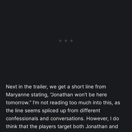
Next in the trailer, we get a short line from
Maryanne stating, “Jonathan won’t be here
tomorrow.” I’m not reading too much into this, as
the line seems spliced up from different
confessionals and conversations. However, I do
think that the players target both Jonathan and