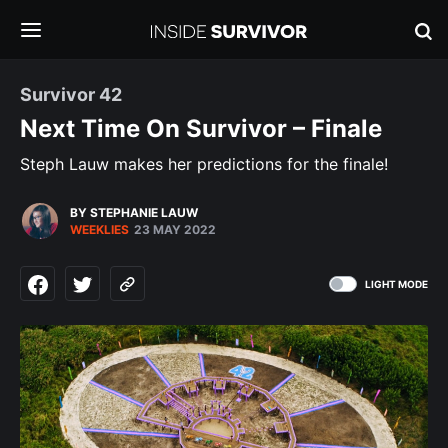
Survivor 42
Next Time On Survivor – Finale
Steph Lauw makes her predictions for the finale!
BY STEPHANIE LAUW
WEEKLIES
23 MAY 2022
LIGHT MODE