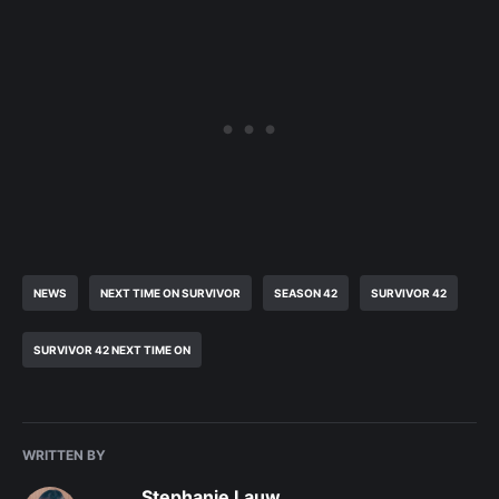
NEWS
NEXT TIME ON SURVIVOR
SEASON 42
SURVIVOR 42
SURVIVOR 42 NEXT TIME ON
WRITTEN BY
Stephanie Lauw