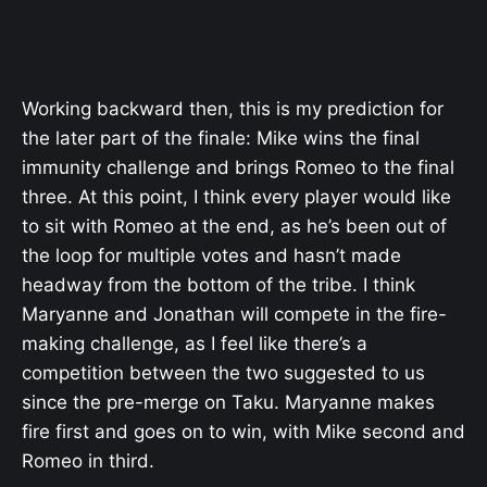
Working backward then, this is my prediction for
the later part of the finale: Mike wins the final
immunity challenge and brings Romeo to the final
three. At this point, I think every player would like
to sit with Romeo at the end, as he’s been out of
the loop for multiple votes and hasn’t made
headway from the bottom of the tribe. I think
Maryanne and Jonathan will compete in the fire-
making challenge, as I feel like there’s a
competition between the two suggested to us
since the pre-merge on Taku. Maryanne makes
fire first and goes on to win, with Mike second and
Romeo in third.