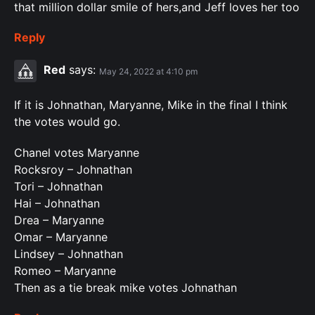
that million dollar smile of hers,and Jeff loves her too
Reply
Red
says:
May 24, 2022 at 4:10 pm
If it is Johnathan, Maryanne, Mike in the final I think
the votes would go.
Chanel votes Maryanne
Rocksroy – Johnathan
Tori – Johnathan
Hai – Johnathan
Drea – Maryanne
Omar – Maryanne
Lindsey – Johnathan
Romeo – Maryanne
Then as a tie break mike votes Johnathan