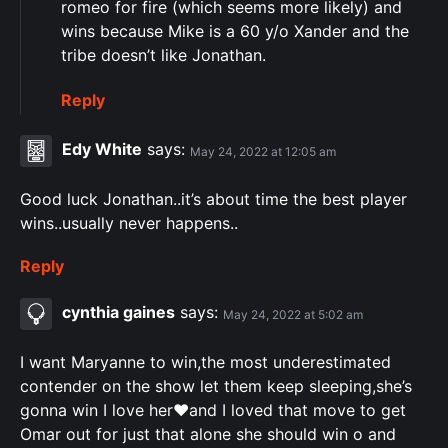
romeo for fire (which seems more likely) and
wins because Mike is a 60 y/o Xander and the
tribe doesn’t like Jonathan.
Reply
Edy White
says:
May 24, 2022 at 12:05 am
Good luck Jonathan..it’s about time the best player
wins..usually never happens..
Reply
cynthia gaines
says:
May 24, 2022 at 5:02 am
I want Maryanne to win,the most underestimated
contender on the show let them keep sleeping,she’s
gonna win I love her♥️and I loved that move to get
Omar out for just that alone she should win o and