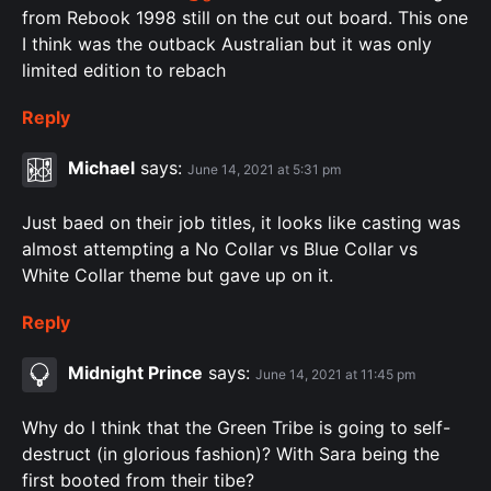
from Rebook 1998 still on the cut out board. This one
I think was the outback Australian but it was only
limited edition to rebach
Reply
Michael
says:
June 14, 2021 at 5:31 pm
Just baed on their job titles, it looks like casting was
almost attempting a No Collar vs Blue Collar vs
White Collar theme but gave up on it.
Reply
Midnight Prince
says:
June 14, 2021 at 11:45 pm
Why do I think that the Green Tribe is going to self-
destruct (in glorious fashion)? With Sara being the
first booted from their tibe?