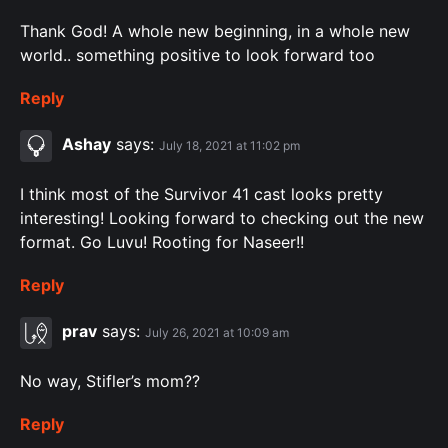
Thank God! A whole new beginning, in a whole new
world.. something positive to look forward too
Reply
Ashay
says:
July 18, 2021 at 11:02 pm
I think most of the Survivor 41 cast looks pretty
interesting! Looking forward to checking out the new
format. Go Luvu! Rooting for Naseer!!
Reply
prav
says:
July 26, 2021 at 10:09 am
No way, Stifler’s mom??
Reply