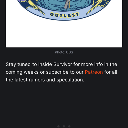
Photo: CBS
Stay tuned to Inside Survivor for more info in the
coming weeks or subscribe to our
Patreon
for all
the latest rumors and speculation.