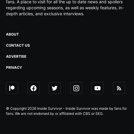
fans. A place to visit for all the up to date news and spoilers
regarding upcoming seasons, as well as weekly features, in-
depth articles, and exclusive interviews.
ABOUT
CONTACT US
ADVERTISE
PRIVACY
© Copyright 2026 Inside Survivor - Inside Survivor was made by fans for
fans. We are not endorsed by or affiliated with CBS or SEG.