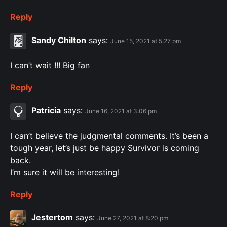
Reply
Sandy Chilton
says:
June 15, 2021 at 5:27 pm
I can’t wait !!! Big fan
Reply
Patricia
says:
June 16, 2021 at 3:06 pm
I can’t believe the judgmental comments. It’s been a
tough year, let’s just be happy Survivor is coming
back.
I’m sure it will be interesting!
Reply
Jestertom
says:
June 27, 2021 at 8:20 pm