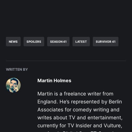
NEWS
SPOILERS
SEASON 41
LATEST
SURVIVOR 41
WRITTEN BY
Martin Holmes
Martin is a freelance writer from
England. He’s represented by Berlin
Associates for comedy writing and
writes about TV and entertainment,
currently for TV Insider and Vulture,