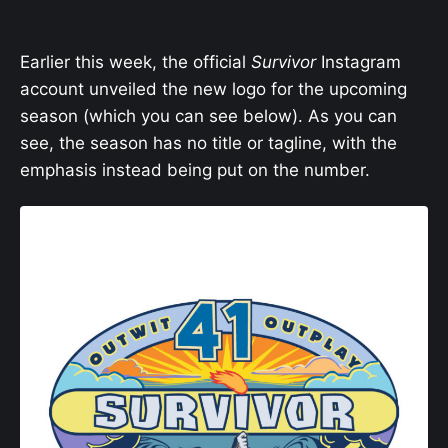
Earlier this week, the official
Survivor
Instagram
account unveiled the new logo for the upcoming
season (which you can see below). As you can
see, the season has no title or tagline, with the
emphasis instead being put on the number.