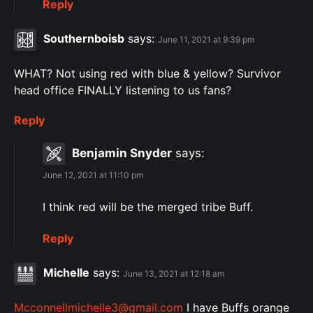
Reply
Southernboisb
says:
June 11, 2021 at 9:39 pm
WHAT? Not using red with blue & yellow? Survivor
head office FINALLY listening to us fans?
Reply
Benjamin Snyder
says:
June 12, 2021 at 11:10 pm
I think red will be the merged tribe Buff.
Reply
Michelle
says:
June 13, 2021 at 12:18 am
Mcconnellmichelle3@gmail.com
I have Buffs orange