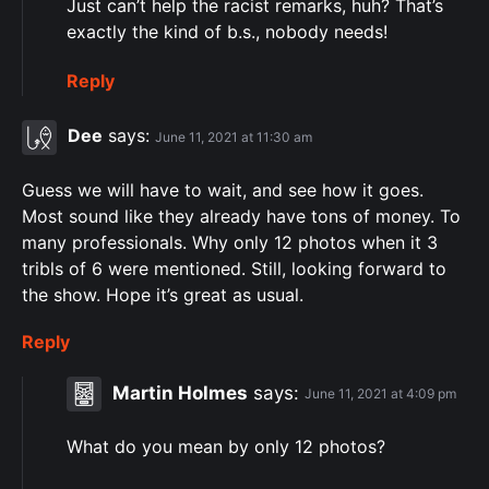
Just can’t help the racist remarks, huh? That’s
exactly the kind of b.s., nobody needs!
Reply
Dee
says:
June 11, 2021 at 11:30 am
Guess we will have to wait, and see how it goes.
Most sound like they already have tons of money. To
many professionals. Why only 12 photos when it 3
tribls of 6 were mentioned. Still, looking forward to
the show. Hope it’s great as usual.
Reply
Martin Holmes
says:
June 11, 2021 at 4:09 pm
What do you mean by only 12 photos?