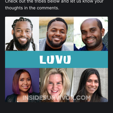
Check out the tribes below and let us know your
thoughts in the comments.