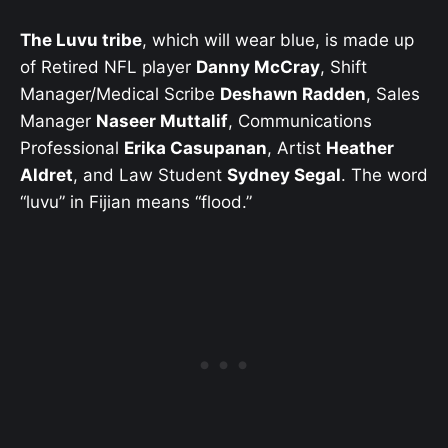
The Luvu tribe
, which will wear blue, is made up
of Retired NFL player
Danny McCray
, Shift
Manager/Medical Scribe
Deshawn Radden
, Sales
Manager
Naseer Muttalif
, Communications
Professional
Erika Casupanan
, Artist
Heather
Aldret
, and Law Student
Sydney Segal
. The word
“luvu” in Fijian means “flood.”