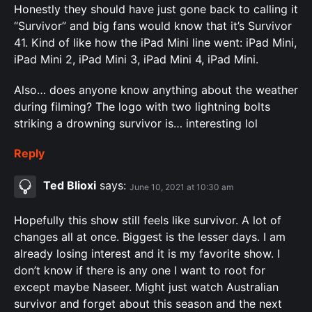
Honestly they should have just gone back to calling it
“Survivor” and big fans would know that it’s Survivor
41. Kind of like how the iPad Mini line went: iPad Mini,
iPad Mini 2, iPad Mini 3, iPad Mini 4, iPad Mini.
Also… does anyone know anything about the weather
during filming? The logo with two lightning bolts
striking a drowning survivor is… interesting lol
Reply
Ted Blioxi
says:
June 10, 2021 at 10:30 am
Hopefully this show still feels like survivor. A lot of
changes all at once. Biggest is the lesser days. I am
already losing interest and it is my favorite show. I
don’t know if there is any one I want to root for
except maybe Naseer. Might just watch Australian
survivor and forget about this season and the next