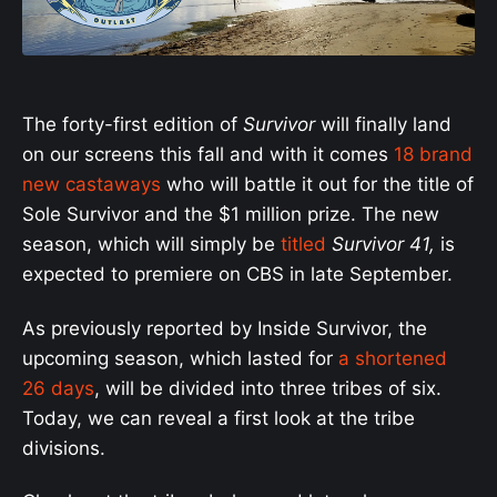
The forty-first edition of
Survivor
will finally land
on our screens this fall and with it comes
18 brand
new castaways
who will battle it out for the title of
Sole Survivor and the $1 million prize. The new
season, which will simply be
titled
Survivor 41,
is
expected to premiere on CBS in late September.
As previously reported by Inside Survivor, the
upcoming season, which lasted for
a shortened
26 days
, will be divided into three tribes of six.
Today, we can reveal a first look at the tribe
divisions.