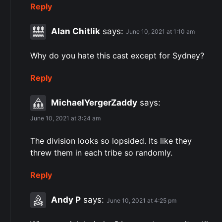
Reply
Alan Chitlik
says:
June 10, 2021 at 1:10 am
Why do you hate this cast except for Sydney?
Reply
MichaelYergerZaddy
says:
June 10, 2021 at 3:24 am
The division looks so lopsided. Its like they
threw them in each tribe so randomly.
Reply
Andy P
says:
June 10, 2021 at 4:25 pm