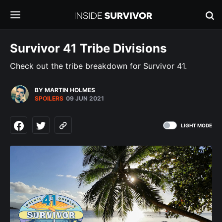
Survivor 41 Tribe Divisions
Check out the tribe breakdown for Survivor 41.
BY MARTIN HOLMES
SPOILERS
09 JUN 2021
LIGHT MODE