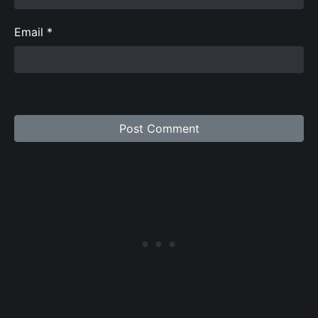
Email
*