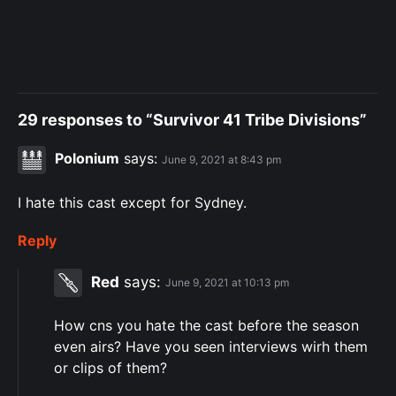
29 responses to “Survivor 41 Tribe Divisions”
Polonium
says:
June 9, 2021 at 8:43 pm
I hate this cast except for Sydney.
Reply
Red
says:
June 9, 2021 at 10:13 pm
How cns you hate the cast before the season
even airs? Have you seen interviews wirh them
or clips of them?