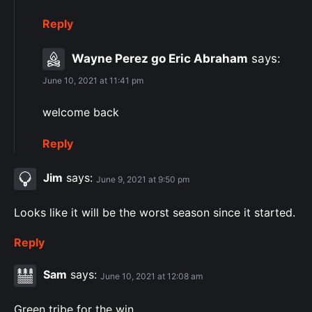
Reply
Wayne Perez go Eric Abraham
says:
June 10, 2021 at 11:41 pm
welcome back
Reply
Jim
says:
June 9, 2021 at 9:50 pm
Looks like it will be the worst season since it started.
Reply
Sam
says:
June 10, 2021 at 12:08 am
Green tribe for the win.