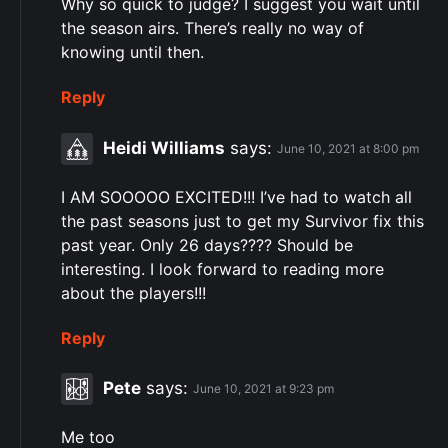
Why so quick to judge? I suggest you wait until
the season airs. There’s really no way of
knowing until then.
Reply
Heidi Williams
says:
June 10, 2021 at 8:00 pm
I AM SOOOOO EXCITED!!! I’ve had to watch all
the past seasons just to get my Survivor fix this
past year. Only 26 days???? Should be
interesting. I look forward to reading more
about the players!!!
Reply
Pete
says:
June 10, 2021 at 9:23 pm
Me too