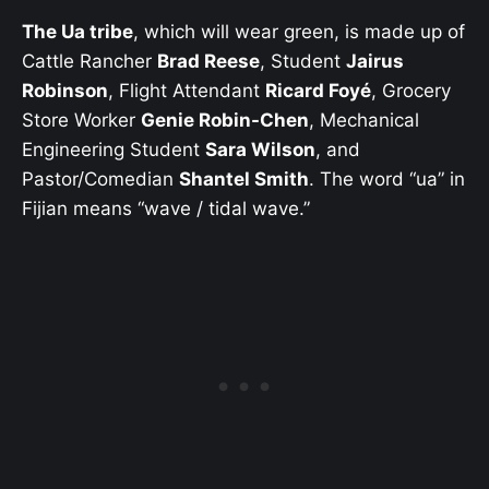
The Ua tribe
, which will wear green, is made up of
Cattle Rancher
Brad Reese
, Student
Jairus
Robinson
, Flight Attendant
Ricard Foyé
, Grocery
Store Worker
Genie Robin-Chen
, Mechanical
Engineering Student
Sara Wilson
, and
Pastor/Comedian
Shantel Smith
. The word “ua” in
Fijian means “wave / tidal wave.”