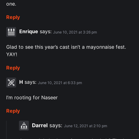
one.
Reply
Enrique
says:
June 10, 2021 at 3:26 pm
Glad to see this year’s cast isn’t a mayonnaise fest.
YAY!
Reply
H
says:
June 10, 2021 at 6:33 pm
I’m rooting for Naseer
Reply
Darrel
says:
June 12, 2021 at 2:10 pm