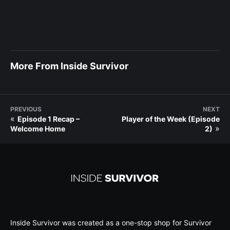
More From Inside Survivor
PREVIOUS
NEXT
«
Episode 1 Recap –
Player of the Week (Episode
»
Welcome Home
2)
Inside Survivor was created as a one-stop shop for Survivor