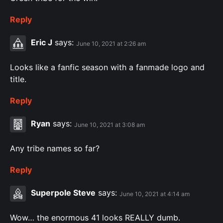
Reply
Eric J
says:
June 10, 2021 at 2:26 am
Looks like a fanfic season with a fanmade logo and
title.
Reply
Ryan
says:
June 10, 2021 at 3:08 am
Any tribe names so far?
Reply
Superpole Steve
says:
June 10, 2021 at 4:14 am
Wow… the enormous 41 looks REALLY dumb.