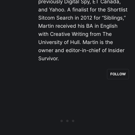
previously Digital Spy, ET Canada,
and Yahoo. A finalist for the Shortlist
Sitcom Search in 2012 for “Siblings,”
Martin received his BA in English
with Creative Writing from The
University of Hull. Martin is the
owner and editor-in-chief of Insider
Survivor.
FOLLOW