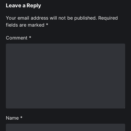
Leave a Reply
Your email address will not be published.
Required
fields are marked
*
Comment
*
Name
*