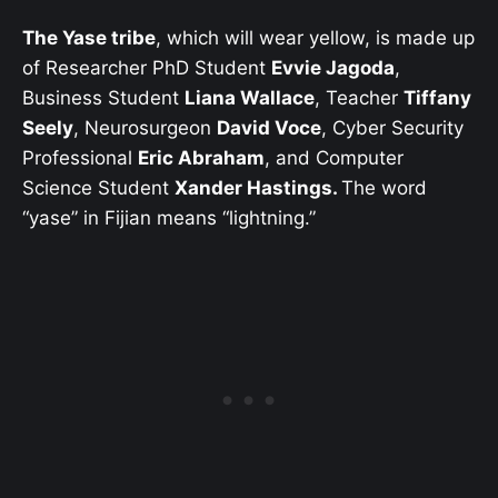
The Yase tribe
, which will wear yellow, is made up
of Researcher PhD Student
Evvie Jagoda
,
Business Student
Liana Wallace
, Teacher
Tiffany
Seely
, Neurosurgeon
David Voce
, Cyber Security
Professional
Eric Abraham
, and Computer
Science Student
Xander Hastings.
The word
“yase” in Fijian means “lightning.”