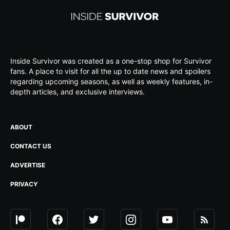
Inside Survivor was created as a one-stop shop for Survivor
fans. A place to visit for all the up to date news and spoilers
regarding upcoming seasons, as well as weekly features, in-
depth articles, and exclusive interviews.
ABOUT
CONTACT US
ADVERTISE
PRIVACY