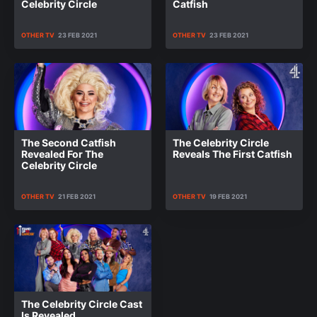
Celebrity Circle
Catfish
OTHER TV
23 FEB 2021
OTHER TV
23 FEB 2021
The Second Catfish
The Celebrity Circle
Revealed For The
Reveals The First Catfish
Celebrity Circle
OTHER TV
21 FEB 2021
OTHER TV
19 FEB 2021
The Celebrity Circle Cast
Is Revealed