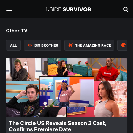
Other TV
ALL
BIG BROTHER
THE AMAZING RACE
TH
The Circle US Reveals Season 2 Cast,
Confirms Premiere Date