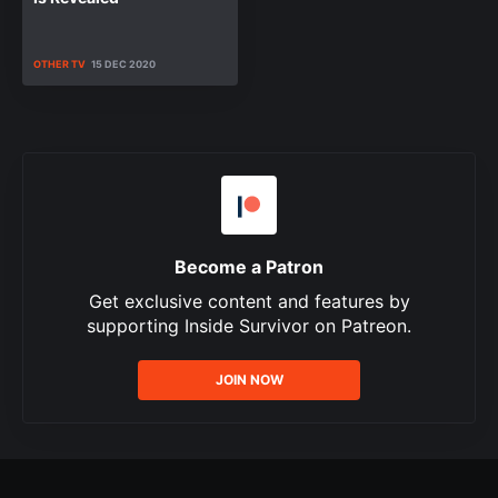
OTHER TV
15 DEC 2020
Become a Patron
Get exclusive content and features by
supporting Inside Survivor on Patreon.
JOIN NOW