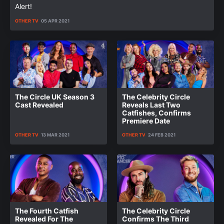
Alert!
OTHER TV
05 APR 2021
The Circle UK Season 3
The Celebrity Circle
Cast Revealed
Reveals Last Two
Catfishes, Confirms
Premiere Date
OTHER TV
13 MAR 2021
OTHER TV
24 FEB 2021
The Fourth Catfish
The Celebrity Circle
Revealed For The
Confirms The Third