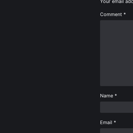
Your email add
Comment
*
Name
*
Email
*