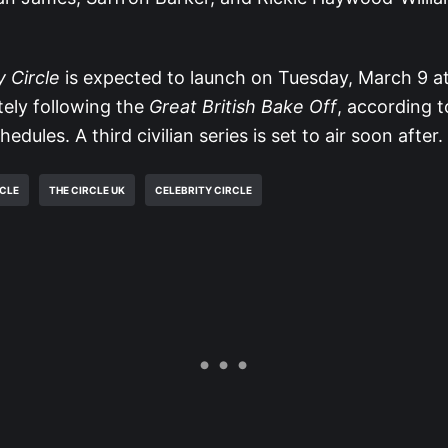
y Circle
is expected to launch on Tuesday, March 9 at
ely following the
Great British Bake Off
, according t
dules. A third civilian series is set to air soon after.
RCLE
THE CIRCLE UK
CELEBRITY CIRCLE