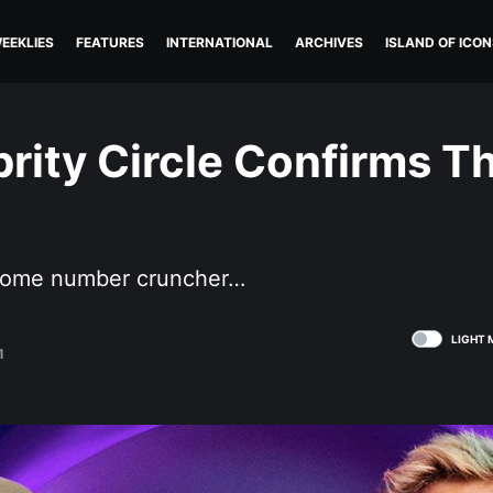
EEKLIES
FEATURES
INTERNATIONAL
ARCHIVES
ISLAND OF ICON
rity Circle Confirms T
become number cruncher…
LIGHT 
1