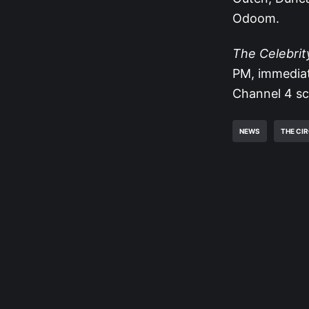
Odoom.
The Celebrit
PM, immediat
Channel 4 sche
NEWS
THE CI