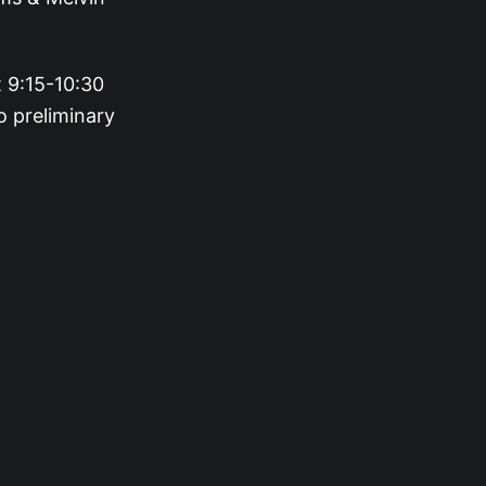
 9:15-10:30
o preliminary