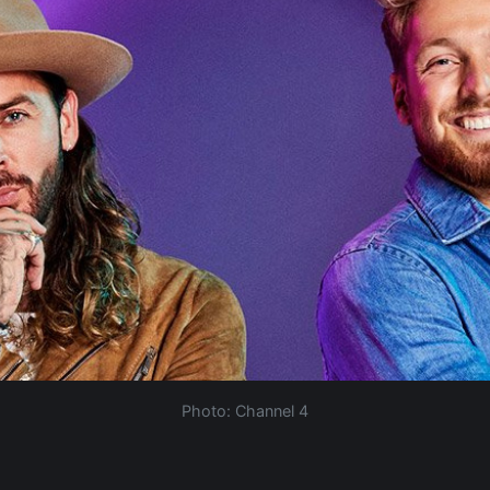
Photo: Channel 4