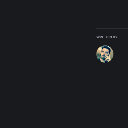
WRITTEN BY