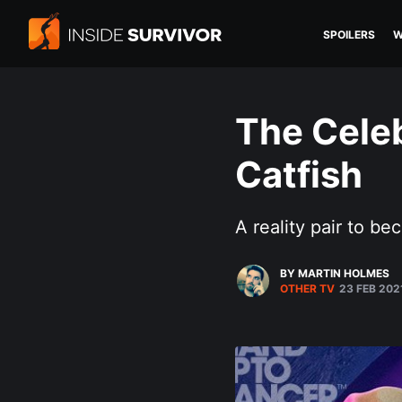
SPOILERS
W
The Celeb
Catfish
A reality pair to 
BY MARTIN HOLMES
OTHER TV
23 FEB 202