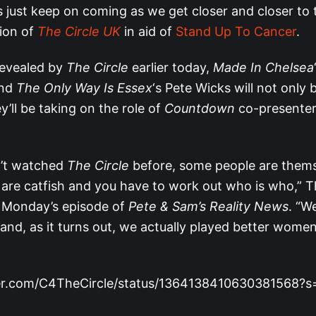
 just keep on coming as we get closer and closer to 
tion of
The Circle UK
in aid of
Stand Up To Cancer
.
 revealed by
The Circle
earlier today,
Made In Chelsea
and
The Only Way Is Essex
‘s Pete Wicks will not only 
ey’ll be taking on the role of
Countdown
co-presenter
n’t watched
The Circle
before, some people are them
are catfish and you have to work out who is who,”
 Monday’s episode of
Pete & Sam’s Reality News
. “W
 and, as it turns out, we actually played better wom
tter.com/C4TheCircle/status/1364138410630381568?