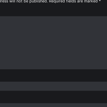
ress will not be published.
Required fields are marked
*