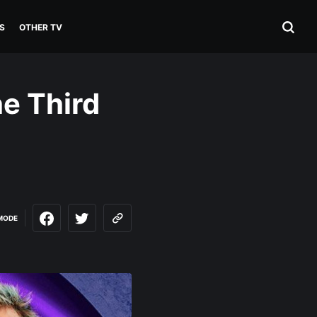
S
OTHER TV
he Third
MODE