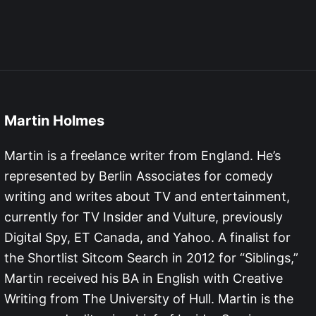
Martin Holmes
Martin is a freelance writer from England. He’s
represented by Berlin Associates for comedy
writing and writes about TV and entertainment,
currently for TV Insider and Vulture, previously
Digital Spy, ET Canada, and Yahoo. A finalist for
the Shortlist Sitcom Search in 2012 for “Siblings,”
Martin received his BA in English with Creative
Writing from The University of Hull. Martin is the