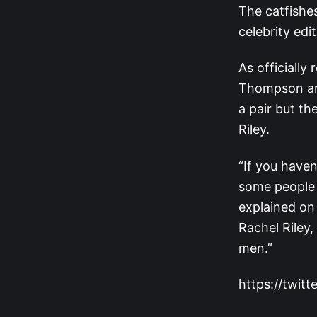
The catfishes
celebrity edi
As officially
Thompson 
a pair but th
Riley.
“If you have
some people 
explained on
Rachel Riley,
men.”
https://twi