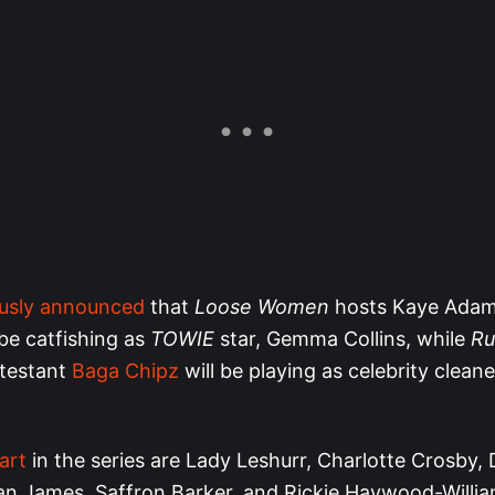
ously announced
that
Loose Women
hosts Kaye Adam
be catfishing as
TOWIE
star, Gemma Collins, while
Ru
testant
Baga Chipz
will be playing as celebrity cleane
art
in the series are Lady Leshurr, Charlotte Crosby,
n James, Saffron Barker, and Rickie Haywood-Willia