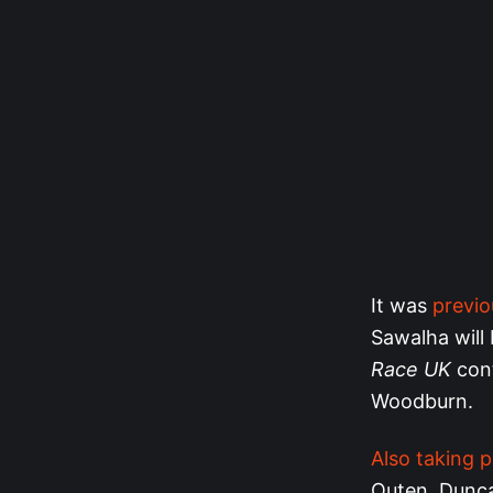
It was
previ
Sawalha will 
Race UK
con
Woodburn.
Also taking p
Outen, Dunca