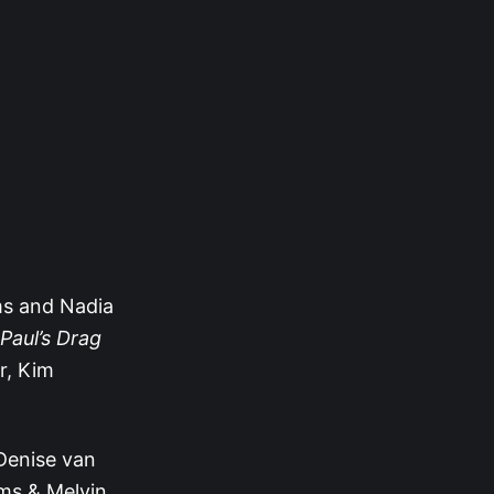
s and Nadia
Paul’s Drag
r, Kim
 Denise van
ms & Melvin