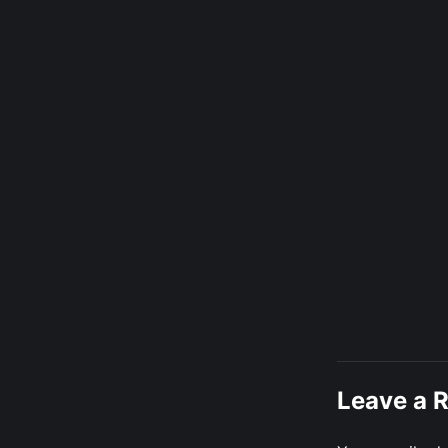
Leave a 