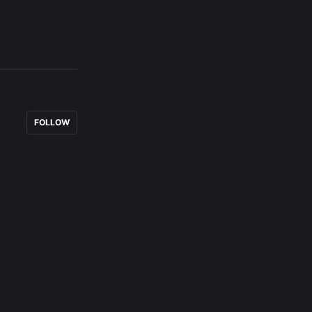
FOLLOW