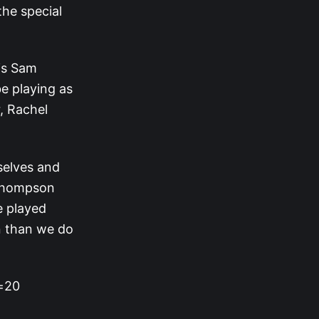
the special
‘s Sam
be playing as
, Rachel
selves and
 Thompson
e played
en than we do
s=20