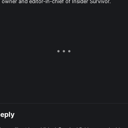
owner and editor-in-chief of Insider Survivor.
Reply