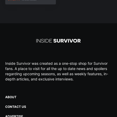
Inside Survivor was created as a one-stop shop for Survivor
fans. A place to visit for all the up to date news and spoilers
regarding upcoming seasons, as well as weekly features, in-
depth articles, and exclusive interviews.
ABOUT
CONTACT US
ADVERTISE