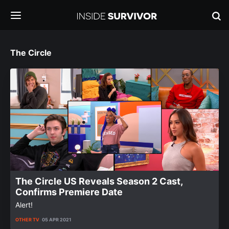
The Circle
The Circle US Reveals Season 2 Cast,
Confirms Premiere Date
Alert!
OTHER TV
05 APR 2021