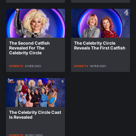
The Second Catfish
The Celebrity Circle
Revealed For The
Reveals The First Catfish
Celebrity Circle
OTHER TV
21 FEB 2021
OTHER TV
19 FEB 2021
The Celebrity Circle Cast
Is Revealed
OTHER TV
15 DEC 2020