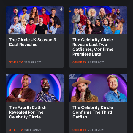
The Circle UK Season 3
The Celebrity Circle
Cast Revealed
Reveals Last Two
Catfishes, Confirms
Premiere Date
OTHER TV
13 MAR 2021
OTHER TV
24 FEB 2021
The Fourth Catfish
The Celebrity Circle
Revealed For The
Confirms The Third
Celebrity Circle
Catfish
OTHER TV
23 FEB 2021
OTHER TV
23 FEB 2021