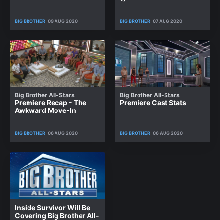
BIG BROTHER
09 AUG 2020
BIG BROTHER
07 AUG 2020
Big Brother All-Stars
Big Brother All-Stars
Premiere Recap - The
Premiere Cast Stats
Awkward Move-In
BIG BROTHER
06 AUG 2020
BIG BROTHER
06 AUG 2020
Inside Survivor Will Be
Covering Big Brother All-