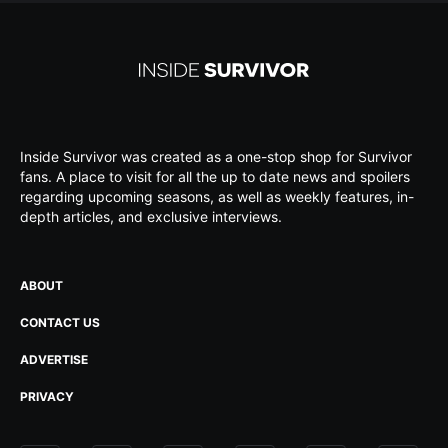
Inside Survivor was created as a one-stop shop for Survivor
fans. A place to visit for all the up to date news and spoilers
regarding upcoming seasons, as well as weekly features, in-
depth articles, and exclusive interviews.
ABOUT
CONTACT US
ADVERTISE
PRIVACY