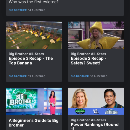
Who was the first evictee?
BIG BROTHER
14 AUG 2020
Big Brother All-Stars
Big Brother All-Stars
Episode 3 Recap - The
Episode 2 Recap -
Top Banana
Safety? Sweet!
BIG BROTHER
13 AUG 2020
BIG BROTHER
10 AUG 2020
A Beginner's Guide to Big
Big Brother All-Stars
Power Rankings (Round
Brother
1)