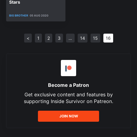
Stars
BIG BROTHER
05 AUG 2020
<
1
2
3
…
14
15
16
Become a Patron
Get exclusive content and features by
supporting Inside Survivor on Patreon.
JOIN NOW