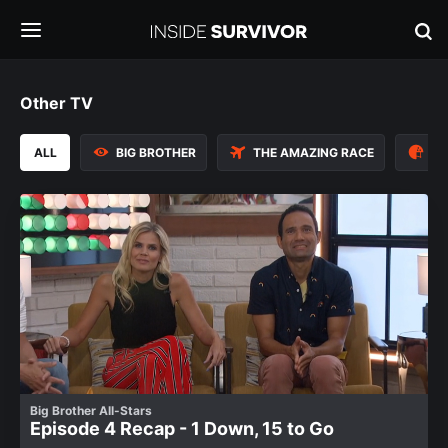
Other TV
ALL
BIG BROTHER
THE AMAZING RACE
TH
Big Brother All-Stars
Episode 4 Recap - 1 Down, 15 to Go