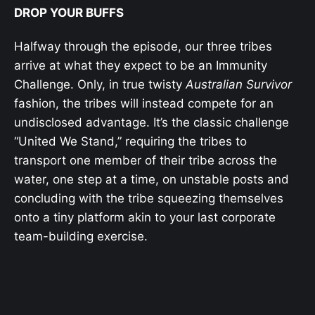
DROP YOUR BUFFS
Halfway through the episode, our three tribes
arrive at what they expect to be an Immunity
Challenge. Only, in true twisty
Australian Survivor
fashion, the tribes will instead compete for an
undisclosed advantage. It’s the classic challenge
“United We Stand,” requiring the tribes to
transport one member of their tribe across the
water, one step at a time, on unstable posts and
concluding with the tribe squeezing themselves
onto a tiny platform akin to your last corporate
team-building exercise.