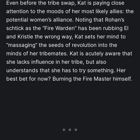
Even before the tribe swap, Kat is paying close
attention to the moods of her most likely allies: the
potential women’s alliance. Noting that Rohan’s
schtick as the “Fire Warden” has been rubbing El
and Kristie the wrong way, Kat sets her mind to
“massaging” the seeds of revolution into the
minds of her tribemates. Kat is acutely aware that
she lacks influence in her tribe, but also
understands that she has to try something. Her
best bet for now? Burning the Fire Master himself.