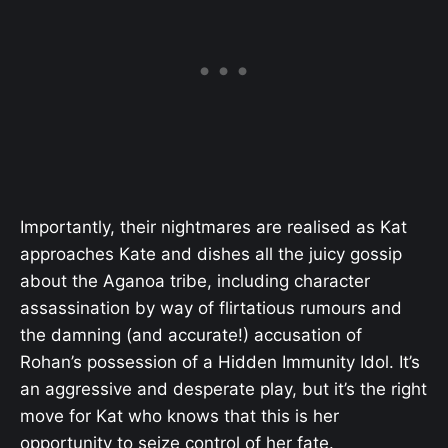
Importantly, their nightmares are realised as Kat
approaches Kate and dishes all the juicy gossip
about the Aganoa tribe, including character
assassination by way of flirtatious rumours and
the damning (and accurate!) accusation of
Rohan’s possession of a Hidden Immunity Idol. It’s
an aggressive and desperate play, but it’s the right
move for Kat who knows that this is her
opportunity to seize control of her fate.