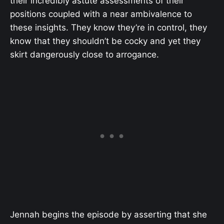
their incredibly astute assessments of their
positions coupled with a near ambivalence to
these insights. They know they’re in control, they
know that they shouldn’t be cocky and yet they
skirt dangerously close to arrogance.
Jennah begins the episode by asserting that she