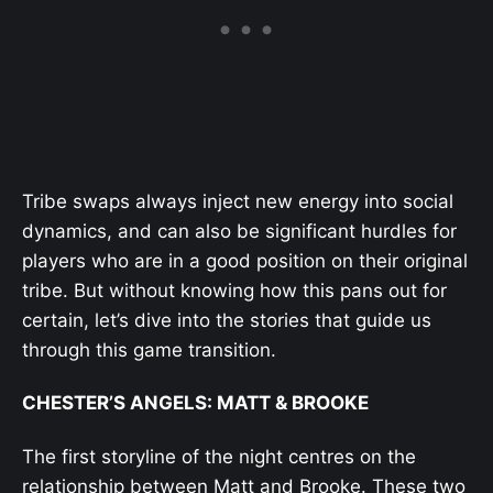
Tribe swaps always inject new energy into social
dynamics, and can also be significant hurdles for
players who are in a good position on their original
tribe. But without knowing how this pans out for
certain, let’s dive into the stories that guide us
through this game transition.
CHESTER’S ANGELS: MATT & BROOKE
The first storyline of the night centres on the
relationship between Matt and Brooke. These two