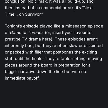
conclusion. No climax. It was all build-up, and
then instead of a commercial break, it’s “Next
Time… on Survivor.”
Tonight’s episode played like a midseason episode
of
Game of Thrones
(or, insert your favourite
prestige TV drama here). These episodes aren’t
inherently bad, but they’re often slow or disjointed
or packed with filler that postpones the exciting
stuff until the finale. They’re table-setting; moving
pieces around the board in preparation for a
bigger narrative down the line but with no
immediate payoff.