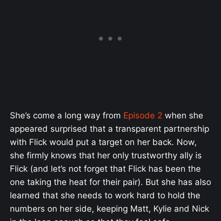
She’s come a long way from
Episode 2
when she
appeared surprised that a transparent partnership
with Flick would put a target on her back. Now,
she firmly knows that her only trustworthy ally is
Flick (and let’s not forget that Flick has been the
one taking the heat for their pair). But she has also
learned that she needs to work hard to hold the
numbers on her side, keeping Matt, Kylie and Nick