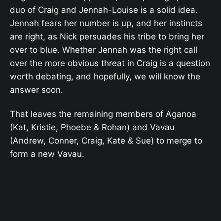
duo of Craig and Jennah-Louise is a solid idea.
Jennah fears her number is up, and her instincts
are right, as Nick persuades his tribe to bring her
over to blue. Whether Jennah was the right call
over the more obvious threat in Craig is a question
worth debating, and hopefully, we will know the
answer soon.
That leaves the remaining members of Aganoa
(Kat, Kristie, Phoebe & Rohan) and Vavau
(Andrew, Conner, Craig, Kate & Sue) to merge to
form a new Vavau.