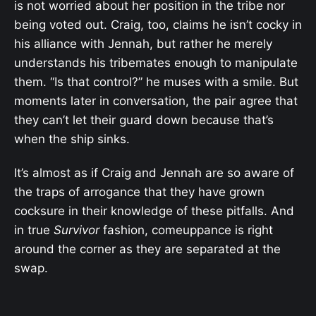
is not worried about her position in the tribe nor
being voted out. Craig, too, claims he isn’t cocky in
his alliance with Jennah, but rather he merely
understands his tribemates enough to manipulate
them. “Is that control?” he muses with a smile. But
moments later in conversation, the pair agree that
they can’t let their guard down because that’s
when the ship sinks.
It’s almost as if Craig and Jennah are so aware of
the traps of arrogance that they have grown
cocksure in their knowledge of these pitfalls. And
in true
Survivor
fashion, comeuppance is right
around the corner as they are separated at the
swap.