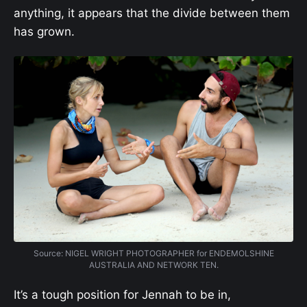
anything, it appears that the divide between them
has grown.
Source: NIGEL WRIGHT PHOTOGRAPHER for ENDEMOLSHINE
AUSTRALIA AND NETWORK TEN.
It’s a tough position for Jennah to be in,