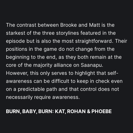
The contrast between Brooke and Matt is the
starkest of the three storylines featured in the
episode but is also the most straightforward. Their
positions in the game do not change from the
beginning to the end, as they both remain at the
core of the majority alliance on Saanapu.
However, this only serves to highlight that self-
awareness can be difficult to keep in check even
on a predictable path and that control does not
necessarily require awareness.
BURN, BABY, BURN: KAT, ROHAN & PHOEBE