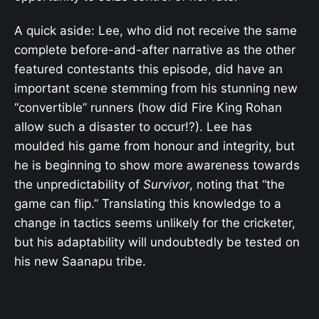
A quick aside: Lee, who did not receive the same
complete before-and-after narrative as the other
featured contestants this episode, did have an
important scene stemming from his stunning new
“convertible” runners (how did Fire King Rohan
allow such a disaster to occur!?). Lee has
moulded his game from honour and integrity, but
he is beginning to show more awareness towards
the unpredictability of
Survivor
, noting that “the
game can flip.” Translating this knowledge to a
change in tactics seems unlikely for the cricketer,
but his adaptability will undoubtedly be tested on
his new Saanapu tribe.