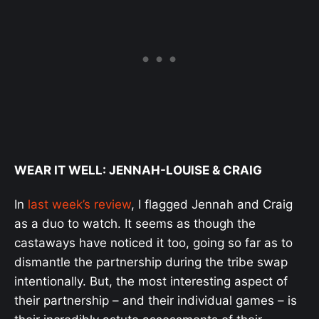
WEAR IT WELL: JENNAH-LOUISE & CRAIG
In
last week’s review
, I flagged Jennah and Craig
as a duo to watch. It seems as though the
castaways have noticed it too, going so far as to
dismantle the partnership during the tribe swap
intentionally. But, the most interesting aspect of
their partnership – and their individual games – is