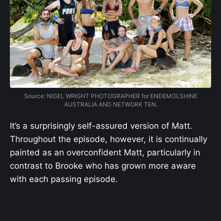
Source: NIGEL WRIGHT PHOTOGRAPHER for ENDEMOLSHINE
AUSTRALIA AND NETWORK TEN.
It’s a surprisingly self-assured version of Matt.
Throughout the episode, however, it is continually
painted as an overconfident Matt, particularly in
contrast to Brooke who has grown more aware
with each passing episode.