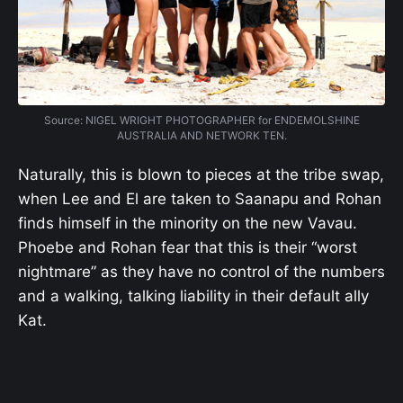
Source: NIGEL WRIGHT PHOTOGRAPHER for ENDEMOLSHINE
AUSTRALIA AND NETWORK TEN.
Naturally, this is blown to pieces at the tribe swap,
when Lee and El are taken to Saanapu and Rohan
finds himself in the minority on the new Vavau.
Phoebe and Rohan fear that this is their “worst
nightmare” as they have no control of the numbers
and a walking, talking liability in their default ally
Kat.