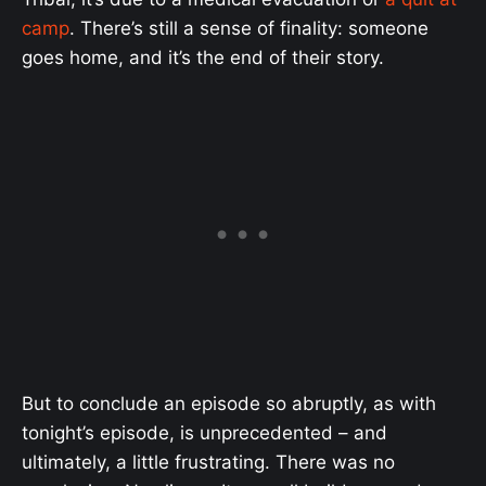
camp
. There’s still a sense of finality: someone
goes home, and it’s the end of their story.
But to conclude an episode so abruptly, as with
tonight’s episode, is unprecedented – and
ultimately, a little frustrating. There was no