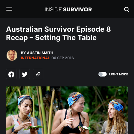
Australian Survivor Episode 8
Recap – Setting The Table
BY AUSTIN SMITH
INTERNATIONAL
06 SEP 2016
LIGHT MODE