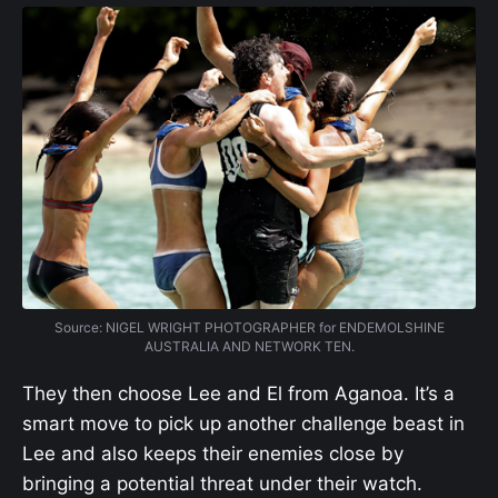
Source: NIGEL WRIGHT PHOTOGRAPHER for ENDEMOLSHINE
AUSTRALIA AND NETWORK TEN.
They then choose Lee and El from Aganoa. It’s a
smart move to pick up another challenge beast in
Lee and also keeps their enemies close by
bringing a potential threat under their watch.