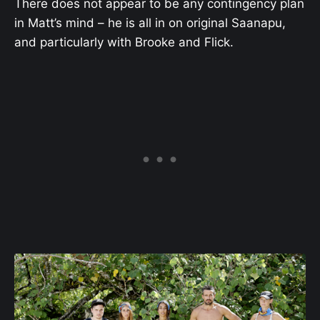
There does not appear to be any contingency plan
in Matt’s mind – he is all in on original Saanapu,
and particularly with Brooke and Flick.