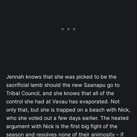
Jennah knows that she was picked to be the
sacrificial lamb should the new Saanapu go to
Tribal Council, and she knows that all of the
control she had at Vavau has evaporated. Not
only that, but she is trapped on a beach with Nick,
who she voted out a few days earlier. The heated
argument with Nick is the first big fight of the
season and resolves none of their animosity – if