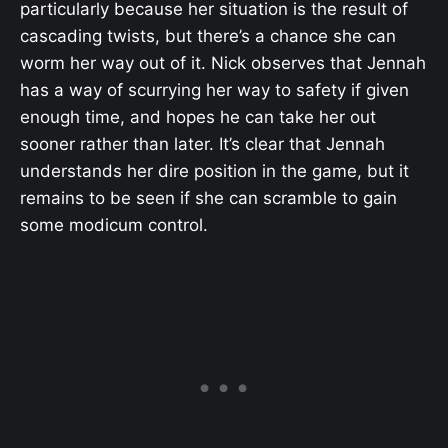
particularly because her situation is the result of
cascading twists, but there’s a chance she can
worm her way out of it. Nick observes that Jennah
has a way of scurrying her way to safety if given
enough time, and hopes he can take her out
sooner rather than later. It’s clear that Jennah
understands her dire position in the game, but it
remains to be seen if she can scramble to gain
some modicum control.