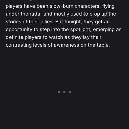
players have been slow-burn characters, flying
under the radar and mostly used to prop up the
stories of their allies. But tonight, they get an
opportunity to step into the spotlight, emerging as
definite players to watch as they lay their
contrasting levels of awareness on the table.