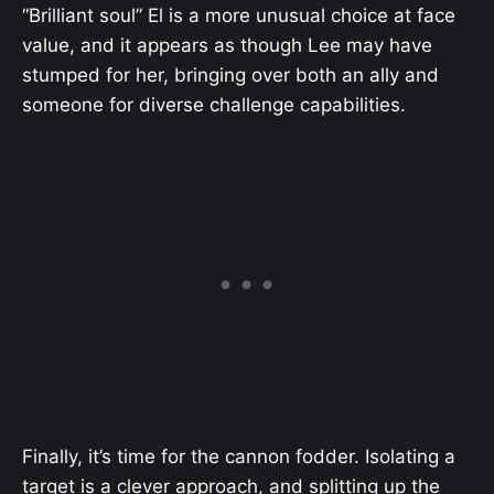
“Brilliant soul” El is a more unusual choice at face
value, and it appears as though Lee may have
stumped for her, bringing over both an ally and
someone for diverse challenge capabilities.
Finally, it’s time for the cannon fodder. Isolating a
target is a clever approach, and splitting up the