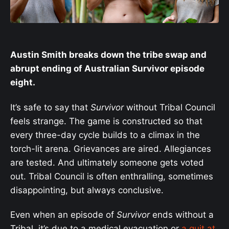
Austin Smith breaks down the tribe swap and
abrupt ending of Australian Survivor episode
eight.
It’s safe to say that
Survivor
without Tribal Council
feels strange. The game is constructed so that
every three-day cycle builds to a climax in the
torch-lit arena. Grievances are aired. Allegiances
are tested. And ultimately someone gets voted
out. Tribal Council is often enthralling, sometimes
disappointing, but always conclusive.
Even when an episode of
Survivor
ends without a
Tribal, it’s due to a medical evacuation or
a quit at