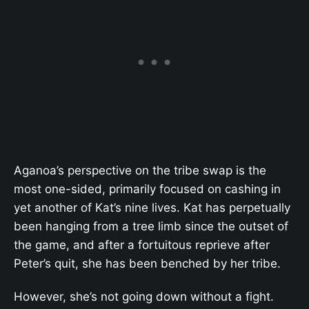
Aganoa’s perspective on the tribe swap is the
most one-sided, primarily focused on cashing in
yet another of Kat’s nine lives. Kat has perpetually
been hanging from a tree limb since the outset of
the game, and after a fortuitous reprieve after
Peter’s quit, she has been benched by her tribe.
However, she’s not going down without a fight.