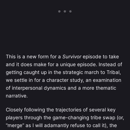
This is a new form for a
Survivor
episode to take
and it does make for a unique episode. Instead of
getting caught up in the strategic march to Tribal,
we settle in for a character study, an examination
of interpersonal dynamics and a more thematic
narrative.
Closely following the trajectories of several key
players through the game-changing tribe swap (or,
“merge” as I will adamantly refuse to call it), the