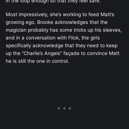
in the loop enough so that they feel safe.
Most impressively, she’s working to feed Matt’s
growing ego. Brooke acknowledges that the
magician probably has some tricks up his sleeves,
and in a conversation with Flick, the girls
specifically acknowledge that they need to keep
up the “Charlie’s Angels” façade to convince Matt
he is still the one in control.