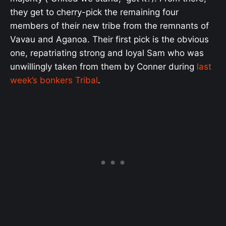
they get to cherry-pick the remaining four
members of their new tribe from the remnants of
Vavau and Aganoa. Their first pick is the obvious
one, repatriating strong and loyal Sam who was
unwillingly taken from them by Conner during
last
week’s bonkers Tribal
.