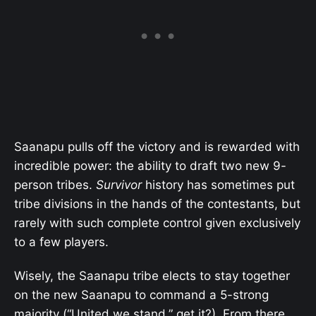
Saanapu pulls off the victory and is rewarded with
incredible power: the ability to draft two new 9-
person tribes.
Survivor
history has sometimes put
tribe divisions in the hands of the contestants, but
rarely with such complete control given exclusively
to a few players.
Wisely, the Saanapu tribe elects to stay together
on the new Saanapu to command a 5-strong
majority (“United we stand,” get it?). From there,