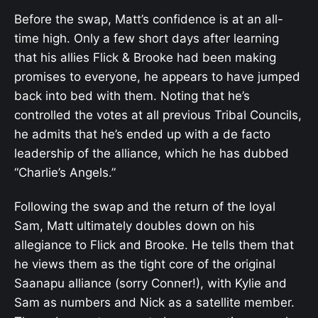
Before the swap, Matt’s confidence is at an all-
time high. Only a few short days after learning
that his allies Flick & Brooke had been making
promises to everyone, he appears to have jumped
back into bed with them. Noting that he’s
controlled the votes at all previous Tribal Councils,
he admits that he’s ended up with a de facto
leadership of the alliance, which he has dubbed
“Charlie’s Angels.”
Following the swap and the return of the loyal
Sam, Matt ultimately doubles down on his
allegiance to Flick and Brooke. He tells them that
he views them as the tight core of the original
Saanapu alliance (sorry Conner!), with Kylie and
Sam as numbers and Nick as a satellite member.