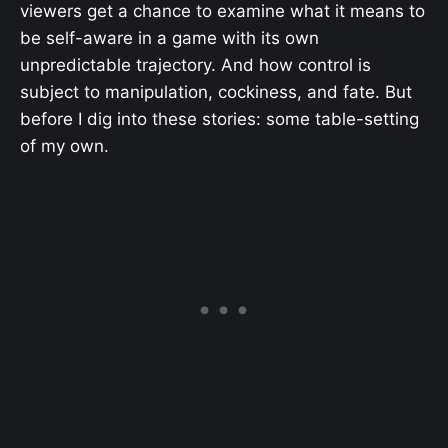
viewers get a chance to examine what it means to
be self-aware in a game with its own
unpredictable trajectory. And how control is
subject to manipulation, cockiness, and fate. But
before I dig into these stories: some table-setting
of my own.