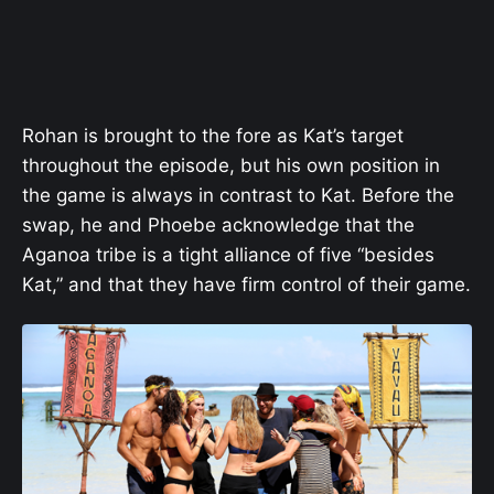
Rohan is brought to the fore as Kat’s target
throughout the episode, but his own position in
the game is always in contrast to Kat. Before the
swap, he and Phoebe acknowledge that the
Aganoa tribe is a tight alliance of five “besides
Kat,” and that they have firm control of their game.