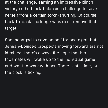
at the challenge, earning an impressive clinch
victory in the block-balancing challenge to save
herself from a certain torch-snuffing. Of course,
back-to-back challenge wins don’t remove that
target.
She managed to save herself for one night, but
Jennah-Louise’s prospects moving forward are not
ideal. Yet there’s always the hope that her
tribemates will wake up to the individual game
and want to work with her. There is still time, but
the clock is ticking.