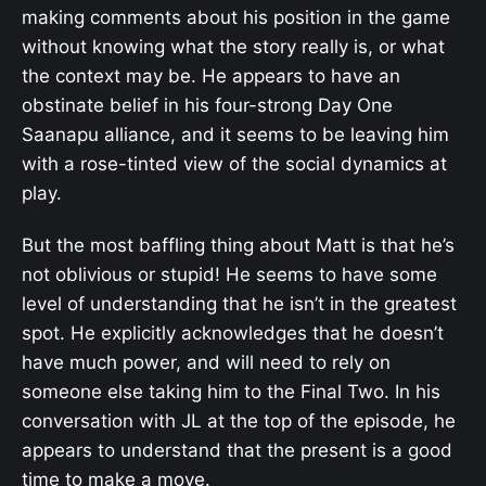
making comments about his position in the game
without knowing what the story really is, or what
the context may be. He appears to have an
obstinate belief in his four-strong Day One
Saanapu alliance, and it seems to be leaving him
with a rose-tinted view of the social dynamics at
play.
But the most baffling thing about Matt is that he’s
not oblivious or stupid! He seems to have some
level of understanding that he isn’t in the greatest
spot. He explicitly acknowledges that he doesn’t
have much power, and will need to rely on
someone else taking him to the Final Two. In his
conversation with JL at the top of the episode, he
appears to understand that the present is a good
time to make a move.