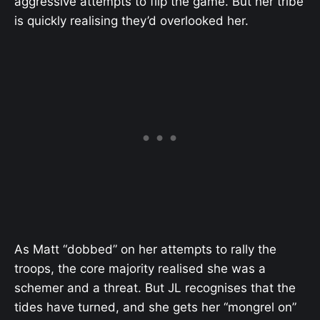
aggressive attempts to flip the game. But her tribe
is quickly realising they’d overlooked her.
As Matt “dobbed” on her attempts to rally the
troops, the core majority realised she was a
schemer and a threat. But JL recognises that the
tides have turned, and she gets her “mongrel on”