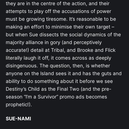
they are in the centre of the action, and their
attempts to play off the accusations of power
must be growing tiresome. It’s reasonable to be
making an effort to minimise their own target –
but when Sue dissects the social dynamics of the
majority alliance in gory (and perceptively
accurate!) detail at Tribal, and Brooke and Flick
literally laugh it off, it comes across as deeply
disingenuous. The question, then, is whether
anyone on the Island sees it and has the guts and
ability to do something about it before we see
Destiny’s Child as the Final Two (and the pre-
season “I’m a Survivor” promo ads becomes
prophetic!).
SUE-NAMI