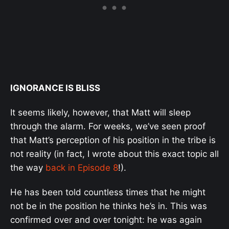
IGNORANCE IS BLISS
It seems likely, however, that Matt will sleep
through the alarm. For weeks, we’ve seen proof
that Matt’s perception of his position in the tribe is
not reality (in fact, I wrote about this exact topic all
the way
back in Episode 8
!).
He has been told countless times that he might
not be in the position he thinks he’s in. This was
confirmed over and over tonight: he was again