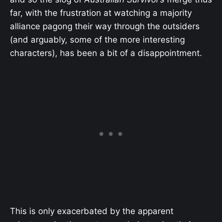
far, with the frustration at watching a majority
alliance pagong their way through the outsiders
(and arguably, some of the more interesting
characters), has been a bit of a disappointment.
This is only exacerbated by the apparent