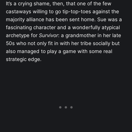
It’s a crying shame, then, that one of the few
castaways willing to go tip-top-toes against the
majority alliance has been sent home. Sue was a
fascinating character and a wonderfully atypical
archetype for
Survivor
: a grandmother in her late
50s who not only fit in with her tribe socially but
also managed to play a game with some real
strategic edge.