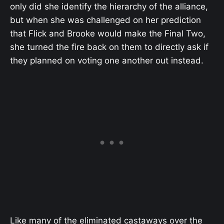
only did she identify the hierarchy of the alliance,
but when she was challenged on her prediction
that Flick and Brooke would make the Final Two,
she turned the fire back on them to directly ask if
they planned on voting one another out instead.
Like many of the eliminated castaways over the