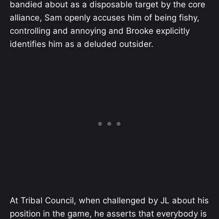
bandied about as a disposable target by the core
alliance, Sam openly accuses him of being fishy,
controlling and annoying and Brooke explicitly
identifies him as a deluded outsider.
At Tribal Council, when challenged by JL about his
position in the game, he asserts that everybody is