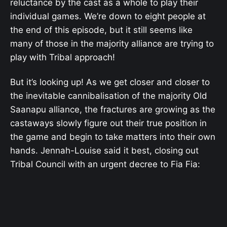
reluctance by the cast as a whole to play their
individual games. We’re down to eight people at
the end of this episode, but it still seems like
many of those in the majority alliance are trying to
play with Tribal approach!
But it’s looking up! As we get closer and closer to
the inevitable cannibalisation of the majority Old
Saanapu alliance, the fractures are growing as the
castaways slowly figure out their true position in
the game and begin to take matters into their own
hands. Jennah-Louise said it best, closing out
Tribal Council with an urgent decree to Fia Fia: