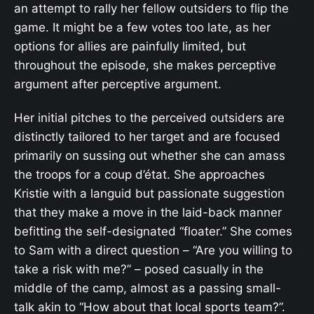
an attempt to rally her fellow outsiders to flip the
game. It might be a few votes too late, as her
options for allies are painfully limited, but
throughout the episode, she makes perceptive
argument after perceptive argument.
Her initial pitches to the perceived outsiders are
distinctly tailored to her target and are focused
primarily on sussing out whether she can amass
the troops for a coup d’état. She approaches
Kristie with a languid but passionate suggestion
that they make a move in the laid-back manner
befitting the self-designated “floater.” She comes
to Sam with a direct question – “Are you willing to
take a risk with me?” – posed casually in the
middle of the camp, almost as a passing small-
talk akin to “How about that local sports team?”.