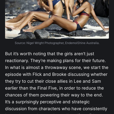
Source: Nigel Wright Photographer, EndemolShine Australia.
But it’s worth noting that the girls aren’t just
reactionary. They’re making plans for their future.
In what is almost a throwaway scene, we start the
episode with Flick and Brooke discussing whether
they try to cut their close allies in Lee and Sam
earlier than the Final Five, in order to reduce the
chances of them powering their way to the end.
It’s a surprisingly perceptive and strategic
discussion from characters who have consistently