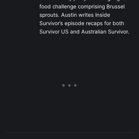
food challenge comprising Brussel
sprouts. Austin writes Inside
Survivor’s episode recaps for both
Survivor US and Australian Survivor.