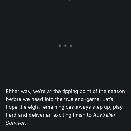
Either way, we’re at the tipping point of the season
before we head into the true end-game. Let’s
hope the eight remaining castaways step up, play
hard and deliver an exciting finish to
Australian
Survivor
.