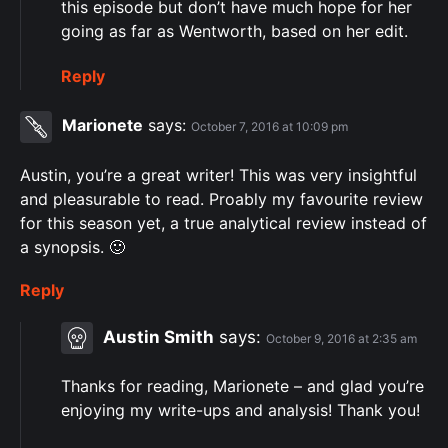
this episode but don’t have much hope for her
going as far as Wentworth, based on her edit.
Reply
Marionete
says:
October 7, 2016 at 10:09 pm
Austin, you’re a great writer! This was very insightful
and pleasurable to read. Proably my favourite review
for this season yet, a true analytical review instead of
a synopsis. 🙂
Reply
Austin Smith
says:
October 9, 2016 at 2:35 am
Thanks for reading, Marionete – and glad you’re
enjoying my write-ups and analysis! Thank you!