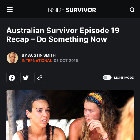
Australian Survivor Episode 19
Recap – Do Something Now
BY AUSTIN SMITH
INTERNATIONAL
05 OCT 2016
LIGHT MODE