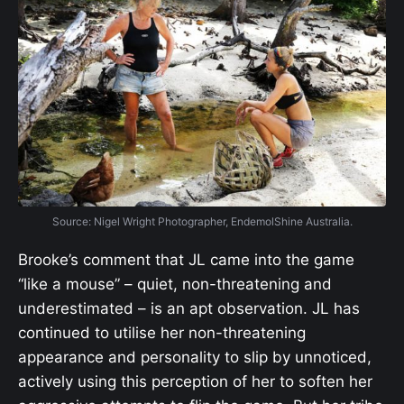
Source: Nigel Wright Photographer, EndemolShine Australia.
Brooke’s comment that JL came into the game
“like a mouse” – quiet, non-threatening and
underestimated – is an apt observation. JL has
continued to utilise her non-threatening
appearance and personality to slip by unnoticed,
actively using this perception of her to soften her