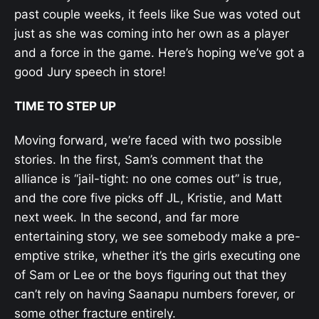
past couple weeks, it feels like Sue was voted out
just as she was coming into her own as a player
and a force in the game. Here’s hoping we’ve got a
good Jury speech in store!
TIME TO STEP UP
Moving forward, we’re faced with two possible
stories. In the first, Sam’s comment that the
alliance is “jail-tight: no one comes out” is true,
and the core five picks off JL, Kristie, and Matt
next week. In the second, and far more
entertaining story, we see somebody make a pre-
emptive strike, whether it’s the girls executing one
of Sam or Lee or the boys figuring out that they
can’t rely on having Saanapu numbers forever, or
some other fracture entirely.