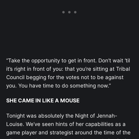
“Take the opportunity to get in front. Don’t wait ‘til
it’s right in front of you: that you’re sitting at Tribal
Council begging for the votes not to be against
you. You have time to do something now.”
SHE CAME IN LIKE A MOUSE
Tonight was absolutely the Night of Jennah-
Louise. We’ve seen hints of her capabilities as a
game player and strategist around the time of the