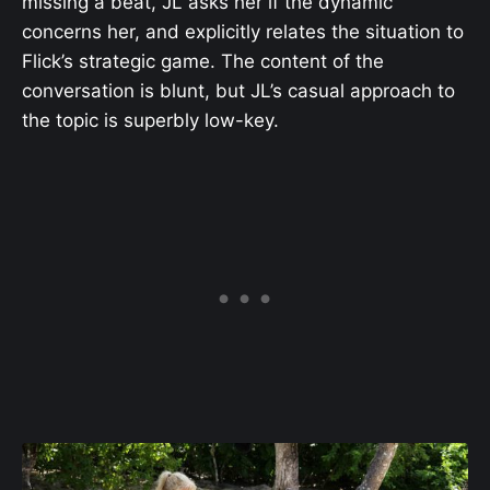
missing a beat, JL asks her if the dynamic
concerns her, and explicitly relates the situation to
Flick’s strategic game. The content of the
conversation is blunt, but JL’s casual approach to
the topic is superbly low-key.