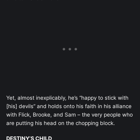
Yet, almost inexplicably, he’s “happy to stick with
[his] devils” and holds onto his faith in his alliance
with Flick, Brooke, and Sam – the very people who
are putting his head on the chopping block.
DESTINY’S CHILD