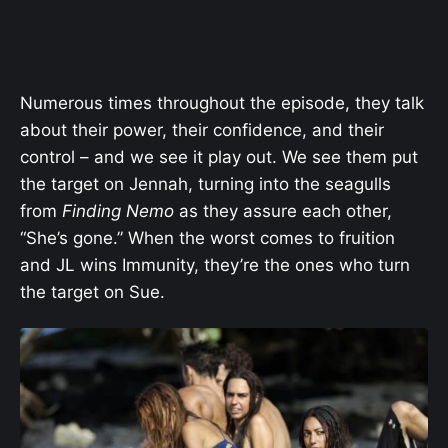
Numerous times throughout the episode, they talk
about their power, their confidence, and their
control – and we see it play out. We see them put
the target on Jennah, turning into the seagulls
from
Finding Nemo
as they assure each other,
“She’s gone.” When the worst comes to fruition
and JL wins Immunity, they’re the ones who turn
the target on Sue.