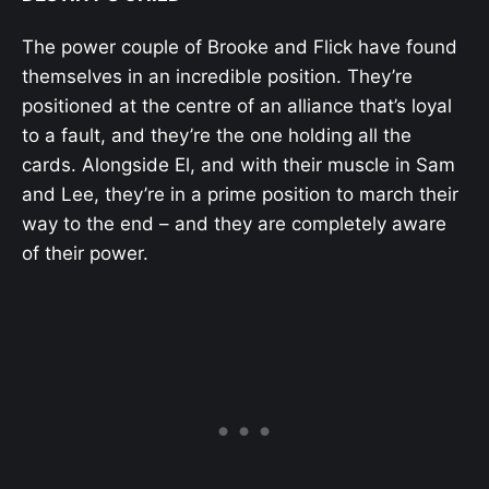
The power couple of Brooke and Flick have found
themselves in an incredible position. They’re
positioned at the centre of an alliance that’s loyal
to a fault, and they’re the one holding all the
cards. Alongside El, and with their muscle in Sam
and Lee, they’re in a prime position to march their
way to the end – and they are completely aware
of their power.