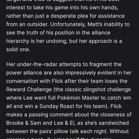
interest to take his game into his own hands,
rather than just a desperate plea for assistance
from an outsider. Unfortunately, Matt’s inability to
see the truth of his position in the alliance
hierarchy is her undoing, but her approach is a
solid one.
Her under-the-radar attempts to fragment the
power alliance are also impressively evident in her
conversation with Flick after their team loses the
Reward Challenge (the classic slingshot challenge
where Lee went full Pokémon Master to catch ‘em
all and win a Sunday Roast for his team). Flick
makes a passing comment about the closeness of
Brooke & Sam and Lee & El, as she’s sandwiched
between the pairs’ pillow talk each night. Without