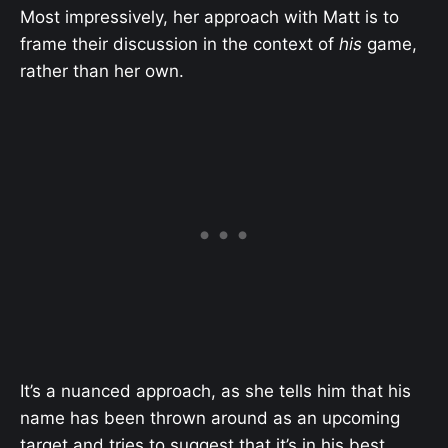
Most impressively, her approach with Matt is to
frame their discussion in the context of
his
game,
rather than her own.
It’s a nuanced approach, as she tells him that his
name has been thrown around as an upcoming
target and tries to suggest that it’s in his best