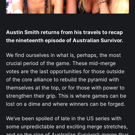
Austin Smith returns from his travels to recap
the nineteenth episode of Australian Survivor.
We find ourselves in what is, perhaps, the most
crucial period of the game. These mid-merge
votes are the last opportunities for those outside
of the core alliance to rebuild the pyramid with
themselves at the top, or for those with power to
strengthen their grip. This is where games can be
lost on a dime and where winners can be forged.
We’ve been spoiled of late in the US series with
some unpredictable and exciting merge stretches,
and so the slog of
Australian Survivor’s
merge thus