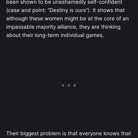
been shown to be unashamedly self-confident
(case and point: “Destiny is ours”). It shows that
although these women might be at the core of an
impassable majority alliance, they are thinking
about their long-term individual games.
Their biggest problem is that everyone knows that