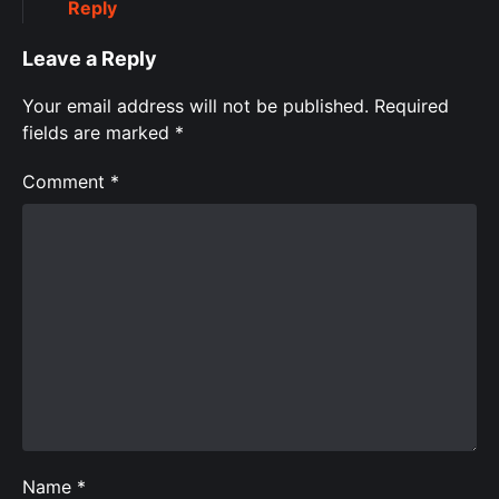
Reply
Leave a Reply
Your email address will not be published.
Required
fields are marked
*
Comment
*
Name
*