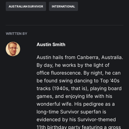
AUSTRALIAN SURVIVOR
INTERNATIONAL
WRITTEN BY
Austin Smith
Austin hails from Canberra, Australia.
By day, he works by the light of
office fluorescence. By night, he can
be found swing dancing to Top ‘40s
tracks (1940s, that is), playing board
games, and enjoying life with his
wonderful wife. His pedigree as a
long-time Survivor superfan is
evidenced by his Survivor-themed
11th birthday party featuring a gross