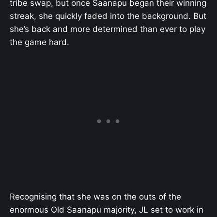
tribe swap, but once Saanapu began their winning
streak, she quickly faded into the background. But
she’s back and more determined than ever to play
the game hard.
Recognising that she was on the outs of the
enormous Old Saanapu majority, JL set to work in