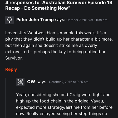
4 responses to “Australian Survivor Episode 19
Recap – Do Something Now”
Peter John Tromp
says:
October 7, 2016 at 11:39 am
Loved JL’s Wentworthian scramble this week. It’s a
pity that they didn’t build up her character a bit more,
but then again she doesn’t strike me as overly
extroverted – perhaps the key to being noticed on
Survivor.
Reply
CW
says:
October 7, 2016 at 9:25 pm
Yeah, considering she and Craig were tight and
high up the food chain in the original Vavau, I
expected more strategy/airtime from her before
now. Really enjoyed seeing her step things up