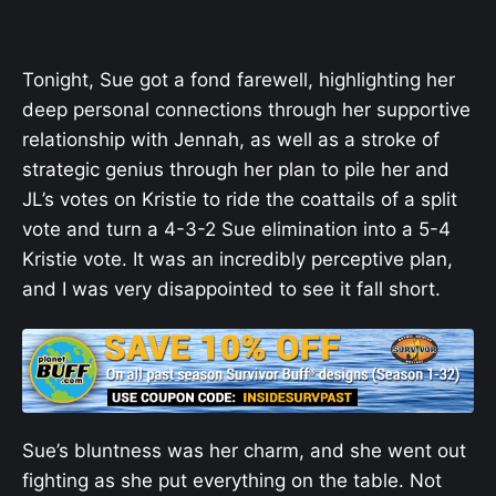
Tonight, Sue got a fond farewell, highlighting her
deep personal connections through her supportive
relationship with Jennah, as well as a stroke of
strategic genius through her plan to pile her and
JL’s votes on Kristie to ride the coattails of a split
vote and turn a 4-3-2 Sue elimination into a 5-4
Kristie vote. It was an incredibly perceptive plan,
and I was very disappointed to see it fall short.
Sue’s bluntness was her charm, and she went out
fighting as she put everything on the table. Not