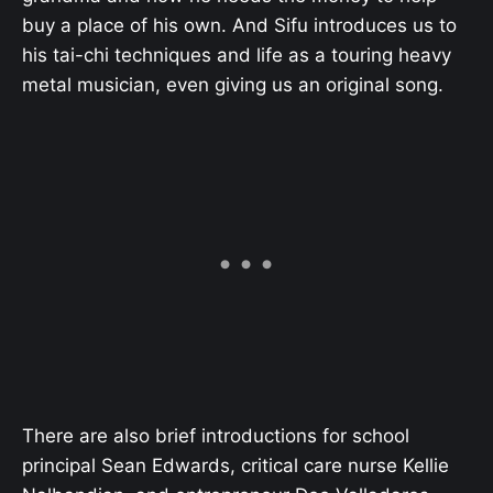
buy a place of his own. And Sifu introduces us to
his tai-chi techniques and life as a touring heavy
metal musician, even giving us an original song.
There are also brief introductions for school
principal Sean Edwards, critical care nurse Kellie