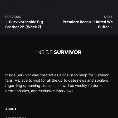
PREVIOUS
NEXT
«
Survivor Inside Big
Premiere Recap – United We
»
Brother 25 (Week 7)
Suffer
Inside Survivor was created as a one-stop shop for Survivor
fans. A place to visit for all the up to date news and spoilers
regarding upcoming seasons, as well as weekly features, in-
depth articles, and exclusive interviews.
ABOUT