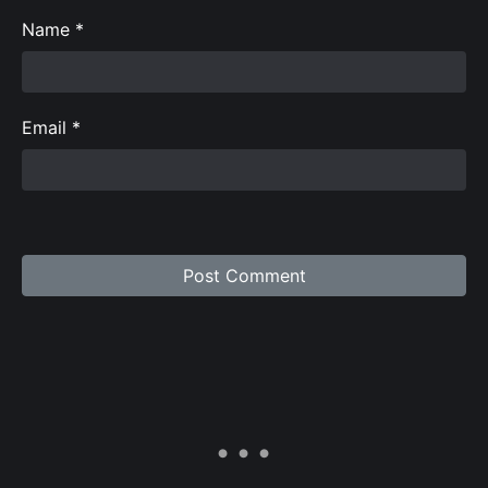
Name
*
Email
*