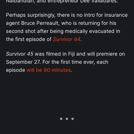
Nalbandian, and entrepreneur Dee Valladares.
Perhaps surprisingly, there is no intro for insurance
agent Bruce Perreault, who is returning for his
second shot after being medically evacuated in
the first episode of
Survivor 44
.
Survivor 45
was filmed in Fiji and will premiere on
September 27. For the first time ever, each
episode
will be 90 minutes
.