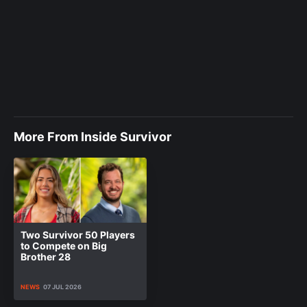
More From Inside Survivor
Two Survivor 50 Players
to Compete on Big
Brother 28
NEWS
07 JUL 2026