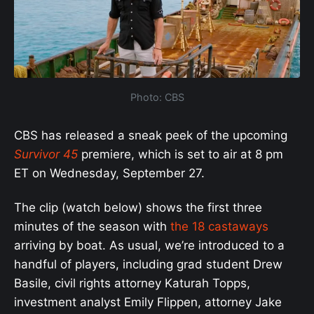
Photo: CBS
CBS has released a sneak peek of the upcoming
Survivor 45
premiere, which is set to air at 8 pm
ET on Wednesday, September 27.
The clip (watch below) shows the first three
minutes of the season with
the 18 castaways
arriving by boat. As usual, we’re introduced to a
handful of players, including grad student Drew
Basile, civil rights attorney Katurah Topps,
investment analyst Emily Flippen, attorney Jake