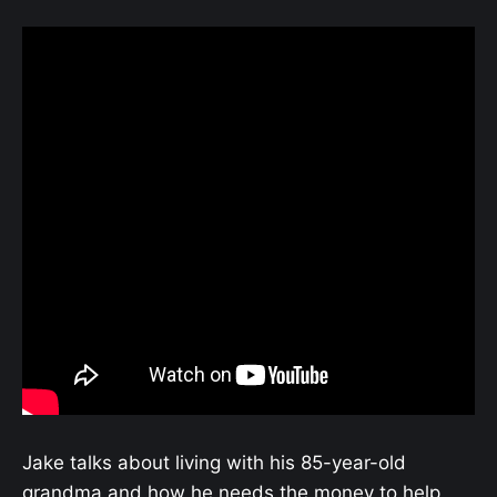
Jake talks about living with his 85-year-old
grandma and how he needs the money to help