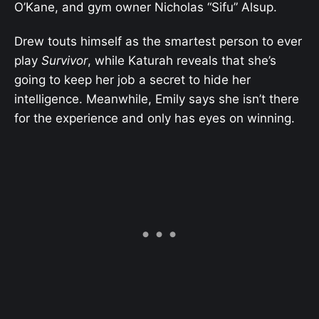
O’Kane, and gym owner Nicholas “Sifu” Alsup.
Drew touts himself as the smartest person to ever
play
Survivor
, while Katurah reveals that she’s
going to keep her job a secret to hide her
intelligence. Meanwhile, Emily says she isn’t there
for the experience and only has eyes on winning.