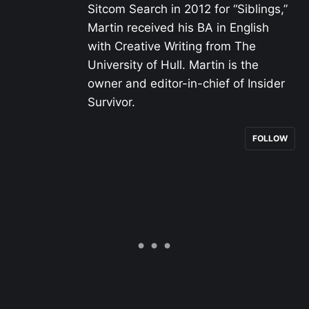
Sitcom Search in 2012 for “Siblings,”
Martin received his BA in English
with Creative Writing from The
University of Hull. Martin is the
owner and editor-in-chief of Insider
Survivor.
FOLLOW