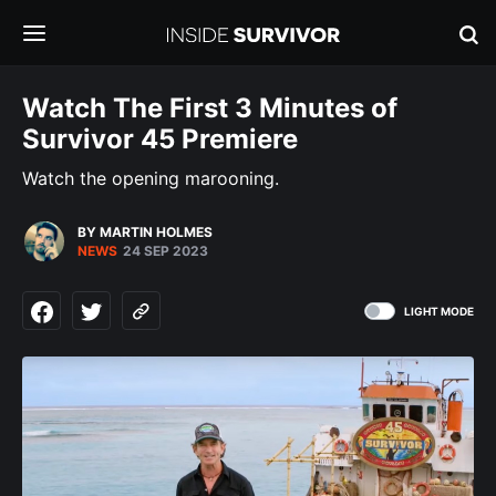
Watch The First 3 Minutes of
Survivor 45 Premiere
Watch the opening marooning.
BY MARTIN HOLMES
NEWS
24 SEP 2023
LIGHT MODE