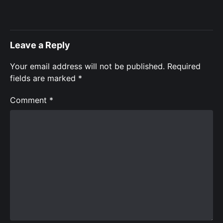
Leave a Reply
Your email address will not be published.
Required
fields are marked
*
Comment
*