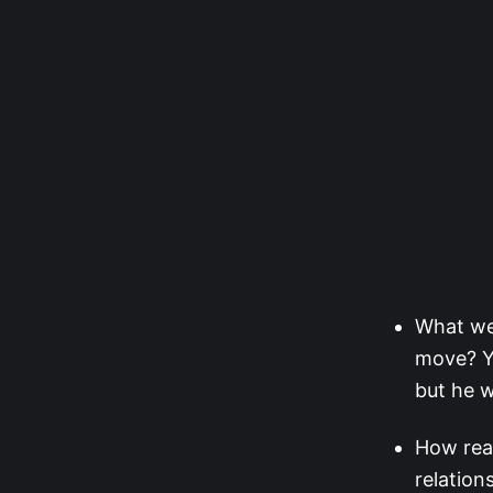
What wer
move? Ya
but he w
How rea
relation