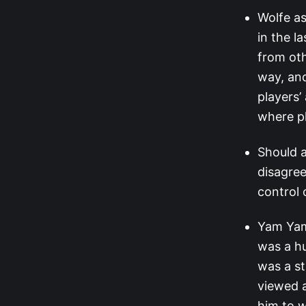
Wolfe as
in the l
from oth
way, and
players’
where pl
Should a
disagree
control 
Yam Yam 
was a h
was a st
viewed a
him to 