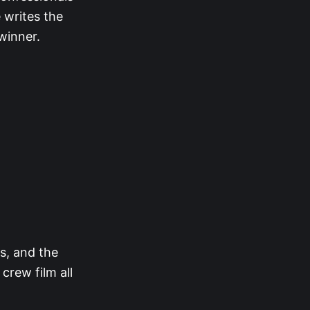
 writes the
 winner.
rs, and the
rew film all