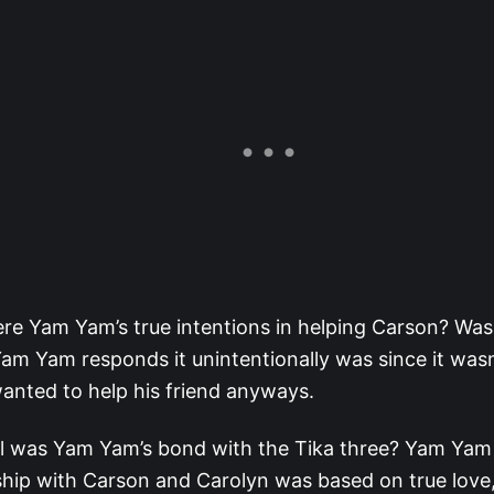
e Yam Yam’s true intentions in helping Carson? Was 
m Yam responds it unintentionally was since it wasn
anted to help his friend anyways.
l was Yam Yam’s bond with the Tika three? Yam Yam 
ship with Carson and Carolyn was based on true lov