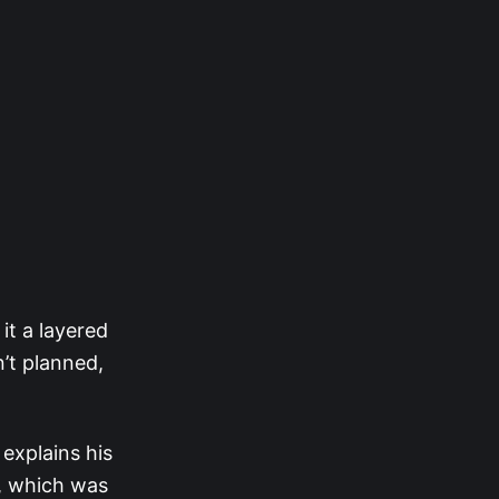
it a layered
’t planned,
explains his
e, which was