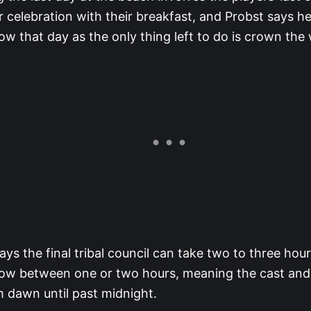
r celebration with their breakfast, and Probst says he
ow that day as the only thing left to do is crown the
ays the final tribal council can take two to three hou
ow between one or two hours, meaning the cast and c
m dawn until past midnight.