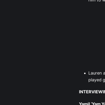
Lauren a
played g
INTERVIEWI
Yamil ‘Yam 