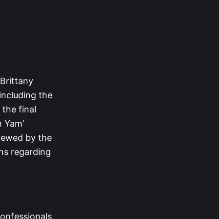
 Brittany
 including the
 the final
m Yam’
viewed by the
ons regarding
confessionals