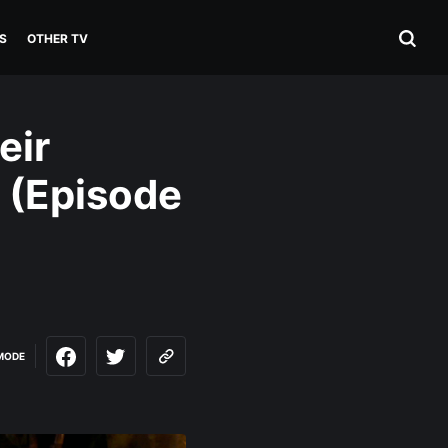
S
OTHER TV
eir
 (Episode
MODE