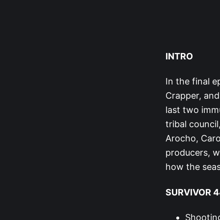
INTRO
In the final 
Crapper, and
last two immu
tribal counci
Arocho, Caro
producers, wh
how the sea
SURVIVOR 44
Shooting