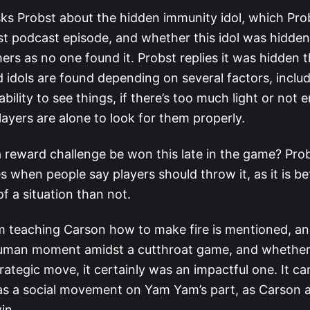
ks Probst about the hidden immunity idol, which Pro
ast podcast episode, and whether this idol was hidden
ers as no one found it. Probst replies it was hidden 
 idols are found depending on several factors, inclu
 ability to see things, if there’s too much light or not
ayers are alone to look for them properly.
 reward challenge be won this late in the game? Pro
s when people say players should throw it, as it is bet
of a situation than not.
teaching Carson how to make fire is mentioned, and i
uman moment amidst a cutthroat game, and whether 
rategic move, it certainly was an impactful one. It c
s a social movement on Yam Yam’s part, as Carson a
win.