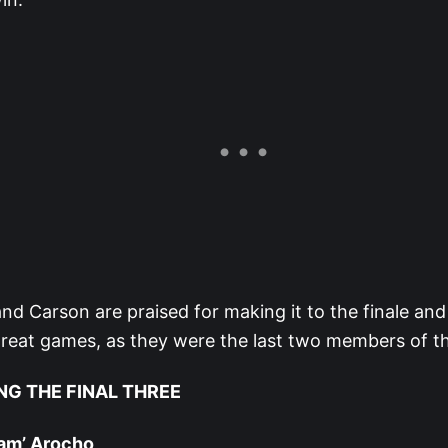
nd Carson are praised for making it to the finale an
reat games, as they were the last two members of th
NG THE FINAL THREE
Yam’ Arocho