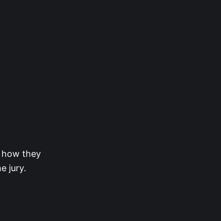
d how they
e jury.