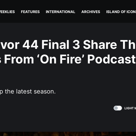
EEKLIES
FEATURES
INTERNATIONAL
ARCHIVES
ISLAND OF ICON
vor 44 Final 3 Share Th
From ‘On Fire’ Podcast
p the latest season.
LIGHT 