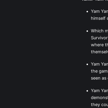
Yam Yam 
himself 
Which m
Survivo
where th
themselv
Yam Yam 
the game
seen as 
Yam Yam’
demonst
they cou