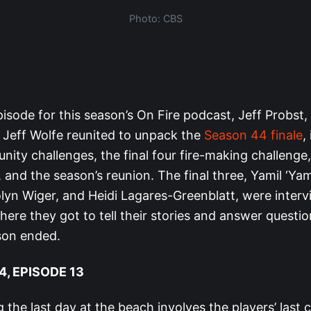
Photo: CBS
episode for this season’s On Fire podcast, Jeff Probst,
 Jeff Wolfe reunited to unpack the
Season 44 finale
,
nity challenges, the final four fire-making challenge,
l, and the season’s reunion. The final three, Yamil ‘Ya
lyn Wiger, and Heidi Lagares-Greenblatt, were inter
ere they got to tell their stories and answer questi
son ended.
, EPISODE 13
 the last day at the beach involves the players’ last 