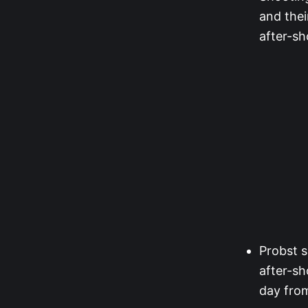
and thei
after-sh
Probst s
after-sh
day fro