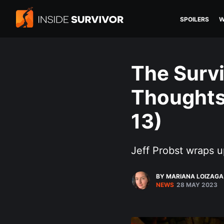
SPOILERS
W
The Survi
Thoughts 
13)
Jeff Probst wraps u
BY MARIANA LOIZAGA
NEWS
28 MAY 2023