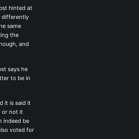
bst hinted at
 differently
the same
ding the
 enough, and
bst says he
ter to be in
t is said it
or not it
an indeed be
lso voted for