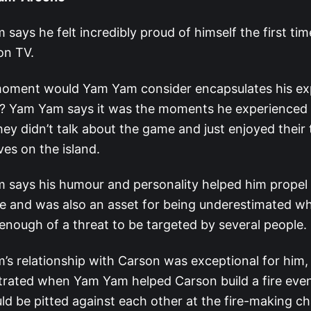
says he felt incredibly proud of himself the first ti
on TV.
oment would Yam Yam consider encapsulates his ex
r? Yam Yam says it was the moments he experienced 
ey didn’t talk about the game and just enjoyed their
es on the island.
says his humour and personality helped him propel 
 and was also an asset for being underestimated whil
enough of a threat to be targeted by several people.
s relationship with Carson was exceptional for him
rated when Yam Yam helped Carson build a fire eve
ld be pitted against each other at the fire-making c