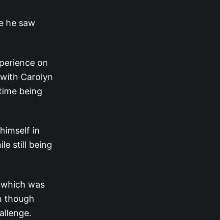
me he saw
perience on
with Carolyn
 time being
himself in
e still being
, which was
n though
hallenge.