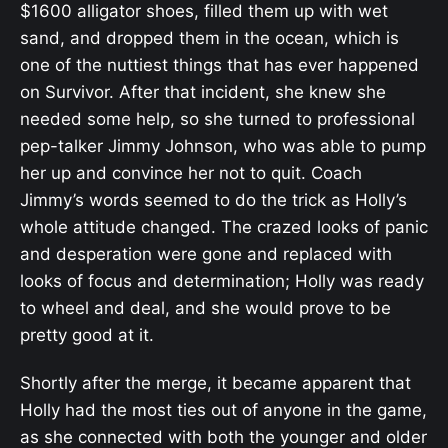
$1600 alligator shoes, filled them up with wet
sand, and dropped them in the ocean, which is
one of the nuttiest things that has ever happened
on Survivor. After that incident, she knew she
needed some help, so she turned to professional
pep-talker Jimmy Johnson, who was able to pump
her up and convince her not to quit. Coach
Jimmy’s words seemed to do the trick as Holly’s
whole attitude changed. The crazed looks of panic
and desperation were gone and replaced with
looks of focus and determination; Holly was ready
to wheel and deal, and she would prove to be
pretty good at it.
Shortly after the merge, it became apparent that
Holly had the most ties out of anyone in the game,
as she connected with both the younger and older