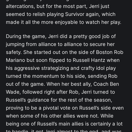
altercations, but for the most part, Jerri just
seemed to relish playing Survivor again, which
made it all the more enjoyable to watch her play.
During the game, Jerri did a pretty good job of
jumping from alliance to alliance to secure her
safety. She started out on the side of Boston Rob
Mariano but soon flipped to Russell Hantz when
his aggressive strategizing and crafty idol play
turned the momentum to his side, sending Rob
out of the game. When her best ally, Coach Ben
Wade, followed right after Rob, Jerri turned to
Russell’s guidance for the rest of the season,
proving to be a pivotal vote on Russell’s side even
when some of his other allies were not. While
being one of Russell’s main allies is certainly a lot
to handle, it got Jerri almost to the end, and was