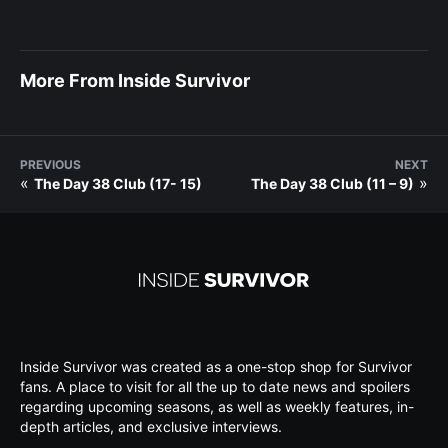
More From Inside Survivor
PREVIOUS
NEXT
«
»
The Day 38 Club (17- 15)
The Day 38 Club (11 – 9)
Inside Survivor was created as a one-stop shop for Survivor
fans. A place to visit for all the up to date news and spoilers
regarding upcoming seasons, as well as weekly features, in-
depth articles, and exclusive interviews.