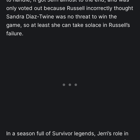
only voted out because Russell incorrectly thought
Sandra Diaz-Twine was no threat to win the
game, so at least she can take solace in Russell’s
failure.
In a season full of Survivor legends, Jerri’s role in