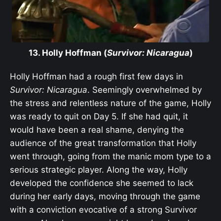
13. Holly Hoffman (
Survivor: Nicaragua
)
Holly Hoffman had a rough first few days in
Survivor: Nicaragua
. Seemingly overwhelmed by
the stress and relentless nature of the game, Holly
was ready to quit on Day 5. If she had quit, it
would have been a real shame, denying the
audience of the great transformation that Holly
went through, going from the manic mom type to a
serious strategic player. Along the way, Holly
developed the confidence she seemed to lack
during her early days, moving through the game
with a conviction evocative of a strong Survivor