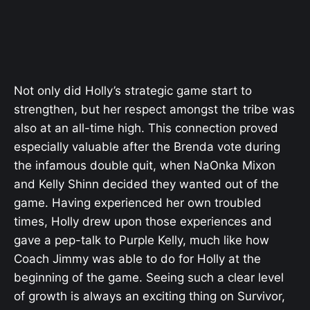
Not only did Holly’s strategic game start to
strengthen, but her respect amongst the tribe was
also at an all-time high. This connection proved
especially valuable after the Brenda vote during
the infamous double quit, when NaOnka Mixon
and Kelly Shinn decided they wanted out of the
game. Having experienced her own troubled
times, Holly drew upon those experiences and
gave a pep-talk to Purple Kelly, much like how
Coach Jimmy was able to do for Holly at the
beginning of the game. Seeing such a clear level
of growth is always an exciting thing on Survivor,