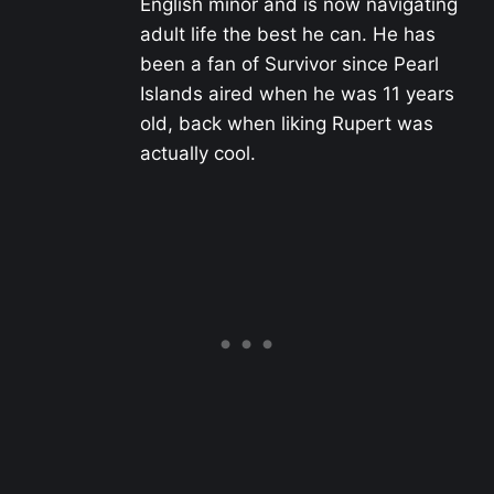
English minor and is now navigating
adult life the best he can. He has
been a fan of Survivor since Pearl
Islands aired when he was 11 years
old, back when liking Rupert was
actually cool.