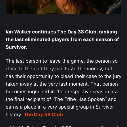
Ian Walker continues The Day 38 Club, ranking
the last eliminated players from each season of
Survivor.
The last person to leave the game, the person so
close to the end they can taste the money, but
has their opportunity to plead their case to the jury
taken away at the very last moment. That person
becomes ingrained in their respective season as
the final recipient of “The Tribe Has Spoken” and
earns a place in a very special group in Survivor
history:
The Day 38 Club
.