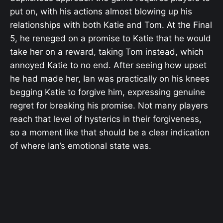
put on, with his actions almost blowing up his
relationships with both Katie and Tom. At the Final
5, he reneged on a promise to Katie that he would
take her on a reward, taking Tom instead, which
annoyed Katie to no end. After seeing how upset
he had made her, Ian was practically on his knees
begging Katie to forgive him, expressing genuine
regret for breaking his promise. Not many players
reach that level of hysterics in their forgiveness,
so a moment like that should be a clear indication
of where Ian’s emotional state was.