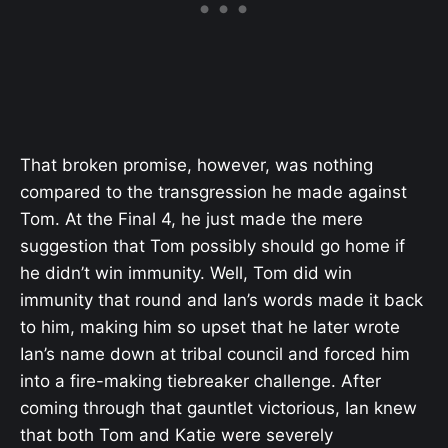
That broken promise, however, was nothing
compared to the transgression he made against
Tom. At the Final 4, he just made the mere
suggestion that Tom possibly should go home if
he didn’t win immunity. Well, Tom did win
immunity that round and Ian’s words made it back
to him, making him so upset that he later wrote
Ian’s name down at tribal council and forced him
into a fire-making tiebreaker challenge. After
coming through that gauntlet victorious, Ian knew
that both Tom and Katie were severely