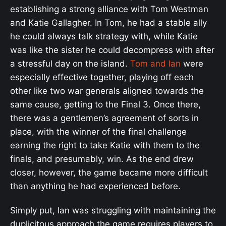
establishing a strong alliance with Tom Westman
and Katie Gallagher. In Tom, he had a stable ally
he could always talk strategy with, while Katie
was like the sister he could decompress with after
a stressful day on the island.
Tom and Ian
were
especially effective together, playing off each
other like two war generals aligned towards the
same cause, getting to the Final 3. Once there,
there was a gentlemen’s agreement of sorts in
place, with the winner of the final challenge
earning the right to take Katie with them to the
finals, and presumably, win. As the end drew
closer, however, the game became more difficult
than anything he had experienced before.
Simply put, Ian was struggling with maintaining the
duplicitous approach the game requires players to