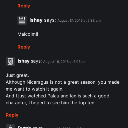
Reply
Ishay
says:
August 17, 2016 at 5:33 am
Malcolm!!
Reply
Ishay
says:
August 16, 2016 at 6:05 pm
Just great.
Although Nicaragua is not a great season, you made
me want to watch it again.
And I just watched Palau and Ian is such a good
character, I hoped to see him the top ten
Reply