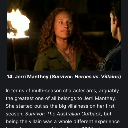
14. Jerri Manthey (
Survivor: Heroes vs. Villains
)
In terms of multi-season character arcs, arguably
the greatest one of all belongs to Jerri Manthey.
She started out as the big villainess on her first
season,
Survivor: The Australian Outback
, but
being the villain was a whole different experience