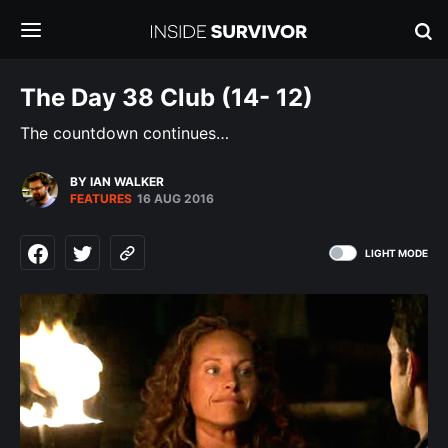
The Day 38 Club (14- 12)
The countdown continues…
BY IAN WALKER
FEATURES
16 AUG 2016
LIGHT MODE