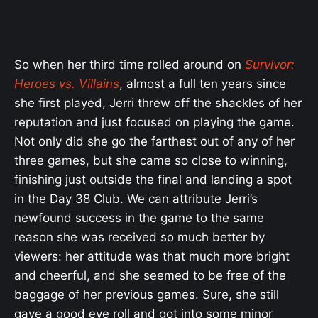
So when her third time rolled around on
Survivor:
Heroes vs. Villains
, almost a full ten years since
she first played, Jerri threw off the shackles of her
reputation and just focused on playing the game.
Not only did she go the farthest out of any of her
three games, but she came so close to winning,
finishing just outside the final and landing a spot
in the Day 38 Club. We can attribute Jerri’s
newfound success in the game to the same
reason she was received so much better by
viewers: her attitude was that much more bright
and cheerful, and she seemed to be free of the
baggage of her previous games. Sure, she still
gave a good eye roll and got into some minor