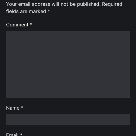
Your email address will not be published.
Required
fields are marked
*
Comment
*
Name
*
Email
*