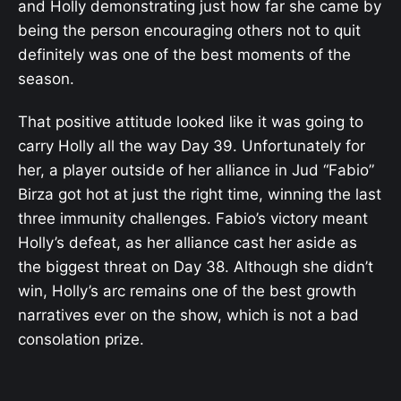
and Holly demonstrating just how far she came by
being the person encouraging others not to quit
definitely was one of the best moments of the
season.
That positive attitude looked like it was going to
carry Holly all the way Day 39. Unfortunately for
her, a player outside of her alliance in Jud “Fabio”
Birza got hot at just the right time, winning the last
three immunity challenges. Fabio’s victory meant
Holly’s defeat, as her alliance cast her aside as
the biggest threat on Day 38. Although she didn’t
win, Holly’s arc remains one of the best growth
narratives ever on the show, which is not a bad
consolation prize.