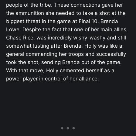
people of the tribe. These connections gave her
the ammunition she needed to take a shot at the
biggest threat in the game at Final 10, Brenda
Lowe. Despite the fact that one of her main allies,
Chase Rice, was incredibly wishy-washy and still
somewhat lusting after Brenda, Holly was like a
general commanding her troops and successfully
took the shot, sending Brenda out of the game.
With that move, Holly cemented herself as a
power player in control of her alliance.