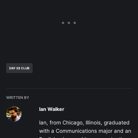
DAY 38 CLUB
WRITTEN BY
Ian Walker
Ian, from Chicago, Illinois, graduated
with a Communications major and an