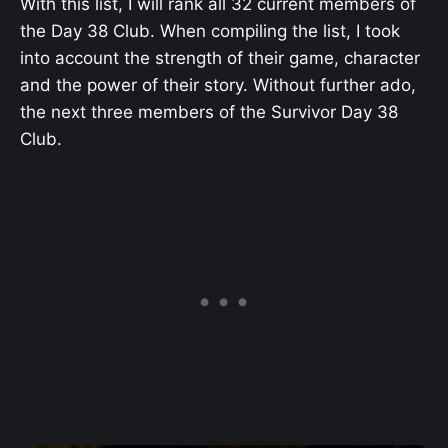
With this list, I will rank all 32 current members of
the Day 38 Club. When compiling the list, I took
into account the strength of their game, character
and the power of their story. Without further ado,
the next three members of the Survivor Day 38
Club.