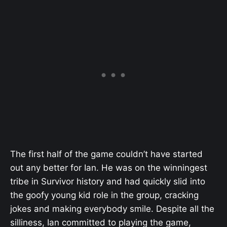
The first half of the game couldn’t have started
out any better for Ian. He was on the winningest
tribe in Survivor history and had quickly slid into
the goofy young kid role in the group, cracking
jokes and making everybody smile. Despite all the
silliness, Ian committed to playing the game,