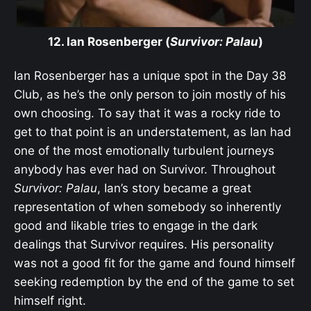
12. Ian Rosenberger (
Survivor: Palau
)
Ian Rosenberger has a unique spot in the Day 38
Club, as he’s the only person to join mostly of his
own choosing. To say that it was a rocky ride to
get to that point is an understatement, as Ian had
one of the most emotionally turbulent journeys
anybody has ever had on Survivor. Throughout
Survivor: Palau
, Ian’s story became a great
representation of when somebody so inherently
good and likable tries to engage in the dark
dealings that Survivor requires. His personality
was not a good fit for the game and found himself
seeking redemption by the end of the game to set
himself right.