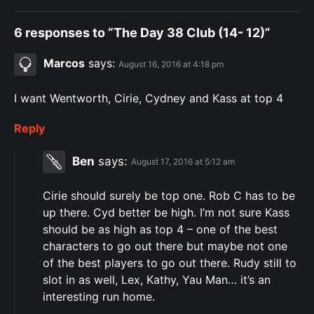
6 responses to “The Day 38 Club (14- 12)”
Marcos
says:
August 16, 2016 at 4:18 pm
I want Wentworth, Cirie, Cydney and Kass at top 4
Reply
Ben
says:
August 17, 2016 at 5:12 am
Cirie should surely be top one. Rob C has to be
up there. Cyd better be high. I’m not sure Kass
should be as high as top 4 – one of the best
characters to go out there but maybe not one
of the best players to go out there. Rudy still to
slot in as well, Lex, Kathy, Yau Man… it’s an
interesting run home.