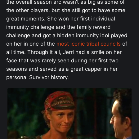
the overall season arc wasn’t as big as some of
the other players, but she still got to have some
great moments. She won her first individual
immunity challenge and the family reward
challenge and got a hidden immunity idol played
on her in one of the
most iconic tribal councils
of
all time. Through it all, Jerri had a smile on her
face that was rarely seen during her first two
seasons and served as a great capper in her
personal Survivor history.