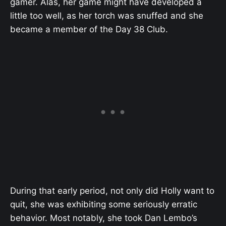
gamer. Alas, her game might have developed a
little too well, as her torch was snuffed and she
became a member of the Day 38 Club.
During that early period, not only did Holly want to
quit, she was exhibiting some seriously erratic
behavior. Most notably, she took Dan Lembo’s