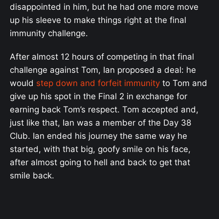
disappointed in him, but he had one more move
up his sleeve to make things right at the final
immunity challenge.
After almost 12 hours of competing in that final
challenge against Tom, Ian proposed a deal: he
would
step down and forfeit immunity
to Tom and
give up his spot in the Final 2 in exchange for
earning back Tom’s respect. Tom accepted and,
just like that, Ian was a member of the Day 38
Club. Ian ended his journey the same way he
started, with that big, goofy smile on his face,
after almost going to hell and back to get that
smile back.