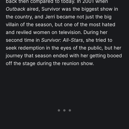
back then compared to today. In 2001 when
Outback
aired, Survivor was the biggest show in
the country, and Jerri became not just the big
villain of the season, but one of the most hated
and reviled women on television. During her
second time in
Survivor: All-Stars
, she tried to
seek redemption in the eyes of the public, but her
journey that season ended with her getting booed
off the stage during the reunion show.