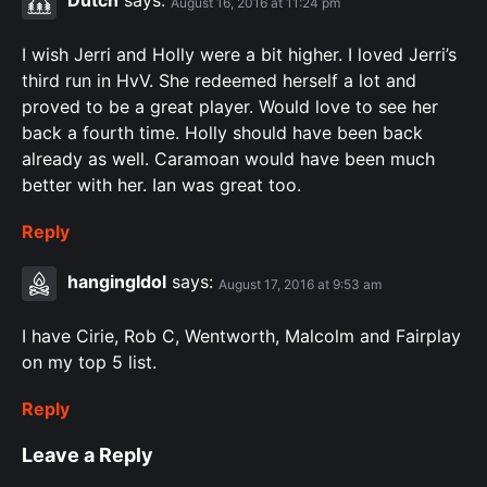
Dutch
says:
August 16, 2016 at 11:24 pm
I wish Jerri and Holly were a bit higher. I loved Jerri’s
third run in HvV. She redeemed herself a lot and
proved to be a great player. Would love to see her
back a fourth time. Holly should have been back
already as well. Caramoan would have been much
better with her. Ian was great too.
Reply
hangingIdol
says:
August 17, 2016 at 9:53 am
I have Cirie, Rob C, Wentworth, Malcolm and Fairplay
on my top 5 list.
Reply
Leave a Reply