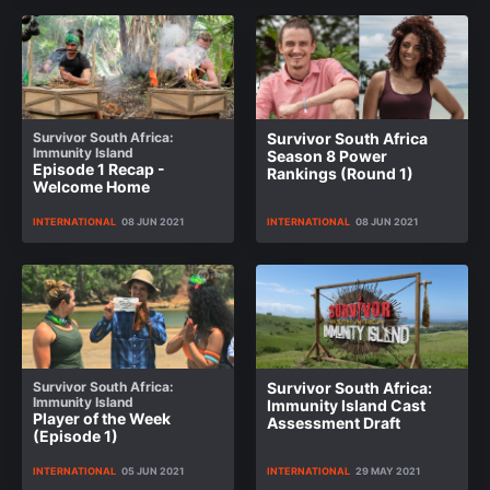
Survivor South Africa:
Survivor South Africa
Immunity Island
Season 8 Power
Episode 1 Recap -
Rankings (Round 1)
Welcome Home
INTERNATIONAL
08 JUN 2021
INTERNATIONAL
08 JUN 2021
Survivor South Africa:
Survivor South Africa:
Immunity Island
Immunity Island Cast
Player of the Week
Assessment Draft
(Episode 1)
INTERNATIONAL
05 JUN 2021
INTERNATIONAL
29 MAY 2021