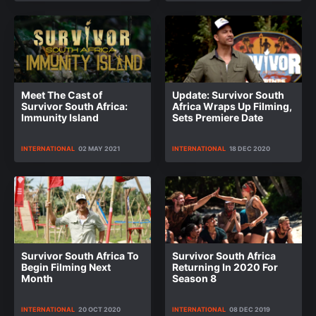
Meet The Cast of
Update: Survivor South
Survivor South Africa:
Africa Wraps Up Filming,
Immunity Island
Sets Premiere Date
INTERNATIONAL
02 MAY 2021
INTERNATIONAL
18 DEC 2020
Survivor South Africa To
Survivor South Africa
Begin Filming Next
Returning In 2020 For
Month
Season 8
INTERNATIONAL
20 OCT 2020
INTERNATIONAL
08 DEC 2019