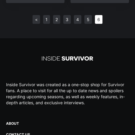
<
1
2
3
4
5
6
Inside Survivor was created as a one-stop shop for Survivor
fans. A place to visit for all the up to date news and spoilers
regarding upcoming seasons, as well as weekly features, in-
depth articles, and exclusive interviews.
ABOUT
CONTACT US