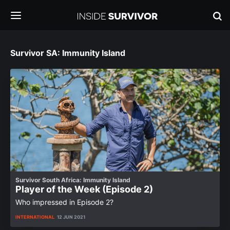
Survivor SA: Immunity Island
Survivor South Africa: Immunity Island
Player of the Week (Episode 2)
Who impressed in Episode 2?
INTERNATIONAL
12 JUN 2021