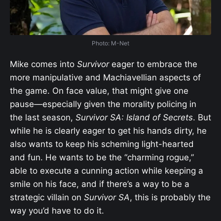
Photo: M-Net
Mike comes into
Survivor
eager to embrace the
more manipulative and Machiavellian aspects of
the game. On face value, that might give one
pause—especially given the morality policing in
the last season,
Survivor SA: Island of Secrets
. But
while he is clearly eager to get his hands dirty, he
also wants to keep his scheming light-hearted
and fun. He wants to be the “charming rogue,”
able to execute a cunning action while keeping a
smile on his face, and if there’s a way to be a
strategic villain on
Survivor SA
, this is probably the
way you’d have to do it.