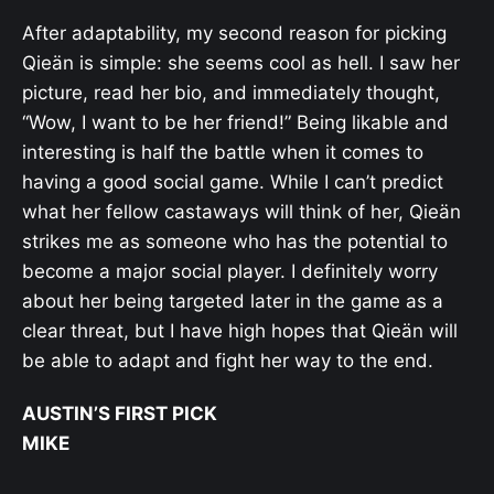
After adaptability, my second reason for picking
Qieän is simple: she seems cool as hell. I saw her
picture, read her bio, and immediately thought,
“Wow, I want to be her friend!” Being likable and
interesting is half the battle when it comes to
having a good social game. While I can’t predict
what her fellow castaways will think of her, Qieän
strikes me as someone who has the potential to
become a major social player. I definitely worry
about her being targeted later in the game as a
clear threat, but I have high hopes that Qieän will
be able to adapt and fight her way to the end.
AUSTIN’S FIRST PICK
MIKE