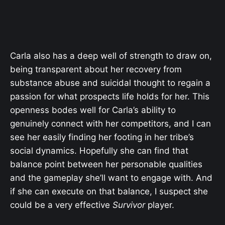
Carla also has a deep well of strength to draw on,
being transparent about her recovery from
substance abuse and suicidal thought to regain a
passion for what prospects life holds for her. This
openness bodes well for Carla’s ability to
genuinely connect with her competitors, and I can
see her easily finding her footing in her tribe’s
social dynamics. Hopefully she can find that
balance point between her personable qualities
and the gameplay she’ll want to engage with. And
if she can execute on that balance, I suspect she
could be a very effective
Survivor
player.