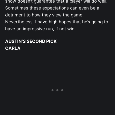
show doesn’t guarantee that a player will do well.
Sometimes these expectations can even be a
detriment to how they view the game.
Nevertheless, I have high hopes that he’s going to
have an impressive run, if not win.
AUSTIN’S SECOND PICK
CARLA