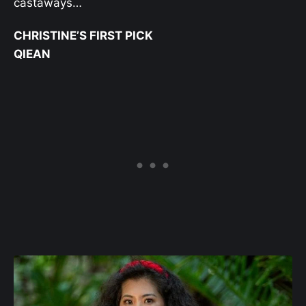
castaways…
CHRISTINE’S FIRST PICK
QIEAN