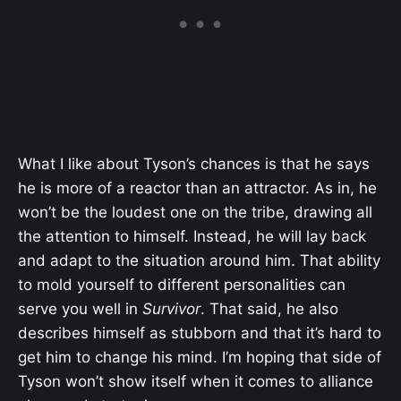
What I like about Tyson’s chances is that he says
he is more of a reactor than an attractor. As in, he
won’t be the loudest one on the tribe, drawing all
the attention to himself. Instead, he will lay back
and adapt to the situation around him. That ability
to mold yourself to different personalities can
serve you well in
Survivor
. That said, he also
describes himself as stubborn and that it’s hard to
get him to change his mind. I’m hoping that side of
Tyson won’t show itself when it comes to alliance