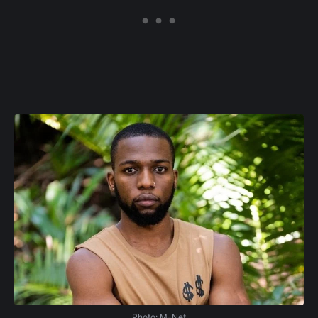
Photo: M-Net