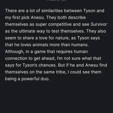
There are a lot of similarities between Tyson and
my first pick Anesu. They both describe
themselves as super competitive and see
Survivor
as the ultimate way to test themselves. They also
seem to share a love for nature, as Tyson says
that he loves animals more than humans.
Although, in a game that requires human
connection to get ahead, I’m not sure what that
says for Tyson’s chances. But if he and Anesu find
themselves on the same tribe, I could see them
being a powerful duo.