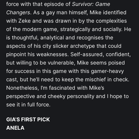
force with that episode of
Survivor: Game
Changers
. As a gay man himself, Mike identified
with Zeke and was drawn in by the complexities
of the modern game, strategically and socially. He
is thoughtful, analytical and recognises the
aspects of his city slicker archetype that could
pinpoint his weaknesses. Self-assured, confident,
but willing to be vulnerable, Mike seems poised
for success in this game with this gamer-heavy
cast, but he’ll need to keep the mischief in check.
Nonetheless, I’m fascinated with Mike’s
perspective and cheeky personality and I hope to
see it in full force.
GIA’S FIRST PICK
ANELA