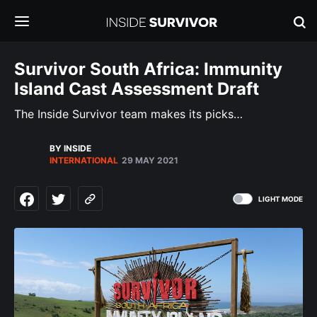
Survivor South Africa: Immunity
Island Cast Assessment Draft
The Inside Survivor team makes its picks…
BY INSIDE
INTERNATIONAL
29 MAY 2021
LIGHT MODE