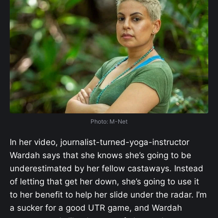
Photo: M-Net
In her video, journalist-turned-yoga-instructor
Wardah says that she knows she’s going to be
underestimated by her fellow castaways. Instead
of letting that get her down, she’s going to use it
to her benefit to help her slide under the radar. I’m
a sucker for a good UTR game, and Wardah