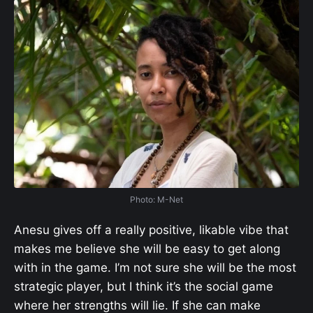
Photo: M-Net
Anesu gives off a really positive, likable vibe that
makes me believe she will be easy to get along
with in the game. I’m not sure she will be the most
strategic player, but I think it’s the social game
where her strengths will lie. If she can make