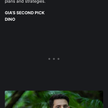
plans and strategies.
GIA’S SECOND PICK
DINO