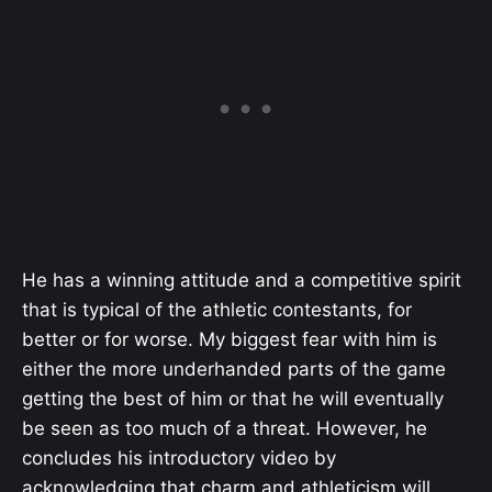
He has a winning attitude and a competitive spirit
that is typical of the athletic contestants, for
better or for worse. My biggest fear with him is
either the more underhanded parts of the game
getting the best of him or that he will eventually
be seen as too much of a threat. However, he
concludes his introductory video by
acknowledging that charm and athleticism will