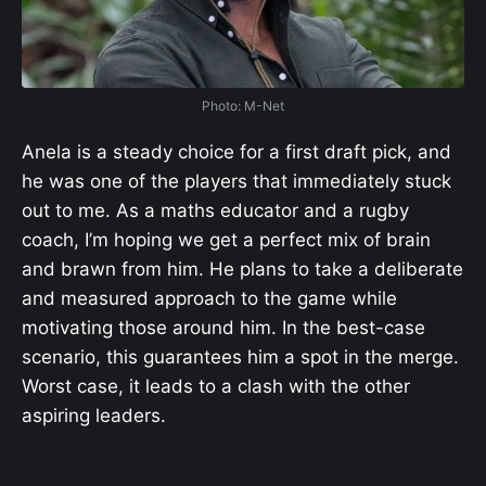
Photo: M-Net
Anela is a steady choice for a first draft pick, and
he was one of the players that immediately stuck
out to me. As a maths educator and a rugby
coach, I’m hoping we get a perfect mix of brain
and brawn from him. He plans to take a deliberate
and measured approach to the game while
motivating those around him. In the best-case
scenario, this guarantees him a spot in the merge.
Worst case, it leads to a clash with the other
aspiring leaders.