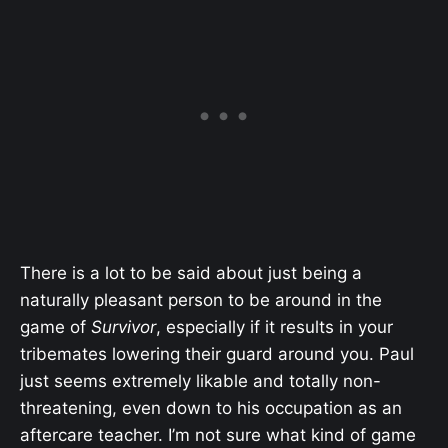
There is a lot to be said about just being a
naturally pleasant person to be around in the
game of
Survivor
, especially if it results in your
tribemates lowering their guard around you. Paul
just seems extremely likable and totally non-
threatening, even down to his occupation as an
aftercare teacher. I’m not sure what kind of game