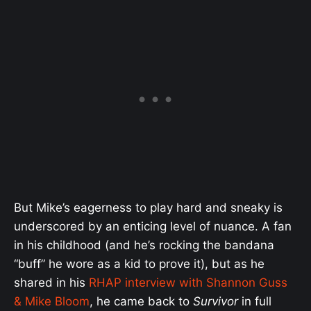
But Mike’s eagerness to play hard and sneaky is
underscored by an enticing level of nuance. A fan
in his childhood (and he’s rocking the bandana
“buff” he wore as a kid to prove it), but as he
shared in his
RHAP interview with Shannon Guss
& Mike Bloom
, he came back to
Survivor
in full