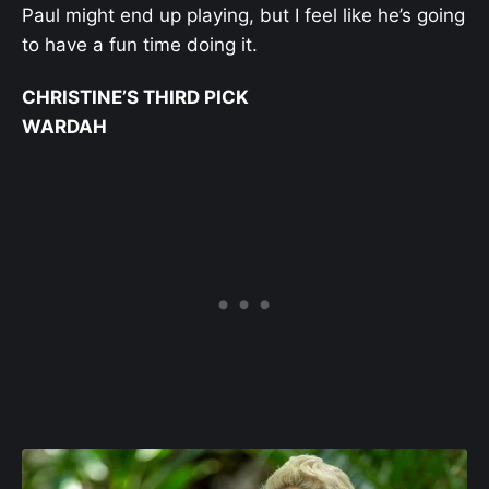
Paul might end up playing, but I feel like he’s going
to have a fun time doing it.
CHRISTINE’S THIRD PICK
WARDAH