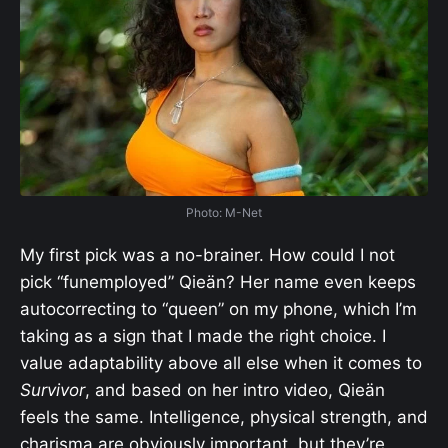
Photo: M-Net
My first pick was a no-brainer. How could I not
pick “funemployed” Qieän? Her name even keeps
autocorrecting to “queen” on my phone, which I’m
taking as a sign that I made the right choice. I
value adaptability above all else when it comes to
Survivor
, and based on her intro video, Qieän
feels the same. Intelligence, physical strength, and
charisma are obviously important, but they’re