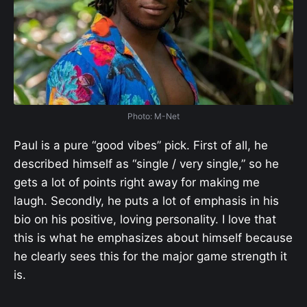
Photo: M-Net
Paul is a pure “good vibes” pick. First of all, he
described himself as “single / very single,” so he
gets a lot of points right away for making me
laugh. Secondly, he puts a lot of emphasis in his
bio on his positive, loving personality. I love that
this is what he emphasizes about himself because
he clearly sees this for the major game strength it
is.