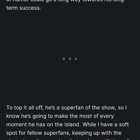
term success.
To top it all off, he’s a superfan of the show, so I
know he’s going to make the most of every
moment he has on the island. While I have a soft
spot for fellow superfans, keeping up with the