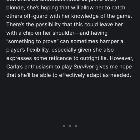
blonde, she’s hoping that will allow her to catch
others off-guard with her knowledge of the game.
There’s the possibility that this could leave her
with a chip on her shoulder—and having
“something to prove” can sometimes hamper a
player’s flexibility, especially given she also
expresses some reticence to outright lie. However,
Carla’s enthusiasm to play
Survivor
gives me hope
that she’ll be able to effectively adapt as needed.