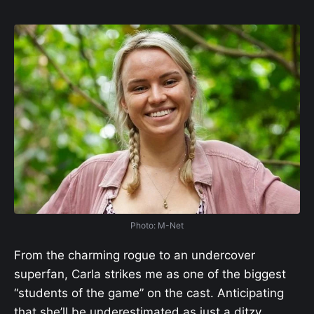
Photo: M-Net
From the charming rogue to an undercover
superfan, Carla strikes me as one of the biggest
“students of the game” on the cast. Anticipating
that she’ll be underestimated as just a ditzy