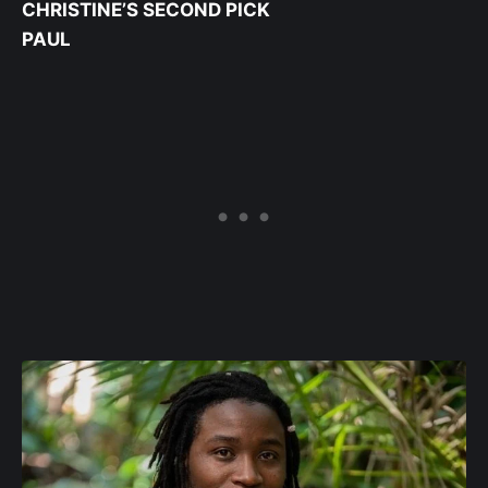
CHRISTINE’S SECOND PICK
PAUL