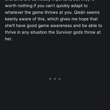
worth nothing if you can’t quickly adapt to
whatever the game throws at you. Qieän seems
keenly aware of this, which gives me hope that
she’ll have good game awareness and be able to
thrive in any situation the
Survivor
gods throw at
her.