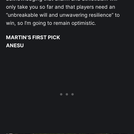
only take you so far and that players need an
“unbreakable will and unwavering resilience” to
win, so I’m going to remain optimistic.
MARTIN’S FIRST PICK
ANESU