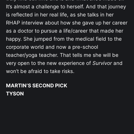
It’s almost a challenge to herself. And that journey
is reflected in her real life, as she talks in her
RHAP interview about how she gave up her career
as a doctor to pursue a life/career that made her
happy. She jumped from the medical field to the
corporate world and now a pre-school
teacher/yoga teacher. That tells me she will be
very open to the new experience of
Survivor
and
won’t be afraid to take risks.
MARTIN’S SECOND PICK
TYSON