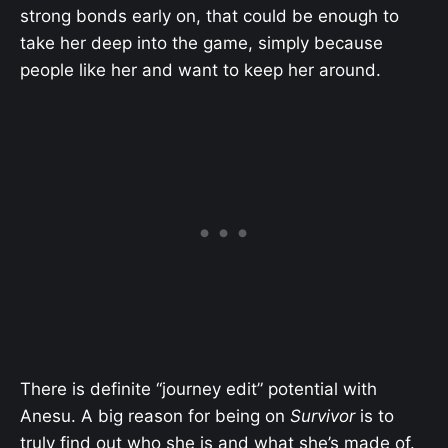
strong bonds early on, that could be enough to
take her deep into the game, simply because
people like her and want to keep her around.
There is definite “journey edit” potential with
Anesu. A big reason for being on
Survivor
is to
truly find out who she is and what she’s made of.