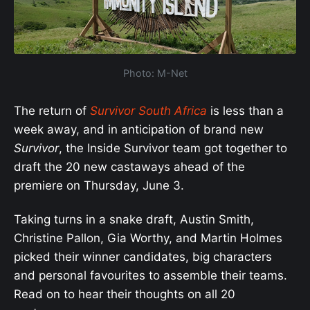
Photo: M-Net
The return of
Survivor South Africa
is less than a
week away, and in anticipation of brand new
Survivor
, the Inside Survivor team got together to
draft the 20 new castaways ahead of the
premiere on Thursday, June 3.
Taking turns in a snake draft, Austin Smith,
Christine Pallon, Gia Worthy, and Martin Holmes
picked their winner candidates, big characters
and personal favourites to assemble their teams.
Read on to hear their thoughts on all 20