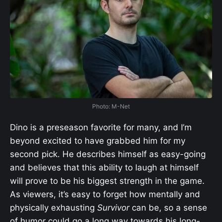
Photo: M-Net
Dino is a preseason favorite for many, and I’m
beyond excited to have grabbed him for my
second pick. He describes himself as easy-going
and believes that this ability to laugh at himself
will prove to be his biggest strength in the game.
As viewers, it’s easy to forget how mentally and
physically exhausting
Survivor
can be, so a sense
of humor could go a long way towards his long-