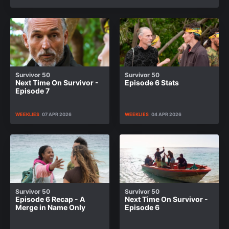
Survivor 50
Survivor 50
Next Time On Survivor -
Episode 6 Stats
Episode 7
WEEKLIES
07 APR 2026
WEEKLIES
04 APR 2026
Survivor 50
Survivor 50
Episode 6 Recap - A
Next Time On Survivor -
Merge in Name Only
Episode 6