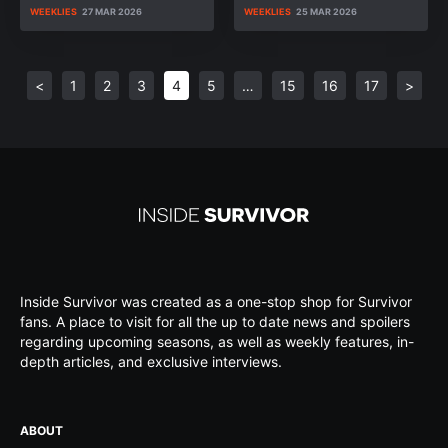
WEEKLIES
27 MAR 2026
WEEKLIES
25 MAR 2026
<
1
2
3
4
5
…
15
16
17
>
Inside Survivor was created as a one-stop shop for Survivor
fans. A place to visit for all the up to date news and spoilers
regarding upcoming seasons, as well as weekly features, in-
depth articles, and exclusive interviews.
ABOUT