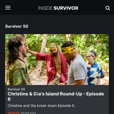
Survivor 50
Survivor 50
Christine & Gia's Island Round-Up - Episode
6
Christine and Gia break down Episode 6.
WEEKLIES
08 APR 2026