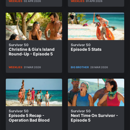
WEEKLIES
02 APR 2026
WEEKLIES
01 APR 2026
Survivor 50
Survivor 50
Christine & Gia's Island
Episode 5 Stats
Round-Up - Episode 5
WEEKLIES
31 MAR 2026
BIG BROTHER
28 MAR 2026
Survivor 50
Survivor 50
Episode 5 Recap -
Next Time On Survivor -
Operation Bad Blood
Episode 5