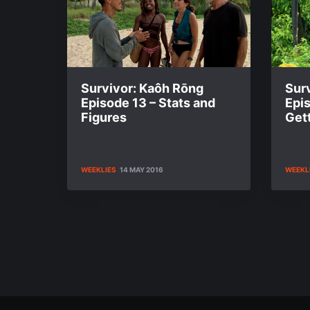
Survivor: Kaôh Rōng
Sur
Episode 13 – Stats and
Epi
Figures
Gett
WEEKLIES
14 MAY 2016
WEEKL