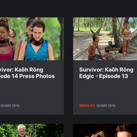
vivor: Kaôh Rōng
Survivor: Kaôh Rōng
sode 14 Press Photos
Edgic - Episode 13
16 MAY 2016
WEEKLIES
16 MAY 2016