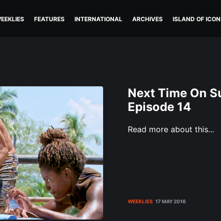
EEKLIES
FEATURES
INTERNATIONAL
ARCHIVES
ISLAND OF ICON
Next Time On Su
Episode 14
Read more about this...
WEEKLIES
17 MAY 2016