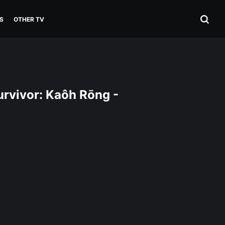
S
OTHER TV
rvivor: Kaôh Rōng -