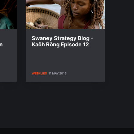
Swaney Strategy Blog -
n
Kaôh Rōng Episode 12
WEEKLIES
11 MAY 2016