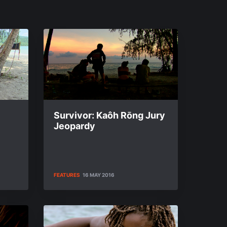
Survivor: Kaôh Rōng Jury
Jeopardy
FEATURES
16 MAY 2016