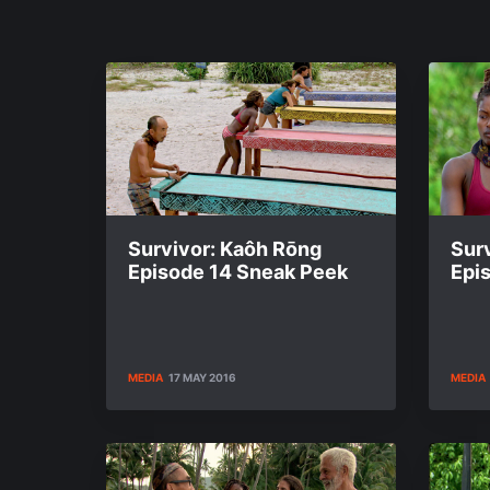
Survivor: Kaôh Rōng
Sur
Episode 14 Sneak Peek
Epi
MEDIA
17 MAY 2016
MEDIA