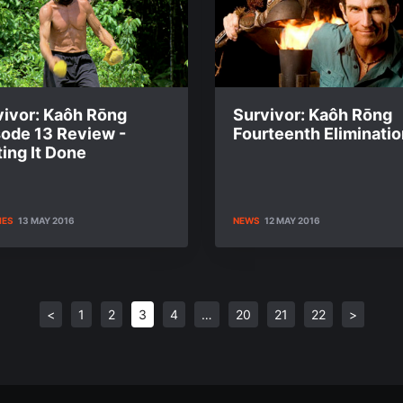
vivor: Kaôh Rōng
Survivor: Kaôh Rōng
sode 13 Review -
Fourteenth Eliminatio
ing It Done
IES
13 MAY 2016
NEWS
12 MAY 2016
<
1
2
3
4
…
20
21
22
>