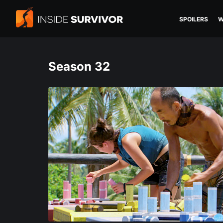
SPOILERS
W
Season 32