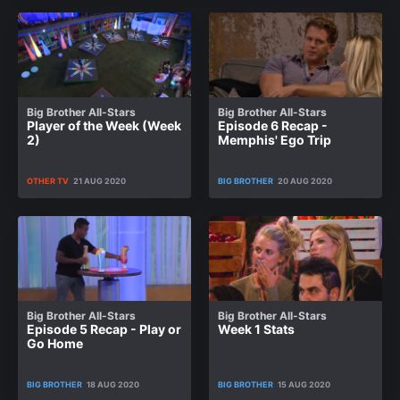
Big Brother All-Stars
Big Brother All-Stars
Player of the Week (Week
Episode 6 Recap -
2)
Memphis' Ego Trip
OTHER TV
21 AUG 2020
BIG BROTHER
20 AUG 2020
Big Brother All-Stars
Big Brother All-Stars
Episode 5 Recap - Play or
Week 1 Stats
Go Home
BIG BROTHER
18 AUG 2020
BIG BROTHER
15 AUG 2020