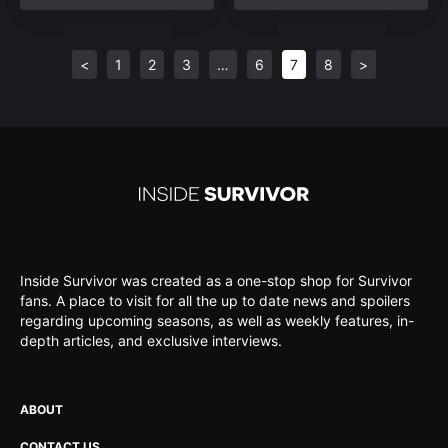
<
1
2
3
…
6
7
8
>
Inside Survivor was created as a one-stop shop for Survivor
fans. A place to visit for all the up to date news and spoilers
regarding upcoming seasons, as well as weekly features, in-
depth articles, and exclusive interviews.
ABOUT
CONTACT US