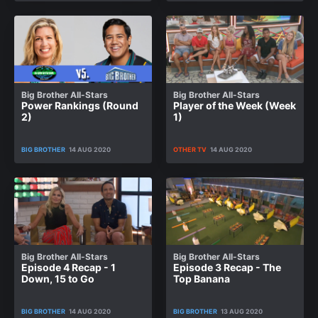
Big Brother All-Stars
Big Brother All-Stars
Power Rankings (Round
Player of the Week (Week
2)
1)
BIG BROTHER
14 AUG 2020
OTHER TV
14 AUG 2020
Big Brother All-Stars
Big Brother All-Stars
Episode 4 Recap - 1
Episode 3 Recap - The
Down, 15 to Go
Top Banana
BIG BROTHER
14 AUG 2020
BIG BROTHER
13 AUG 2020