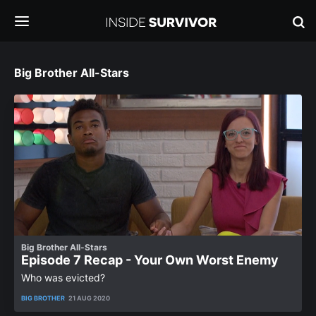
Big Brother All-Stars
Big Brother All-Stars
Episode 7 Recap - Your Own Worst Enemy
Who was evicted?
BIG BROTHER
21 AUG 2020