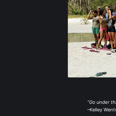
“Go under tha
–Kelley Wen