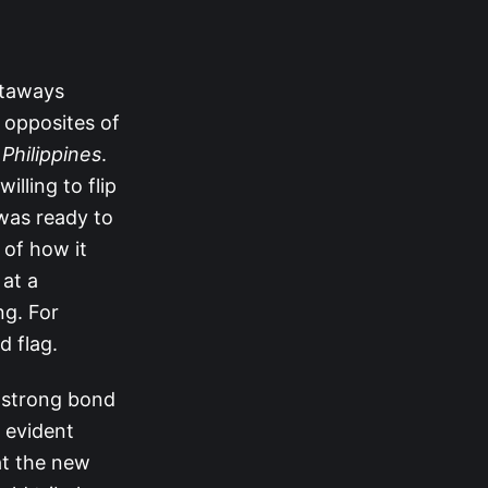
staways
e opposites of
 Philippines
.
illing to flip
was ready to
 of how it
 at a
ng. For
d flag.
a strong bond
e evident
at the new