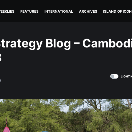
EEKLIES
FEATURES
INTERNATIONAL
ARCHIVES
ISLAND OF ICON
trategy Blog – Cambod
3
LIGHT 
5