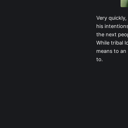
Very quickly
his intentio
the next peo
While tribal 
means to an 
to.