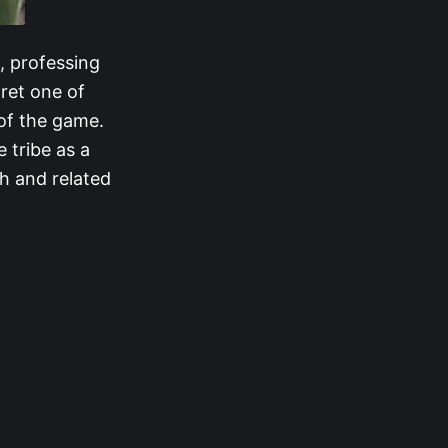
, professing
ret one of
 of the game.
 tribe as a
h and related