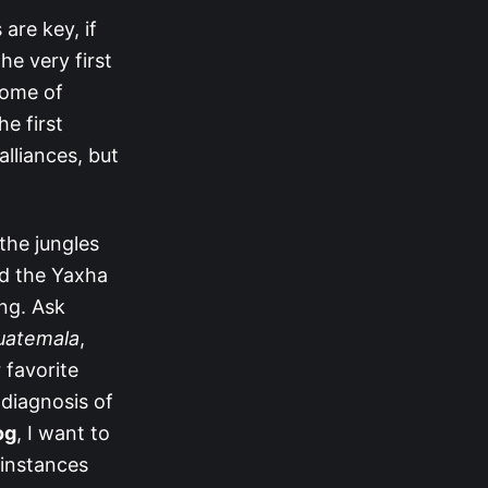
are key, if
he very first
some of
he first
alliances, but
the jungles
ed the Yaxha
ng. Ask
Guatemala
,
 favorite
diagnosis of
og
, I want to
 instances