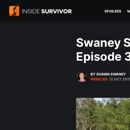
SPOILERS
W
Swaney S
Episode 
BY SHAWN SWANEY
WEEKLIES
12 OCT 201