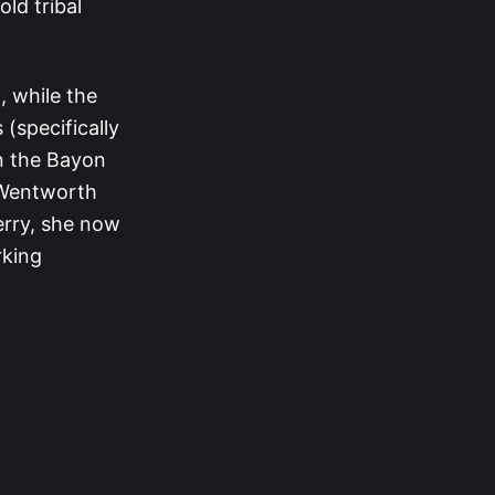
old tribal
, while the
(specifically
en the Bayon
 Wentworth
erry, she now
rking