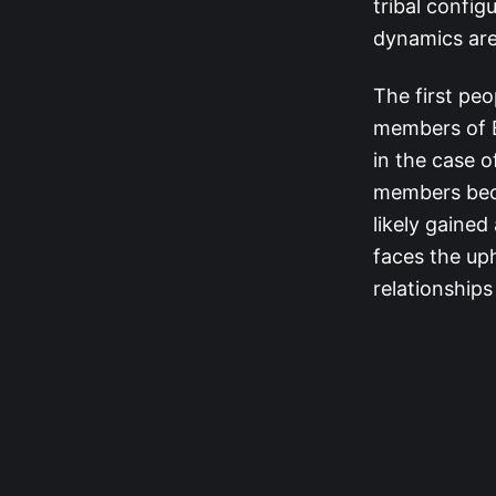
tribal config
dynamics are 
The first peo
members of B
in the case o
members beca
likely gaine
faces the uph
relationships