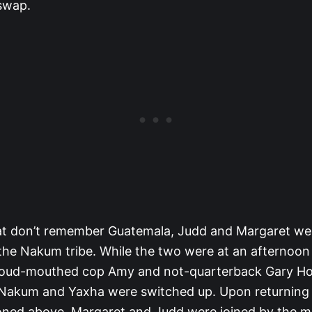
 swap.
at don’t remember Guatemala, Judd and Margaret we
he Nakum tribe. While the two were at an afternoon 
e loud-mouthed cop Amy and not-quarterback Gary H
Nakum and Yaxha were switched up. Upon returning
oned above, Margaret and Judd were joined by the 