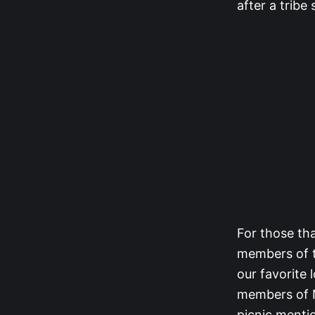
after a tribe
For those th
members of t
our favorit
members of 
picnic menti