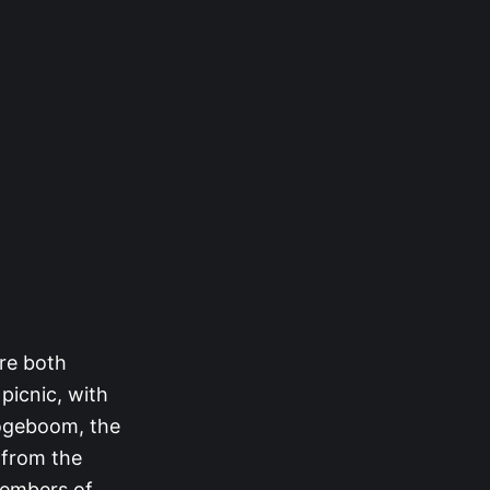
re both
picnic, with
ogeboom, the
 from the
members of