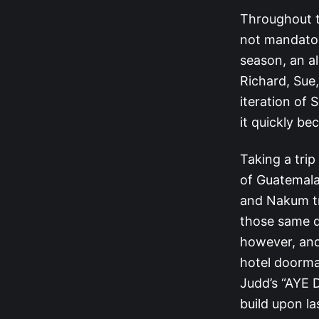
Throughout th
not mandatory
season, an a
Richard, Sue,
iteration of 
it quickly b
Taking a trip
of Guatemala
and Nakum tr
those same 
however, and 
hotel doorma
Judd’s “AYE D
build upon la