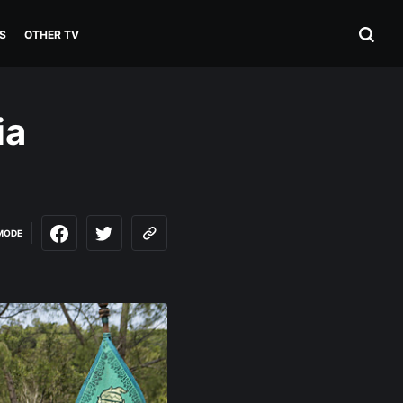
S
OTHER TV
ia
MODE