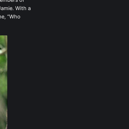
Jamie. With a
ame, “Who