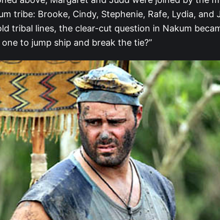
m tribe: Brooke, Cindy, Stephenie, Rafe, Lydia, and 
old tribal lines, the clear-cut question in Nakum bec
 one to jump ship and break the tie?”