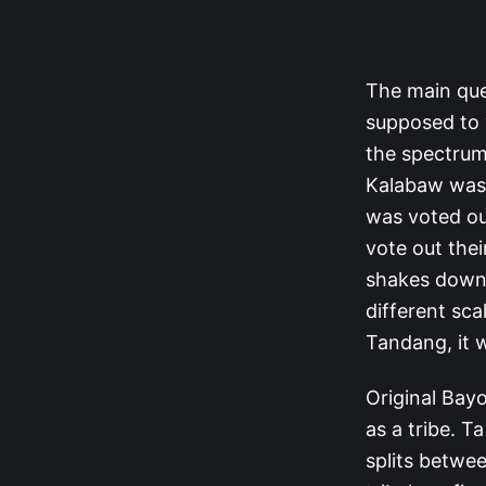
The main que
supposed to v
the spectrum
Kalabaw was s
was voted ou
vote out the
shakes down, 
different sca
Tandang, it 
Original Bayo
as a tribe. T
splits betwe