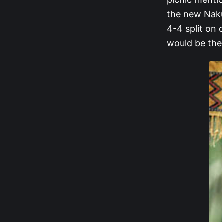
the new Naku
4-4 split on 
would be the