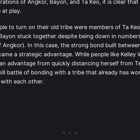
urations of Angkor, Bayon, and Ta Keo, it is clear that 
at play.
ple to turn on their old tribe were members of Ta Keo
ayon stuck together despite being down in numbers 
f Angkor). In this case, the strong bond built betwe
me a strategic advantage. While people like Kelley
d an advantage from quickly distancing herself from T
ill battle of bonding with a tribe that already has wo
 with each other.