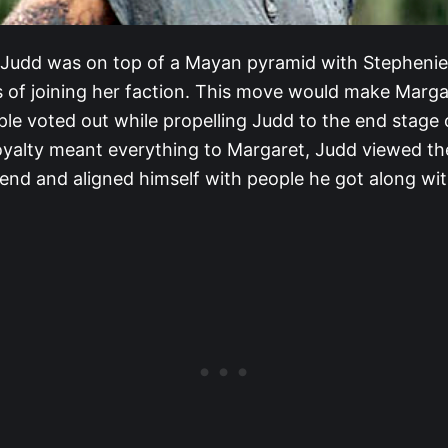
, Judd was on top of a Mayan pyramid with Stephenie
ns of joining her faction. This move would make Marga
ple voted out while propelling Judd to the end stage
loyalty meant everything to Margaret, Judd viewed the
end and aligned himself with people he got along wit