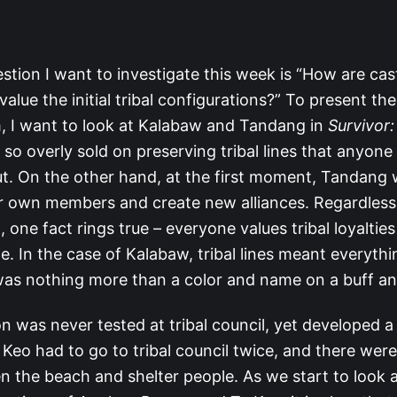
stion I want to investigate this week is “How are ca
alue the initial tribal configurations?” To present th
, I want to look at Kalabaw and Tandang in
Survivor:
o overly sold on preserving tribal lines that anyone w
t. On the other hand, at the first moment, Tandang 
ir own members and create new alliances. Regardless
one fact rings true – everyone values tribal loyalties
le. In the case of Kalabaw, tribal lines meant everythi
was nothing more than a color and name on a buff an
n was never tested at tribal council, yet developed 
a Keo had to go to tribal council twice, and there wer
en the beach and shelter people. As we start to look 