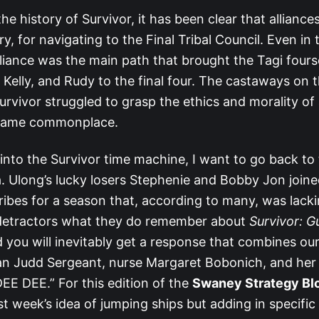
e history of Survivor, it has been clear that alliances 
, for navigating to the Final Tribal Council. Even in t
lliance was the main path that brought the Tagi four
 Kelly, and Rudy to the final four. The castaways on t
Survivor struggled to grasp the ethics and morality of 
ecame commonplace.
 into the Survivor time machine, I want to go back to 
. Ulong’s lucky losers Stephenie and Bobby Jon join
ibes for a season that, according to many, was lacki
detractors what they do remember about
Survivor: 
you will inevitably get a response that combines our
n Judd Sergeant, nurse Margaret Bobonich, and her 
EE DEE.” For this edition of the
Swaney Strategy Bl
st week’s idea of jumping ships but adding in specific