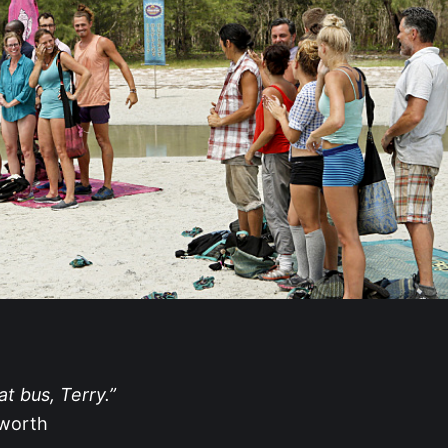
t bus, Terry.”
tworth