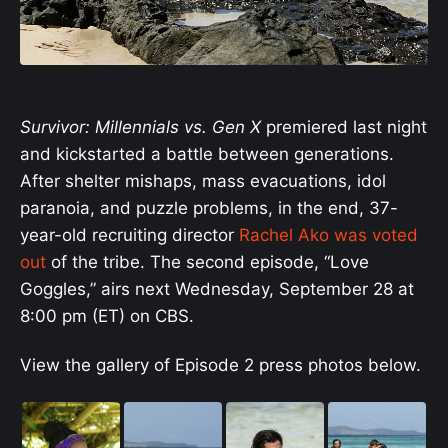
Survivor: Millennials vs. Gen X
premiered last night
and kickstarted a battle between generations.
After shelter mishaps, mass evacuations, idol
paranoia, and puzzle problems, in the end, 37-
year-old recruiting director
Rachel Ako was voted
out
of the tribe. The second episode, “Love
Goggles,” airs next Wednesday, September 28 at
8:00 pm (ET) on CBS.
View the gallery of Episode 2 press photos below.