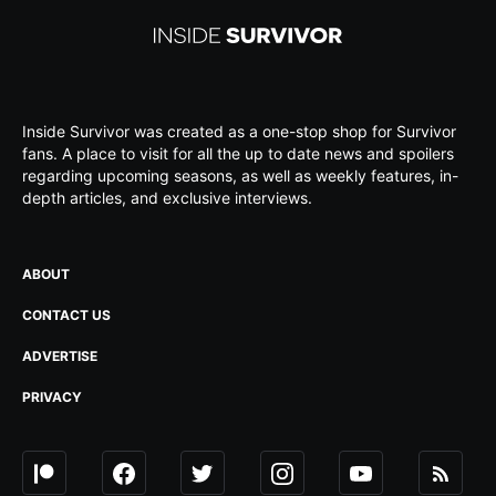
Inside Survivor was created as a one-stop shop for Survivor
fans. A place to visit for all the up to date news and spoilers
regarding upcoming seasons, as well as weekly features, in-
depth articles, and exclusive interviews.
ABOUT
CONTACT US
ADVERTISE
PRIVACY