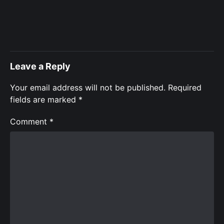
Leave a Reply
Your email address will not be published.
Required
fields are marked
*
Comment
*