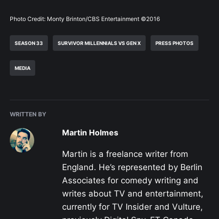
Photo Credit: Monty Brinton/CBS Entertainment ©2016
SEASON 33
SURVIVOR MILLENNIALS VS GEN X
PRESS PHOTOS
MEDIA
WRITTEN BY
Martin Holmes
Martin is a freelance writer from
England. He’s represented by Berlin
Associates for comedy writing and
writes about TV and entertainment,
currently for TV Insider and Vulture,