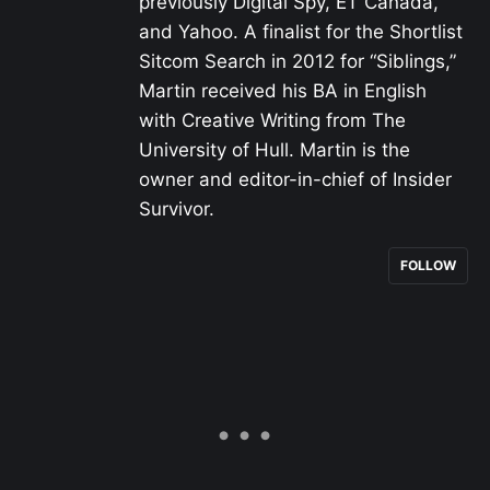
previously Digital Spy, ET Canada,
and Yahoo. A finalist for the Shortlist
Sitcom Search in 2012 for “Siblings,”
Martin received his BA in English
with Creative Writing from The
University of Hull. Martin is the
owner and editor-in-chief of Insider
Survivor.
FOLLOW