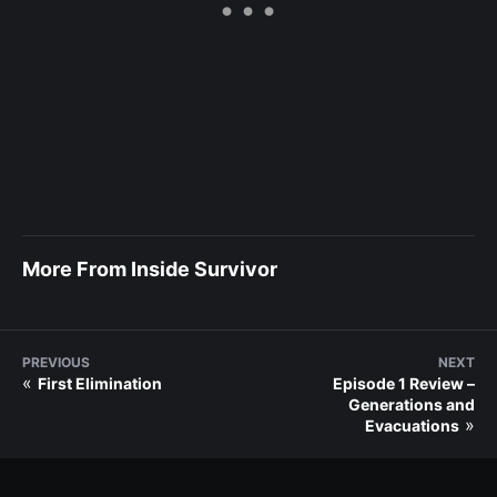
More From Inside Survivor
PREVIOUS
NEXT
«
First Elimination
Episode 1 Review –
Generations and
»
Evacuations