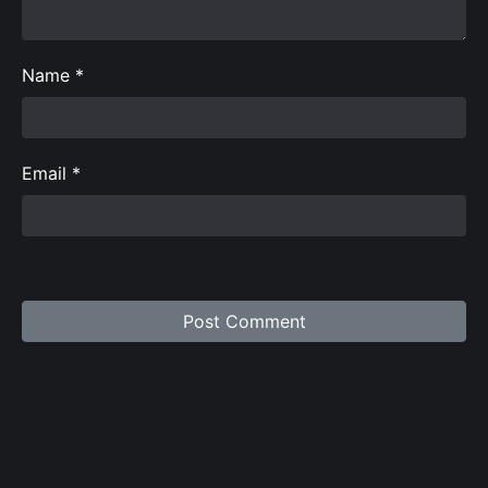
Name
*
Email
*