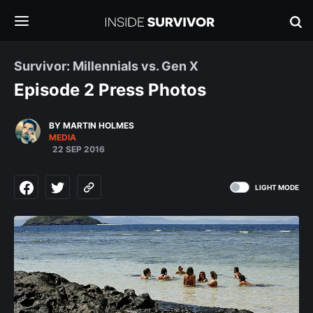
Survivor: Millennials vs. Gen X
Episode 2 Press Photos
BY MARTIN HOLMES
MEDIA
22 SEP 2016
LIGHT MODE