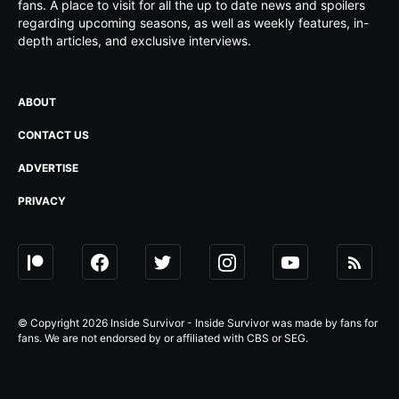
fans. A place to visit for all the up to date news and spoilers
regarding upcoming seasons, as well as weekly features, in-
depth articles, and exclusive interviews.
ABOUT
CONTACT US
ADVERTISE
PRIVACY
© Copyright 2026 Inside Survivor - Inside Survivor was made by fans for
fans. We are not endorsed by or affiliated with CBS or SEG.