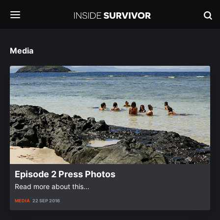
Media
Episode 2 Press Photos
Read more about this...
MEDIA
22 SEP 2016