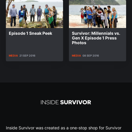
Episode 1 Sneak Peek
Survivor: Millennials vs.
Gen X Episode 1 Press
Photos
MEDIA
21 SEP 2016
MEDIA
08 SEP 2016
Inside Survivor was created as a one-stop shop for Survivor