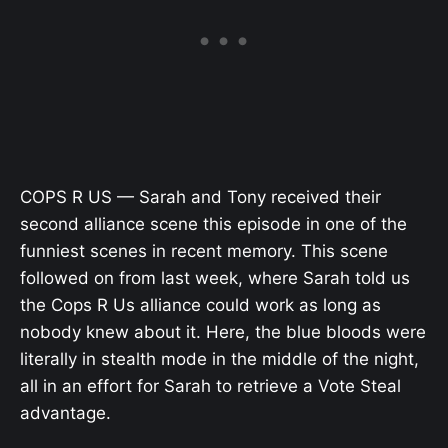
COPS R US — Sarah and Tony received their
second alliance scene this episode in one of the
funniest scenes in recent memory. This scene
followed on from last week, where Sarah told us
the Cops R Us alliance could work as long as
nobody knew about it. Here, the blue bloods were
literally in stealth mode in the middle of the night,
all in an effort for Sarah to retrieve a Vote Steal
advantage.