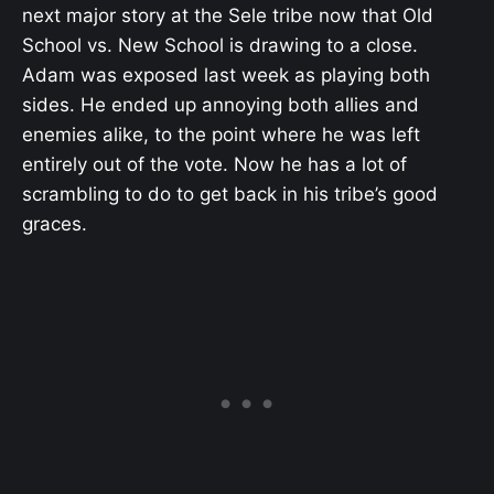
next major story at the Sele tribe now that Old
School vs. New School is drawing to a close.
Adam was exposed last week as playing both
sides. He ended up annoying both allies and
enemies alike, to the point where he was left
entirely out of the vote. Now he has a lot of
scrambling to do to get back in his tribe’s good
graces.