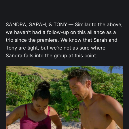
SANDRA, SARAH, & TONY — Similar to the above,
we haven’t had a follow-up on this alliance as a
trio since the premiere. We know that Sarah and
Tony are tight, but we’re not as sure where
Sandra falls into the group at this point.