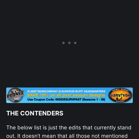
THE CONTENDERS
The below list is just the edits that currently stand
out. It doesn’t mean that all those not mentioned