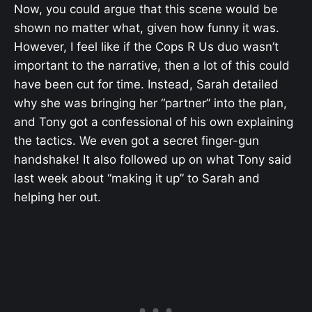
Now, you could argue that this scene would be
shown no matter what, given how funny it was.
However, I feel like if the Cops R Us duo wasn’t
important to the narrative, then a lot of this could
have been cut for time. Instead, Sarah detailed
why she was bringing her “partner” into the plan,
and Tony got a confessional of his own explaining
the tactics. We even got a secret finger-gun
handshake! It also followed up on what Tony said
last week about “making it up” to Sarah and
helping her out.