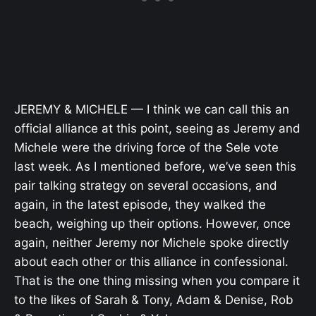
JEREMY & MICHELE — I think we can call this an
official alliance at this point, seeing as Jeremy and
Michele were the driving force of the Sele vote
last week. As I mentioned before, we’ve seen this
pair talking strategy on several occasions, and
again, in the latest episode, they walked the
beach, weighing up their options. However, once
again, neither Jeremy nor Michele spoke directly
about each other or this alliance in confessional.
That is the one thing missing when you compare it
to the likes of Sarah & Tony, Adam & Denise, Rob