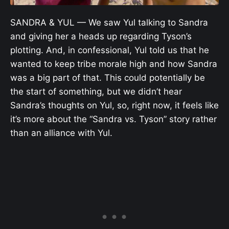
SANDRA & YUL — We saw Yul talking to Sandra
and giving her a heads up regarding Tyson’s
plotting. And, in confessional, Yul told us that he
wanted to keep tribe morale high and how Sandra
was a big part of that. This could potentially be
the start of something, but we didn’t hear
Sandra’s thoughts on Yul, so, right now, it feels like
it’s more about the “Sandra vs. Tyson” story rather
than an alliance with Yul.