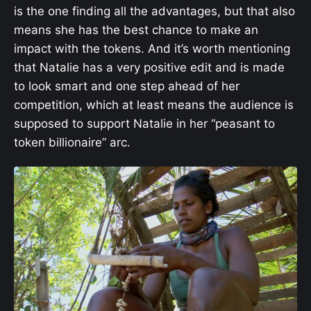
is the one finding all the advantages, but that also
means she has the best chance to make an
impact with the tokens. And it’s worth mentioning
that Natalie has a very positive edit and is made
to look smart and one step ahead of her
competition, which at least means the audience is
supposed to support Natalie in her “peasant to
token billionaire” arc.