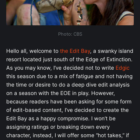
Photo: CBS
Hello all, welcome to
the Edit Bay
, a swanky island
resort located just south of the Edge of Extinction.
As you may know, I’ve decided not to write
Edgic
this season due to a mix of fatigue and not having
the time or desire to do a deep dive edit analysis
on a season with the EOE in play. However,
because readers have been asking for some form
of edit-based content,
I’ve decided to create the
Edit Bay as a happy compromise. I won’t be
assigning ratings or breaking down every
character, instead, I will offer some “hot takes,” if