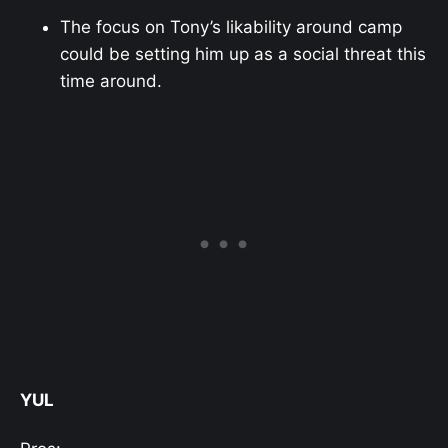
The focus on Tony’s likability around camp
could be setting him up as a social threat this
time around.
YUL