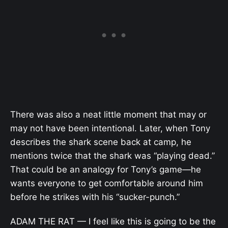
There was also a neat little moment that may or
may not have been intentional. Later, when Tony
describes the shark scene back at camp, he
mentions twice that the shark was “playing dead.”
That could be an analogy for Tony’s game—he
wants everyone to get comfortable around him
before he strikes with his “sucker-punch.”
ADAM THE RAT — I feel like this is going to be the