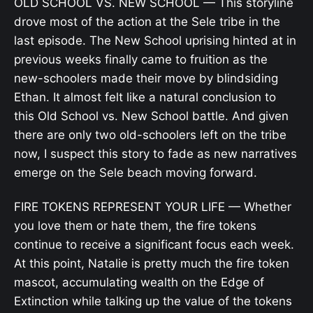
OLD SCHOOL VS. NEW SCHOOL — This storyline
drove most of the action at the Sele tribe in the
last episode. The New School uprising hinted at in
previous weeks finally came to fruition as the
new-schoolers made their move by blindsiding
Ethan. It almost felt like a natural conclusion to
this Old School vs. New School battle. And given
there are only two old-schoolers left on the tribe
now, I suspect this story to fade as new narratives
emerge on the Sele beach moving forward.
FIRE TOKENS REPRESENT YOUR LIFE — Whether
you love them or hate them, the fire tokens
continue to receive a significant focus each week.
At this point, Natalie is pretty much the fire token
mascot, accumulating wealth on the Edge of
Extinction while talking up the value of the tokens