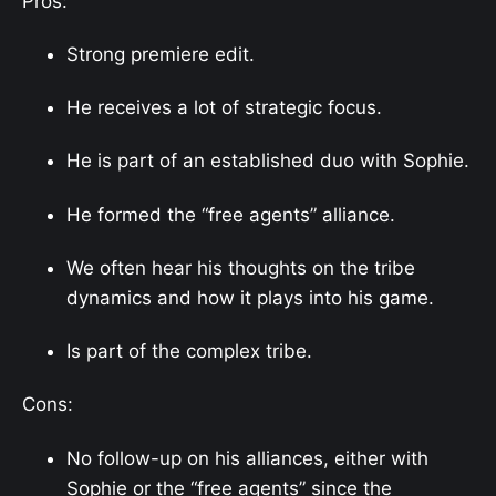
Pros:
Strong premiere edit.
He receives a lot of strategic focus.
He is part of an established duo with Sophie.
He formed the “free agents” alliance.
We often hear his thoughts on the tribe
dynamics and how it plays into his game.
Is part of the complex tribe.
Cons:
No follow-up on his alliances, either with
Sophie or the “free agents” since the