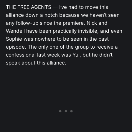
THE FREE AGENTS — I’ve had to move this
alliance down a notch because we haven’t seen
any follow-up since the premiere. Nick and
Wendell have been practically invisible, and even
Sophie was nowhere to be seen in the past
episode. The only one of the group to receive a
confessional last week was Yul, but he didn’t
speak about this alliance.