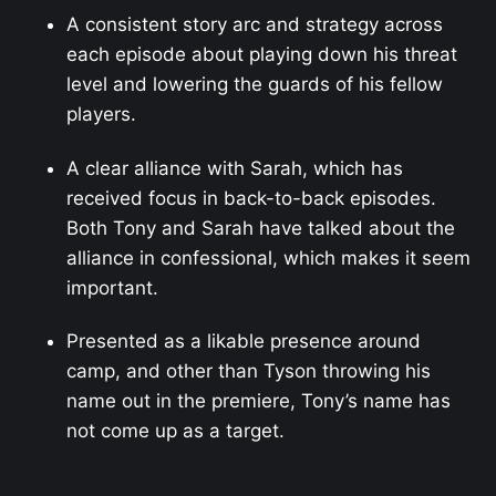
A consistent story arc and strategy across
each episode about playing down his threat
level and lowering the guards of his fellow
players.
A clear alliance with Sarah, which has
received focus in back-to-back episodes.
Both Tony and Sarah have talked about the
alliance in confessional, which makes it seem
important.
Presented as a likable presence around
camp, and other than Tyson throwing his
name out in the premiere, Tony’s name has
not come up as a target.