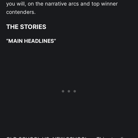
you will, on the narrative arcs and top winner
contenders.
THE STORIES
“MAIN HEADLINES”