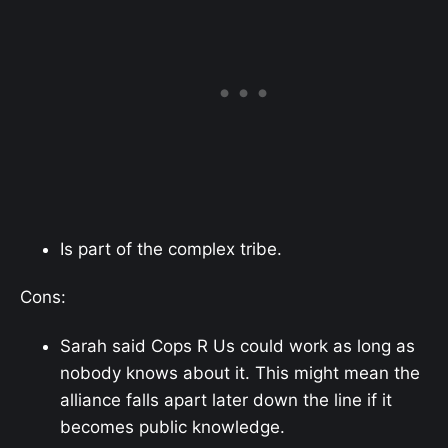
Is part of the complex tribe.
Cons:
Sarah said Cops R Us could work as long as
nobody knows about it. This might mean the
alliance falls apart later down the line if it
becomes public knowledge.