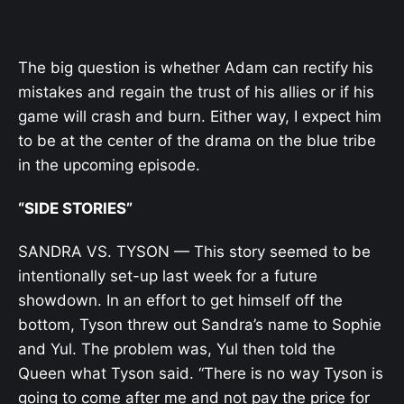
The big question is whether Adam can rectify his
mistakes and regain the trust of his allies or if his
game will crash and burn. Either way, I expect him
to be at the center of the drama on the blue tribe
in the upcoming episode.
“SIDE STORIES”
SANDRA VS. TYSON — This story seemed to be
intentionally set-up last week for a future
showdown. In an effort to get himself off the
bottom, Tyson threw out Sandra’s name to Sophie
and Yul. The problem was, Yul then told the
Queen what Tyson said. “There is no way Tyson is
going to come after me and not pay the price for