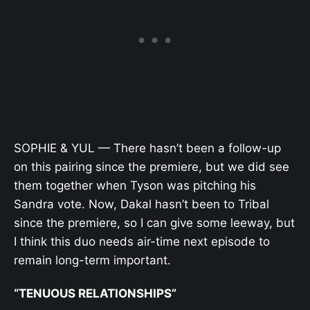
SOPHIE & YUL — There hasn’t been a follow-up
on this pairing since the premiere, but we did see
them together when Tyson was pitching his
Sandra vote. Now, Dakal hasn’t been to Tribal
since the premiere, so I can give some leeway, but
I think this duo needs air-time next episode to
remain long-term important.
“TENUOUS RELATIONSHIPS”