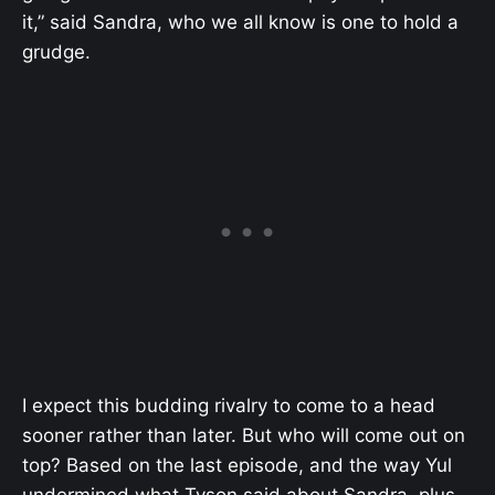
it,” said Sandra, who we all know is one to hold a
grudge.
I expect this budding rivalry to come to a head
sooner rather than later. But who will come out on
top? Based on the last episode, and the way Yul
undermined what Tyson said about Sandra, plus