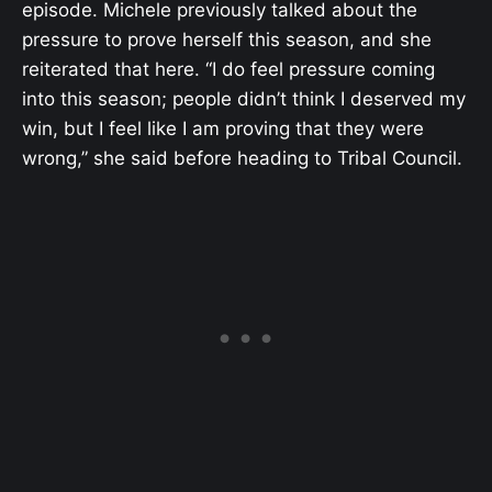
episode. Michele previously talked about the
pressure to prove herself this season, and she
reiterated that here. “I do feel pressure coming
into this season; people didn’t think I deserved my
win, but I feel like I am proving that they were
wrong,” she said before heading to Tribal Council.