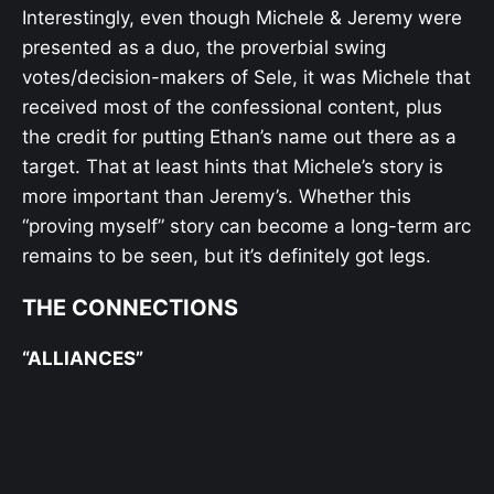
Interestingly, even though Michele & Jeremy were
presented as a duo, the proverbial swing
votes/decision-makers of Sele, it was Michele that
received most of the confessional content, plus
the credit for putting Ethan’s name out there as a
target. That at least hints that Michele’s story is
more important than Jeremy’s. Whether this
“proving myself” story can become a long-term arc
remains to be seen, but it’s definitely got legs.
THE CONNECTIONS
“ALLIANCES”