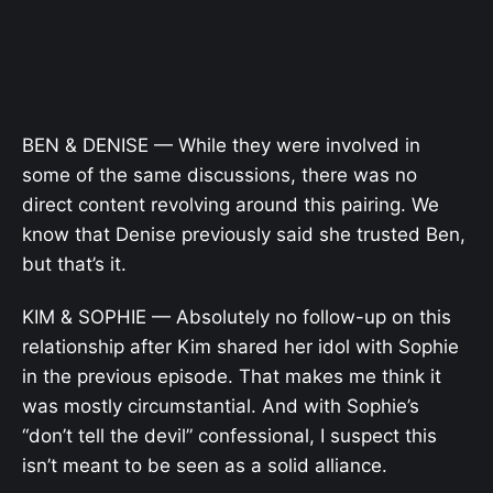
BEN & DENISE — While they were involved in
some of the same discussions, there was no
direct content revolving around this pairing. We
know that Denise previously said she trusted Ben,
but that’s it.
KIM & SOPHIE — Absolutely no follow-up on this
relationship after Kim shared her idol with Sophie
in the previous episode. That makes me think it
was mostly circumstantial. And with Sophie’s
“don’t tell the devil” confessional, I suspect this
isn’t meant to be seen as a solid alliance.