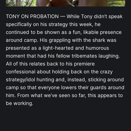
TONY ON PROBATION — While Tony didn’t speak
specifically on his strategy this week, he
continued to be shown as a fun, likable presence
around camp. His grappling with the shark was
presented as a light-hearted and humorous
moment that had his fellow tribemates laughing.
All of this relates back to his premiere
confessional about holding back on the crazy
strategy/idol hunting and, instead, sticking around
camp so that everyone lowers their guards around
him. From what we’ve seen so far, this appears to
be working.