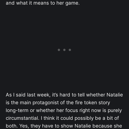
and what it means to her game.
As I said last week, it’s hard to tell whether Natalie
is the main protagonist of the fire token story
long-term or whether her focus right now is purely
circumstantial. I think it could possibly be a bit of
both. Yes, they have to show Natalie because she