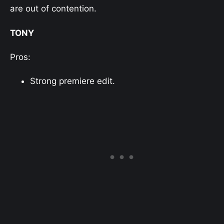
are out of contention.
TONY
Pros:
Strong premiere edit.