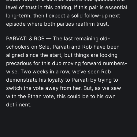
level of trust in this pairing. If this pair is essential
long-term, then I expect a solid follow-up next
episode where both parties reaffirm trust.
PARVATI & ROB — The last remaining old-
schoolers on Sele, Parvati and Rob have been
aligned since the start, but things are looking
precarious for this duo moving forward numbers-
wise. Two weeks in a row, we’ve seen Rob
demonstrate his loyalty to Parvati by trying to
switch the vote away from her. But, as we saw
with the Ethan vote, this could be to his own
detriment.