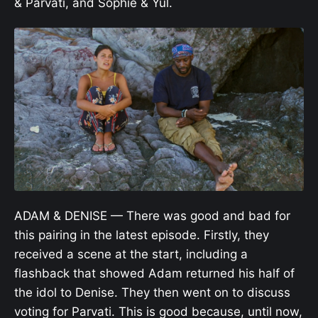
& Parvati, and Sophie & Yul.
ADAM & DENISE — There was good and bad for
this pairing in the latest episode. Firstly, they
received a scene at the start, including a
flashback that showed Adam returned his half of
the idol to Denise. They then went on to discuss
voting for Parvati. This is good because, until now,