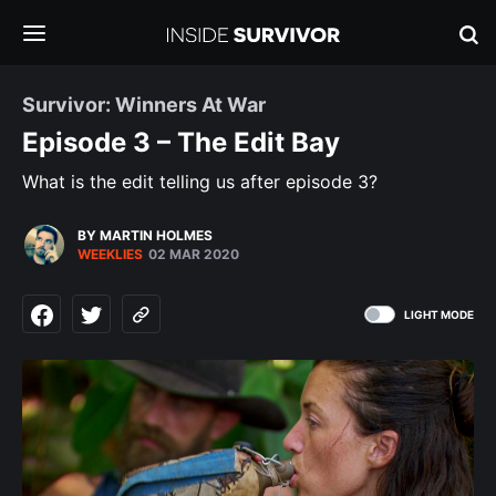
Survivor: Winners At War
Episode 3 – The Edit Bay
What is the edit telling us after episode 3?
BY MARTIN HOLMES
WEEKLIES
02 MAR 2020
LIGHT MODE