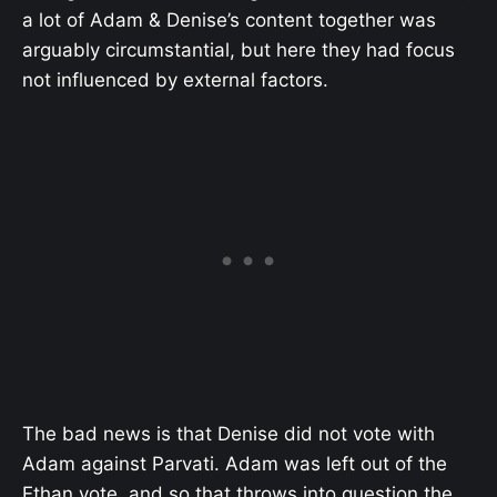
a lot of Adam & Denise’s content together was
arguably circumstantial, but here they had focus
not influenced by external factors.
The bad news is that Denise did not vote with
Adam against Parvati. Adam was left out of the
Ethan vote, and so that throws into question the