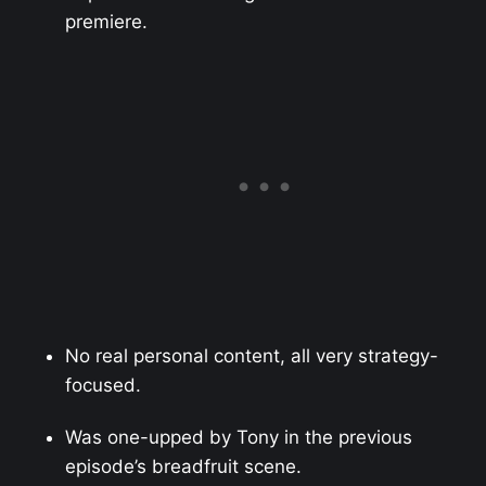
premiere.
No real personal content, all very strategy-
focused.
Was one-upped by Tony in the previous
episode’s breadfruit scene.