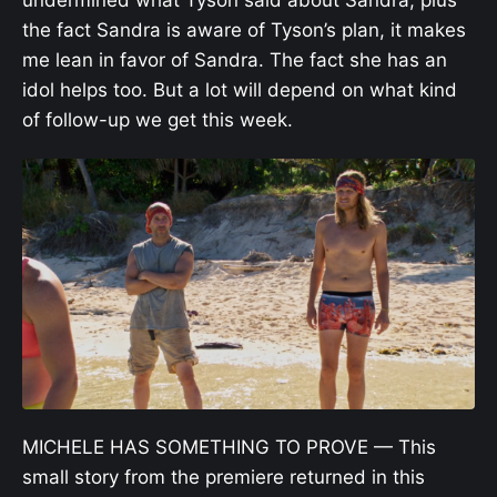
the fact Sandra is aware of Tyson’s plan, it makes
me lean in favor of Sandra. The fact she has an
idol helps too. But a lot will depend on what kind
of follow-up we get this week.
MICHELE HAS SOMETHING TO PROVE — This
small story from the premiere returned in this