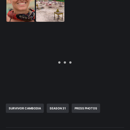
SURVIVOR CAMBODIA
SEASON 31
PRESS PHOTOS