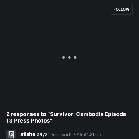
FOLLOW
2 responses to “Survivor: Cambodia Episode
13 Press Photos”
latishe
says:
December 9, 2015 at 1:31 pm