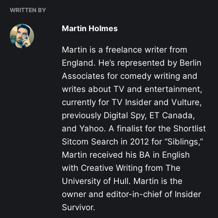
WRITTEN BY
Martin Holmes
Martin is a freelance writer from
England. He’s represented by Berlin
Associates for comedy writing and
writes about TV and entertainment,
currently for TV Insider and Vulture,
previously Digital Spy, ET Canada,
and Yahoo. A finalist for the Shortlist
Sitcom Search in 2012 for “Siblings,”
Martin received his BA in English
with Creative Writing from The
University of Hull. Martin is the
owner and editor-in-chief of Insider
Survivor.