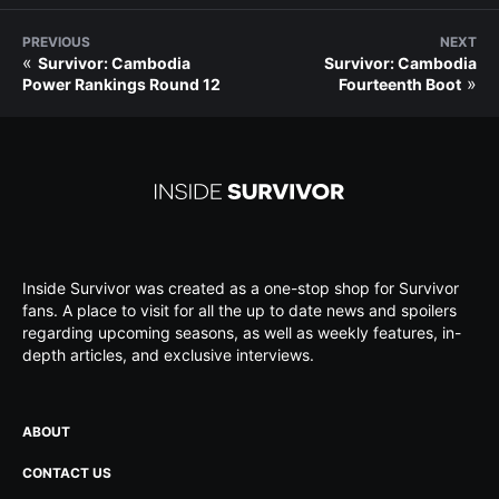
PREVIOUS
NEXT
«
Survivor: Cambodia
Survivor: Cambodia
»
Power Rankings Round 12
Fourteenth Boot
Inside Survivor was created as a one-stop shop for Survivor
fans. A place to visit for all the up to date news and spoilers
regarding upcoming seasons, as well as weekly features, in-
depth articles, and exclusive interviews.
ABOUT
CONTACT US