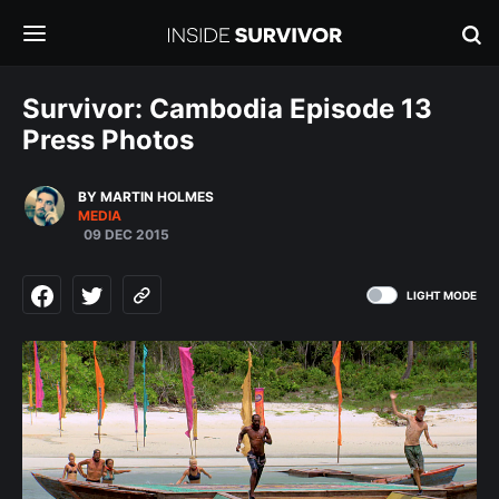
Survivor: Cambodia Episode 13
Press Photos
BY MARTIN HOLMES
MEDIA
09 DEC 2015
LIGHT MODE