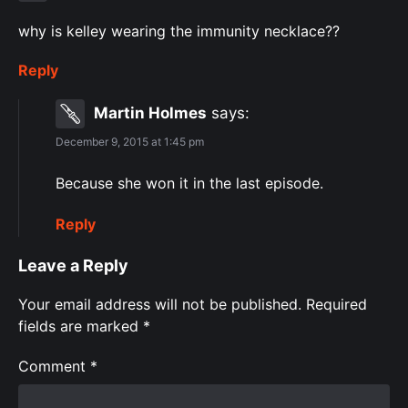
why is kelley wearing the immunity necklace??
Reply
Martin Holmes
says:
December 9, 2015 at 1:45 pm
Because she won it in the last episode.
Reply
Leave a Reply
Your email address will not be published.
Required
fields are marked
*
Comment
*