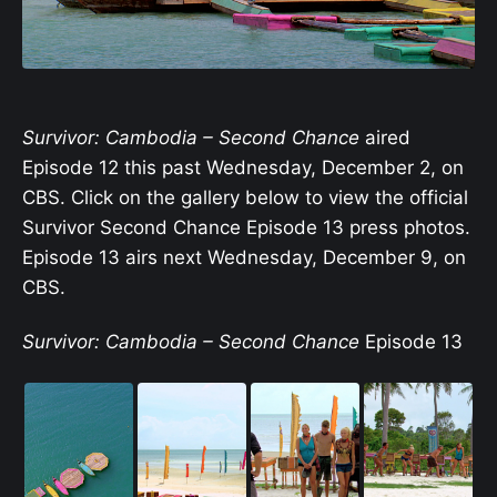
Survivor: Cambodia – Second Chance
aired
Episode 12 this past Wednesday, December 2, on
CBS. Click on the gallery below to view the official
Survivor Second Chance Episode 13 press photos.
Episode 13 airs next Wednesday, December 9, on
CBS.
Survivor: Cambodia – Second Chance
Episode 13