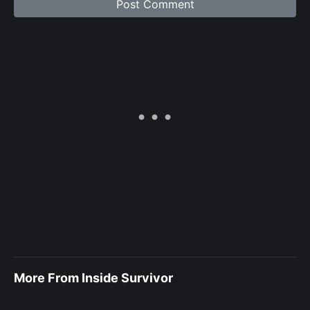
More From Inside Survivor