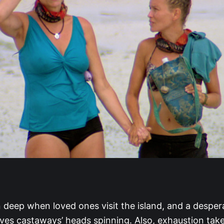
 deep when loved ones visit the island, and a despe
aves castaways’ heads spinning. Also, exhaustion take