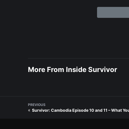
More From Inside Survivor
PREVIOUS
«
Survivor: Cambodia Episode 10 and 11 – What You