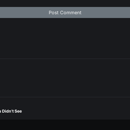
 Didn’t See