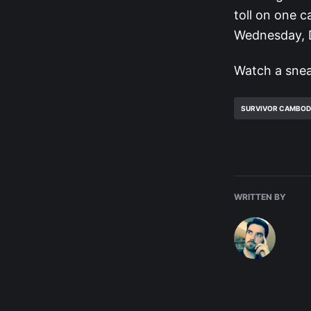
toll on one 
Wednesday, D
Watch a snea
SURVIVOR CAMBOD
WRITTEN BY