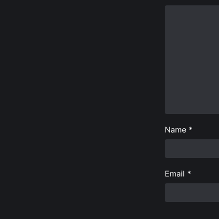
Name
*
Email
*