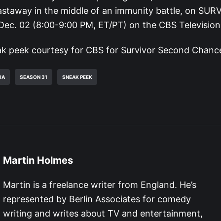
castaway in the middle of an immunity battle, on SUR
ec. 02 (8:00-9:00 PM, ET/PT) on the CBS Televisio
k peek courtesy for CBS for Survivor Second Chance
IA
SEASON 31
SNEAK PEEK
Martin Holmes
Martin is a freelance writer from England. He’s
represented by Berlin Associates for comedy
writing and writes about TV and entertainment,