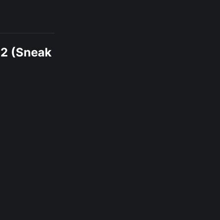
12 (Sneak