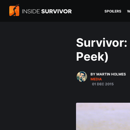
SPOILERS
W
Survivor
Peek)
BY MARTIN HOLMES
MEDIA
01 DEC 2015