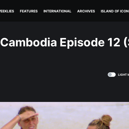
EEKLIES
FEATURES
INTERNATIONAL
ARCHIVES
ISLAND OF ICON
: Cambodia Episode 12 
LIGHT 