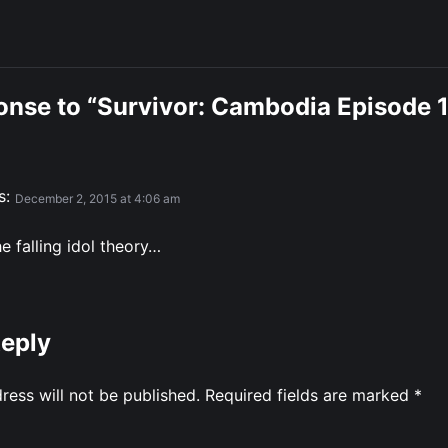
onse to “Survivor: Cambodia Episode 
s:
December 2, 2015 at 4:06 am
e falling idol theory…
Reply
ress will not be published.
Required fields are marked
*