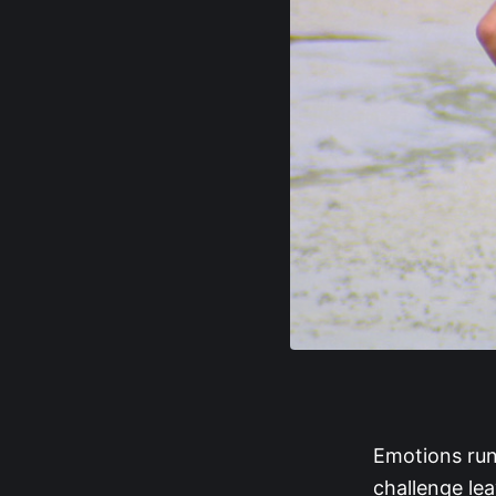
Emotions run
challenge le