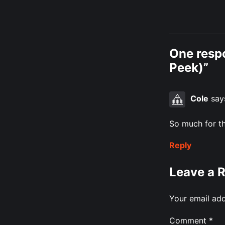
One resp
Peek)”
Cole
say
So much for th
Reply
Leave a 
Your email add
Comment
*