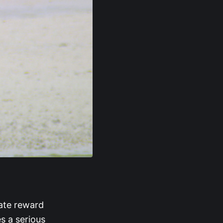
rate reward
s a serious