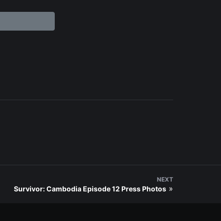
NEXT
»
Survivor: Cambodia Episode 12 Press Photos