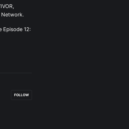
VIVOR,
n Network.
 Episode 12:
FOLLOW