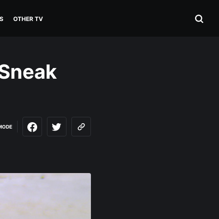
S
OTHER TV
(Sneak
MODE