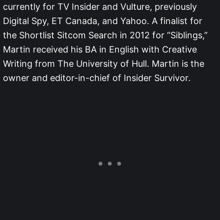
currently for TV Insider and Vulture, previously
Digital Spy, ET Canada, and Yahoo. A finalist for
the Shortlist Sitcom Search in 2012 for “Siblings,”
Martin received his BA in English with Creative
Writing from The University of Hull. Martin is the
owner and editor-in-chief of Insider Survivor.