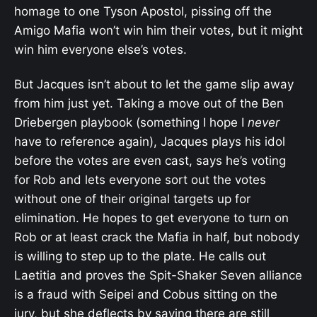
homage to one Tyson Apostol, pissing off the
Amigo Mafia won’t win him their votes, but it might
win him everyone else’s votes.
But Jacques isn’t about to let the game slip away
from him just yet. Taking a move out of the Ben
Driebergen playbook (something I hope I
never
have to reference again), Jacques plays his idol
before the votes are even cast, says he’s voting
for Rob and lets everyone sort out the votes
without one of their original targets up for
elimination. He hopes to get everyone to turn on
Rob or at least crack the Mafia in half, but nobody
is willing to step up to the plate. He calls out
Laetitia and proves the Spit-Shaker Seven alliance
is a fraud with Seipei and Cobus sitting on the
jury, but she deflects by saying there are still