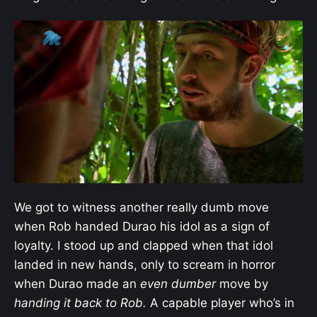
We got to witness another really dumb move
when Rob handed Durao his idol as a sign of
loyalty. I stood up and clapped when that idol
landed in new hands, only to scream in horror
when Durao made an
even
dumber
move by
handing it back to Rob.
A capable player who’s in