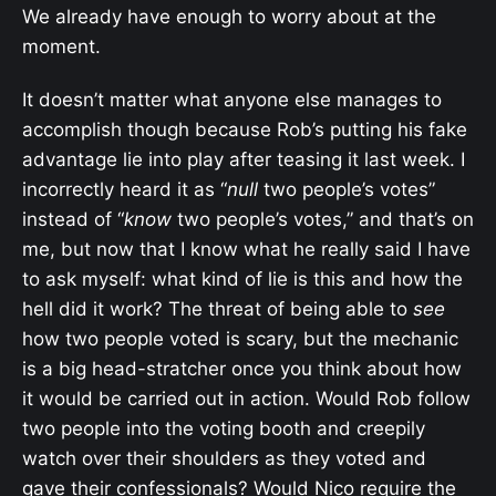
We already have enough to worry about at the
moment.
It doesn’t matter what anyone else manages to
accomplish though because Rob’s putting his fake
advantage lie into play after teasing it last week. I
incorrectly heard it as “
null
two people’s votes”
instead of “
know
two people’s votes,” and that’s on
me, but now that I know what he really said I have
to ask myself: what kind of lie is this and how the
hell did it work? The threat of being able to
see
how two people voted is scary, but the mechanic
is a big head-stratcher once you think about how
it would be carried out in action. Would Rob follow
two people into the voting booth and creepily
watch over their shoulders as they voted and
gave their confessionals? Would Nico require the