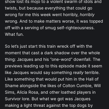
show lost its mojo to a violent swarm of idols and
twists, but because everything that could go
wrong for me this week went horribly,
horribly
wrong. And to make matters worse, it was topped
off with a serving of smug self-righteousness.
What fun.
So let’s just start this train wreck off with the
moment that cast a dark shadow over the whole
thing: Jacques and his “one-word” downfall. The
previews leading up to this episode made it seem
like Jacques would say something
really
terrible.
Like something that would put him in the Hall of
Shame alongside the likes of Colton Cumbie, Will
Sims, Alicia Rosa, and other loathed players in
Survivor lore. But what we got was Jacques
making a light threat against the top dogs by