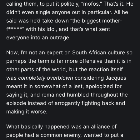
calling them, to put it politely, “mofos.” That’s it. He
didn’t even single anyone out in particular. All he
said was he’d take down “the biggest mother-
f*****” with his idol, and that’s what sent
everyone into an outrage.
Now, I’m not an expert on South African culture so
perhaps the term is far more offensive than it is in
other parts of the world, but the reaction itself
was
completely overblown
considering Jacques
meant it in somewhat of a jest, apologized for
saying it, and remained humbled throughout the
episode instead of arrogantly fighting back and
making it worse.
What basically happened was an alliance of
people had a common enemy, wanted to put a