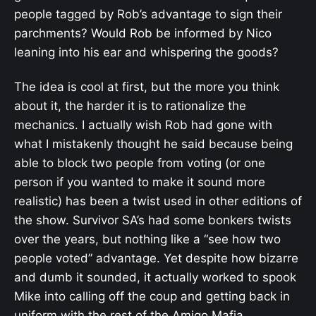
people tagged by Rob’s advantage to sign their
parchments? Would Rob be informed by Nico
leaning into his ear and whispering the goods?
The idea is cool at first, but the more you think
about it, the harder it is to rationalize the
mechanics. I actually wish Rob had gone with
what I mistakenly thought he said because being
able to block two people from voting (or one
person if you wanted to make it sound more
realistic) has been a twist used in other editions of
the show. Survivor SA’s had some bonkers twists
over the years, but nothing like a “see how two
people voted” advantage. Yet despite how bizarre
and dumb it sounded, it actually worked to spook
Mike into calling off the coup and getting back in
uniform with the rest of the Amigo Mafia.