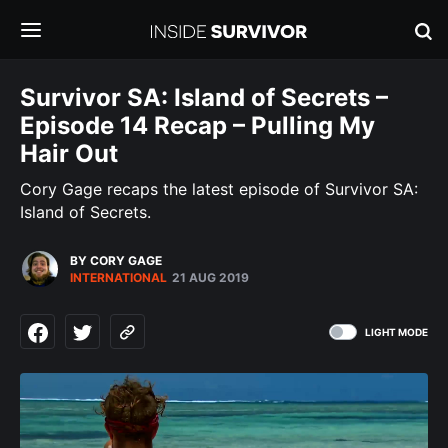
Survivor SA: Island of Secrets –
Episode 14 Recap – Pulling My
Hair Out
Cory Gage recaps the latest episode of Survivor SA:
Island of Secrets.
BY CORY GAGE
INTERNATIONAL
21 AUG 2019
LIGHT MODE