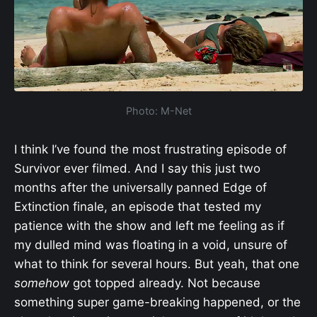
Photo: M-Net
I think I’ve found the most frustrating episode of
Survivor ever filmed. And I say this just two
months after the universally panned Edge of
Extinction finale, an episode that tested my
patience with the show and left me feeling as if
my dulled mind was floating in a void, unsure of
what to think for several hours. But yeah, that one
somehow
got topped already. Not because
something super game-breaking happened, or the