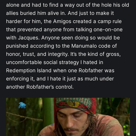
alone and had to find a way out of the hole his old
allies buried him alive in. And just to make it
harder for him, the Amigos created a camp rule
that prevented anyone from talking one-on-one
with Jacques. Anyone seen doing so would be
punished according to the Manumalo code of
honor, trust, and integrity. It’s the kind of gross,
uncomfortable social strategy I hated in
Redemption Island when one Robfather was
enforcing it, and I hate it just as much under
another Robfather’s control.