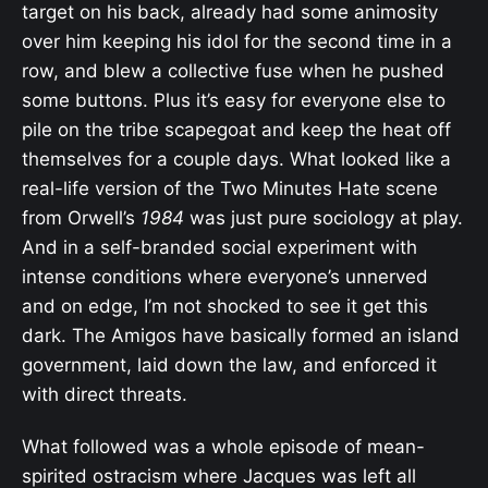
target on his back, already had some animosity
over him keeping his idol for the second time in a
row, and blew a collective fuse when he pushed
some buttons. Plus it’s easy for everyone else to
pile on the tribe scapegoat and keep the heat off
themselves for a couple days. What looked like a
real-life version of the Two Minutes Hate scene
from Orwell’s
1984
was just pure sociology at play.
And in a self-branded social experiment with
intense conditions where everyone’s unnerved
and on edge, I’m not shocked to see it get this
dark. The Amigos have basically formed an island
government, laid down the law, and enforced it
with direct threats.
What followed was a whole episode of mean-
spirited ostracism where Jacques was left all