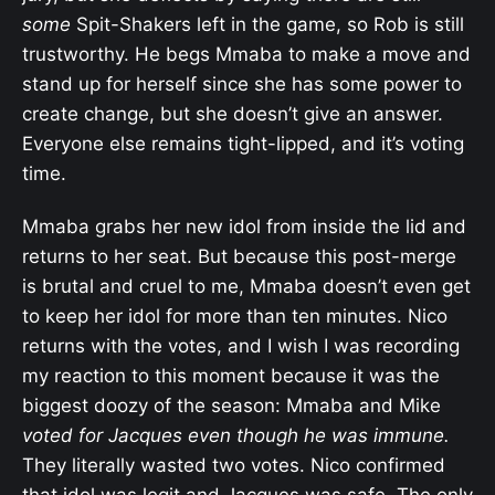
some
Spit-Shakers left in the game, so Rob is still
trustworthy. He begs Mmaba to make a move and
stand up for herself since she has some power to
create change, but she doesn’t give an answer.
Everyone else remains tight-lipped, and it’s voting
time.
Mmaba grabs her new idol from inside the lid and
returns to her seat. But because this post-merge
is brutal and cruel to me, Mmaba doesn’t even get
to keep her idol for more than ten minutes. Nico
returns with the votes, and I wish I was recording
my reaction to this moment because it was the
biggest doozy of the season: Mmaba and Mike
voted for Jacques even though he was immune.
They literally wasted two votes. Nico confirmed
that idol was legit and Jacques was safe. The only