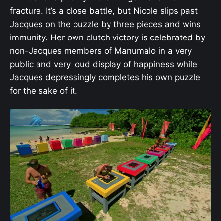
fracture. It’s a close battle, but Nicole slips past
Jacques on the puzzle by three pieces and wins
immunity. Her own clutch victory is celebrated by
non-Jacques members of Manumalo in a very
public and very loud display of happiness while
Jacques depressingly completes his own puzzle
for the sake of it.