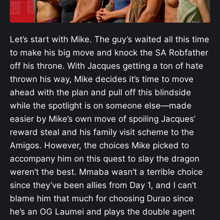
Let’s start with Mike. The guy’s waited all this time
to make his big move and knock the SA Robfather
off his throne. With Jacques getting a ton of hate
thrown his way, Mike decides it’s time to move
ahead with the plan and pull off this blindside
while the spotlight is on someone else—made
easier by Mike’s own move of spoiling Jacques’
reward steal and his family visit scheme to the
Amigos. However, the choices Mike picked to
accompany him on this quest to slay the dragon
weren’t the best. Mmaba wasn’t a terrible choice
since they’ve been allies from Day 1, and I can’t
blame him that much for choosing Durao since
he’s an OG Laumei and plays the double agent