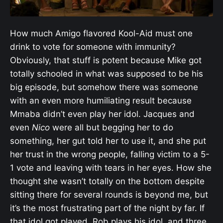
How much Amigo flavored Kool-Aid must one
drink to vote for someone with immunity?
Obviously, that stuff is potent because Mike got
totally schooled in what was supposed to be his
big episode, but somehow there was someone
with an even more humiliating result because
Mmaba didn’t even play her idol. Jacques and
even
Nico
were all but begging her to do
something, her gut told her to use it, and she put
her trust in the wrong people, falling victim to a 5-
1 vote and leaving with tears in her eyes. How she
thought she wasn’t totally on the bottom despite
sitting there for several rounds is beyond me, but
it’s the most frustrating part of the night by far. If
that idol got played, Rob plays his idol, and three