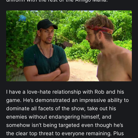
I have a love-hate relationship with Rob and his
game. He’s demonstrated an impressive ability to
dominate all facets of the show, take out his
enemies without endangering himself, and
somehow isn’t being targeted even though he’s
the clear top threat to everyone remaining. Plus