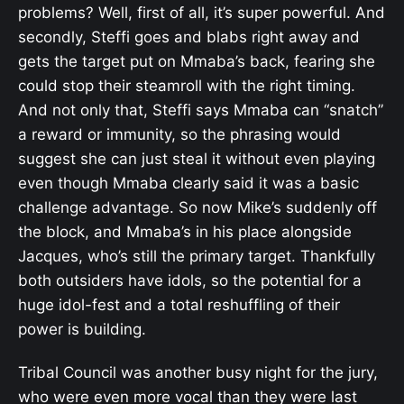
problems? Well, first of all, it’s super powerful. And
secondly, Steffi goes and blabs right away and
gets the target put on Mmaba’s back, fearing she
could stop their steamroll with the right timing.
And not only that, Steffi says Mmaba can “snatch”
a reward or immunity, so the phrasing would
suggest she can just steal it without even playing
even though Mmaba clearly said it was a basic
challenge advantage. So now Mike’s suddenly off
the block, and Mmaba’s in his place alongside
Jacques, who’s still the primary target. Thankfully
both outsiders have idols, so the potential for a
huge idol-fest and a total reshuffling of their
power is building.
Tribal Council was another busy night for the jury,
who were even more vocal than they were last