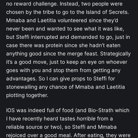
no reward challenge. Instead, two people were
chosen by the tribe to go to the Island of Secrets.
Mmaba and Laetitia volunteered since they’d
never been and wanted to see what it was like,
but Steffi interrupted and demanded to go, just in
case there was protein since she hadn’t eaten
anything good since the merge feast. Strategically
it’s a good move, just to keep an eye on whoever
goes with you and stop them from getting any
advantages. So I can give props to Steffi for
stonewalling any chance of Mmaba and Laetitia
plotting together.
IOS was indeed full of food (and Bio-Strath which
I have recently heard tastes
horrible
from a
reliable source or two), so Steffi and Mmaba
rejoiced over a good meal. After eating, they were