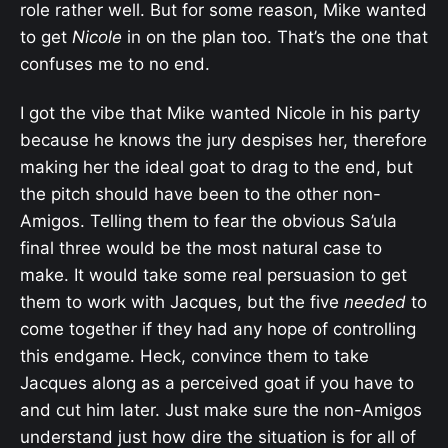
role rather well. But for some reason, Mike wanted
to get
Nicole
in on the plan too. That’s the one that
confuses me to no end.
I got the vibe that Mike wanted Nicole in his party
because he knows the jury despises her, therefore
making her the ideal goat to drag to the end, but
the pitch should have been to the other non-
Amigos. Telling them to fear the obvious Sa’ula
final three would be the most natural case to
make. It would take some real persuasion to get
them to work with Jacques, but the five
needed
to
come together if they had any hope of controlling
this endgame. Heck, convince them to take
Jacques along as a perceived goat if you have to
and cut him later. Just make sure the non-Amigos
understand just how dire the situation is for all of