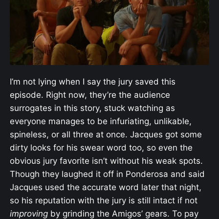
I’m not lying when I say the jury saved this
episode. Right now, they’re the audience
surrogates in this story, stuck watching as
everyone manages to be infuriating, unlikable,
spineless, or all three at once. Jacques got some
dirty looks for his swear word too, so even the
obvious jury favorite isn’t without his weak spots.
Though they laughed it off in Ponderosa and said
Jacques used the accurate word later that night,
so his reputation with the jury is still intact if not
improving
by grinding the Amigos’ gears. To pay