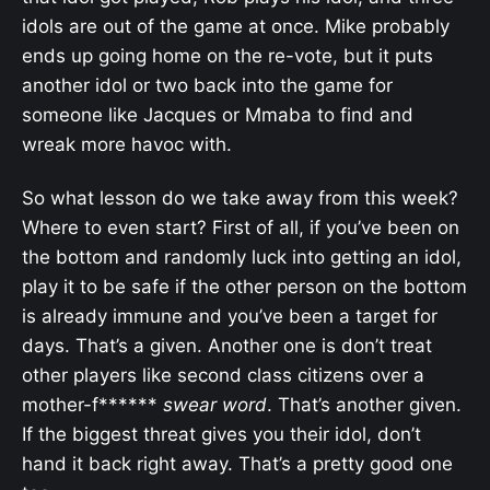
idols are out of the game at once. Mike probably
ends up going home on the re-vote, but it puts
another idol or two back into the game for
someone like Jacques or Mmaba to find and
wreak more havoc with.
So what lesson do we take away from this week?
Where to even start? First of all, if you’ve been on
the bottom and randomly luck into getting an idol,
play it to be safe if the other person on the bottom
is already immune and you’ve been a target for
days. That’s a given. Another one is don’t treat
other players like second class citizens over a
mother-f******
swear word
. That’s another given.
If the biggest threat gives you their idol, don’t
hand it back right away. That’s a pretty good one