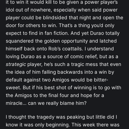
it to win it would kill to be given a power player’s
idol out of nowhere, especially when said power
player could be blindsided that night and open the
door for others to win. That’s a thing you’d only
expect to find in fan fiction. And yet Durao totally
squandered the golden opportunity and latched
himself back onto Rob’s coattails. I understand
loving Durao as a source of comic relief, but as a
strategic
player, he’s such a tragic mess that even
the idea of him falling backwards into a win by
default against two Amigos would be bitter-
sweet. But if his best shot of winning is to go with
the Amigos to the final four and hope for a
miracle… can we really blame him?
I thought the tragedy was peaking but little did I
know it was only beginning. This week there was