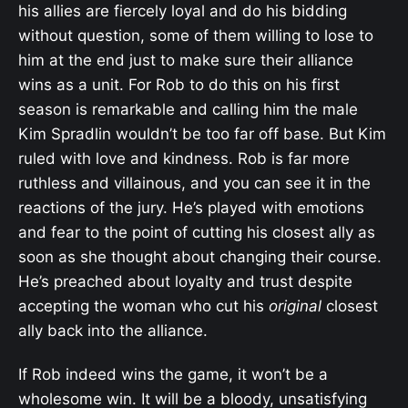
his allies are fiercely loyal and do his bidding
without question, some of them willing to lose to
him at the end just to make sure their alliance
wins as a unit. For Rob to do this on his first
season is remarkable and calling him the male
Kim Spradlin wouldn’t be too far off base. But Kim
ruled with love and kindness. Rob is far more
ruthless and villainous, and you can see it in the
reactions of the jury. He’s played with emotions
and fear to the point of cutting his closest ally as
soon as she thought about changing their course.
He’s preached about loyalty and trust despite
accepting the woman who cut his
original
closest
ally back into the alliance.
If Rob indeed wins the game, it won’t be a
wholesome win. It will be a bloody, unsatisfying