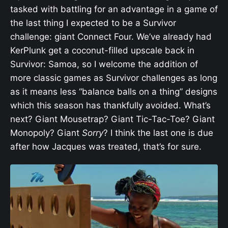
tasked with battling for an advantage in a game of
the last thing I expected to be a Survivor
challenge: giant Connect Four. We’ve already had
KerPlunk get a coconut-filled upscale back in
Survivor: Samoa, so I welcome the addition of
more classic games as Survivor challenges as long
as it means less “balance balls on a thing” designs
which this season has thankfully avoided. What’s
next? Giant Mousetrap? Giant Tic-Tac-Toe? Giant
Monopoly? Giant
Sorry
? I think the last one is due
after how Jacques was treated, that’s for sure.