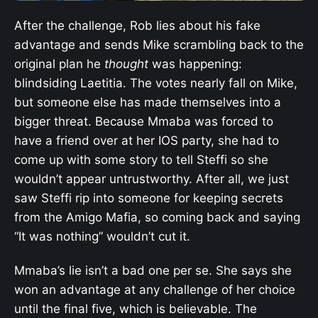
After the challenge, Rob lies about his fake
advantage and sends Mike scrambling back to the
original plan he
thought
was happening:
blindsiding Laetitia. The votes nearly fall on Mike,
but someone else has made themselves into a
bigger threat. Because Mmaba was forced to
have a friend over at her IOS party, she had to
come up with some story to tell Steffi so she
wouldn’t appear untrustworthy. After all, we just
saw Steffi rip into someone for keeping secrets
from the Amigo Mafia, so coming back and saying
“It was nothing” wouldn’t cut it.
Mmaba’s lie isn’t a bad one per se. She says she
won an advantage at any challenge of her choice
until the final five, which is believable. The