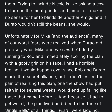
them. Trying to include Nicole is like asking a cow
to turn on the meat grinder and jump in. It makes
no sense for her to blindside another Amigo and if
Durao wouldn’t spill the beans, she would.
Unfortunately for Mike (and the audience), many
of our worst fears were realized when Durao did
precisely what Mike and we
said
he’d do by
running to Rob and immediately spoiling the plan
with a goofy grin on his face. I had a horrible
feeling it would happen ever since Rob and Durao
made that secret alliance, but it didn’t lessen the
pain of realizing this plan, one the show had put
faith in for several weeks, would end up failing like
those that came before it. And because it had to
get weird, the plan lived and died to the tune of
“Jingle Bells” of all things. I
wish
I were kidding.