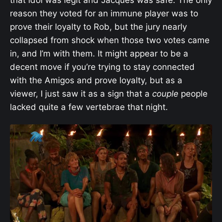
reason they voted for an immune player was to
prove their loyalty to Rob, but the jury nearly
collapsed from shock when those two votes came
in, and I’m with them. It might appear to be a
decent move if you’re trying to stay connected
with the Amigos and prove loyalty, but as a
viewer, I just saw it as a sign that a
couple
people
lacked quite a few vertebrae that night.