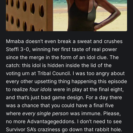
Mmaba doesn’t even break a sweat and crushes
Steffi 3-0, winning her first taste of real power
since the merge in the form of an idol clue. The
catch: this idol is hidden inside the lid of the
voting urn at Tribal Council. I was too angry about
every other upsetting thing happening this episode
to realize
four idols
were in play at the final eight,
and that’s just bad game design. For a day there
was a chance that you could have a final five
where
every single person
was immune. Please,
no more Advantagegeddons. I don’t need to see
Survivor SA’s craziness go down that rabbit hole.