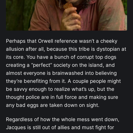
Perhaps that Orwell reference wasn’t a cheeky
allusion after all, because this tribe is dystopian at
its core. You have a bunch of corrupt top dogs
creating a “perfect” society on the island, and
almost everyone is brainwashed into believing
they’re benefiting from it. A couple people might
be savvy enough to realize what’s up, but the
thought police are in full force and making sure
any bad eggs are taken down on sight.
Regardless of how the whole mess went down,
Jacques is still out of allies and must fight for