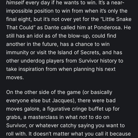
himself
every day if he wants to win. It’s a near-
impossible position to win from when it’s only the
final eight, but it’s not over yet for the “Little Snake
That Could” as Dante called him at Ponderosa. He
still has an idol as of the blow-up, could find
another in the future, has a chance to win
immunity or visit the Island of Secrets, and has
other underdog players from Survivor history to
take inspiration from when planning his next
moves.
On the other side of the game (or basically
everyone else but Jacques), there were bad
moves galore, a figurative cringe buffet up for
grabs, a masterclass in what
not
to do on
Survivor, or whatever catchy saying you want to
roll with. It doesn’t matter what you call it because