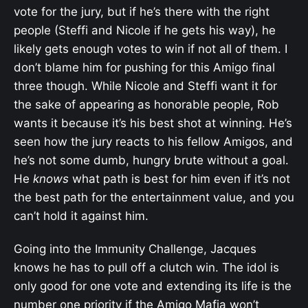
vote for the jury, but if he’s there with the right
people (Steffi and Nicole if he gets his way), he
likely gets enough votes to win if not all of them. I
don’t blame him for pushing for this Amigo final
three though. While Nicole and Steffi want it for
the sake of appearing as honorable people, Rob
wants it because it’s his best shot at winning. He’s
seen how the jury reacts to his fellow Amigos, and
he’s not some dumb, hungry brute without a goal.
He
knows
what path is best for him even if it’s not
the best path for the entertainment value, and you
can’t hold it against him.
Going into the Immunity Challenge, Jacques
knows he has to pull off a clutch win. The idol is
only good for one vote and extending its life is the
number one priority if the Amigo Mafia won’t