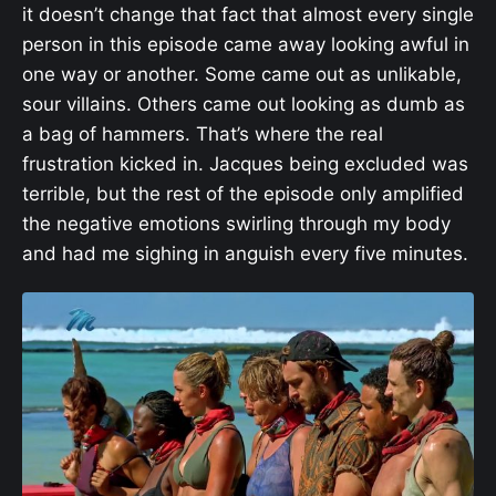
it doesn’t change that fact that almost every single
person in this episode came away looking awful in
one way or another. Some came out as unlikable,
sour villains. Others came out looking as dumb as
a bag of hammers. That’s where the real
frustration kicked in. Jacques being excluded was
terrible, but the rest of the episode only amplified
the negative emotions swirling through my body
and had me sighing in anguish every five minutes.