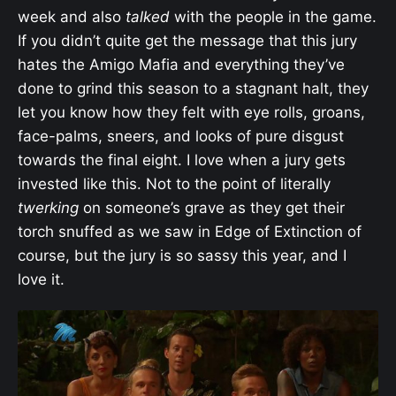
week and also
talked
with the people in the game.
If you didn’t quite get the message that this jury
hates the Amigo Mafia and everything they’ve
done to grind this season to a stagnant halt, they
let you know how they felt with eye rolls, groans,
face-palms, sneers, and looks of pure disgust
towards the final eight. I love when a jury gets
invested like this. Not to the point of literally
twerking
on someone’s grave as they get their
torch snuffed as we saw in Edge of Extinction of
course, but the jury is so sassy this year, and I
love it.