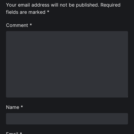
Your email address will not be published.
Required
fields are marked
*
Comment
*
Name
*
Email
*