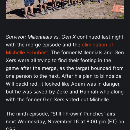
Survivor: Millennials vs. Gen X
continued last night
with the merge episode and the
elimination of
Michelle Schubert
. The former Millennials and Gen
Xers were all trying to find their footing in the
game after the merge, as the target bounced from
one person to the next. After his plan to blindside
Will backfired, it looked like Adam was in danger,
but he was saved by Zeke and Hannah who along
with the former Gen Xers voted out Michelle.
The ninth episode, “Still Throwin’ Punches” airs
next Wednesday, November 16 at 8:00 pm (ET) on
CBS.