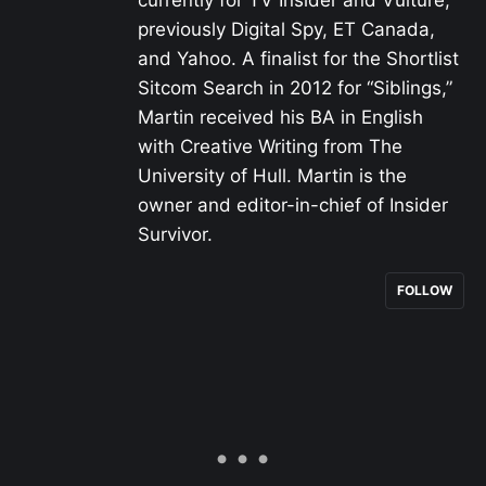
previously Digital Spy, ET Canada,
and Yahoo. A finalist for the Shortlist
Sitcom Search in 2012 for “Siblings,”
Martin received his BA in English
with Creative Writing from The
University of Hull. Martin is the
owner and editor-in-chief of Insider
Survivor.
FOLLOW