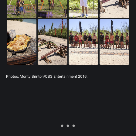
Photos: Monty Brinton/CBS Entertainment 2016.