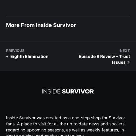
More From Inside Survivor
PREVIOUS
NEXT
«
Eighth Elimination
Episode 8 Review – Trust
»
Issues
Inside Survivor was created as a one-stop shop for Survivor
fans. A place to visit for all the up to date news and spoilers
regarding upcoming seasons, as well as weekly features, in-
depth articles, and exclusive interviews.