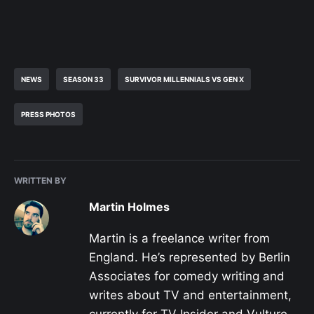
NEWS
SEASON 33
SURVIVOR MILLENNIALS VS GEN X
PRESS PHOTOS
WRITTEN BY
Martin Holmes
Martin is a freelance writer from
England. He’s represented by Berlin
Associates for comedy writing and
writes about TV and entertainment,
currently for TV Insider and Vulture,