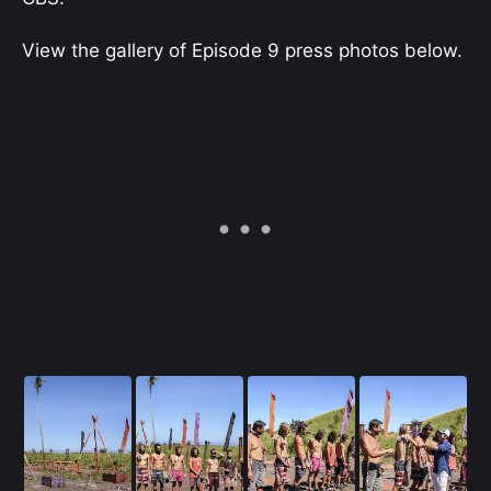
View the gallery of Episode 9 press photos below.