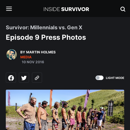
Survivor: Millennials vs. Gen X
Episode 9 Press Photos
BY MARTIN HOLMES
MEDIA
10 NOV 2016
LIGHT MODE