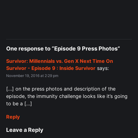
One response to “Episode 9 Press Photos”
Survivor: Millennials vs. Gen X Next Time On
Survivor - Episode 9 : Inside Survivor
says:
November 19, 2016 at 2:29 pm
[…] on the press photos and description of the
episode, the immunity challenge looks like it’s going
to be a […]
Reply
Leave a Reply