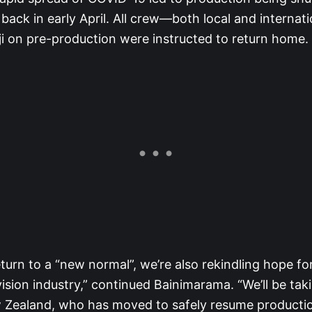
” back in early April. All crew—both local and interna
ji on pre-production were instructed to return home.
turn to a “new normal”, we’re also rekindling hope for F
vision industry,” continued Bainimarama. “We’ll be taki
 Zealand, who has moved to safely resume productio