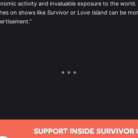
onomic activity and invaluable exposure to the world. S
ches on shows like
Survivor
or
Love Island
can be mor
ertisement.”