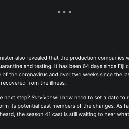
nister also revealed that the production companies wi
quarantine and testing. It has been 64 days since Fiji 
 of the coronavirus and over two weeks since the last
y recovered from the illness.
he next step?
Survivor
will now need to set a date to re
form its potential cast members of the changes. As fa
heard, the season 41 cast is still waiting to hear what