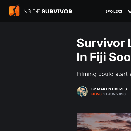
SPOILERS
W
Survivor
In Fiji So
Filming could start
BY MARTIN HOLMES
NEWS
21 JUN 2020