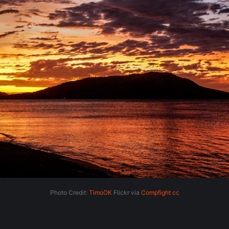
Photo Credit:
TimoOK
Flickr via
Compfight
cc