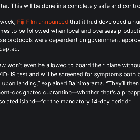
tar. This will be done in a completely safe and contr
e week,
Fiji Film announced
that it had developed a n
lines to be followed when local and overseas producti
ose protocols were dependent on government approv
cepted.
ew won’t even be allowed to board their plane withou
ID-19 test and will be screened for symptoms both 
 upon landing,” explained Bainimarama. “They’ll then
ent-designated quarantine—whether that’s a preapp
isolated island—for the mandatory 14-day period.”