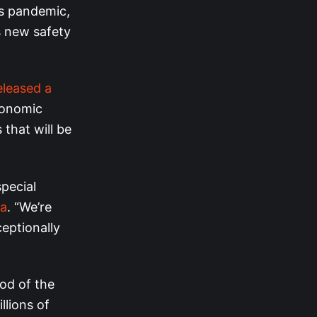
us pandemic,
s new safety
eleased a
conomic
that will be
special
ma
. “We’re
ceptionally
ood of the
llions of