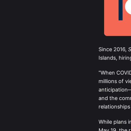
Since 2016,
S
Islands, hiri
“When COVID-1
millions of 
anticipation
and the comm
relationships
While plans in
May 19, the 