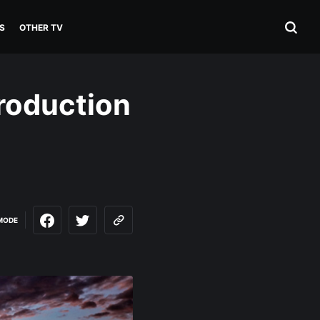
S
OTHER TV
roduction
MODE