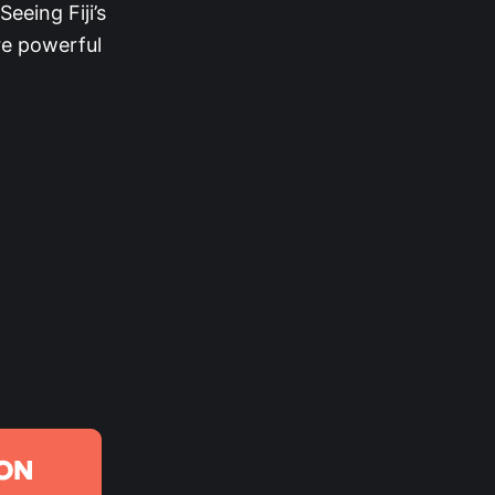
eeing Fiji’s
e powerful