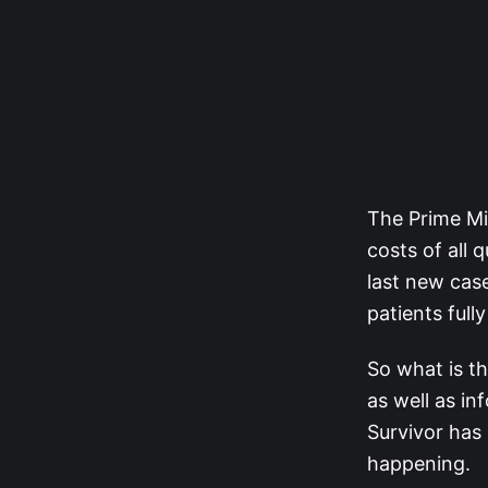
The Prime Mi
costs of all 
last new case
patients full
So what is t
as well as in
Survivor has 
happening.