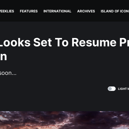
EEKLIES
FEATURES
INTERNATIONAL
ARCHIVES
ISLAND OF ICON
 Looks Set To Resume P
on
 soon…
LIGHT 