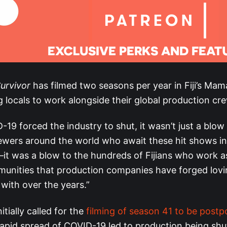
urvivor
has filmed two seasons per year in Fiji’s Ma
ng locals to work alongside their global production cr
9 forced the industry to shut, it wasn’t just a blow
viewers around the world who await these hit shows i
—it was a blow to the hundreds of Fijians who work a
unities that production companies have forged lovi
 with over the years.”
itially called for the
filming of season 41 to be post
rapid spread of COVID-19 led to production being sh