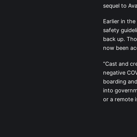
sequel to Ava
Earlier in th
safety guide
back up. Th
now been ac
“Cast and cr
negative COV
boarding and
into governm
or a remote 