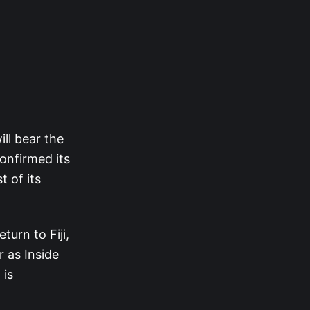
ll bear the
confirmed its
 of its
turn to Fiji,
r as Inside
 is