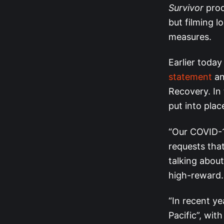
Survivor
prod
but filming 
measures.
Earlier today
statement
an
Recovery. In
put into plac
“Our COVID-19
requests tha
talking about
high-reward.
“In recent ye
Pacific”, wit