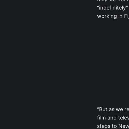
“indefinitely
working in Fi
“But as we re
film and tele
steps to New