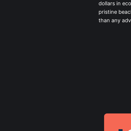
dollars in ec
pristine bea
than any adv