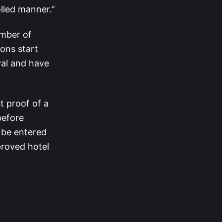
olled manner.”
umber of
ons start
al and have
t proof of a
before
 be entered
roved hotel