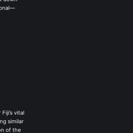
tional—
iji’s vital
ng similar
n of the