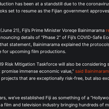
uction has been at a standstill due to the coronavir
looks set to resume as the Fijian government approve
 (June 21), Fiji’s Prime Minister Voreqe Bainimarama
r
nouncing details of “Phase 2” of Fiji’s COVID-Safe E
 that statement, Bainimarama explained the protocols 
e for upcoming film productions.
 Risk Mitigation Taskforce will also be considering 
t promise immense economic value,”
said Bainimara
 projects that are exceptionally risk-free, but also ex
ars, we’ve established Fiji as something of a “Hollyw
h a film and television industry bringing hundreds of mi