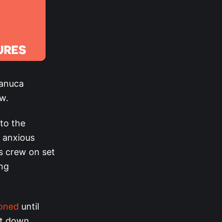
manuca
ew.
 to the
n anxious
s crew on set
ng
poned
until
ut down