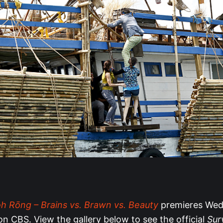
ôh Rōng – Brains vs. Brawn vs. Beauty
premieres Wed
on CBS. View the gallery below to see the official
Sur