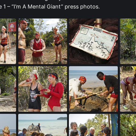
 1 – “I’m A Mental Giant” press photos.