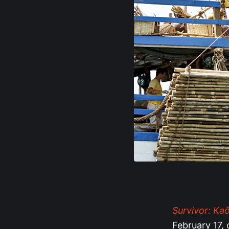
Survivor: Ka
February 17, 