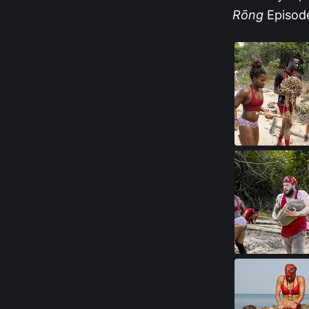
Rōng
Episode