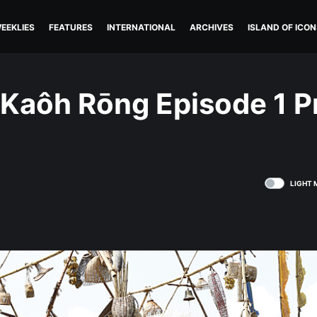
EEKLIES
FEATURES
INTERNATIONAL
ARCHIVES
ISLAND OF ICON
 Kaôh Rōng Episode 1 P
LIGHT 