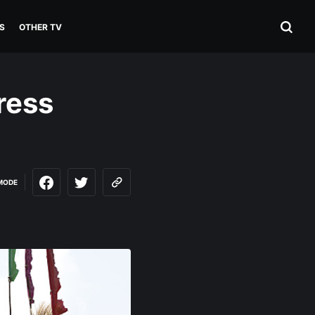
S
OTHER TV
ress
MODE