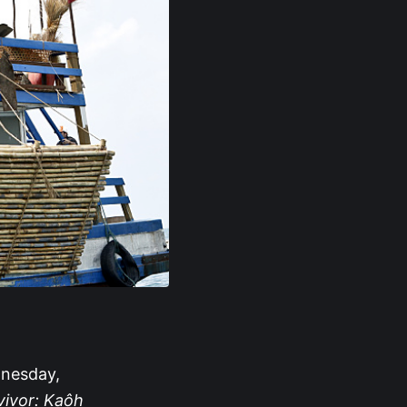
nesday,
vivor: Kaôh