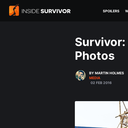
SPOILERS
W
Survivor:
Photos
BY MARTIN HOLMES
MEDIA
02 FEB 2016