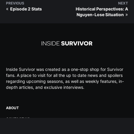
PREVIOUS
NEXT
«
Episode 2 Stats
Historical Perspectives: A
»
Nguyen-Lose Situation
Inside Survivor was created as a one-stop shop for Survivor
fans. A place to visit for all the up to date news and spoilers
regarding upcoming seasons, as well as weekly features, in-
depth articles, and exclusive interviews.
ABOUT
CONTACT US
ADVERTISE