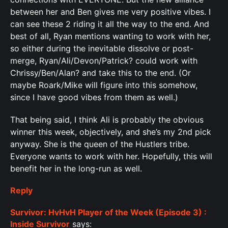
between her and Ben gives me very positive vibes. I
can see these 2 riding it all the way to the end. And
best of all, Ryan mentions wanting to work with her,
so either during the inevitable dissolve or post-
merge, Ryan/Ali/Devon/Patrick? could work with
Chrissy/Ben/Alan? and take this to the end. (Or
maybe Roark/Mike will figure into this somehow,
since I have good vibes from them as well.)
That being said, I think Ali is probably the obvious
winner this week, objectively, and she’s my 2nd pick
anyway. She is the queen of the Hustlers tribe.
Everyone wants to work with her. Hopefully, this will
benefit her in the long-run as well.
Reply
Survivor: HvHvH Player of the Week (Episode 3) :
Inside Survivor
says: