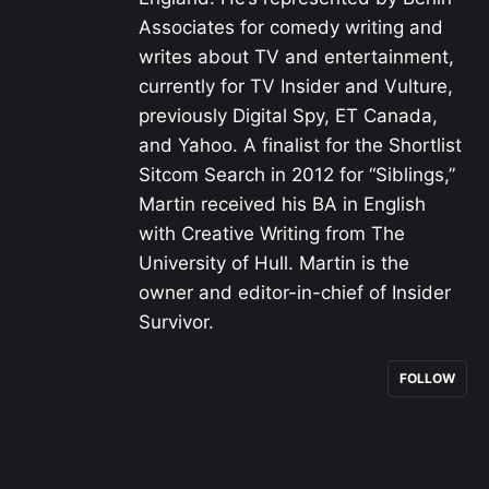
Associates for comedy writing and
writes about TV and entertainment,
currently for TV Insider and Vulture,
previously Digital Spy, ET Canada,
and Yahoo. A finalist for the Shortlist
Sitcom Search in 2012 for “Siblings,”
Martin received his BA in English
with Creative Writing from The
University of Hull. Martin is the
owner and editor-in-chief of Insider
Survivor.
FOLLOW