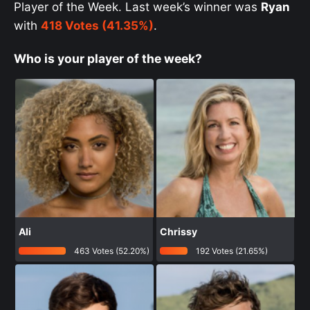
Player of the Week. Last week’s winner was
Ryan
with
418 Votes (41.35%)
.
Who is your player of the week?
Ali
Chrissy
463 Votes (52.20%)
192 Votes (21.65%)