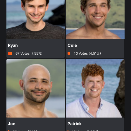
Ryan
Cole
67 Votes (7.55%)
40 Votes (4.51%)
Joe
Patrick