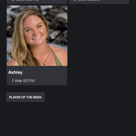
Ashley
1 Vote (0.11%)
PLAYER OF THE WEEK