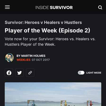
Survivor: Heroes v Healers v Hustlers
Player of the Week (Episode 2)
Vote now for your Survivor: Heroes vs. Healers vs.
Hustlers Player of the Week.
BY MARTIN HOLMES
WEEKLIES
07 OCT 2017
LIGHT MODE