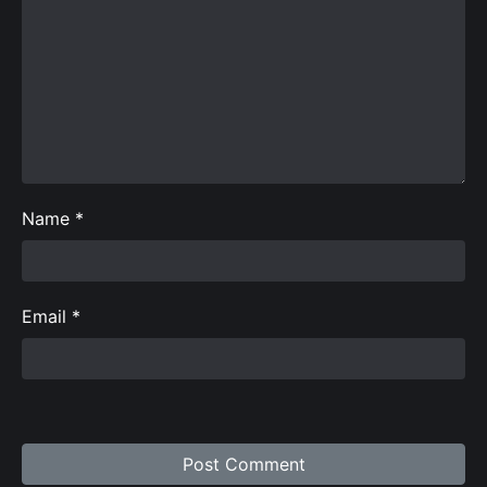
Name
*
Email
*