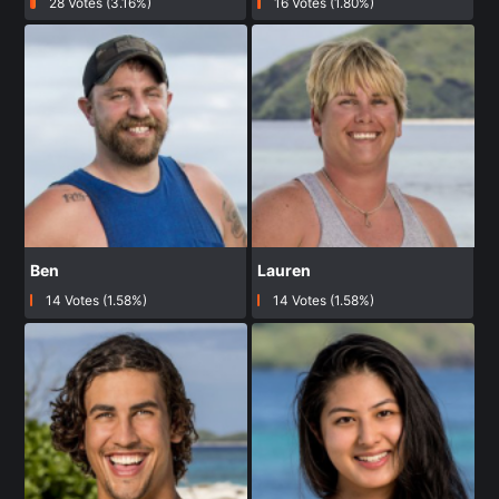
28 Votes (3.16%)
16 Votes (1.80%)
Ben
Lauren
14 Votes (1.58%)
14 Votes (1.58%)