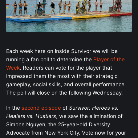
Each week here on Inside Survivor we will be
running a fan poll to determine the
Player of the
Week
. Readers can vote for the player that
impressed them the most with their strategic
gameplay, social skills, and overall performance.
The poll will close on the following Wednesday.
In the
second episode
of
Survivor: Heroes vs.
Healers vs. Hustlers
, we saw the elimination of
Simone Nguyen, the 25-year-old Diversity
Advocate from New York City. Vote now for your