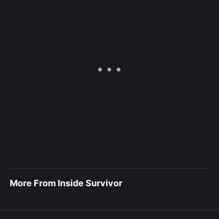
More From Inside Survivor