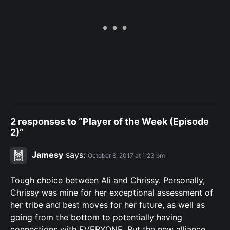
2 responses to “Player of the Week (Episode
2)”
Jamesy
says:
October 8, 2017 at 1:23 pm
Tough choice between Ali and Chrissy. Personally,
Chrissy was mine for her exceptional assessment of
her tribe and best moves for her future, as well as
going from the bottom to potentially having
connections with EVERYONE. But the new alliance