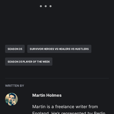
SEASON 35
SURVIVOR HEROES VS HEALERS VS HUSTLERS
SEASON 35 PLAYER OF THE WEEK
WRITTEN BY
Martin Holmes
Martin is a freelance writer from
England. He’s represented by Berlin