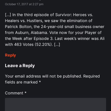
October 17, 2017 at 2:27 pm
[…] In the third episode of Survivor: Heroes vs.
Healers vs. Hustlers, we saw the elimination of
Patrick Bolton, the 24-year-old small business owner
from Auburn, Alabama. Vote now for your Player of
the Week after Episode 3. Last week’s winner was Ali
with 463 Votes (52.20%). […]
Reply
Leave a Reply
Your email address will not be published.
Required
fields are marked
*
Comment
*