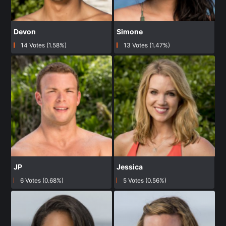
Devon
Simone
14 Votes (1.58%)
13 Votes (1.47%)
JP
Jessica
6 Votes (0.68%)
5 Votes (0.56%)