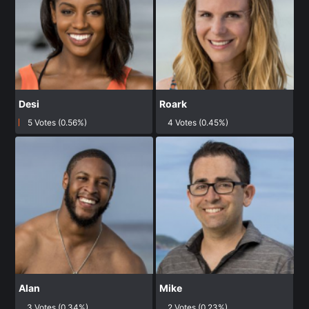
Desi
Roark
5 Votes (0.56%)
4 Votes (0.45%)
Alan
Mike
3 Votes (0.34%)
2 Votes (0.23%)