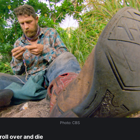
Photo: CBS
roll over and die