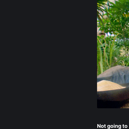
Not going to 