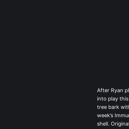
After Ryan pl
into play thi
tree bark wit
week’s Immuni
shell. Origin