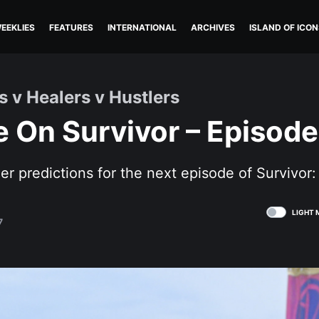
EEKLIES
FEATURES
INTERNATIONAL
ARCHIVES
ISLAND OF ICON
s v Healers v Hustlers
 On Survivor – Episode
her predictions for the next episode of Survivor
LIGHT 
7