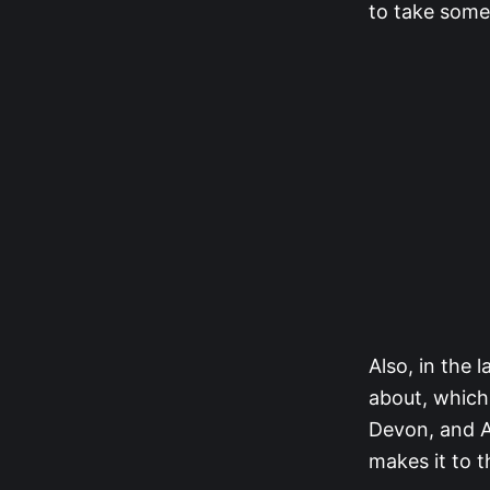
to take some
Also, in the 
about, which 
Devon, and A
makes it to t