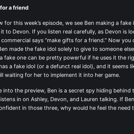
for a friend
ew for this week’s episode, we see Ben making a fake 
t to Devon. If you listen real carefully, as Devon is l
e commercial says “make gifts for a friend.” Now you 
Ben made the fake idol solely to give to someone else
a fake one can be pretty powerful if he uses it the ri
as a fake idol (or a defunct real idol), and it seems li
ill waiting for her to implement it into her game.
into the preview, Ben is a secret spy hiding behind 
listens in on Ashley, Devon, and Lauren talking. If Be
onfident in those three, why would he feel the need 