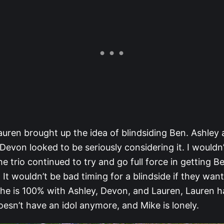
auren brought up the idea of blindsiding Ben. Ashley
Devon looked to be seriously considering it. I wouldn
the trio continued to try and go full force in getting B
 It wouldn’t be bad timing for a blindside if they want
 he is 100% with Ashley, Devon, and Lauren, Lauren h
esn’t have an idol anymore, and Mike is lonely.