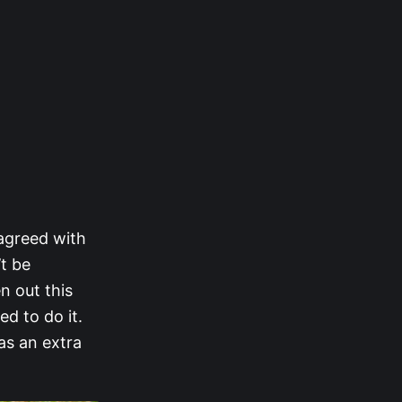
 agreed with
’t be
en out this
ed to do it.
as an extra