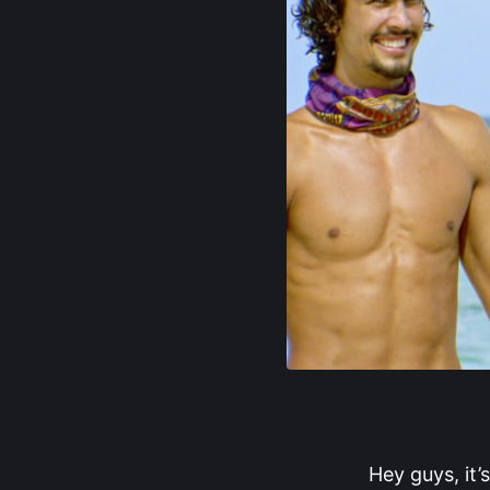
Hey guys, it’