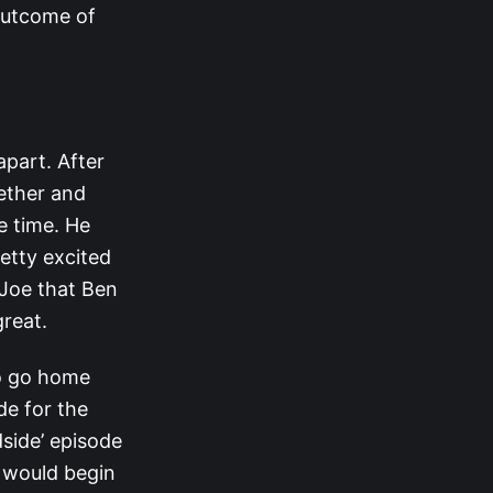
 outcome of
apart. After
ether and
e time. He
retty excited
 Joe that Ben
great.
to go home
de for the
side’ episode
n would begin