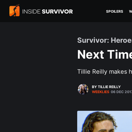
SPOILERS
W
Survivor: Heroe
Next Time
Tillie Reilly makes 
BY TILLIE REILLY
WEEKLIES
06 DEC 201