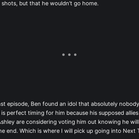
 shots, but that he wouldn’t go home.
last episode, Ben found an idol that absolutely nobo
is perfect timing for him because his supposed allies
shley are considering voting him out knowing he will 
he end. Which is where I will pick up going into Next