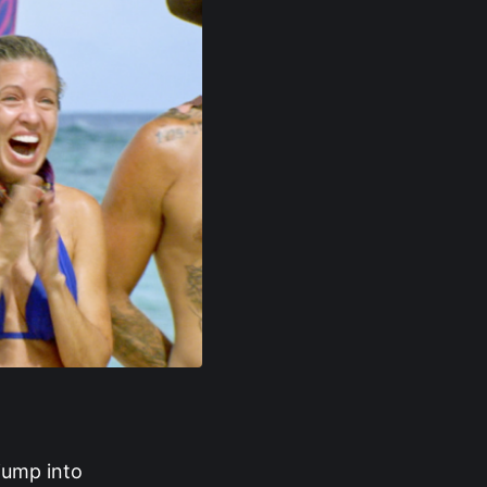
 jump into