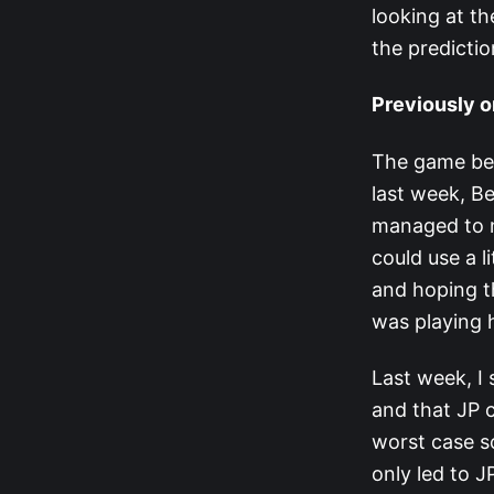
looking at t
the predicti
Previously o
The game bega
last week, B
managed to n
could use a l
and hoping t
was playing h
Last week, I
and that JP c
worst case s
only led to J