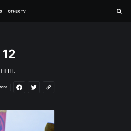
S
OTHER TV
 12
: HHH.
MODE