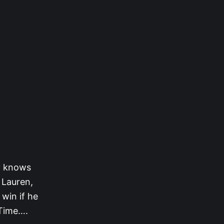
dy knows
 Lauren,
win if he
 Time….