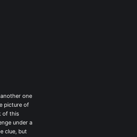
s another one
e picture of
 of this
lenge under a
e clue, but