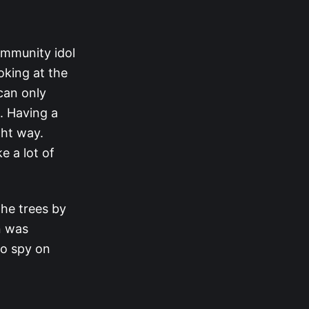
immunity idol
ooking at the
can only
. Having a
ght way.
ke a lot of
the trees by
n was
to spy on