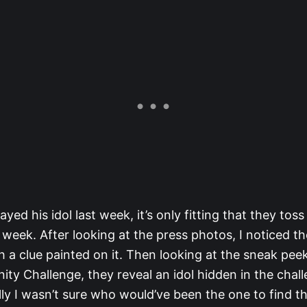
ayed his idol last week, it’s only fitting that they tos
s week. After looking at the press photos, I noticed th
h a clue painted on it. Then looking at the sneak peek
ty Challenge, they reveal an idol hidden in the chal
ally I wasn’t sure who would’ve been the one to find th