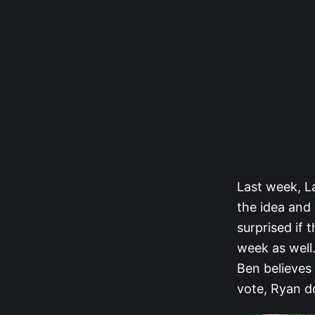
Last week, L
the idea and 
surprised if 
week as well.
Ben believes
vote, Ryan do