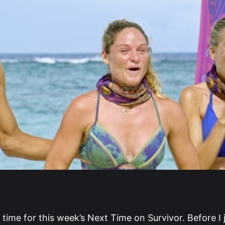
s time for this week’s Next Time on Survivor. Before I