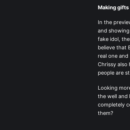
Making gifts 
In the previ
and showing i
fake idol, th
believe that 
real one and 
Chrissy also h
people are st
Looking more 
the well and 
completely c
them?