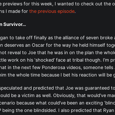
he previews for this week, I wanted to check out the
ons I made for
the previous episode
.
n Survivor…
n to take off finally as the alliance of seven broke 
en deserves an Oscar for the way he held himself tog
ot reveal to Joe that he was in on the plan the whol
ittle work on his ‘shocked’ face at tribal though. I’m p
hat in the next few Ponderosa videos, someone tells
im the whole time because I bet his reaction will be 
 speculated and predicted that Joe was guaranteed 
ould be a victim as well. Obviously, that would’ve ma
cenario because what could’ve been an exciting ‘blind
P being the one blindsided. I also predicted that Rya