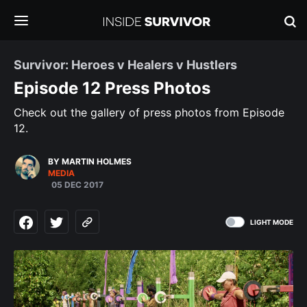
Survivor: Heroes v Healers v Hustlers
Episode 12 Press Photos
Check out the gallery of press photos from Episode
12.
BY MARTIN HOLMES
MEDIA
05 DEC 2017
LIGHT MODE