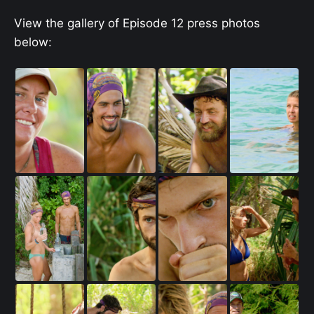
View the gallery of Episode 12 press photos
below: