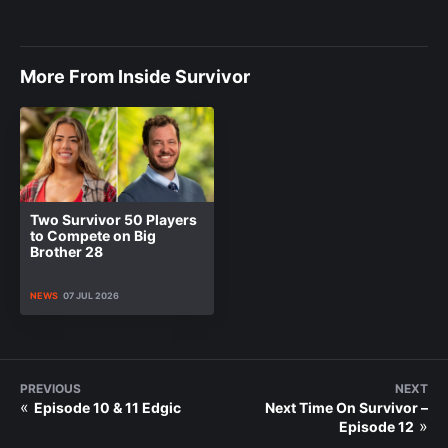
More From Inside Survivor
Two Survivor 50 Players
to Compete on Big
Brother 28
NEWS
07 JUL 2026
PREVIOUS
NEXT
«
Episode 10 & 11 Edgic
Next Time On Survivor –
»
Episode 12