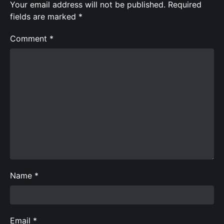
Your email address will not be published.
Required
fields are marked
*
Comment
*
Name
*
Email
*