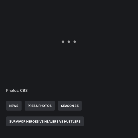
Photos: CBS
NEWS
PRESS PHOTOS
SEASON 35
SURVIVOR HEROES VS HEALERS VS HUSTLERS