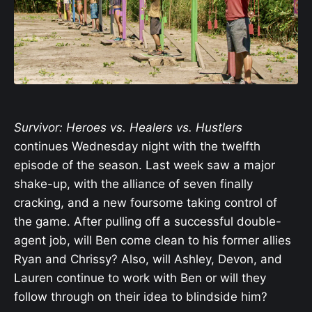
Survivor: Heroes vs. Healers vs. Hustlers
continues Wednesday night with the twelfth
episode of the season. Last week saw a major
shake-up, with the alliance of seven finally
cracking, and a new foursome taking control of
the game. After pulling off a successful double-
agent job, will Ben come clean to his former allies
Ryan and Chrissy? Also, will Ashley, Devon, and
Lauren continue to work with Ben or will they
follow through on their idea to blindside him?