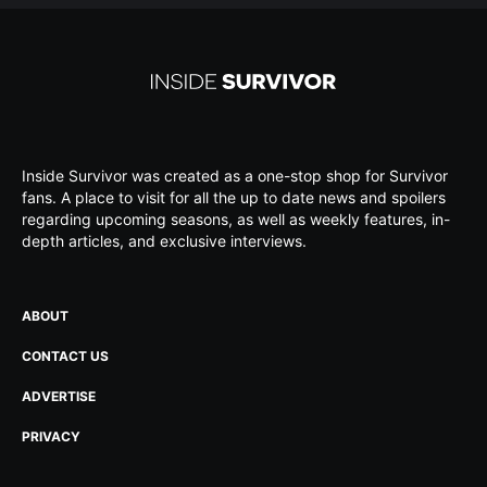
Inside Survivor was created as a one-stop shop for Survivor
fans. A place to visit for all the up to date news and spoilers
regarding upcoming seasons, as well as weekly features, in-
depth articles, and exclusive interviews.
ABOUT
CONTACT US
ADVERTISE
PRIVACY