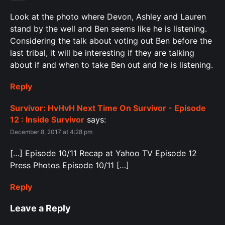
Look at the photo where Devon, Ashley and Lauren
stand by the well and Ben seems like he is listening.
Considering the talk about voting out Ben before the
last tribal, it will be interesting if they are talking
about if and when to take Ben out and he is listening.
Reply
Survivor: HvHvH Next Time On Survivor - Episode
12 : Inside Survivor
says:
December 8, 2017 at 4:28 pm
[…] Episode 10/11 Recap at Yahoo TV Episode 12
Press Photos Episode 10/11 […]
Reply
Leave a Reply