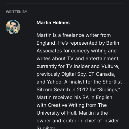
WRITTEN BY
Martin Holmes
Martin is a freelance writer from
England. He’s represented by Berlin
Associates for comedy writing and
writes about TV and entertainment,
currently for TV Insider and Vulture,
previously Digital Spy, ET Canada,
and Yahoo. A finalist for the Shortlist
Sitcom Search in 2012 for “Siblings,”
Martin received his BA in English
with Creative Writing from The
University of Hull. Martin is the
owner and editor-in-chief of Insider
Survivor.