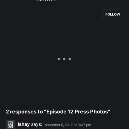
FOLLOW
2 responses to “Episode 12 Press Photos”
Ishay
says:
December 6, 2017 at 3:07 pm