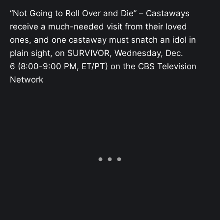
“Not Going to Roll Over and Die” – Castaways
receive a much-needed visit from their loved
ones, and one castaway must snatch an idol in
plain sight, on SURVIVOR, Wednesday, Dec.
6 (8:00-9:00 PM, ET/PT) on the CBS Television
Network