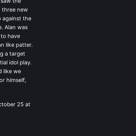
 saw the
o three new
p against the
e. Alan was
 to have
 like patter.
g a target
al idol play.
d like we
or himself,
ctober 25 at