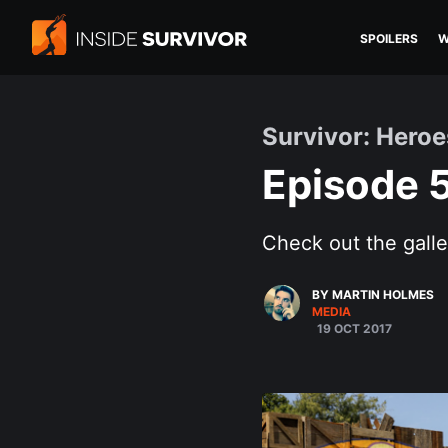
SPOILERS
W
Survivor: Heroe
Episode 
Check out the galle
BY MARTIN HOLMES
MEDIA
19 OCT 2017