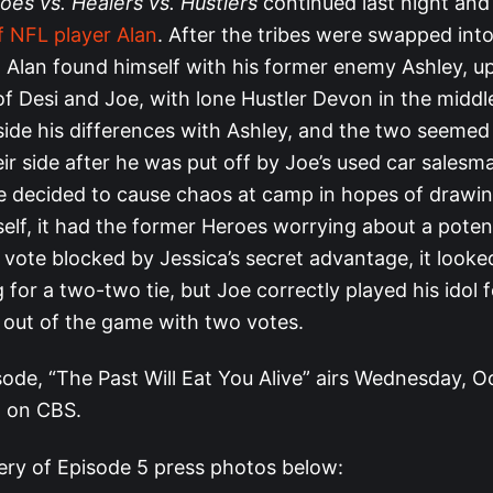
oes vs. Healers vs. Hustlers
continued last night and
f NFL player Alan
. After the tribes were swapped int
e, Alan found himself with his former enemy Ashley, u
of Desi and Joe, with lone Hustler Devon in the middl
aside his differences with Ashley, and the two seemed
r side after he was put off by Joe’s used car salesman
 decided to cause chaos at camp in hopes of drawin
lf, it had the former Heroes worrying about a potenti
vote blocked by Jessica’s secret advantage, it looke
for a two-two tie, but Joe correctly played his idol f
 out of the game with two votes.
sode, “The Past Will Eat You Alive” airs Wednesday, O
 on CBS.
lery of Episode 5 press photos below: