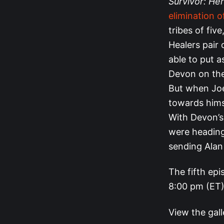
Survivor: Her
elimination o
tribes of fiv
Healers pair 
able to put 
Devon on thei
But when Joe
towards himse
With Devon’s 
were heading 
sending Alan
The fifth epi
8:00 pm (ET)
View the gal