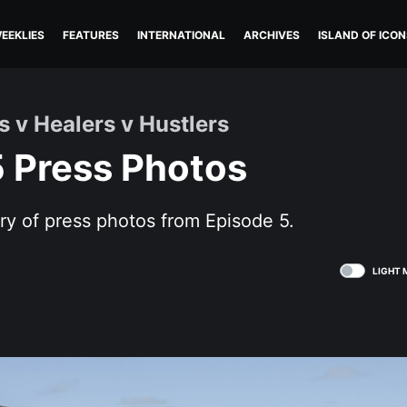
EEKLIES
FEATURES
INTERNATIONAL
ARCHIVES
ISLAND OF ICON
s v Healers v Hustlers
5 Press Photos
ry of press photos from Episode 5.
LIGHT 