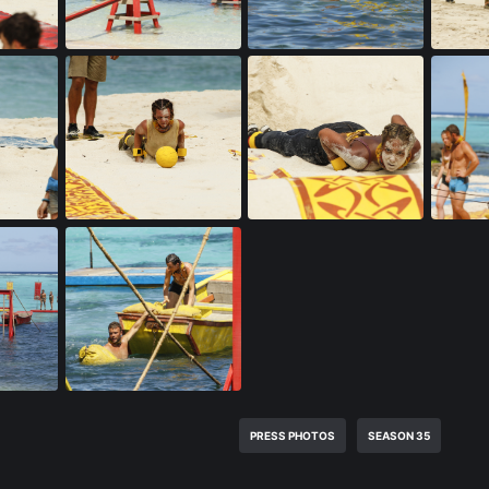
PRESS PHOTOS
SEASON 35