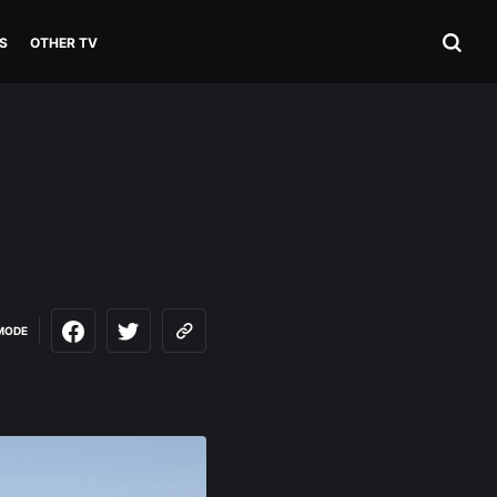
S
OTHER TV
MODE