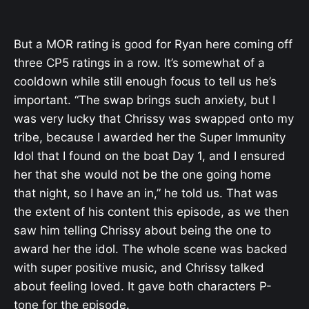
But a MOR rating is good for Ryan here coming off
three CP5 ratings in a row. It’s somewhat of a
cooldown while still enough focus to tell us he’s
important. “The swap brings such anxiety, but I
was very lucky that Chrissy was swapped onto my
tribe, because I awarded her the Super Immunity
Idol that I found on the boat Day 1, and I ensured
her that she would not be the one going home
that night, so I have an in,” he told us. That was
the extent of his content this episode, as we then
saw him telling Chrissy about being the one to
award her the idol. The whole scene was backed
with super positive music, and Chrissy talked
about feeling loved. It gave both characters P-
tone for the episode.