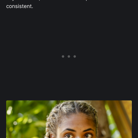
consistent.