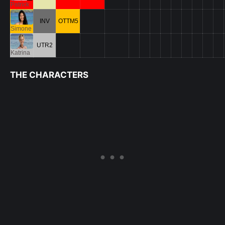
Patrick
INV
OTTM5
Simone
UTR2
Katrina
THE CHARACTERS