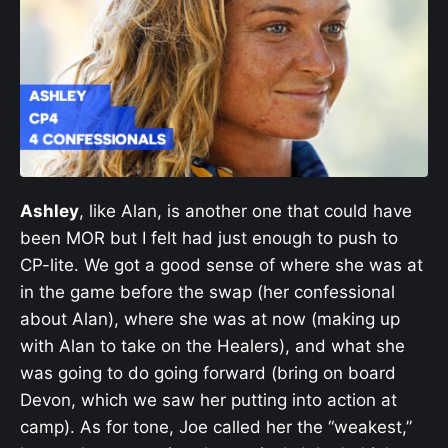
Ashley
, like Alan, is another one that could have
been MOR but I felt had just enough to push to
CP-lite. We got a good sense of where she was at
in the game before the swap (her confessional
about Alan), where she was at now (making up
with Alan to take on the Healers), and what she
was going to do going forward (bring on board
Devon, which we saw her putting into action at
camp). As for tone, Joe called her the “weakest,”