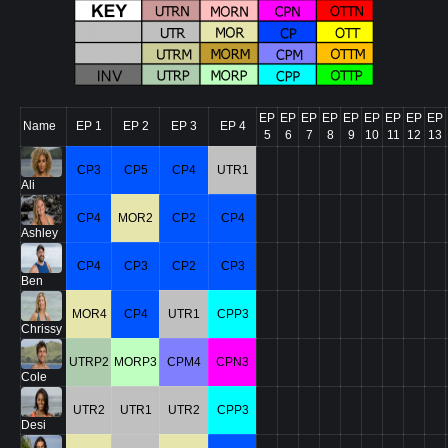
EP
EP
EP
EP
EP
EP
EP
EP
EP
Name
EP 1
EP 2
EP 3
EP 4
5
6
7
8
9
10
11
12
13
CP3
CP5
CP4
UTR1
Ali
CP4
MOR2
CP2
CP4
Ashley
CP4
CP3
CP2
CP3
Ben
MOR4
CP4
UTR1
CPP3
Chrissy
UTRP2
MORP3
CPM4
CPN3
Cole
UTR2
UTR1
UTR2
CPP3
Desi