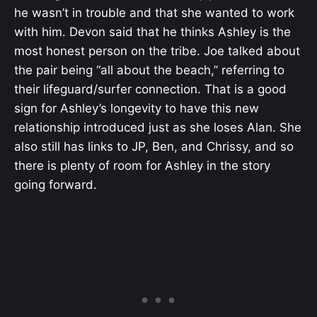
he wasn’t in trouble and that she wanted to work
with him. Devon said that he thinks Ashley is the
most honest person on the tribe. Joe talked about
the pair being “all about the beach,” referring to
their lifeguard/surfer connection. That is a good
sign for Ashley’s longevity to have this new
relationship introduced just as she loses Alan. She
also still has links to JP, Ben, and Chrissy, and so
there is plenty of room for Ashley in the story
going forward.