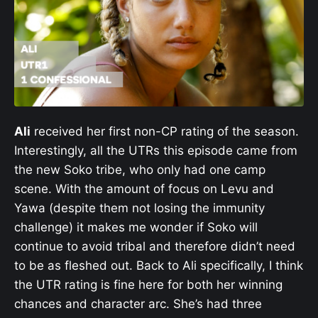
Ali
received her first non-CP rating of the season.
Interestingly, all the UTRs this episode came from
the new Soko tribe, who only had one camp
scene. With the amount of focus on Levu and
Yawa (despite them not losing the immunity
challenge) it makes me wonder if Soko will
continue to avoid tribal and therefore didn’t need
to be as fleshed out. Back to Ali specifically, I think
the UTR rating is fine here for both her winning
chances and character arc. She’s had three