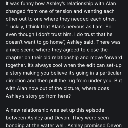
It was funny how Ashley’s relationship with Alan
changed from one of tension and wanting each
other out to one where they needed each other.
“Luckily, I think that Alan’s nervous as I am. So
even though I don’t trust him, I do trust that he
doesn’t want to go home”, Ashley said. There was
a nice scene where they agreed to close the
chapter on their old relationship and move forward
together. It’s always cool when the edit can set-up
a story making you believe it’s going in a particular
direction and then pull the rug from under you. But
with Alan now out of the picture, where does
Ashley’s story go from here?
A new relationship was set up this episode
between Ashley and Devon. They were seen
bonding at the water well. Ashley promised Devon