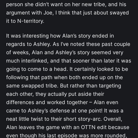
person she didn’t want on her new tribe, and his
argument with Joe, I think that just about swayed
it to N-territory.
It was interesting how Alan’s story ended in
regards to Ashley. As I’ve noted these past couple
of weeks, Alan and Ashley’s story seemed very
much interlinked, and that sooner than later it was
going to come to a head. It certainly looked to be
following that path when both ended up on the
same swapped tribe. But rather than targeting
each other, they actually put aside their
differences and worked together – Alan even
came to Ashley’s defense at one point! It was a
neat little twist to their short story-arc. Overall,
Alan leaves the game with an OTTN edit because
even though his last episode was more rounded,