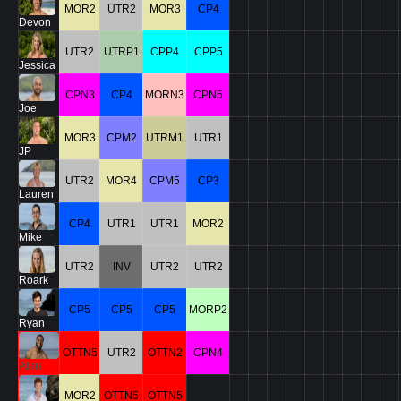
MOR2
UTR2
MOR3
CP4
Devon
UTR2
UTRP1
CPP4
CPP5
Jessica
CPN3
CP4
MORN3
CPN5
Joe
MOR3
CPM2
UTRM1
UTR1
JP
UTR2
MOR4
CPM5
CP3
Lauren
CP4
UTR1
UTR1
MOR2
Mike
UTR2
INV
UTR2
UTR2
Roark
CP5
CP5
CP5
MORP2
Ryan
OTTN5
UTR2
OTTN2
CPN4
Alan
MOR2
OTTN5
OTTN5