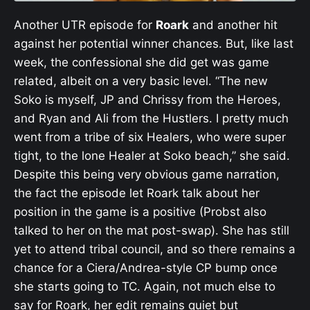
Another UTR episode for
Roark
and another hit
against her potential winner chances. But, like last
week, the confessional she did get was game
related, albeit on a very basic level. “The new
Soko is myself, JP and Chrissy from the Heroes,
and Ryan and Ali from the Hustlers. I pretty much
went from a tribe of six Healers, who were super
tight, to the lone Healer at Soko beach,” she said.
Despite this being very obvious game narration,
the fact the episode let Roark talk about her
position in the game is a positive (Probst also
talked to her on the mat post-swap). She has still
yet to attend tribal council, and so there remains a
chance for a Ciera/Andrea-style CP bump once
she starts going to TC. Again, not much else to
say for Roark, her edit remains quiet but