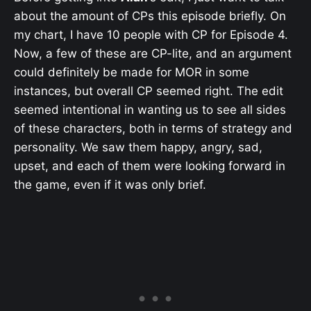
about the amount of CPs this episode briefly. On
my chart, I have 10 people with CP for Episode 4.
Now, a few of these are CP-lite, and an argument
could definitely be made for MOR in some
instances, but overall CP seemed right. The edit
seemed intentional in wanting us to see all sides
of these characters, both in terms of strategy and
personality. We saw them happy, angry, sad,
upset, and each of them were looking forward in
the game, even if it was only brief.