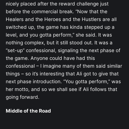
nicely placed after the reward challenge just
before the commercial break. “Now that the
Healers and the Heroes and the Hustlers are all
switched up, the game has kinda stepped up a
level, and you gotta perform,” she said. It was
nothing complex, but it still stood out. It was a
“set-up” confessional, signaling the next phase of
the game. Anyone could have had this
confessional – I imagine many of them said similar
things – so it’s interesting that Ali got to give that
next phase introduction. “You gotta perform,” was
her motto, and so we shall see if Ali follows that
going forward.
Middle of the Road