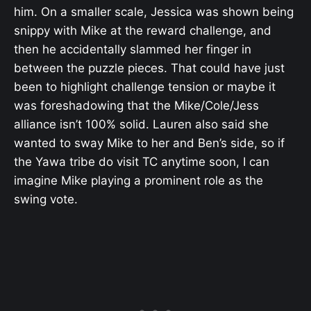
him. On a smaller scale, Jessica was shown being
snippy with Mike at the reward challenge, and
then he accidentally slammed her finger in
between the puzzle pieces. That could have just
been to highlight challenge tension or maybe it
was foreshadowing that the Mike/Cole/Jess
alliance isn’t 100% solid. Lauren also said she
wanted to sway Mike to her and Ben’s side, so if
the Yawa tribe do visit TC anytime soon, I can
imagine Mike playing a prominent role as the
swing vote.