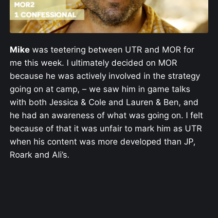
Mike
was teetering between UTR and MOR for
me this week. I ultimately decided on MOR
because he was actively involved in the strategy
going on at camp, – we saw him in game talks
with both Jessica & Cole and Lauren & Ben, and
he had an awareness of what was going on. I felt
because of that it was unfair to mark him as UTR
when his content was more developed than JP,
Roark and Ali’s.