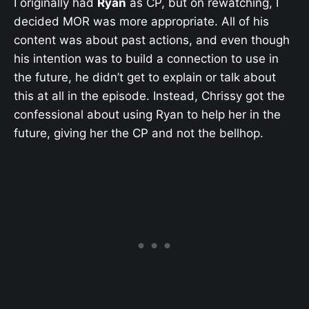
I originally had
Ryan
as CP, but on rewatching, I
decided MOR was more appropriate. All of his
content was about past actions, and even though
his intention was to build a connection to use in
the future, he didn’t get to explain or talk about
this at all in the episode. Instead, Chrissy got the
confessional about using Ryan to help her in the
future, giving her the CP and not the bellhop.