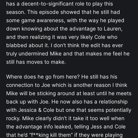
has a decent-to-significant role to play this
season. This episode showed that he still had
some game awareness, with the way he played
down knowing about the advantage to Lauren,
and then realizing it was very likely Cole who
blabbed about it. I don’t think the edit has ever
truly undermined Mike and that makes me feel he
still has moves to make.
Where does he go from here? He still has his
connection to Joe which is another reason I think
Mike will be sticking around at least until he meets
back up with Joe. He now also has a relationship
with Jessica & Cole but one that seems potentially
rocky. Mike clearly didn’t it take it too well when
the advantage info leaked, telling Jess and Cole
that he’d “f**king kill them” if they were playing