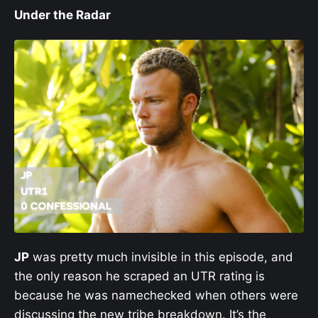
Under the Radar
JP
was pretty much invisible in this episode, and
the only reason he scraped an UTR rating is
because he was namechecked when others were
discussing the new tribe breakdown. It’s the