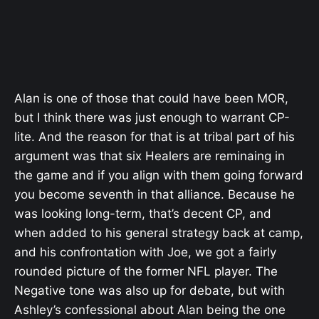
Alan is one of those that could have been MOR,
but I think there was just enough to warrant CP-
lite. And the reason for that is at tribal part of his
argument was that six Healers are reminaing in
the game and if you align with them going forward
you become seventh in that alliance. Because he
was looking long-term, that’s decent CP, and
when added to his general strategy back at camp,
and his confrontation with Joe, we got a fairly
rounded picture of the former NFL player. The
Negative tone was also up for debate, but with
Ashley’s confessional about Alan being the one