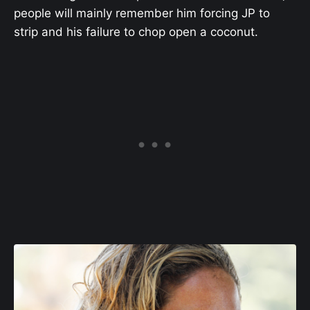
people will mainly remember him forcing JP to
strip and his failure to chop open a coconut.