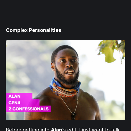
Complex Personalities
Before getting into
Alan
‘s edit, I just want to talk