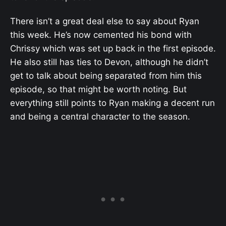
There isn’t a great deal else to say about Ryan
this week. He’s now cemented his bond with
Chrissy which was set up back in the first episode.
He also still has ties to Devon, although he didn’t
get to talk about being separated from him this
episode, so that might be worth noting. But
everything still points to Ryan making a decent run
and being a central character to the season.