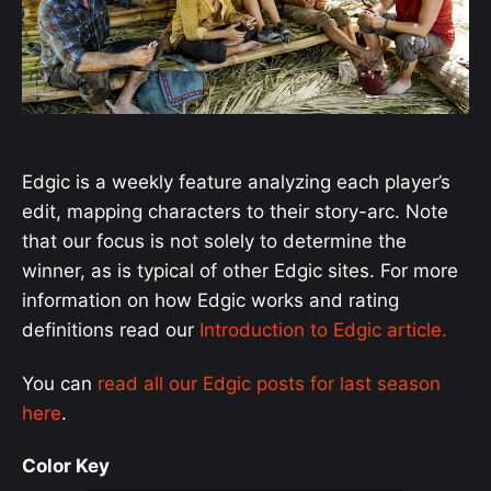
Edgic is a weekly feature analyzing each player’s
edit, mapping characters to their story-arc. Note
that our focus is not solely to determine the
winner, as is typical of other Edgic sites. For more
information on how Edgic works and rating
definitions read our
Introduction to Edgic article.
You can
read all our Edgic posts for last season
here
.
Color Key