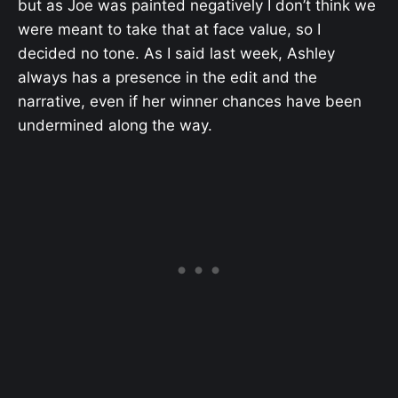
but as Joe was painted negatively I don’t think we
were meant to take that at face value, so I
decided no tone. As I said last week, Ashley
always has a presence in the edit and the
narrative, even if her winner chances have been
undermined along the way.