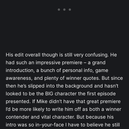
His edit overall though is still very confusing. He
had such an impressive premiere – a grand
introduction, a bunch of personal info, game
awareness, and plenty of winner quotes. But since
then he’s slipped into the background and hasn’t
looked to be the BIG character the first episode
presented. If Mike didn’t have that great premiere
I’d be more likely to write him off as both a winner
contender and vital character. But because his
intro was so in-your-face I have to believe he still