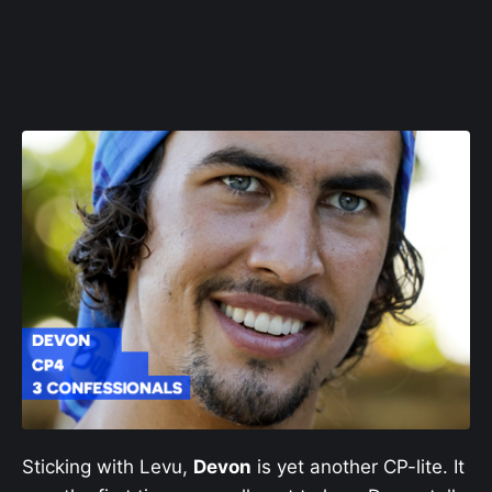
Sticking with Levu,
Devon
is yet another CP-lite. It