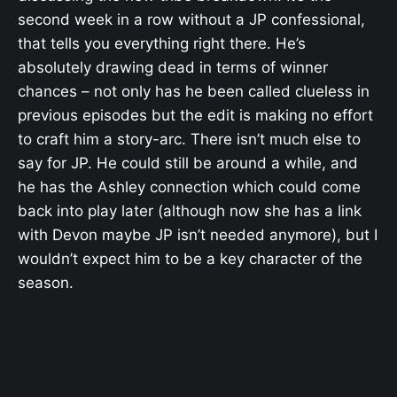
second week in a row without a JP confessional,
that tells you everything right there. He’s
absolutely drawing dead in terms of winner
chances – not only has he been called clueless in
previous episodes but the edit is making no effort
to craft him a story-arc. There isn’t much else to
say for JP. He could still be around a while, and
he has the Ashley connection which could come
back into play later (although now she has a link
with Devon maybe JP isn’t needed anymore), but I
wouldn’t expect him to be a key character of the
season.