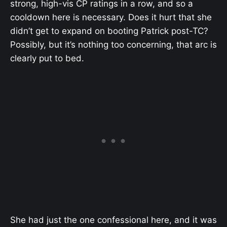
strong, high-vis CP ratings in a row, and so a
cooldown here is necessary. Does it hurt that she
didn’t get to expand on booting Patrick post-TC?
Possibly, but it’s nothing too concerning, that arc is
clearly put to bed.
She had just the one confessional here, and it was