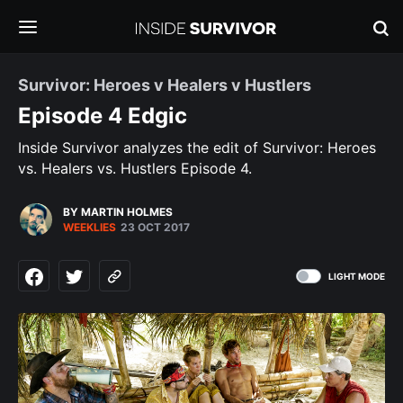
Survivor: Heroes v Healers v Hustlers
Episode 4 Edgic
Inside Survivor analyzes the edit of Survivor: Heroes
vs. Healers vs. Hustlers Episode 4.
BY MARTIN HOLMES
WEEKLIES
23 OCT 2017
LIGHT MODE